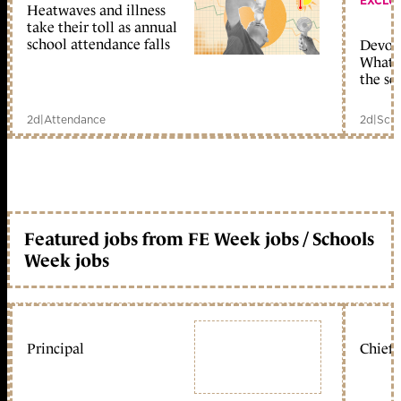
EXCLU
Heatwaves and illness
take their toll as annual
school attendance falls
Devolu
What c
the sc
2d
|
Attendance
2d
|
Scho
Featured jobs from FE Week jobs / Schools
Week jobs
Principal
Chief 