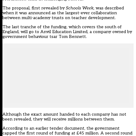
The proposal,
first revealed by
Schools Week
,
was described
when it was announced as the largest-ever collaboration
between multi-academy trusts on teacher development.
The last tranche of the funding, which covers the south of
England, will go to Anvil Education Limited, a company owned by
government behaviour tsar Tom Bennett.
Although the exact amount handed to each company has not
been revealed, they will receive millions between them.
According to an earlier tender document, the government
capped the first round of funding at £45 million. A second round