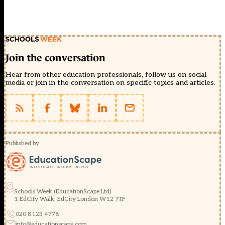
Join the conversation
Hear from other education professionals, follow us on social
media or join in the conversation on specific topics and articles.
Published by
Schools Week (EducationScape Ltd)
1 EdCity Walk, EdCity London W12 7TF
020 8123 4778
info@educationscape.com