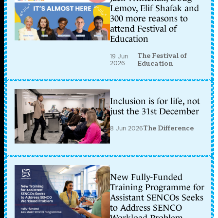
Lemov, Elif Shafak and
300 more reasons to
attend Festival of
Education
The Festival of
19 Jun
2026
Education
Inclusion is for life, not
just the 31st December
8 Jun 2026
The Difference
New Fully-Funded
Training Programme for
Assistant SENCOs Seeks
to Address SENCO