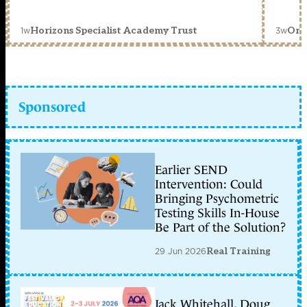
1w
3w
Horizons Specialist Academy Trust
Orc
Sponsored
Earlier SEND
Intervention: Could
Bringing Psychometric
Testing Skills In-House
Be Part of the Solution?
29 Jun 2026
Real Training
Jack Whitehall, Doug