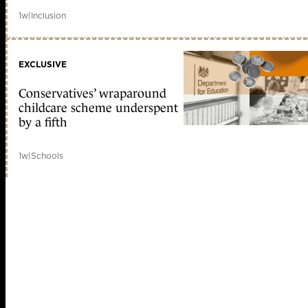
1w
|
Inclusion
EXCLUSIVE
Conservatives’ wraparound
childcare scheme underspent
by a fifth
1w
|
Schools