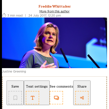
Freddie Whittaker
More from this author
3 min read
|
24 July 2017, 12:20 pm
Justine Greening
Save
Text settings
See comments
Share