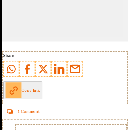
Share
Copy link
1 Comment