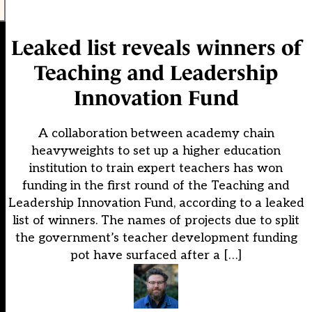
Leaked list reveals winners of
Teaching and Leadership
Innovation Fund
A collaboration between academy chain
heavyweights to set up a higher education
institution to train expert teachers has won
funding in the first round of the Teaching and
Leadership Innovation Fund, according to a leaked
list of winners. The names of projects due to split
the government’s teacher development funding
pot have surfaced after a […]