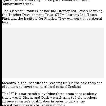
“galvanise social mobility” in the
government’s so-called
“opportunity areas”
.
The successful bidders include RM Literacy Ltd, Edison Learning,
the Teacher Development Trust, STEM Learning Ltd, Teach
First, and the Institute for Physics. They will work at a national
level.
Meanwhile, the Institute for Teaching (IfT) is the sole recipient
of funding to cover the north and central England.
The IfT is a partnership involving three prominent academy
trusts – Ark, Dixons and Oasis – which aims to help teachers
achieve a master’s qualification in order to tackle the
recruitment crisis in challenging schools.