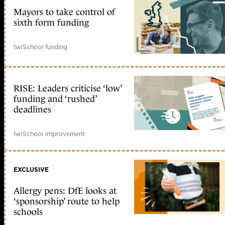
Mayors to take control of
sixth form funding
1w
|
School funding
RISE: Leaders criticise ‘low’
funding and ‘rushed’
deadlines
1w
|
School improvement
EXCLUSIVE
Allergy pens: DfE looks at
‘sponsorship’ route to help
schools