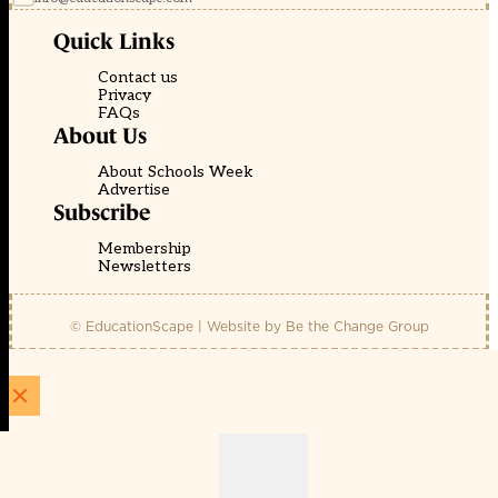
Quick Links
Contact us
Privacy
FAQs
About Us
About Schools Week
Advertise
Subscribe
Membership
Newsletters
© EducationScape | Website by
Be the Change Group