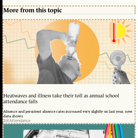
More from this topic
Heatwaves and illness take their toll as annual school
attendance falls
Absence and persistent absence rates increased very slightly on last year, new
data shows
2d
|
Attendance