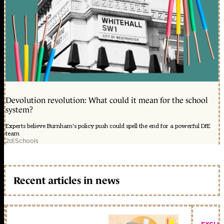
Devolution revolution: What could it mean for the school
system?
Experts believe Burnham's policy push could spell the end for a powerful DfE
team
2d
|
Schools
Recent articles in news