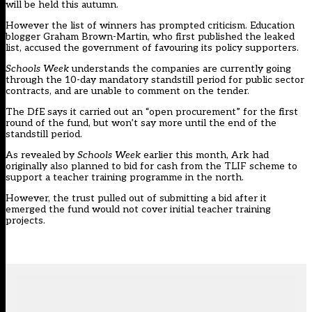
will be held this autumn.
However the list of winners has prompted criticism. Education
blogger Graham Brown-Martin,
who first published the leaked
list
, accused the government of favouring its policy supporters.
Schools Week
understands the companies are currently going
through the 10-day mandatory standstill period for public sector
contracts, and are unable to comment on the tender.
The DfE says it carried out an “open procurement” for the first
round of the fund, but won’t say more until the end of the
standstill period.
As revealed by
Schools Week
earlier this month, Ark had
originally also
planned to bid for cash
from the TLIF scheme to
support a teacher training programme in the north.
However, the trust pulled out of submitting a bid after it
emerged the fund would not cover initial teacher training
projects.