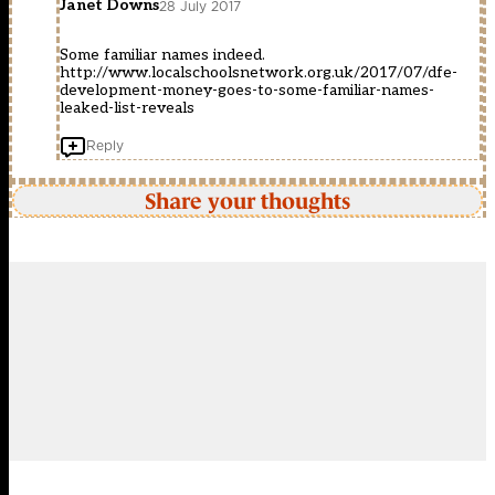
Janet Downs
28 July 2017
Some familiar names indeed.
http://www.localschoolsnetwork.org.uk/2017/07/dfe-
development-money-goes-to-some-familiar-names-
leaked-list-reveals
Reply
Share your thoughts