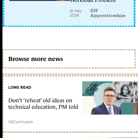
Workload Problem
ESF
18 May
2026
Apprenticeships
Browse more news
LONG READ
Don’t ‘reheat’ old ideas on
technical education, PM told
1d
|
Curriculum