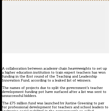
A collaboration between academy chain heavyweights to set up
a higher education institution to train expert teachers has won
funding in the first round of the Teaching and Leadership
Innovation Fund, according to a leaked list of winners.
The names of projects due to split the government’s teacher
development funding pot have surfaced after a list was sent to
unsuccessful bidders.
The £75 million fund was
launched by Justine Greening
to pay
for professional development for teachers and school leaders to