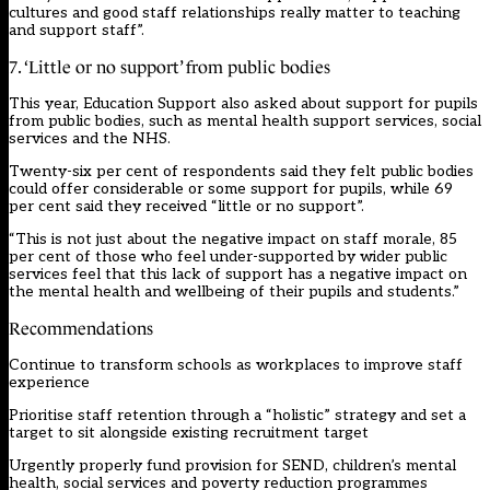
cultures and good staff relationships really matter to teaching
and support staff”.
7. ‘Little or no support’ from public bodies
This year, Education Support also asked about support for pupils
from public bodies, such as mental health support services, social
services and the NHS.
Twenty-six per cent of respondents said they felt public bodies
could offer considerable or some support for pupils, while 69
per cent said they received “little or no support”.
“This is not just about the negative impact on staff morale, 85
per cent of those who feel under-supported by wider public
services feel that this lack of support has a negative impact on
the mental health and wellbeing of their pupils and students.”
Recommendations
Continue to transform schools as workplaces to improve staff
experience
Prioritise staff retention through a “holistic” strategy and set a
target to sit alongside existing recruitment target
Urgently properly fund provision for SEND, children’s mental
health, social services and poverty reduction programmes