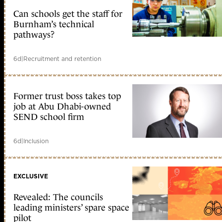
Can schools get the staff for
Burnham’s technical
pathways?
6d
|
Recruitment and retention
Former trust boss takes top
job at Abu Dhabi-owned
SEND school firm
6d
|
Inclusion
EXCLUSIVE
Revealed: The councils
leading ministers’ spare space
pilot