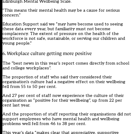
Edinburgh Mental Wellbeing Scale.
“This means their mental health may be a cause for serious
concern.”
Education Support said we “may have become used to seeing
these data every year, but familiarity must not become
complacency. The extent of pressure on the health of the
workforce is not safe, sustainable, or serving our children and
young people.”
6. Workplace culture getting more positive
The “best news in this year’s report comes directly from school
and college workplaces”.
The proportion of staff who said they considered their
organisation’s culture had a negative effect on their wellbeing
fell from 55 to 50 per cent.
And 27 per cent of staff now experience the culture of their
organisation as “positive for their wellbeing”, up from 22 per
cent last year.
And the proportion of staff reporting their organisations did not
support employees who have mental health and wellbeing
problems well fell from 46 to 38 per cent.
This year’s data “makes clear that appreciative, supportive