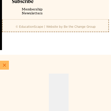
Subscribe
Membership
Newsletters
© EducationScape | Website by
Be the Change Group