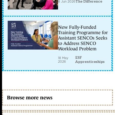
8 Jun 2026
The Difference
New Fully-Funded
Training Programme for
Assistant SENCOs Seeks
to Address SENCO
Workload Problem
ESF
18 May
2026
Apprenticeships
Browse more news