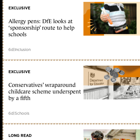
EXCLUSIVE
Allergy pens: DfE looks at
‘sponsorship’ route to help
schools
6d
|
Inclusion
EXCLUSIVE
Conservatives’ wraparound
childcare scheme underspent
by a fifth
6d
|
Schools
LONG READ