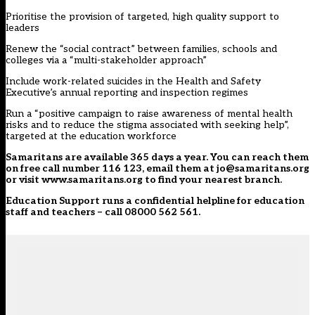
Prioritise the provision of targeted, high quality support to
leaders
Renew the “social contract” between families, schools and
colleges via a “multi-stakeholder approach”
Include work-related suicides in the Health and Safety
Executive’s annual reporting and inspection regimes
Run a “positive campaign to raise awareness of mental health
risks and to reduce the stigma associated with seeking help”,
targeted at the education workforce
Samaritans
are available 365 days a year. You can reach them
on free call number 116 123, email them at jo@samaritans.org
or visit
www.samaritans.org
to find your nearest branch.
Education Support
runs a confidential helpline for education
staff and teachers – call 08000 562 561.