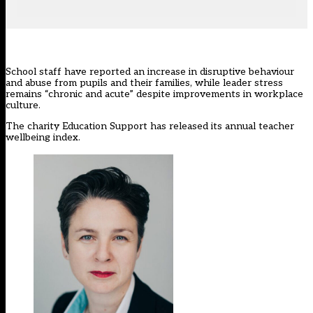
School staff have reported an increase in disruptive behaviour
and abuse from pupils and their families, while leader stress
remains “chronic and acute” despite improvements in workplace
culture.
The charity
Education Support
has released its annual teacher
wellbeing index.