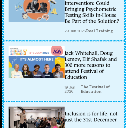
Intervention: Could
Bringing Psychometric
Testing Skills In-House
Be Part of the Solution?
29 Jun 2026
Real Training
Jack Whitehall, Doug
Lemov, Elif Shafak and
300 more reasons to
attend Festival of
Education
The Festival of
19 Jun
2026
Education
Inclusion is for life, not
just the 31st December