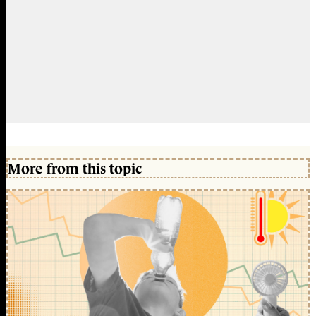
More from this topic