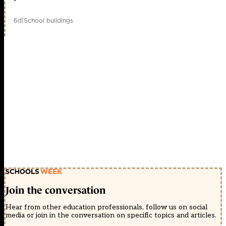
6d
|
School buildings
Join the conversation
Hear from other education professionals, follow us on social
media or join in the conversation on specific topics and articles.