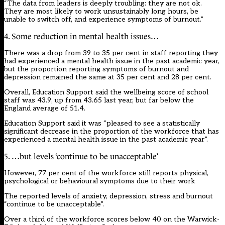
“The data from leaders is deeply troubling: they are not ok.
They are most likely to work unsustainably long hours, be
unable to switch off, and experience symptoms of burnout.”
4. Some reduction in mental health issues…
There was a drop from 39 to 35 per cent in staff reporting they
had experienced a mental health issue in the past academic year,
but the proportion reporting symptoms of burnout and
depression remained the same at 35 per cent and 28 per cent.
Overall, Education Support said the wellbeing score of school
staff was 43.9, up from 43.65 last year, but far below the
England average of 51.4.
Education Support said it was “pleased to see a statistically
significant decrease in the proportion of the workforce that has
experienced a mental health issue in the past academic year”.
5. …but levels ‘continue to be unacceptable’
However, 77 per cent of the workforce still reports physical,
psychological or behavioural symptoms due to their work
The reported levels of anxiety, depression, stress and burnout
“continue to be unacceptable”.
Over a third of the workforce scores below 40 on the Warwick-