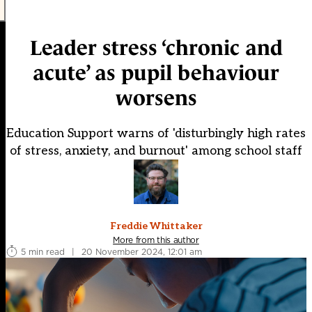
Leader stress ‘chronic and
acute’ as pupil behaviour
worsens
Education Support warns of 'disturbingly high rates
of stress, anxiety, and burnout' among school staff
Freddie Whittaker
More from this author
5 min read
|
20 November 2024, 12:01 am