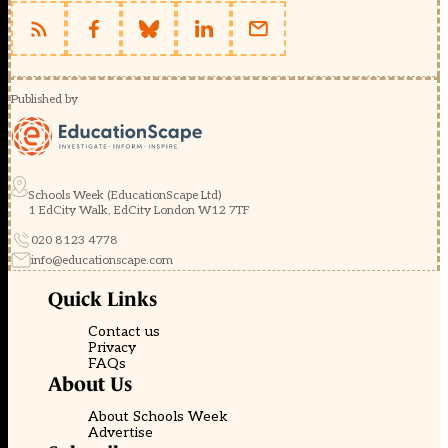
Published by
Schools Week (EducationScape Ltd)
1 EdCity Walk, EdCity London W12 7TF
020 8123 4778
info@educationscape.com
Quick Links
Contact us
Privacy
FAQs
About Us
About Schools Week
Advertise