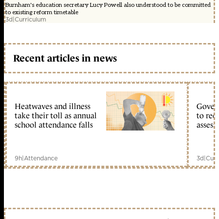
Burnham's education secretary Lucy Powell also understood to be committed
to existing reform timetable
3d
|
Curriculum
Recent articles in news
Heatwaves and illness
Gover
take their toll as annual
to reo
school attendance falls
assess
9h
|
Attendance
3d
|
Curr