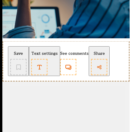
Save
Text settings
See comments
Share