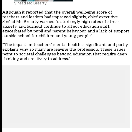
Sinéad Mc Brearty
Although it reported that the overall wellbeing score of
teachers and leaders had improved slightly, chief executive
Sinéad Mc Brearty warned “disturbingly high rates of stress,
anxiety, and burnout continue to affect education staff,
exacerbated by pupil and parent behaviour, and a lack of support
outside school for children and young people”.
“The impact on teachers’ mental health is significant, and partly
explains why so many are leaving the profession. These issues
point to societal challenges beyond education that require deep
thinking and creativity to address.”