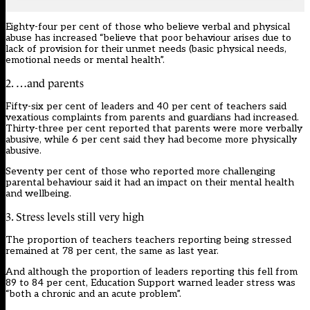
Eighty-four per cent of those who believe verbal and physical
abuse has increased “believe that poor behaviour arises due to
lack of provision for their unmet needs (basic physical needs,
emotional needs or mental health”.
2. …and parents
Fifty-six per cent of leaders and 40 per cent of teachers said
vexatious complaints from parents and guardians had increased.
Thirty-three per cent reported that parents were more verbally
abusive, while 6 per cent said they had become more physically
abusive.
Seventy per cent of those who reported more challenging
parental behaviour said it had an impact on their mental health
and wellbeing.
3. Stress levels still very high
The proportion of teachers teachers reporting being stressed
remained at 78 per cent,
the same as last year.
And although the proportion of leaders reporting this fell from
89 to 84 per cent, Education Support warned leader stress was
“both a chronic and an acute problem”.