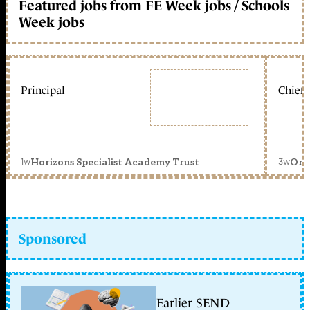
Featured jobs from FE Week jobs / Schools
Week jobs
Principal
Chief 
1w
3w
Horizons Specialist Academy Trust
Orc
Sponsored
Earlier SEND