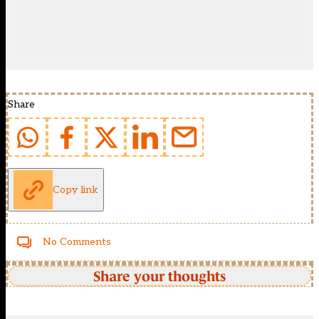
Share
Copy link
No Comments
Share your thoughts