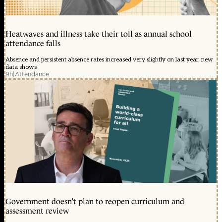
Heatwaves and illness take their toll as annual school
attendance falls
Absence and persistent absence rates increased very slightly on last year, new
data shows
9h
|
Attendance
Government doesn’t plan to reopen curriculum and
assessment review