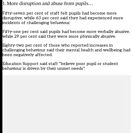
1. More disruption and abuse from pupils…
Fifty-seven per cent of staff felt pupils had become more
disruptive, while 63 per cent said they had experienced more
incidents of challenging behaviour.
Fifty-one per cent said pupils had become more verbally abusive,
while 29 per cent said they were more physically abusive.
Eighty-two per cent of those who reported increases in
challenging behaviour said their mental health and wellbeing had
been negatively affected.
Education Support said staff “believe poor pupil or student
behaviour is driven by their unmet needs”.