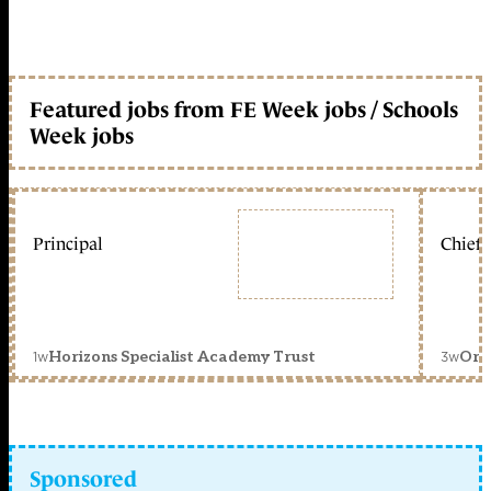
Featured jobs from FE Week jobs / Schools
Week jobs
Principal
Chief 
1w
3w
Horizons Specialist Academy Trust
Orc
Sponsored