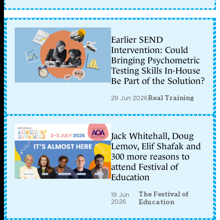
Earlier SEND
Intervention: Could
Bringing Psychometric
Testing Skills In-House
Be Part of the Solution?
29 Jun 2026
Real Training
Jack Whitehall, Doug
Lemov, Elif Shafak and
300 more reasons to
attend Festival of
Education
The Festival of
19 Jun
2026
Education