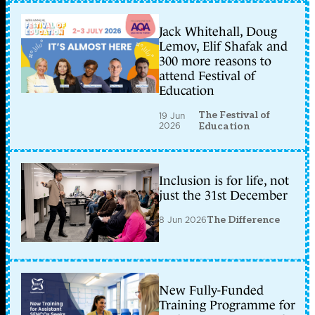
Jack Whitehall, Doug
Lemov, Elif Shafak and
300 more reasons to
attend Festival of
Education
The Festival of
19 Jun
2026
Education
Inclusion is for life, not
just the 31st December
8 Jun 2026
The Difference
New Fully-Funded
Training Programme for