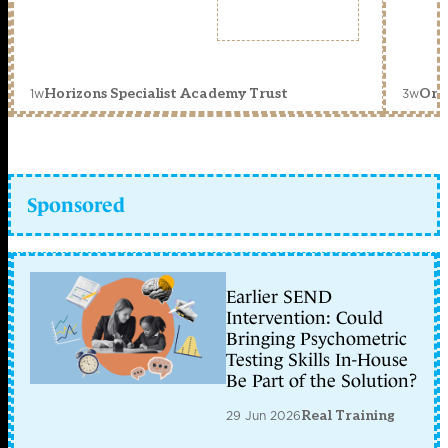
1w
3w
Horizons Specialist Academy Trust
Orc
Sponsored
Earlier SEND
Intervention: Could
Bringing Psychometric
Testing Skills In-House
Be Part of the Solution?
29 Jun 2026
Real Training