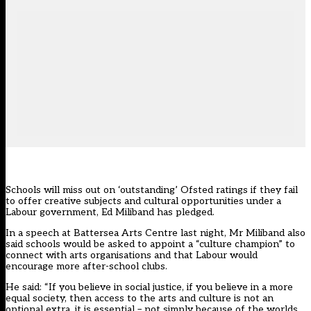
Schools will miss out on ‘outstanding’ Ofsted ratings if they fail
to offer creative subjects and cultural opportunities under a
Labour government, Ed Miliband has pledged.
In a speech at Battersea Arts Centre last night, Mr Miliband also
said schools would be asked to appoint a “culture champion” to
connect with arts organisations and that Labour would
encourage more after-school clubs.
He said: “If you believe in social justice, if you believe in a more
equal society, then access to the arts and culture is not an
optional extra, it is essential – not simply because of the worlds