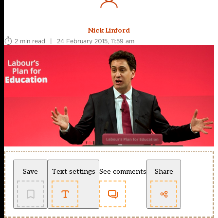
Nick Linford
2 min read
|
24 February 2015, 11:59 am
Save
Text settings
See comments
Share