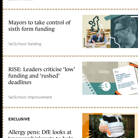
Mayors to take control of
sixth form funding
1w
|
School funding
RISE: Leaders criticise ‘low’
funding and ‘rushed’
deadlines
1w
|
School improvement
EXCLUSIVE
Allergy pens: DfE looks at