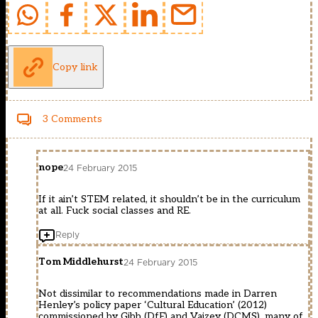
Copy link
3 Comments
nope
24 February 2015
If it ain’t STEM related, it shouldn’t be in the curriculum
at all. Fuck social classes and RE.
Reply
Tom Middlehurst
24 February 2015
Not dissimilar to recommendations made in Darren
Henley’s policy paper ‘Cultural Education’ (2012)
commissioned by Gibb (DfE) and Vaizey (DCMS), many of