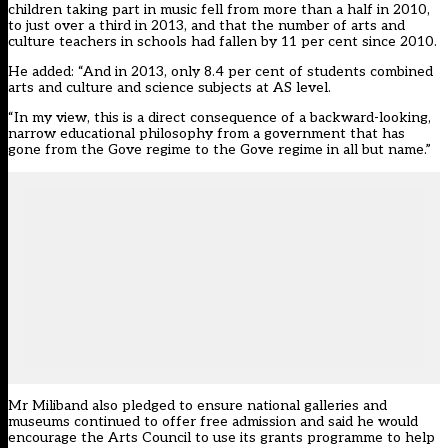
children taking part in music fell from more than a half in 2010,
to just over a third in 2013, and that the number of arts and
culture teachers in schools had fallen by 11 per cent since 2010.
He added: “And in 2013, only 8.4 per cent of students combined
arts and culture and science subjects at AS level.
“In my view, this is a direct consequence of a backward-looking,
narrow educational philosophy from a government that has
gone from the Gove regime to the Gove regime in all but name.”
Mr Miliband also pledged to ensure national galleries and
museums continued to offer free admission and said he would
encourage the Arts Council to use its grants programme to help