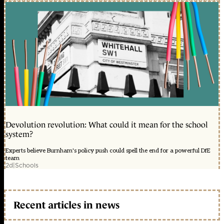
Devolution revolution: What could it mean for the school
system?
Experts believe Burnham's policy push could spell the end for a powerful DfE
team
2d
|
Schools
Recent articles in news