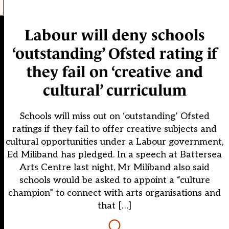
Labour will deny schools
‘outstanding’ Ofsted rating if
they fail on ‘creative and
cultural’ curriculum
Schools will miss out on ‘outstanding’ Ofsted
ratings if they fail to offer creative subjects and
cultural opportunities under a Labour government,
Ed Miliband has pledged. In a speech at Battersea
Arts Centre last night, Mr Miliband also said
schools would be asked to appoint a “culture
champion” to connect with arts organisations and
that […]