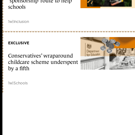
‘sponsorship’ route to help
schools
1w
|
Inclusion
EXCLUSIVE
Conservatives’ wraparound
childcare scheme underspent
by a fifth
1w
|
Schools