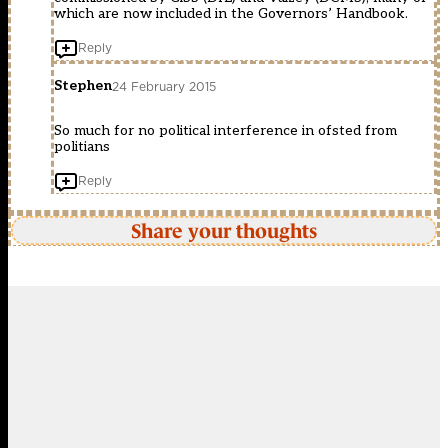
which are now included in the Governors’ Handbook.
Reply
Stephen
24 February 2015
So much for no political interference in ofsted from
politians
Reply
Share your thoughts