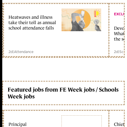
EXCLU
Heatwaves and illness
take their toll as annual
school attendance falls
Devolu
What c
the sc
2d
|
Attendance
2d
|
Scho
Featured jobs from FE Week jobs / Schools
Week jobs
Principal
Chief 