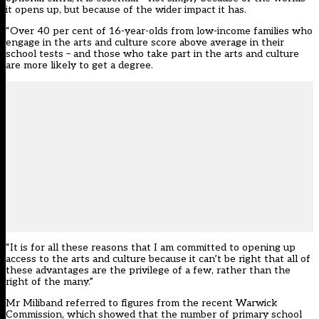
it opens up, but because of the wider impact it has.
“Over 40 per cent of 16-year-olds from low-income families who
engage in the arts and culture score above average in their
school tests – and those who take part in the arts and culture
are more likely to get a degree.
“It is for all these reasons that I am committed to opening up
access to the arts and culture because it can’t be right that all of
these advantages are the privilege of a few, rather than the
right of the many.”
Mr Miliband referred to figures from the recent Warwick
Commission, which showed that the number of primary school