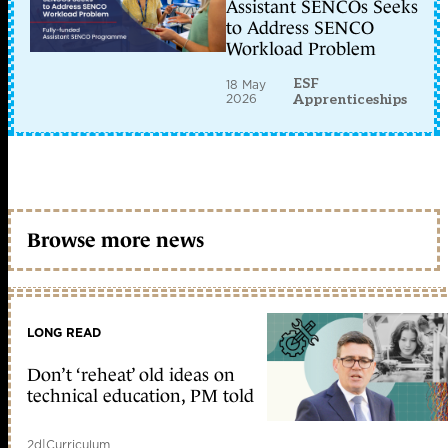
Assistant SENCOs Seeks
to Address SENCO
Workload Problem
ESF
18 May
2026
Apprenticeships
Browse more news
LONG READ
Don’t ‘reheat’ old ideas on
technical education, PM told
2d
|
Curriculum