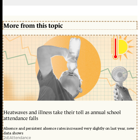
More from this topic
Heatwaves and illness take their toll as annual school
attendance falls
Absence and persistent absence rates increased very slightly on last year, new
data shows
2d
|
Attendance