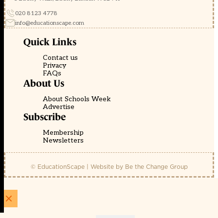
020 8123 4778
info@educationscape.com
Quick Links
Contact us
Privacy
FAQs
About Us
About Schools Week
Advertise
Subscribe
Membership
Newsletters
© EducationScape | Website by
Be the Change Group