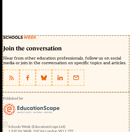
Join the conversation
Hear from other education professionals, follow us on social
media or join in the conversation on specific topics and articles.
Published by
Schools Week (EducationScape Ltd)
1 EdCity Walk, EdCity London W12 7TF