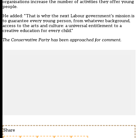
organisations increase the number of activities they offer young
people.
He added: “That is why the next Labour government’s mission is
to guarantee every young person, from whatever background,
access to the arts and culture: a universal entitlement to a
creative education for every child.”
The Conservative Party has been approached for comment.
Share