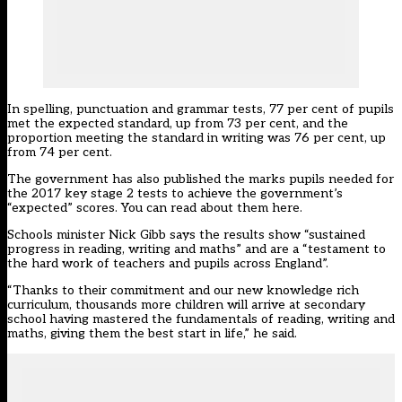
In spelling, punctuation and grammar tests, 77 per cent of pupils
met the expected standard, up from 73 per cent, and the
proportion meeting the standard in writing was 76 per cent, up
from 74 per cent.
The government has also published the marks pupils needed for
the 2017 key stage 2 tests to achieve the government’s
“expected” scores.
You can read about them here
.
Schools minister Nick Gibb says the results show “sustained
progress in reading, writing and maths” and are a “testament to
the hard work of teachers and pupils across England”.
“Thanks to their commitment and our new knowledge rich
curriculum, thousands more children will arrive at secondary
school having mastered the fundamentals of reading, writing and
maths, giving them the best start in life,” he said.