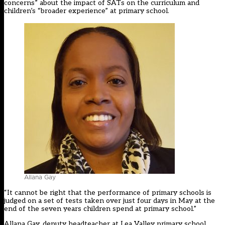
concerns” about the impact of SATs on the curriculum and
children’s “broader experience” at primary school.
Allana Gay
“It cannot be right that the performance of primary schools is
judged on a set of tests taken over just four days in May at the
end of the seven years children spend at primary school.”
Allana Gay, deputy headteacher at Lea Valley primary school,