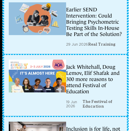
Earlier SEND
Intervention: Could
Bringing Psychometric
Testing Skills In-House
Be Part of the Solution?
29 Jun 2026
Real Training
Jack Whitehall, Doug
Lemov, Elif Shafak and
300 more reasons to
attend Festival of
Education
The Festival of
19 Jun
2026
Education
Inclusion is for life, not