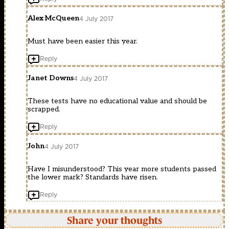
Alex McQueen
4 July 2017
Must have been easier this year.
Reply
Janet Downs
4 July 2017
These tests have no educational value and should be
scrapped.
Reply
John
4 July 2017
Have I misunderstood? This year more students passed
the lower mark? Standards have risen.
Reply
Share your thoughts