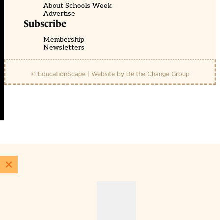
About Schools Week
Advertise
Subscribe
Membership
Newsletters
© EducationScape | Website by
Be the Change Group