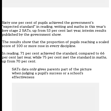
Sixty one per cent of pupils achieved the government’s
“expected standard” in reading, writing and maths in this year’s
key stage 2 SATs, up from 53 per cent last year, interim results
published by the government show.
The results show that the proportion of pupils reaching a scaled
score of 100 or more rose in every discipline.
In reading, 71 per cent achieved the standard, compared to 66
per cent last year, while 75 per cent met the standard in maths,
up from 70 per cent.
SATs data only gives parents part of the picture
when judging a pupil’s success or a school’s
effectiveness