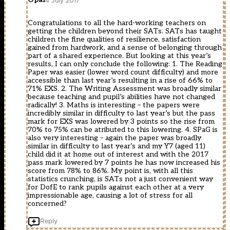
4 July 2017
Congratulations to all the hard-working teachers on
getting the children beyond their SATs. SATs has taught
children the fine qualities of resilience, satisfaction
gained from hardwork, and a sense of belonging through
part of a shared experience. But looking at this year’s
results, I can only conclude the following: 1. The Reading
Paper was easier (lower word count difficulty) and more
accessible than last year’s resulting in a rise of 66% to
71% EXS. 2. The Writing Assessment was broadly similar
because teaching and pupil’s abilities have not changed
radically! 3. Maths is interesting – the papers were
incredibly similar in difficulty to last year’s but the pass
mark for EXS was lowered by 3 points so the rise from
70% to 75% can be atributed to this lowering. 4. SPaG is
also very interesting – again the paper was broadly
similar in difficulty to last year’s and my Y7 (aged 11)
child did it at home out of interest and with the 2017
pass mark lowered by 7 points he has now increased his
score from 78% to 86%. My point is, with all this
statistics crunching, is SATs not a just convenient way
for DofE to rank pupils against each other at a very
impressionable age, causing a lot of stress for all
concerned?
Reply