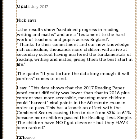
Opal
4 July 2017
Nick says:
…the results show “sustained progress in reading,
writing and maths” and are a “testament to the hard
work of teachers and pupils across England”.
“Thanks to their commitment and our new knowledge
rich curriculum, thousands more children will arrive at
secondary school having mastered the fundamentals of
reading, writing and maths, giving them the best start in
life.”
The quote: “If you torture the data long enough, it will
confess” comes to mind.
I say: “This data shows that the 2017 Reading Paper
word count difficulty was lower than that in 2016 plus
content was more accessible, meaning more children
could “harvest” vital points in the 60 minute exam in
order to pass. This has a knock on effect with the
Combined Scores causing then to rise from 53% to 61%
because more children passed the Reading Test. Simple.
The children have NOT got cleverer – but they HAVE
been ranked.”
Reply