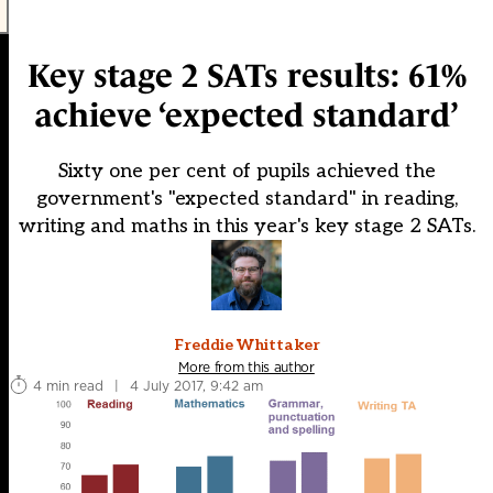
Key stage 2 SATs results: 61%
achieve ‘expected standard’
Sixty one per cent of pupils achieved the
government's "expected standard" in reading,
writing and maths in this year's key stage 2 SATs.
Freddie Whittaker
More from this author
4 min read
|
4 July 2017, 9:42 am