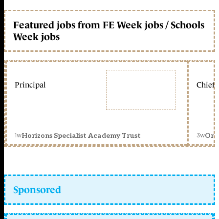
Featured jobs from FE Week jobs / Schools
Week jobs
Principal
Chief 
1w
3w
Horizons Specialist Academy Trust
Orc
Sponsored