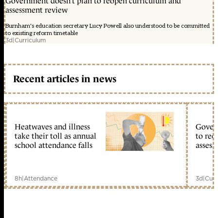
Government doesn’t plan to reopen curriculum and
assessment review
Burnham's education secretary Lucy Powell also understood to be committed
to existing reform timetable
3d
|
Curriculum
Recent articles in news
Heatwaves and illness
Gover
take their toll as annual
to reo
school attendance falls
assess
8h
|
Attendance
3d
|
Curr