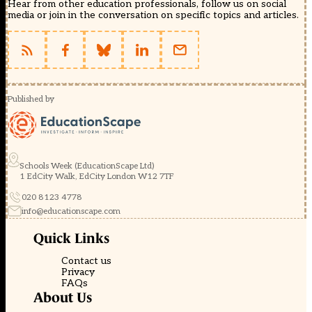
Hear from other education professionals, follow us on social
media or join in the conversation on specific topics and articles.
Published by
Schools Week (EducationScape Ltd)
1 EdCity Walk, EdCity London W12 7TF
020 8123 4778
info@educationscape.com
Quick Links
Contact us
Privacy
FAQs
About Us