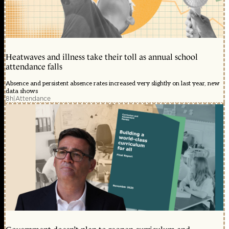
Heatwaves and illness take their toll as annual school
attendance falls
Absence and persistent absence rates increased very slightly on last year, new
data shows
8h
|
Attendance