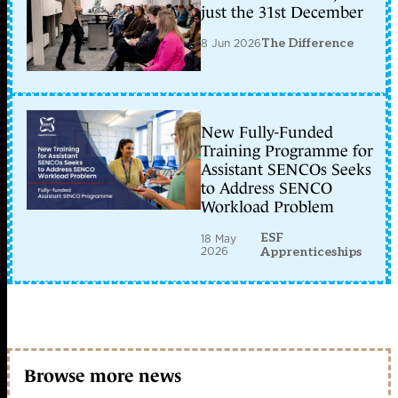
just the 31st December
8 Jun 2026
The Difference
New Fully-Funded
Training Programme for
Assistant SENCOs Seeks
to Address SENCO
Workload Problem
ESF
18 May
2026
Apprenticeships
Browse more news