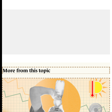
More from this topic