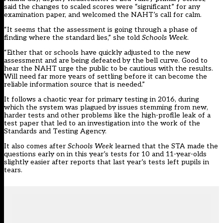
said the changes to scaled scores were “significant” for any
examination paper, and welcomed the NAHT’s call for calm.
“It seems that the assessment is going through a phase of
finding where the standard lies,” she told
Schools Week
.
“Either that or schools have quickly adjusted to the new
assessment and are being defeated by the bell curve. Good to
hear the NAHT urge the public to be cautious with the results.
Will need far more years of settling before it can become the
reliable information source that is needed.”
It follows a chaotic year for primary testing in 2016, during
which the system was plagued by issues stemming from new,
harder tests and other problems like the
high-profile leak of a
test paper
that led to an
investigation into the work of the
Standards and Testing Agency
.
It also comes after
Schools Week
learned
that the STA made the
questions early on in this year’s tests for 10 and 11-year-olds
slightly easier after reports that last year’s tests left pupils in
tears.