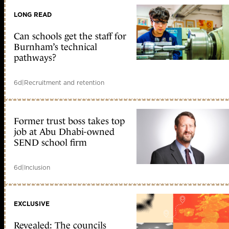
LONG READ
Can schools get the staff for
Burnham’s technical
pathways?
6d
|
Recruitment and retention
Former trust boss takes top
job at Abu Dhabi-owned
SEND school firm
6d
|
Inclusion
EXCLUSIVE
Revealed: The councils