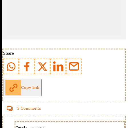
Share
Copy link
5 Comments
Opal