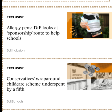
EXCLUSIVE
Allergy pens: DfE looks at
‘sponsorship’ route to help
schools
6d
|
Inclusion
EXCLUSIVE
Conservatives’ wraparound
childcare scheme underspent
by a fifth
6d
|
Schools