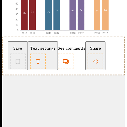
Save
Text settings
See comments
Share