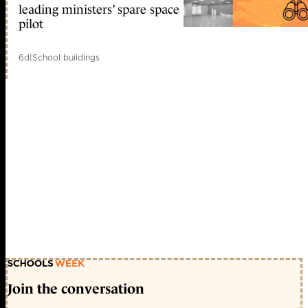
leading ministers’ spare space
pilot
6d
|
School buildings
Join the conversation