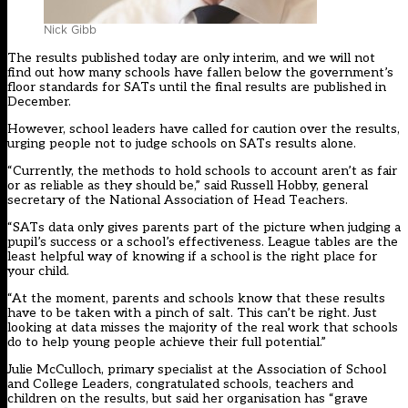
Nick Gibb
The results published today are only interim, and we will not
find out how many schools have fallen below the government’s
floor standards for SATs until the final results are published in
December.
However, school leaders have called for caution over the results,
urging people not to judge schools on SATs results alone.
“Currently, the methods to hold schools to account aren’t as fair
or as reliable as they should be,” said Russell Hobby, general
secretary of the National Association of Head Teachers.
“SATs data only gives parents part of the picture when judging a
pupil’s success or a school’s effectiveness. League tables are the
least helpful way of knowing if a school is the right place for
your child.
“At the moment, parents and schools know that these results
have to be taken with a pinch of salt. This can’t be right. Just
looking at data misses the majority of the real work that schools
do to help young people achieve their full potential.”
Julie McCulloch, primary specialist at the Association of School
and College Leaders, congratulated schools, teachers and
children on the results, but said her organisation has “grave