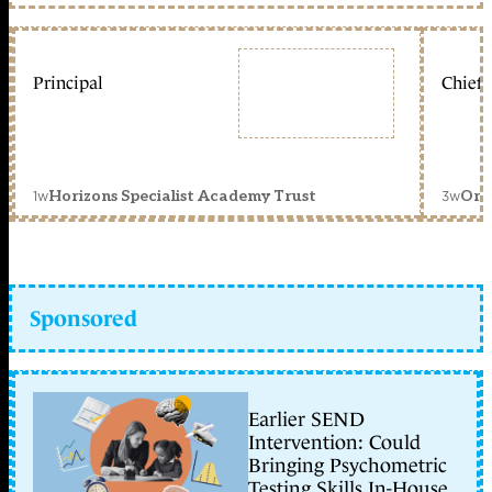
Principal
Chief 
1w
3w
Horizons Specialist Academy Trust
Orc
Sponsored
Earlier SEND
Intervention: Could
Bringing Psychometric
Testing Skills In-House