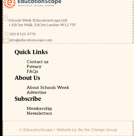
Schools Week (EducationScape Ltd)
1 EdCity Walk, EdCity London W12 7TF
020 8123 4778
info@educationscape.com
Quick Links
Contact us
Privacy
FAQs
About Us
About Schools Week
Advertise
Subscribe
Membership
Newsletters
© EducationScape | Website by
Be the Change Group