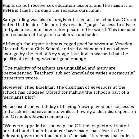
Pupils do not receive sex education lessons, and the majority of
PSHE is taught through the religious curriculum.
Safeguarding was also strongly criticised at the school, as Ofsted
noted that leaders “deliberately restrict” pupils’ access to advice
and guidance about how to keep safe in the world. This included
the redaction of helpline numbers from books.
Although the report acknowledged good behaviour at Yesodey
Hatorah Senior Girls School, and said achievement was above
average by the end of key stage four, it also warned that the
quality of teaching was not good enough.
“The majority of teachers are unqualified and many are
inexperienced. Teachers’ subject knowledge varies enormously,”
inspectors wrote.
However, Theo Bibelman, the chairman of governors at the
school, has criticised Ofsted for making the school a part of a
“secularist plot”.
He accused the watchdog of having “downplayed our successes
and academic achievements whilst showing a clear disrespect for
the Orthodox Jewish community.
“We were appalled at the way the Ofsted inspectors treated
our staff and students and we have made that clear to the
relevant government authorities,” he said. “It seems that unless