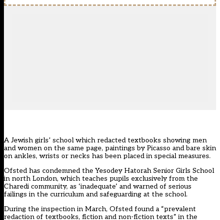
A Jewish girls’ school which redacted textbooks showing men
and women on the same page, paintings by Picasso and bare skin
on ankles, wrists or necks has been placed in special measures.
Ofsted has condemned the
Yesodey Hatorah Senior Girls School
in north London
, which teaches pupils exclusively from the
Charedi community, as ‘inadequate’ and warned of serious
failings in the curriculum and safeguarding at the school.
During the inspection in March, Ofsted found a “prevalent
redaction of textbooks, fiction and non-fiction texts” in the