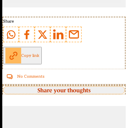
Share
Copy link
No Comments
Share your thoughts