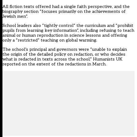
All fiction texts offered had a single faith perspective, and the
biography section “focuses primarily on the achievements of
Jewish men”.
School leaders also “tightly control” the curriculum and “prohibit
pupils from learning key information”, including refusing to teach
animal or human reproduction in science lessons and offering
only a “restricted” teaching on global warming.
The school’s principal and governors were “unable to explain
the origin of the detailed policy on redaction, or who decides
what is redacted in texts across the school.”
Humanists UK
reported on the extent of the redactions
in March.