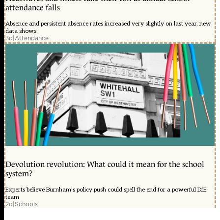
attendance falls
Absence and persistent absence rates increased very slightly on last year, new
data shows
3d
|
Attendance
Devolution revolution: What could it mean for the school
system?
Experts believe Burnham's policy push could spell the end for a powerful DfE
team
2d
|
Schools