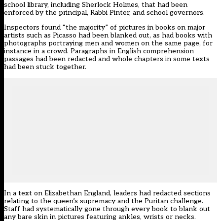
school library, including Sherlock Holmes, that had been
enforced by the principal, Rabbi Pinter, and school governors.
Inspectors found “the majority” of pictures in books on major
artists such as Picasso had been blanked out, as had books with
photographs portraying men and women on the same page, for
instance in a crowd. Paragraphs in English comprehension
passages had been redacted and whole chapters in some texts
had been stuck together.
In a text on Elizabethan England, leaders had redacted sections
relating to the queen’s supremacy and the Puritan challenge.
Staff had systematically gone through every book to blank out
any bare skin in pictures featuring ankles, wrists or necks.