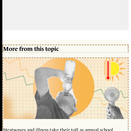
More from this topic
Heatwaves and illness take their toll as annual school