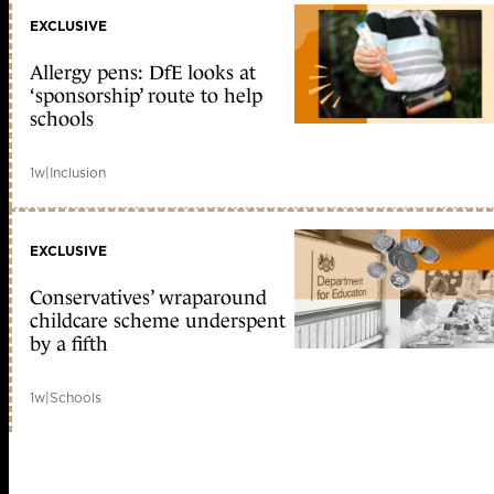
EXCLUSIVE
Allergy pens: DfE looks at
‘sponsorship’ route to help
schools
1w
|
Inclusion
EXCLUSIVE
Conservatives’ wraparound
childcare scheme underspent
by a fifth
1w
|
Schools