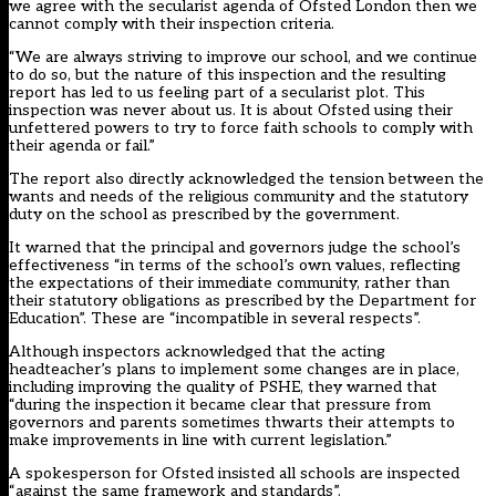
we agree with the secularist agenda of Ofsted London then we
cannot comply with their inspection criteria.
“We are always striving to improve our school, and we continue
to do so, but the nature of this inspection and the resulting
report has led to us feeling part of a secularist plot. This
inspection was never about us. It is about Ofsted using their
unfettered powers to try to force faith schools to comply with
their agenda or fail.”
The report also directly acknowledged the tension between the
wants and needs of the religious community and the statutory
duty on the school as prescribed by the government.
It warned that the principal and governors judge the school’s
effectiveness “in terms of the school’s own values, reflecting
the expectations of their immediate community, rather than
their statutory obligations as prescribed by the Department for
Education”. These are “incompatible in several respects”.
Although inspectors acknowledged that the acting
headteacher’s plans to implement some changes are in place,
including improving the quality of PSHE, they warned that
“during the inspection it became clear that pressure from
governors and parents sometimes thwarts their attempts to
make improvements in line with current legislation.”
A spokesperson for Ofsted insisted all schools are inspected
“against the same framework and standards”.