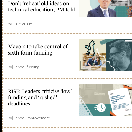
Don’t ‘reheat’ old ideas on
technical education, PM told
2d
|
Curriculum
Mayors to take control of
sixth form funding
1w
|
School funding
RISE: Leaders criticise ‘low’
funding and ‘rushed’
deadlines
1w
|
School improvement