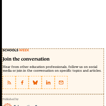
Join the conversation
Hear from other education professionals, follow us on social
media or join in the conversation on specific topics and articles.
Published by