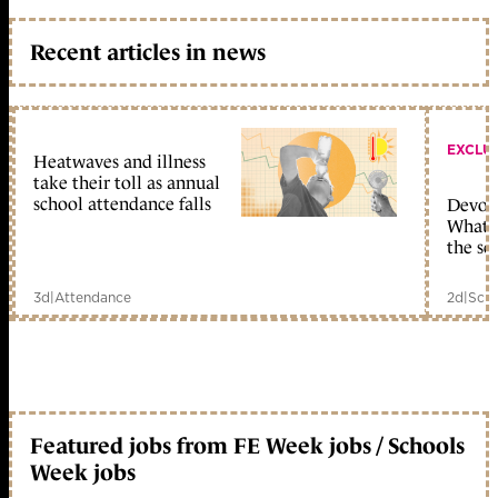
Recent articles in news
EXCLU
Heatwaves and illness
take their toll as annual
school attendance falls
Devolu
What c
the sc
3d
|
Attendance
2d
|
Scho
Featured jobs from FE Week jobs / Schools
Week jobs