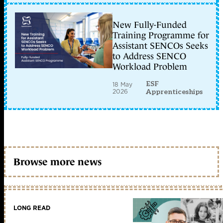
New Fully-Funded
Training Programme for
Assistant SENCOs Seeks
to Address SENCO
Workload Problem
ESF
18 May
2026
Apprenticeships
Browse more news
LONG READ