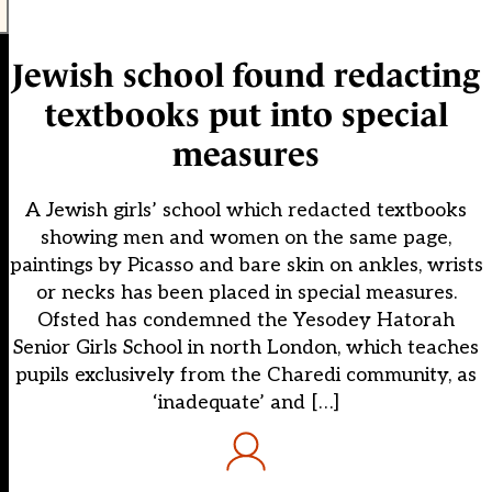
Jewish school found redacting
textbooks put into special
measures
A Jewish girls’ school which redacted textbooks
showing men and women on the same page,
paintings by Picasso and bare skin on ankles, wrists
or necks has been placed in special measures.
Ofsted has condemned the Yesodey Hatorah
Senior Girls School in north London, which teaches
pupils exclusively from the Charedi community, as
‘inadequate’ and […]