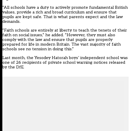
“All schools have a duty to actively promote fundamental British
values, provide a rich and broad curriculum and ensure that
pupils are kept safe. That is what parents expect and the law
demands.
“Faith schools are entirely at liberty to teach the tenets of their
faith on social issues,” he added. “However, they must also
comply with the law and ensure that pupils are properly
prepared for life in modern Britain. The vast majority of faith
schools see no tension in doing this.”
Last month, the Yesodey Hatorah boys’ independent school was
one of
26 recipients of private school warning notices
released
by the DfE.