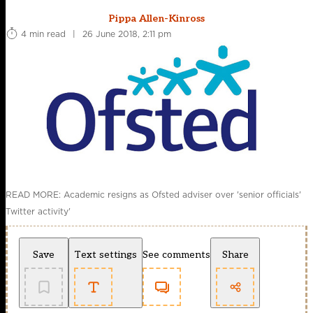
Pippa Allen-Kinross
4 min read
|
26 June 2018, 2:11 pm
READ MORE: Academic resigns as Ofsted adviser over 'senior officials'
Twitter activity'
Save
Text settings
See comments
Share