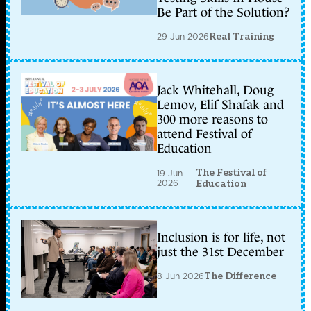
Be Part of the Solution?
29 Jun 2026
Real Training
Jack Whitehall, Doug
Lemov, Elif Shafak and
300 more reasons to
attend Festival of
Education
The Festival of
19 Jun
2026
Education
Inclusion is for life, not
just the 31st December
8 Jun 2026
The Difference