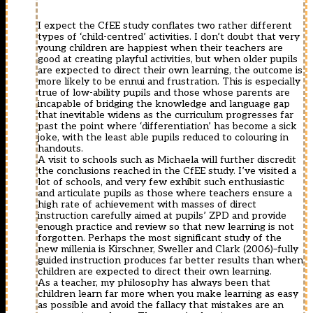
I expect the CfEE study conflates two rather different
types of ‘child-centred’ activities. I don’t doubt that very
young children are happiest when their teachers are
good at creating playful activities, but when older pupils
are expected to direct their own learning, the outcome is
more likely to be ennui and frustration. This is especially
true of low-ability pupils and those whose parents are
incapable of bridging the knowledge and language gap
that inevitable widens as the curriculum progresses far
past the point where ‘differentiation’ has become a sick
joke, with the least able pupils reduced to colouring in
handouts.
A visit to schools such as Michaela will further discredit
the conclusions reached in the CfEE study. I’ve visited a
lot of schools, and very few exhibit such enthusiastic
and articulate pupils as those where teachers ensure a
high rate of achievement with masses of direct
instruction carefully aimed at pupils’ ZPD and provide
enough practice and review so that new learning is not
forgotten. Perhaps the most significant study of the
new millenia is Kirschner, Sweller and Clark (2006)–fully
guided instruction produces far better results than when
children are expected to direct their own learning.
As a teacher, my philosophy has always been that
children learn far more when you make learning as easy
as possible and avoid the fallacy that mistakes are an