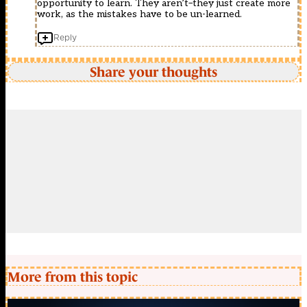
opportunity to learn. They aren’t–they just create more
work, as the mistakes have to be un-learned.
Reply
Share your thoughts
More from this topic