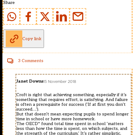
Share
Copy link
3 Comments
Janet Downs
15 November 2018
Croft is right that achieving something, especially if it’s
something that requires effort, is satisfying. And failure
is often a prerequisite for success (‘If at first you don’t
succeed….’).
But that doesn’t mean expecting pupils to spend longer
time in school or have more homework.
The OECD* found total time spent in school ‘matters
less than how the time is spent, on which subjects, and
the strength of the curriculum.’ It’s rather simplistic,