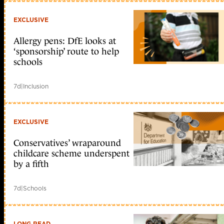
EXCLUSIVE
Allergy pens: DfE looks at
‘sponsorship’ route to help
schools
7d
|
Inclusion
EXCLUSIVE
Conservatives’ wraparound
childcare scheme underspent
by a fifth
7d
|
Schools
LONG READ