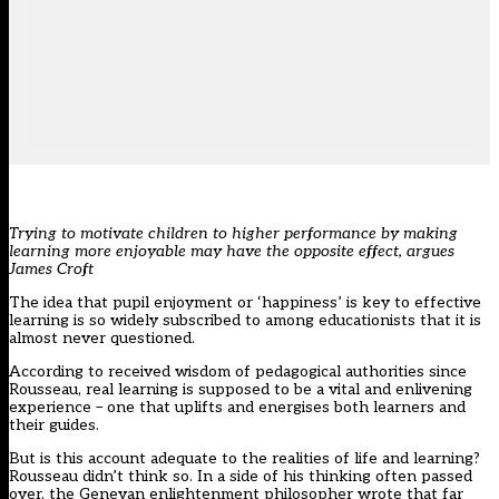
Trying to motivate children to higher performance by making
learning more enjoyable may have the opposite effect, argues
James Croft
The idea that pupil enjoyment or ‘happiness’ is key to effective
learning is so widely subscribed to among educationists that it is
almost never questioned.
According to received wisdom of pedagogical authorities since
Rousseau, real learning is supposed to be a vital and enlivening
experience – one that uplifts and energises both learners and
their guides.
But is this account adequate to the realities of life and learning?
Rousseau didn’t think so. In a side of his thinking often passed
over, the Genevan enlightenment philosopher wrote that far