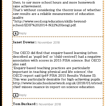
then, to say more school hours and more homework
raise achievement.
That’s without considering the thorny issue of whether
raw results are a reliable measurement of education
quality.
*http://www.oecd.org/education/skills-beyond-
school/EDIF%202014–N22%20(eng).pdf.
Reply
Janet Downs
15 November 2018
The OECD did find that enquiry-based learning (often
described as ‘pupil-led’ or ‘child-centred’) had a negative
association with scores in 2015 PISA science. But OECD
also said:
‘Enquiry-based teaching practices are particularly
important in teaching physical and life science’, the
OECD report said (p69 PISA 2015 Results Volume II).
This was particularly desirable for high-achieving pupils.
http://www.localschoolsnetwork.org.uk/2018/01/ofsted-
chief-misses-nuance-in-report-on-science-education
Reply
Tom Burkard
15 November 2018