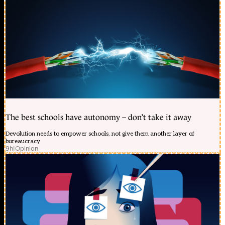
The best schools have autonomy – don’t take it away
Devolution needs to empower schools, not give them another layer of
bureaucracy
9h
|
Opinion