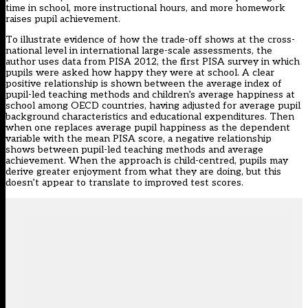
time in school
,
more instructional hours
, and
more homework
raises pupil achievement.
To illustrate evidence of how the trade-off shows at the cross-
national level in international large-scale assessments, the
author uses data from PISA 2012, the first PISA survey in which
pupils were asked how happy they were at school. A clear
positive relationship is shown between the average index of
pupil-led teaching methods and children’s average happiness at
school among OECD countries, having adjusted for average pupil
background characteristics and educational expenditures. Then
when one replaces average pupil happiness as the dependent
variable with the mean PISA score, a negative relationship
shows between pupil-led teaching methods and average
achievement. When the approach is child-centred, pupils may
derive greater enjoyment from what they are doing, but this
doesn’t appear to translate to improved test scores.