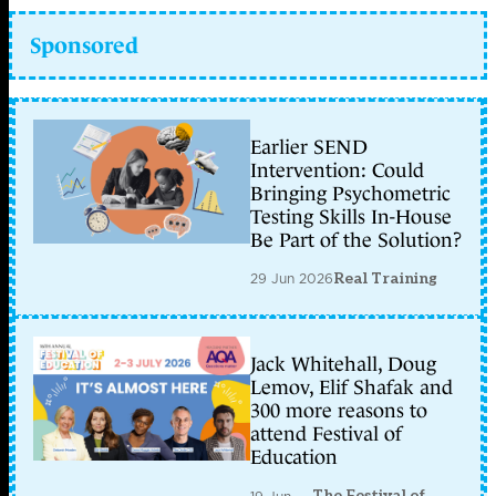
Sponsored
Earlier SEND
Intervention: Could
Bringing Psychometric
Testing Skills In-House
Be Part of the Solution?
29 Jun 2026
Real Training
Jack Whitehall, Doug
Lemov, Elif Shafak and
300 more reasons to
attend Festival of
Education
The Festival of