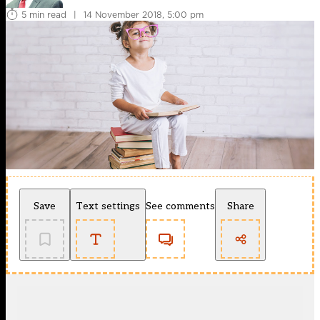
5 min read
|
14 November 2018, 5:00 pm
Save
Text settings
See comments
Share