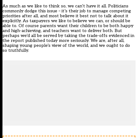
As much as we like to think so, we can’t have it all. Politicians
commonly dodge this issue – it’s their job to manage competing
priorities after all, and most believe it best not to talk about it
explicitly. As taxpayers we like to believe we can, or should be
able to. Of course parents want their children to be both happy
and high-achieving, and teachers want to deliver both. But
perhaps we’d all be served by taking the trade-offs evidenced in
the report published today more seriously. We are, after all,
shaping young people’s view of the world, and we ought to do
so truthfully.