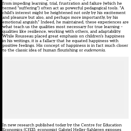
from impeding learning, trial, frustration and failure (which he
termed “suffering”) often act as powerful pedagogical tools. “
A
child’s interest might be heightened not only by his excitement
and pleasure but also, and perhaps more importantly, by his
emotional anguish
.” Indeed, he maintained, these experiences are
what teach us the qualities most necessary for true learning –
qualities like resilience, working with others, and adaptability.
While Rousseau placed great emphasis on children’s happiness
in his writings, it is a fallacy that he equated happiness with
positive feelings. His concept of happiness is in fact much closer
to the classic idea of human flourishing or
eudemonia
.
In
new research published today
by the Centre for Education
Economics (CfEE), economist Gabriel Heller-Sahlgren exposes