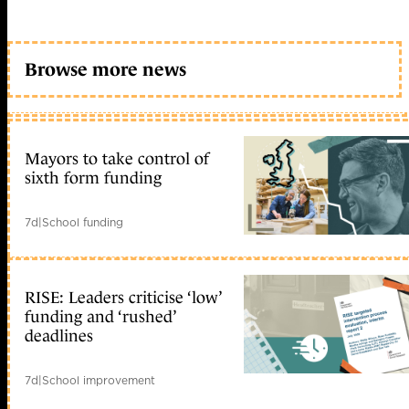
Browse more news
Mayors to take control of
sixth form funding
7d
|
School funding
RISE: Leaders criticise ‘low’
funding and ‘rushed’
deadlines
7d
|
School improvement