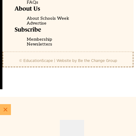
FAQs
About Us
About Schools Week
Advertise
Subscribe
Membership
Newsletters
© EducationScape | Website by
Be the Change Group