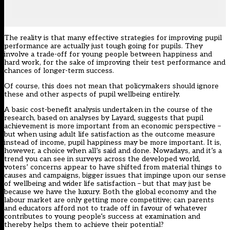
The reality is that many effective strategies for improving pupil
performance are actually just tough going for pupils. They
involve a trade-off for young people between happiness and
hard work, for the sake of improving their test performance and
chances of longer-term success.
Of course, this does not mean that policymakers should ignore
these and other aspects of pupil wellbeing entirely.
A basic cost-benefit analysis undertaken in the course of the
research, based on
analyses by Layard
, suggests that pupil
achievement is more important from an economic perspective –
but when using adult life satisfaction as the outcome measure
instead of income, pupil happiness may be more important. It is,
however, a choice when all’s said and done. Nowadays, and it’s a
trend you can see in surveys across the developed world,
voters’ concerns appear to have shifted from material things to
causes and campaigns, bigger issues that impinge upon our sense
of wellbeing and wider life satisfaction – but that may just be
because we have the luxury. Both the global economy and the
labour market are only getting more competitive; can parents
and educators afford not to trade off in favour of whatever
contributes to young people’s success at examination and
thereby helps them to achieve their potential?