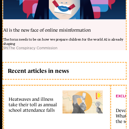
AI is the new face of online misinformation
The focus needs to be on how we prepare children for the world AI is already
shaping
9h
|
The Conspiracy Commission
Recent articles in news
EXCLU
Heatwaves and illness
take their toll as annual
school attendance falls
Devolu
What c
the sc