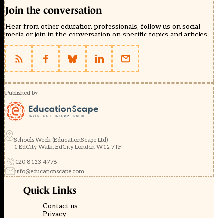
Join the conversation
Hear from other education professionals, follow us on social
media or join in the conversation on specific topics and articles.
Published by
Schools Week (EducationScape Ltd)
1 EdCity Walk, EdCity London W12 7TF
020 8123 4778
info@educationscape.com
Quick Links
Contact us
Privacy