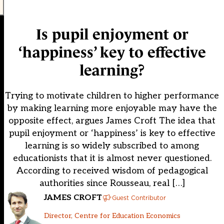
Is pupil enjoyment or
‘happiness’ key to effective
learning?
Trying to motivate children to higher performance
by making learning more enjoyable may have the
opposite effect, argues James Croft The idea that
pupil enjoyment or ‘happiness’ is key to effective
learning is so widely subscribed to among
educationists that it is almost never questioned.
According to received wisdom of pedagogical
authorities since Rousseau, real […]
JAMES CROFT
Guest Contributor
Director, Centre for Education Economics