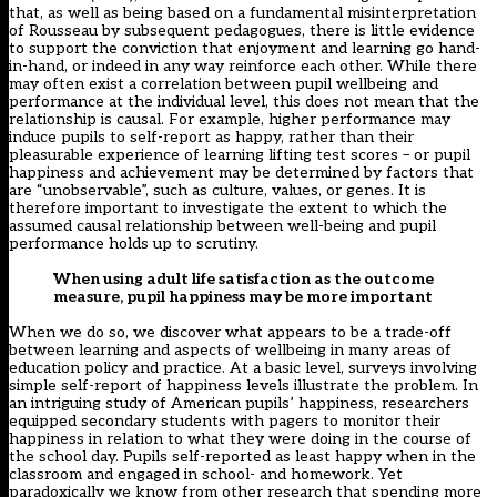
that, as well as being based on a fundamental misinterpretation
of Rousseau by subsequent pedagogues, there is little evidence
to support the conviction that enjoyment and learning go hand-
in-hand, or indeed in any way reinforce each other. While there
may often exist
a correlation between pupil wellbeing and
performance at the individual level
, this does not mean that the
relationship is causal. For example, higher performance may
induce pupils to self-report as happy, rather than their
pleasurable experience of learning lifting test scores – or pupil
happiness and achievement may be determined by factors that
are “unobservable”, such as culture, values, or genes. It is
therefore important to investigate the extent to which the
assumed causal relationship between well-being and pupil
performance holds up to scrutiny.
When using adult life satisfaction as the outcome
measure, pupil happiness may be more important
When we do so, we discover what appears to be a trade-off
between learning and aspects of wellbeing in many areas of
education policy and practice. At a basic level, surveys involving
simple self-report of happiness levels illustrate the problem. In
an intriguing study of American pupils’ happiness, researchers
equipped secondary students with pagers to monitor their
happiness in relation to what they were doing in the course of
the school day. Pupils self-reported as least happy when in the
classroom and engaged in school- and homework. Yet
paradoxically we know from other research that spending
more