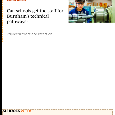
Can schools get the staff for
Burnham’s technical
pathways?
7d
|
Recruitment and retention