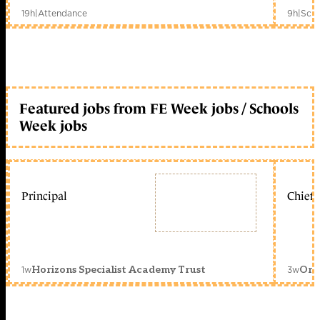
19h
|
Attendance
9h
|
Scho
Featured jobs from FE Week jobs / Schools
Week jobs
Principal
Chief 
1w
3w
Horizons Specialist Academy Trust
Orc