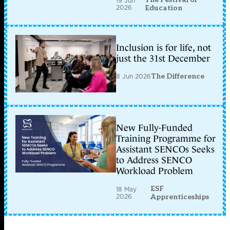
19 Jun
2026
Education
Inclusion is for life, not
just the 31st December
8 Jun 2026
The Difference
New Fully-Funded
Training Programme for
Assistant SENCOs Seeks
to Address SENCO
Workload Problem
ESF
18 May
2026
Apprenticeships