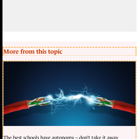
More from this topic
The best schools have autonomy – don’t take it away