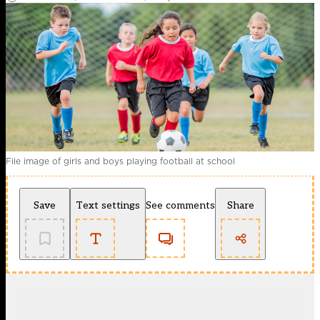
File image of girls and boys playing football at school
Save
Text settings
See comments
Share