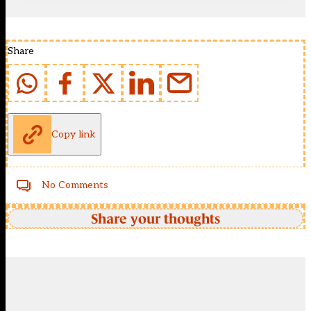
Share
Copy link
No Comments
Share your thoughts