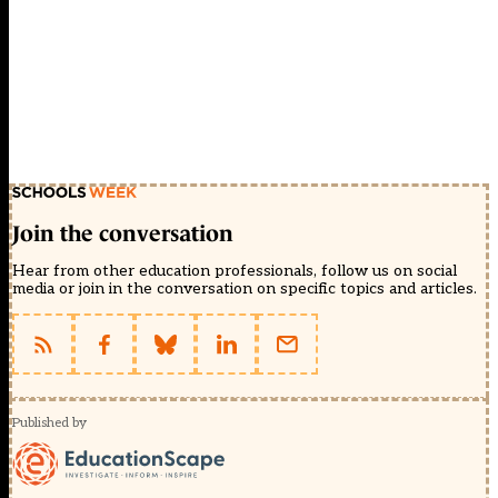
Join the conversation
Hear from other education professionals, follow us on social
media or join in the conversation on specific topics and articles.
Published by