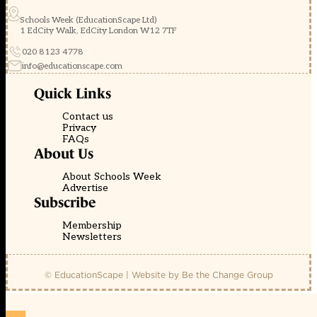
Schools Week (EducationScape Ltd)
1 EdCity Walk, EdCity London W12 7TF
020 8123 4778
info@educationscape.com
Quick Links
Contact us
Privacy
FAQs
About Us
About Schools Week
Advertise
Subscribe
Membership
Newsletters
© EducationScape | Website by
Be the Change Group