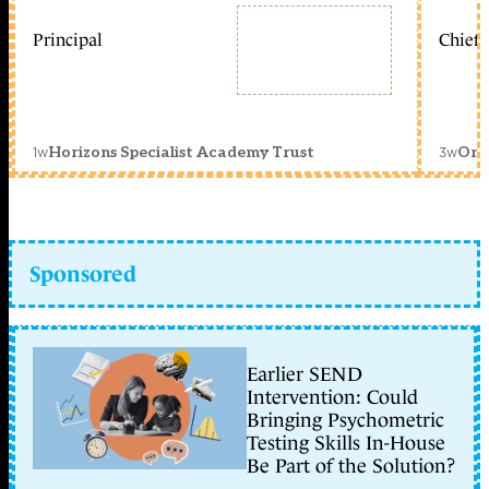
Principal
Chief 
1w
3w
Horizons Specialist Academy Trust
Orc
Sponsored
Earlier SEND
Intervention: Could
Bringing Psychometric
Testing Skills In-House
Be Part of the Solution?