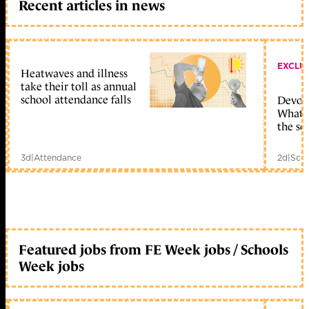
Recent articles in news
EXCLU
Heatwaves and illness
take their toll as annual
school attendance falls
Devolu
What c
the sc
3d
|
Attendance
2d
|
Scho
Featured jobs from FE Week jobs / Schools
Week jobs