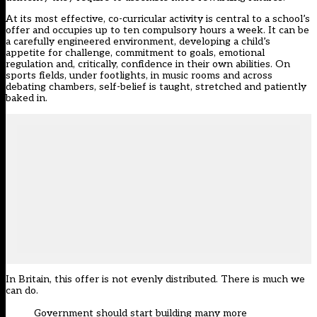
At its most effective, co-curricular activity is central to a school’s
offer and occupies up to ten compulsory hours a week. It can be
a carefully engineered environment, developing a child’s
appetite for challenge, commitment to goals, emotional
regulation and, critically, confidence in their own abilities. On
sports fields, under footlights, in music rooms and across
debating chambers, self-belief is taught, stretched and patiently
baked in.
In Britain, this offer is not evenly distributed. There is much we
can do.
Government should start building many more