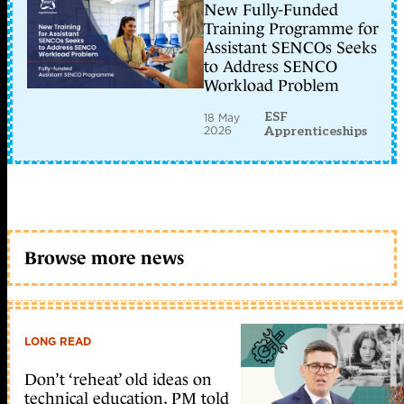
New Fully-Funded
Training Programme for
Assistant SENCOs Seeks
to Address SENCO
Workload Problem
ESF
18 May
2026
Apprenticeships
Browse more news
LONG READ
Don’t ‘reheat’ old ideas on
technical education, PM told