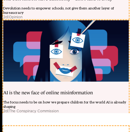
Devolution needs to empower schools, not give them another layer of
bureaucracy
2d
|
Opinion
AI is the new face of online misinformation
The focus needs to be on how we prepare children for the world AI is already
shaping
2d
|
The Conspiracy Commission