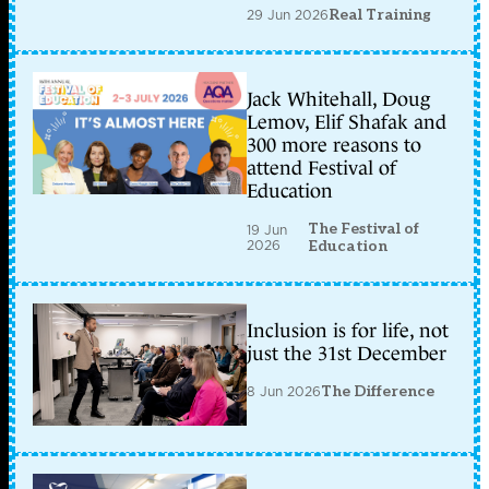
29 Jun 2026
Real Training
Jack Whitehall, Doug
Lemov, Elif Shafak and
300 more reasons to
attend Festival of
Education
The Festival of
19 Jun
2026
Education
Inclusion is for life, not
just the 31st December
8 Jun 2026
The Difference