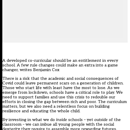
A developed co-curricular should be an entitlement in every
school. A few rule changes could make an extra into a game
changer, writes Benjamin Cox
There is a risk that the academic and social consequences of
Covid could leave permanent scars on a generation of children.
Those who start life with least have the most to lose. As we
emerge from lockdown, schools have a critical role to play. We
need to support families and use this crisis to redouble our
efforts in closing the gap between rich and poor. The curriculum
matters, but we also need a relentless focus on building
resilience and educating the whole child.
By investing in what we do
inside
schools – yet
outside
of the
classroom – we can imbue all young people with the social
dexterity they require to assemble more rewarding futures.