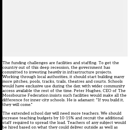
The funding challenges are facilities and staffing. To get the
country out of this deep recession, the government has
committed to investing heavily in infrastructure projects.
Working through local authorities, it should start building many
more pitches, pools, tracks, trails, theatres and courts. Schools
would have exclusive use during the day, with wider community
access available the rest of the time. Peter Hughes, CEO of The
Mossbourne Federation insists such facilities would make all the
difference for inner-city schools. He is adamant: “If you build it,
they will come.”
The extended school day will need more teachers. We should
increase teaching budgets by 10-15% and recruit the additional
staff required to spread the load. Teachers of any subject would
be hired based on what they could deliver outside as well as