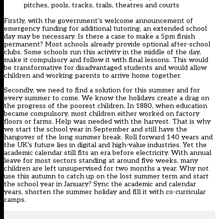
pitches, pools, tracks, trails, theatres and courts
Firstly, with the government’s welcome announcement of
emergency funding for additional tutoring, an extended school
day may be necessary. Is there a case to make a 5pm finish
permanent? Most schools already provide optional after-school
clubs. Some schools run this activity in the middle of the day,
make it compulsory and follow it with final lessons. This would
be transformative for disadvantaged students and would allow
children and working parents to arrive home together.
Secondly, we need to find a solution for this summer and for
every summer to come. We know the holidays create a drag on
the progress of the poorest children. In 1880, when education
became compulsory, most children either worked on factory
floors or farms. Help was needed with the harvest. That is why
we start the school year in September and still have the
hangover of the long summer break. Roll forward 140 years and
the UK’s future lies in digital and high-value industries. Yet the
academic calendar still fits an era before electricity. With annual
leave for most sectors standing at around five weeks, many
children are left unsupervised for two months a year. Why not
use this autumn to catch up on the lost summer term and start
the school year in January? Sync the academic and calendar
years, shorten the summer holiday and fill it with co-curricular
camps.