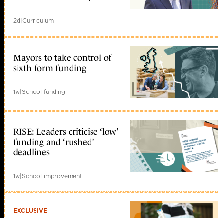
2d
|
Curriculum
Mayors to take control of
sixth form funding
1w
|
School funding
RISE: Leaders criticise ‘low’
funding and ‘rushed’
deadlines
1w
|
School improvement
EXCLUSIVE