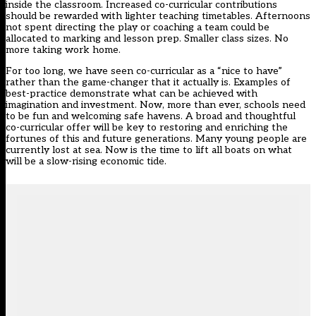
inside the classroom. Increased co-curricular contributions
should be rewarded with lighter teaching timetables. Afternoons
not spent directing the play or coaching a team could be
allocated to marking and lesson prep. Smaller class sizes. No
more taking work home.
For too long, we have seen co-curricular as a “nice to have”
rather than the game-changer that it actually is. Examples of
best-practice demonstrate what can be achieved with
imagination and investment. Now, more than ever, schools need
to be fun and welcoming safe havens. A broad and thoughtful
co-curricular offer will be key to restoring and enriching the
fortunes of this and future generations. Many young people are
currently lost at sea. Now is the time to lift all boats on what
will be a slow-rising economic tide.