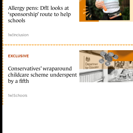
Allergy pens: DfE looks at
‘sponsorship’ route to help
schools
1w
|
Inclusion
EXCLUSIVE
Conservatives’ wraparound
childcare scheme underspent
by a fifth
1w
|
Schools