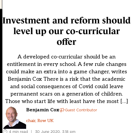
Investment and reform should
level up our co-curricular
offer
A developed co-curricular should be an
entitlement in every school. A few rule changes
could make an extra into a game changer, writes
Benjamin Cox There is a risk that the academic
and social consequences of Covid could leave
permanent scars on a generation of children.
Those who start life with least have the most […]
Benjamin Cox
Guest Contributor
chair, Row UK
4 min read
|
30 June 2020, 3:18 pm