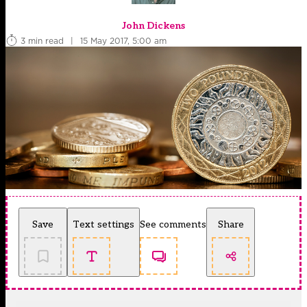
John Dickens
3 min read
|
15 May 2017, 5:00 am
Save
Text settings
See comments
Share