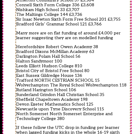
Atherton Community School 37 £3,564
Connell Sixth Form College 336 £3,608
Nishkam High School 33 £3,707
The Maltings College 144 £3,736
Sir Isaac Newton Sixth Form Free School 201 £3,755
Bradford Girls’ Grammar School 121 £3,766
Many more are on flat funding of around £4,000 per
learner suggesting they are on modelled funding
Herefordshire Robert Owen Academy 38
Bradford Dixons McMillan Academy 63
Darlington Polam Hall School 56
Halton Sandymoor 100
Leeds Elliott Hudson College 810
Bristol City of Bristol Free School 80
East Sussex Gildredge House 136
Trafford NORTH CESTRIAN SCHOOL 15
Wolverhampton The Royal School Wolverhampton 118
Rutland Harington School 106
Sunderland Grindon Hall Christian School 35
Sheffield Chapeltown Academy 198
Devon Exeter Mathematics School 125
Newcastle upon Tyne Discovery School 115
North Somerset North Somerset Enterprise and
Technology College 380
If these follow the UTC drop in funding per learner
when lagged funding kicks in the whole 16-19 sixth