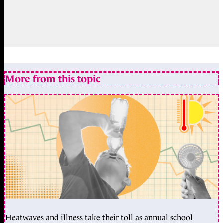
More from this topic
Heatwaves and illness take their toll as annual school