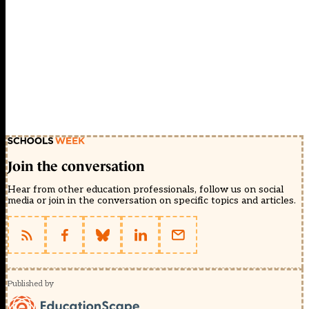
Join the conversation
Hear from other education professionals, follow us on social
media or join in the conversation on specific topics and articles.
Published by