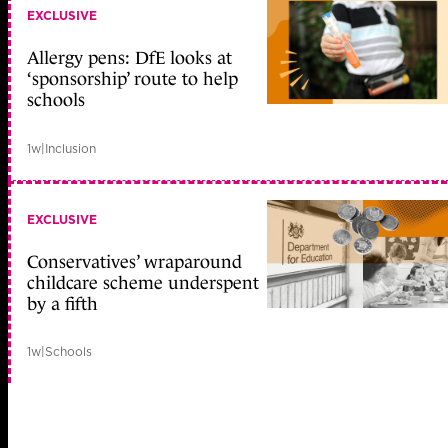
EXCLUSIVE
Allergy pens: DfE looks at
‘sponsorship’ route to help
schools
1w
|
Inclusion
EXCLUSIVE
Conservatives’ wraparound
childcare scheme underspent
by a fifth
1w
|
Schools