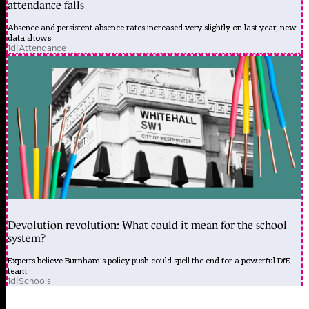
attendance falls
Absence and persistent absence rates increased very slightly on last year, new
data shows
1d
|
Attendance
Devolution revolution: What could it mean for the school
system?
Experts believe Burnham's policy push could spell the end for a powerful DfE
team
1d
|
Schools