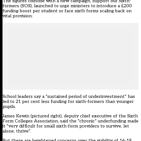
The figures coincide with a new campaign, Support our Sixth-
formers (SOS), launched to urge ministers to introduce a £200
funding boost per student or face sixth forms scaling back on
vital provision.
School leaders say a “sustained period of underinvestment” has
led to 21 per cent less funding for sixth-formers than younger
pupils.
James Kewin (pictured right), deputy chief executive of the Sixth
Form Colleges Association, said the “chronic” underfunding made
it “very difficult for small sixth-form providers to survive, let
alone, thrive”.
But there are heightened concerns over the viability of 16-19