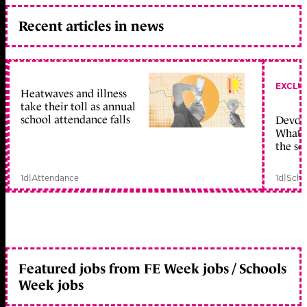
Recent articles in news
EXCLU
Heatwaves and illness
take their toll as annual
school attendance falls
Devolu
What c
the sc
1d
|
Attendance
1d
|
Scho
Featured jobs from FE Week jobs / Schools
Week jobs