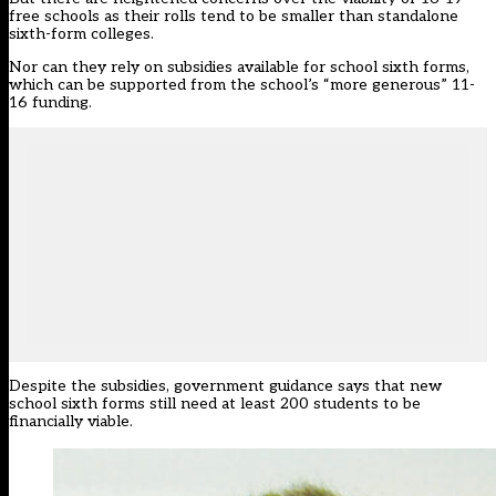
free schools as their rolls tend to be smaller than standalone
sixth-form colleges.
Nor can they rely on subsidies available for school sixth forms,
which can be supported from the school’s “more generous” 11-
16 funding.
Despite the subsidies, government guidance says that new
school sixth forms still need at least 200 students to be
financially viable.