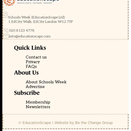
Schools Week (EducationScape Ltd)
1 EdCity Walk, EdCity London W12 7TF
020 8123 4778
info@educationscape.com
Quick Links
Contact us
Privacy
FAQs
About Us
About Schools Week
Advertise
Subscribe
Membership
Newsletters
© EducationScape | Website by
Be the Change Group