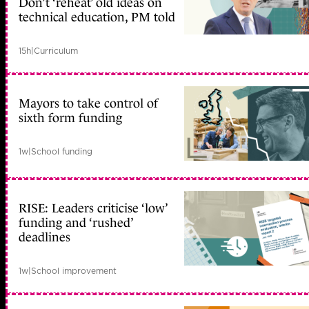
Don’t ‘reheat’ old ideas on
technical education, PM told
15h
|
Curriculum
Mayors to take control of
sixth form funding
1w
|
School funding
RISE: Leaders criticise ‘low’
funding and ‘rushed’
deadlines
1w
|
School improvement