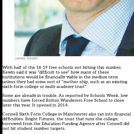
James Kewin
With half of the 16-19 free schools not hitting this number,
Kewin said it was “difficult to see” how many of these
institutions would be financially viable in the medium term
unless they had some sort of “mother-ship, such as an existing
sixth-form college or multi-academy trust”.
Some are already in trouble. As reported by Schools Week, low
numbers have forced Bolton Wanderers Free School to close
later this year. It opened in 2014.
Connell Sixth Form College in Manchester also ran into financial
difficulties. Bright Futures, the trust that runs the college,
borrowed from the Education Funding Agency after Connell did
not hit student number targets.