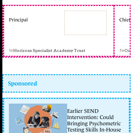
Principal
Chief 
1w
3w
Horizons Specialist Academy Trust
Orc
Sponsored
Earlier SEND
Intervention: Could
Bringing Psychometric
Testing Skills In-House