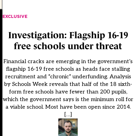
EXCLUSIVE
Investigation: Flagship 16-19
free schools under threat
Financial cracks are emerging in the government’s
flagship 16-19 free schools as heads face stalling
recruitment and “chronic” underfunding. Analysis
by Schools Week reveals that half of the 18 sixth-
form free schools have fewer than 200 pupils,
which the government says is the minimum roll for
a viable school. Most have been open since 2014.
[…]