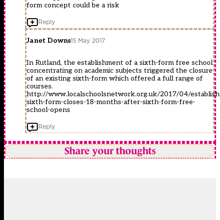
form concept could be a risk
Reply
Janet Downs
15 May 2017
In Rutland, the establishment of a sixth-form free school
concentrating on academic subjects triggered the closure
of an existing sixth-form which offered a full range of
courses.
http://www.localschoolsnetwork.org.uk/2017/04/establish
sixth-form-closes-18-months-after-sixth-form-free-
school-opens
Reply
Share your thoughts