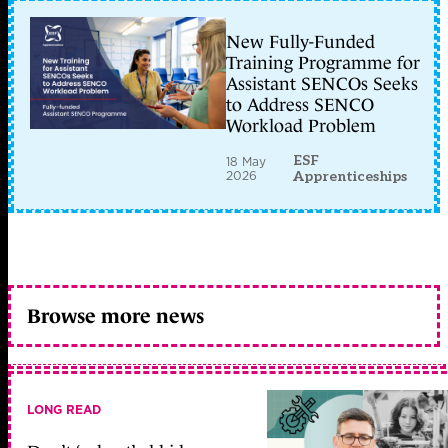
New Fully-Funded
Training Programme for
Assistant SENCOs Seeks
to Address SENCO
Workload Problem
ESF
18 May
2026
Apprenticeships
Browse more news
LONG READ