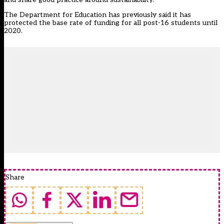
The Department for Education has previously said it has
protected the base rate of funding for all post-16 students until
2020.
Share