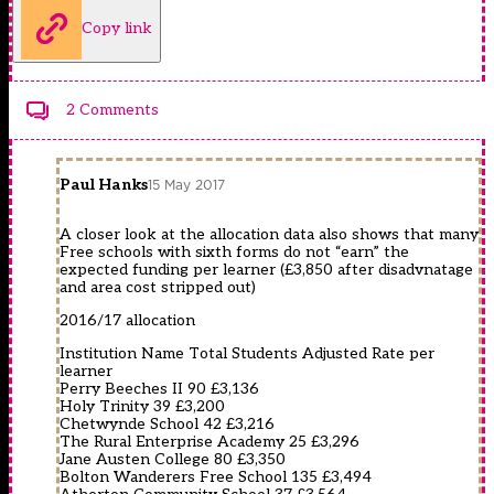
Copy link
2 Comments
Paul Hanks
15 May 2017
A closer look at the allocation data also shows that many
Free schools with sixth forms do not “earn” the
expected funding per learner (£3,850 after disadvnatage
and area cost stripped out)
2016/17 allocation
Institution Name Total Students Adjusted Rate per
learner
Perry Beeches II 90 £3,136
Holy Trinity 39 £3,200
Chetwynde School 42 £3,216
The Rural Enterprise Academy 25 £3,296
Jane Austen College 80 £3,350
Bolton Wanderers Free School 135 £3,494