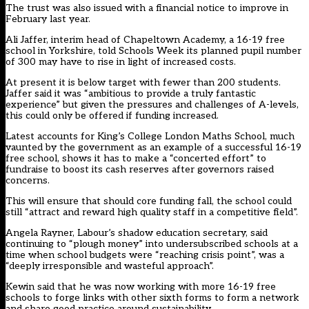
The trust was also issued with a financial notice to improve in
February last year.
Ali Jaffer, interim head of Chapeltown Academy, a 16-19 free
school in Yorkshire, told Schools Week its planned pupil number
of 300 may have to rise in light of increased costs.
At present it is below target with fewer than 200 students.
Jaffer said it was “ambitious to provide a truly fantastic
experience” but given the pressures and challenges of A-levels,
this could only be offered if funding increased.
Latest accounts for King’s College London Maths School, much
vaunted by the government as an example of a successful 16-19
free school, shows it has to make a “concerted effort” to
fundraise to boost its cash reserves after governors raised
concerns.
This will ensure that should core funding fall, the school could
still “attract and reward high quality staff in a competitive field”.
Angela Rayner, Labour’s shadow education secretary, said
continuing to “plough money” into undersubscribed schools at a
time when school budgets were “reaching crisis point”, was a
“deeply irresponsible and wasteful approach”.
Kewin said that he was now working with more 16-19 free
schools to forge links with other sixth forms to form a network
and share good practice around sustainability.