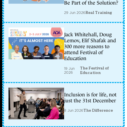
Be Part of the Solution?
29 Jun 2026
Real Training
Jack Whitehall, Doug
Lemov, Elif Shafak and
300 more reasons to
attend Festival of
Education
The Festival of
19 Jun
2026
Education
Inclusion is for life, not
just the 31st December
8 Jun 2026
The Difference