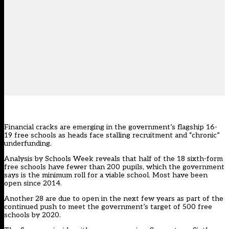
Financial cracks are emerging in the government’s flagship 16-
19 free schools as heads face stalling recruitment and “chronic”
underfunding.
Analysis by Schools Week reveals that half of the 18 sixth-form
free schools have fewer than 200 pupils, which the government
says is the minimum roll for a viable school. Most have been
open since 2014.
Another 28 are due to open in the next few years as part of the
continued push to meet the government’s target of 500 free
schools by 2020.