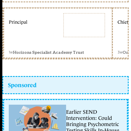
Principal
Chief 
1w
3w
Horizons Specialist Academy Trust
Orc
Sponsored
Earlier SEND
Intervention: Could
Bringing Psychometric
Testing Skills In-House