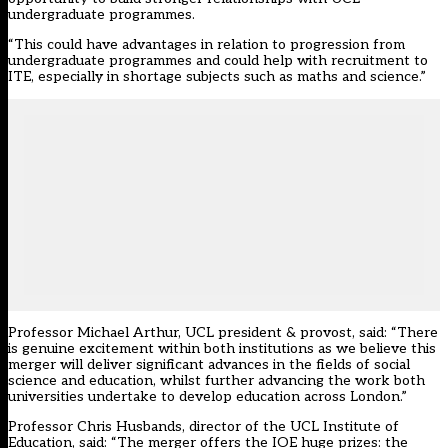
undergraduate programmes.
“This could have advantages in relation to progression from
undergraduate programmes and could help with recruitment to
ITE, especially in shortage subjects such as maths and science.”
Professor Michael Arthur, UCL president & provost, said: “There
is genuine excitement within both institutions as we believe this
merger will deliver significant advances in the fields of social
science and education, whilst further advancing the work both
universities undertake to develop education across London.”
Professor Chris Husbands, director of the UCL Institute of
Education, said: “The merger offers the IOE huge prizes: the