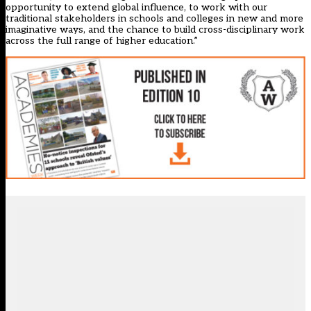
opportunity to extend global influence, to work with our
traditional stakeholders in schools and colleges in new and more
imaginative ways, and the chance to build cross-disciplinary work
across the full range of higher education.”