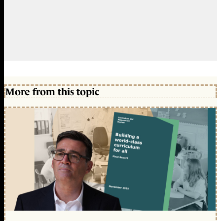
More from this topic