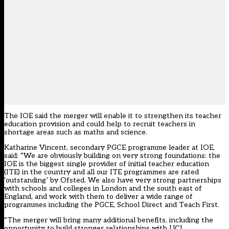
The IOE said the merger will enable it to strengthen its teacher
education provision and could help to recruit teachers in
shortage areas such as maths and science.
Katharine Vincent, secondary PGCE programme leader at IOE,
said: “We are obviously building on very strong foundations: the
IOE is the biggest single provider of initial teacher education
(ITE) in the country and all our ITE programmes are rated
‘outstanding’ by Ofsted. We also have very strong partnerships
with schools and colleges in London and the south east of
England, and work with them to deliver a wide range of
programmes including the PGCE, School Direct and Teach First.
“The merger will bring many additional benefits, including the
opportunity to build stronger relationships with UCL