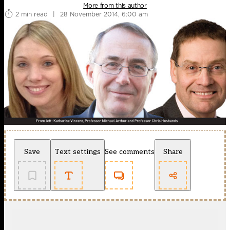
More from this author
2 min read
|
28 November 2014, 6:00 am
Save
Text settings
See comments
Share