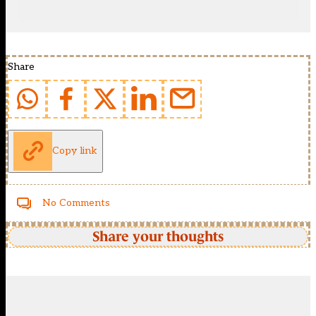
Share
Copy link
No Comments
Share your thoughts