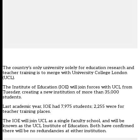
The country’s only university solely for education research and
teacher training is to merge with University College London
(UCL).
The Institute of Education (IOE) will join forces with UCL from
Tuesday, creating a new institution of more than 35,000
students.
Last academic year, IOE had 7,975 students; 2,255 were for
teacher training places.
The IOE will join UCL as a single faculty school, and will be
known as the UCL Institute of Education. Both have confirmed
there will be no redundancies at either institution.