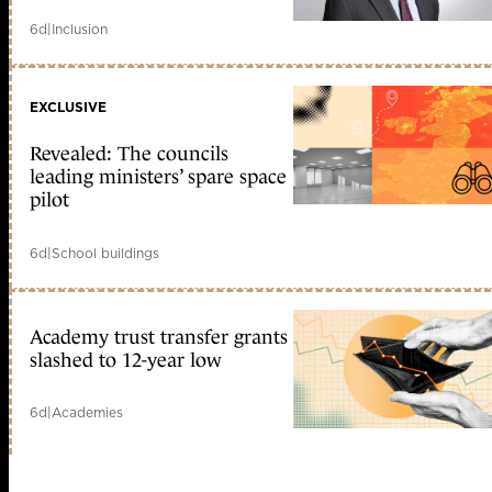
6d
|
Inclusion
EXCLUSIVE
Revealed: The councils
leading ministers’ spare space
pilot
6d
|
School buildings
Academy trust transfer grants
slashed to 12-year low
6d
|
Academies