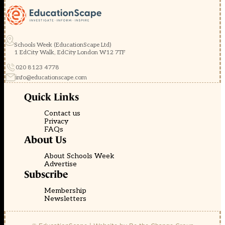
Schools Week (EducationScape Ltd)
1 EdCity Walk, EdCity London W12 7TF
020 8123 4778
info@educationscape.com
Quick Links
Contact us
Privacy
FAQs
About Us
About Schools Week
Advertise
Subscribe
Membership
Newsletters