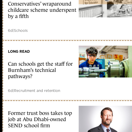
Conservatives’ wraparound
childcare scheme underspent
by a fifth
6d
|
Schools
LONG READ
Can schools get the staff for
Burnham’s technical
pathways?
6d
|
Recruitment and retention
Former trust boss takes top
job at Abu Dhabi-owned
SEND school firm