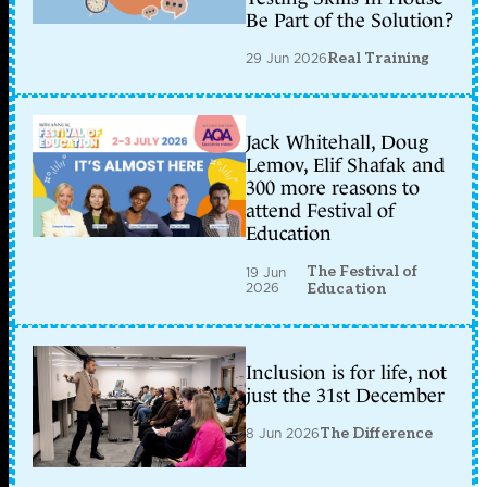
Be Part of the Solution?
29 Jun 2026
Real Training
Jack Whitehall, Doug
Lemov, Elif Shafak and
300 more reasons to
attend Festival of
Education
The Festival of
19 Jun
2026
Education
Inclusion is for life, not
just the 31st December
8 Jun 2026
The Difference