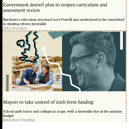
Government doesn’t plan to reopen curriculum and
assessment review
Burnham's education secretary Lucy Powell also understood to be committed
to existing reform timetable
2d
|
Curriculum
Mayors to take control of sixth form funding
School sixth forms and colleges in scope, with a timetable due at the autumn
budget
6d
|
School funding