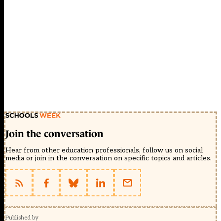
Join the conversation
Hear from other education professionals, follow us on social
media or join in the conversation on specific topics and articles.
Published by