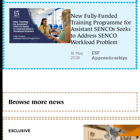
New Fully-Funded
Training Programme for
Assistant SENCOs Seeks
to Address SENCO
Workload Problem
ESF
18 May
2026
Apprenticeships
Browse more news
EXCLUSIVE