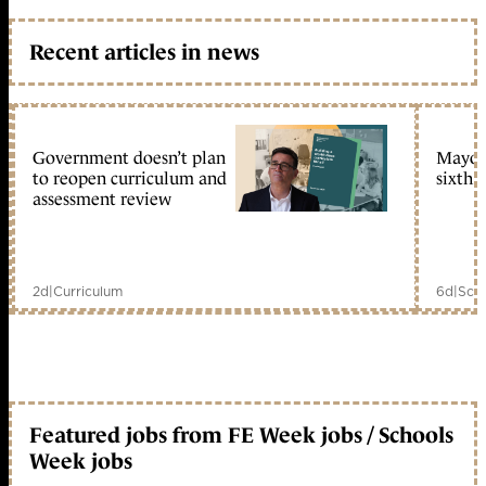
Recent articles in news
Government doesn’t plan
Mayors
to reopen curriculum and
sixth 
assessment review
2d
|
Curriculum
6d
|
Scho
Featured jobs from FE Week jobs / Schools
Week jobs