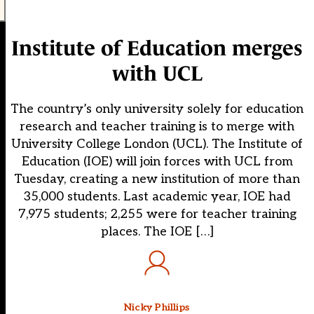
Institute of Education merges
with UCL
The country’s only university solely for education
research and teacher training is to merge with
University College London (UCL). The Institute of
Education (IOE) will join forces with UCL from
Tuesday, creating a new institution of more than
35,000 students. Last academic year, IOE had
7,975 students; 2,255 were for teacher training
places. The IOE […]
Nicky Phillips