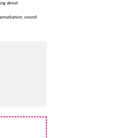
ing about
asturbation, sound