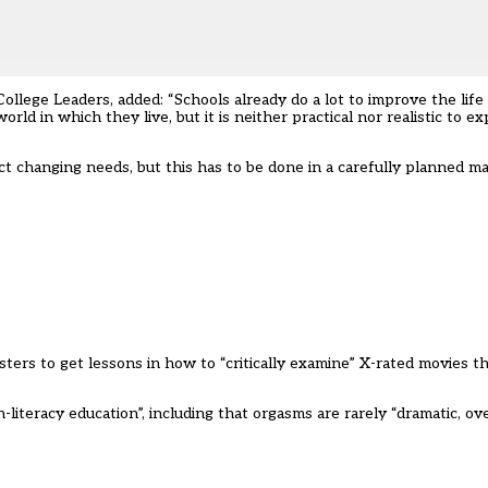
ollege Leaders, added: “Schools already do a lot to improve the life
d in which they live, but it is neither practical nor realistic to e
lect changing needs, but this has to be done in a carefully planned
ters to get lessons in how to “critically examine” X-rated movies 
literacy education”, including that orgasms are rarely “dramatic, ove