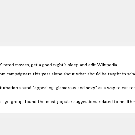
rated movies, get a good night’s sleep and edit Wikipedia.
om campaigners this year alone about what should be taught in scho
sturbation sound “appealing, glamorous and sexy” as a way to cut te
paign group, found the most popular suggestions related to health –