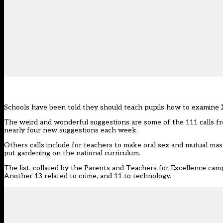
Schools have been told they should teach pupils how to examine X-
The weird and wonderful suggestions are some of the 111 calls fr
nearly four new suggestions each week.
Others calls include for teachers to make oral sex and mutual ma
put gardening on the national curriculum.
The list, collated by the Parents and Teachers for Excellence cam
Another 13 related to crime, and 11 to technology.