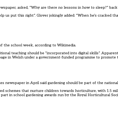
newspaper, asked, “Why are there no lessons in how to sleep?” back 
lp us put this right”. Glover jokingly added: “When he’s cracked th
 of the school week, according to Wikimedia.
ional teaching should be “incorporated into digital skills”. Apparen
a page in Welsh under a government-funded programme to promote 
mes newspaper in April said gardening should be part of the national
d schemes that nurture children towards horticulture, with 1.5 mil
art in school gardening awards run by the Royal Horticultural Socie