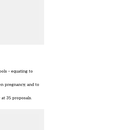
ols – equating to
en pregnancy, and to
 at 35 proposals.