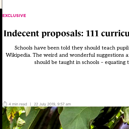
EXCLUSIVE
Indecent proposals: 111 curric
Schools have been told they should teach pupil
Wikipedia. The weird and wonderful suggestions a
should be taught in schools – equating 
4 min read
|
22 July 2019, 9:57 am