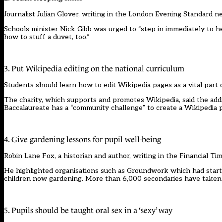
Journalist Julian Glover, writing in the London Evening Standard 
Schools minister Nick Gibb was urged to “step in immediately to he
how to stuff a duvet, too.”
3. Put Wikipedia editing on the national curriculum
Students should learn how to edit Wikipedia pages as a vital part
The charity, which supports and promotes Wikipedia, said the addit
Baccalaureate has a “community challenge” to create a Wikipedi
4. Give gardening lessons for pupil well-being
Robin Lane Fox, a historian and author, writing in the Financial Ti
He highlighted organisations such as Groundwork which had starte
children now gardening. More than 6,000 secondaries have taken p
5. Pupils should be taught oral sex in a ‘sexy’ way