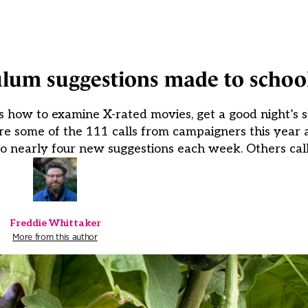
ulum suggestions made to school
s how to examine X-rated movies, get a good night’s s
re some of the 111 calls from campaigners this year
to nearly four new suggestions each week. Others call
Freddie Whittaker
More from this author