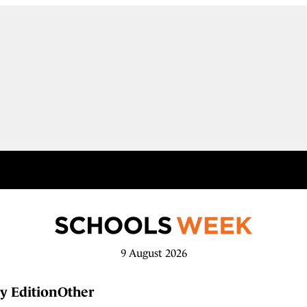
9 August 2026
y Edition
Other