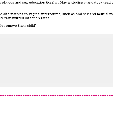
religious and sex education (RSE) in May, including mandatory teach
alternatives to vaginal intercourse, such as oral sex and mutual m
y transmitted infection rates.
ly remove their child”.