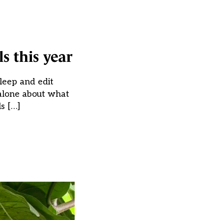
s this year
leep and edit
 alone about what
s […]