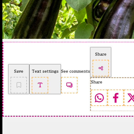
Share
Save
Text settings
See comments
Share