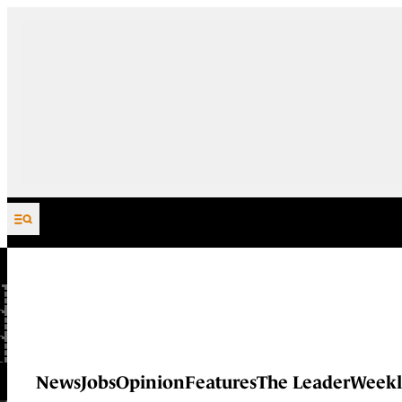
Skip to content
News
Jobs
Opinion
Features
The Leader
Weekl