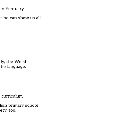
in February.
at he can show us all
tly, the Welsh
the language.
 curriculum.
lion primary school
ty, too.