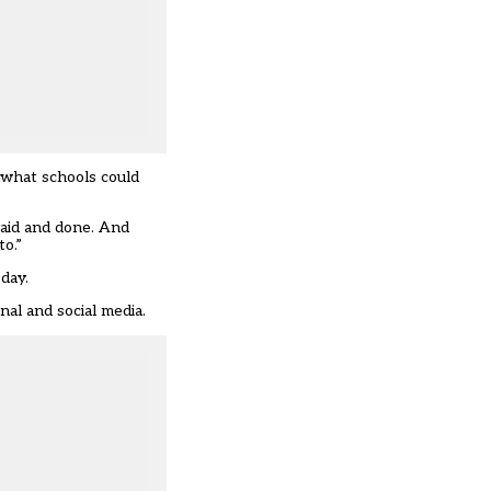
 what schools could
said and done. And
to.”
 day.
nal and social media.