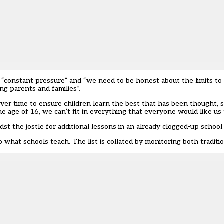
 “constant pressure” and “we need to be honest about the limits to
ng parents and families”.
ver time to ensure children learn the best that has been thought, 
e age of 16, we can’t fit in everything that everyone would like us 
dst the jostle for additional lessons in an already clogged-up school
 what schools teach. The list is collated by monitoring both traditio