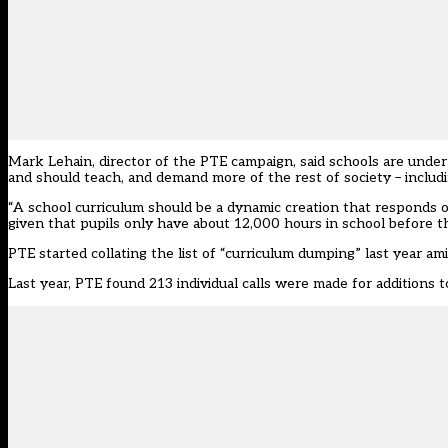
Mark Lehain, director of the PTE campaign, said schools are under
and should teach, and demand more of the rest of society – includi
“A school curriculum should be a dynamic creation that responds o
given that pupils only have about 12,000 hours in school before th
PTE started collating the list of “curriculum dumping” last year ami
Last year, PTE found 213 individual calls were made for additions to