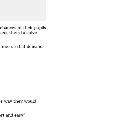
 chances of their pupils
xpect them to solve
 manner so that demands
the way they would
rt and easy”.