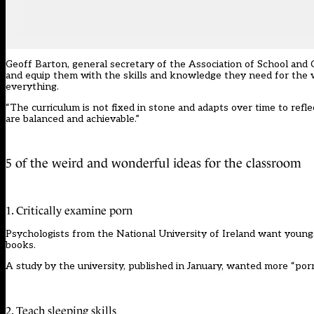
Geoff Barton, general secretary of the Association of School and C
and equip them with the skills and knowledge they need for the worl
everything.
“The curriculum is not fixed in stone and adapts over time to ref
are balanced and achievable.”
5 of the weird and wonderful ideas for the classroom
1. Critically examine porn
Psychologists from the National University of Ireland want youngs
books.
A study by the university, published in January, wanted more “porn-
2. Teach sleeping skills