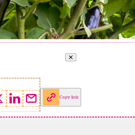
Copy link