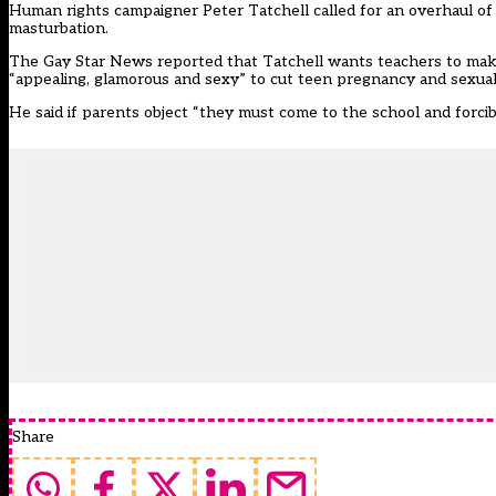
Human rights campaigner Peter Tatchell called for an overhaul of 
masturbation.
The Gay Star News reported that Tatchell wants teachers to make 
“appealing, glamorous and sexy” to cut teen pregnancy and sexuall
He said if parents object “they must come to the school and forcib
Share