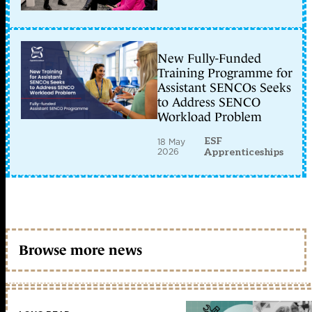
New Fully-Funded
Training Programme for
Assistant SENCOs Seeks
to Address SENCO
Workload Problem
ESF
18 May
2026
Apprenticeships
Browse more news