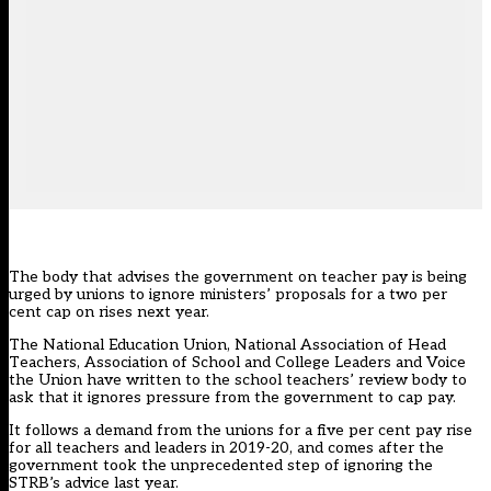
The body that advises the government on teacher pay is being
urged by unions to ignore ministers’ proposals for a two per
cent cap on rises next year.
The National Education Union, National Association of Head
Teachers, Association of School and College Leaders and Voice
the Union have written to the school teachers’ review body to
ask that it ignores pressure from the government to cap pay.
It follows a
demand from the unions for a five per cent pay rise
for all teachers and leaders in 2019-20
, and comes after the
government took the unprecedented step of ignoring the
STRB’s advice last year.