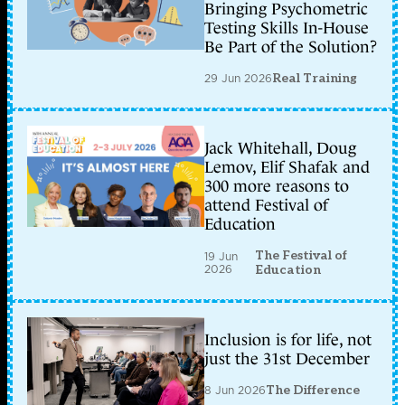
Bringing Psychometric
Testing Skills In-House
Be Part of the Solution?
29 Jun 2026
Real Training
Jack Whitehall, Doug
Lemov, Elif Shafak and
300 more reasons to
attend Festival of
Education
The Festival of
19 Jun
2026
Education
Inclusion is for life, not
just the 31st December
8 Jun 2026
The Difference