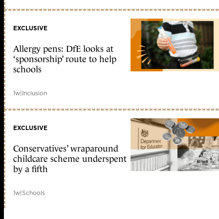
EXCLUSIVE
Allergy pens: DfE looks at
‘sponsorship’ route to help
schools
1w
|
Inclusion
EXCLUSIVE
Conservatives’ wraparound
childcare scheme underspent
by a fifth
1w
|
Schools