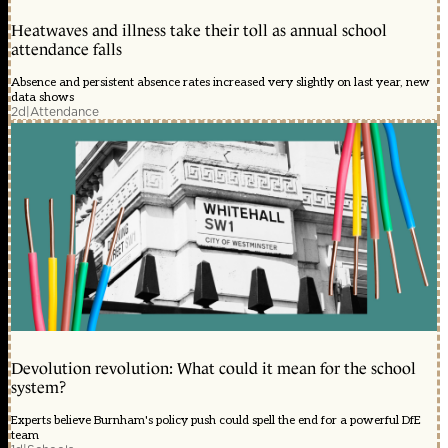
Heatwaves and illness take their toll as annual school
attendance falls
Absence and persistent absence rates increased very slightly on last year, new
data shows
2d
|
Attendance
Devolution revolution: What could it mean for the school
system?
Experts believe Burnham's policy push could spell the end for a powerful DfE
team