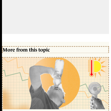
More from this topic