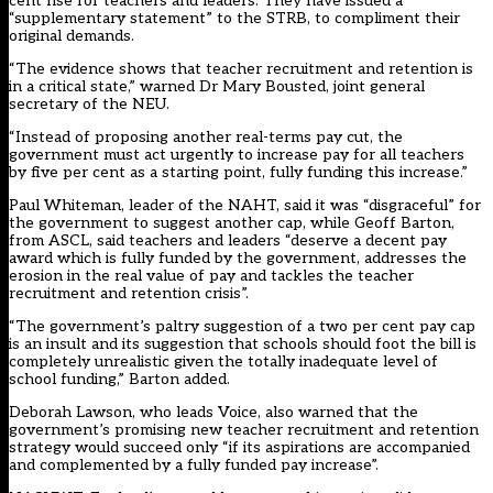
cent rise for teachers and leaders. They have issued a
“supplementary statement” to the STRB, to compliment their
original demands.
“The evidence shows that teacher recruitment and retention is
in a critical state,” warned Dr Mary Bousted, joint general
secretary of the NEU.
“Instead of proposing another real-terms pay cut, the
government must act urgently to increase pay for all teachers
by five per cent as a starting point, fully funding this increase.”
Paul Whiteman, leader of the NAHT, said it was “disgraceful” for
the government to suggest another cap, while Geoff Barton,
from ASCL, said teachers and leaders “deserve a decent pay
award which is fully funded by the government, addresses the
erosion in the real value of pay and tackles the teacher
recruitment and retention crisis”.
“The government’s paltry suggestion of a two per cent pay cap
is an insult and its suggestion that schools should foot the bill is
completely unrealistic given the totally inadequate level of
school funding,” Barton added.
Deborah Lawson, who leads Voice, also warned that the
government’s promising new teacher recruitment and retention
strategy would succeed only “if its aspirations are accompanied
and complemented by a fully funded pay increase”.