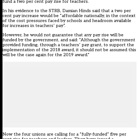
fund a two per cent pay rise for teachers.
In his evidence to the STRB, Damian Hinds said that a two per
cent pay increase would be “affordable nationally, in the context
of the cost pressures faced by schools and headroom available
for increases in teachers’ pay”.
However, he would not guarantee that any pay rise will be
funded by the government, and said: “Although the government
provided funding, through a teachers’ pay grant, to support the
implementation of the 2018 award, it should not be assumed this
will be the case again for the 2019 award.”
Now the four unions are calling for a “fully-funded” five per