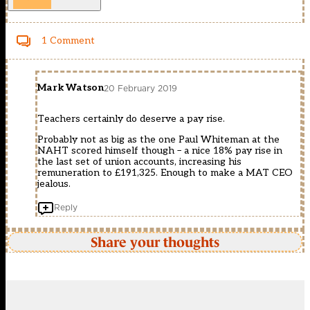
1 Comment
Mark Watson
20 February 2019
Teachers certainly do deserve a pay rise.
Probably not as big as the one Paul Whiteman at the
NAHT scored himself though – a nice 18% pay rise in
the last set of union accounts, increasing his
remuneration to £191,325. Enough to make a MAT CEO
jealous.
Reply
Share your thoughts