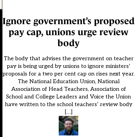
Ignore government’s proposed
pay cap, unions urge review
body
The body that advises the government on teacher
pay is being urged by unions to ignore ministers’
proposals for a two per cent cap on rises next year.
The National Education Union, National
Association of Head Teachers, Association of
School and College Leaders and Voice the Union
have written to the school teachers’ review body
[…]