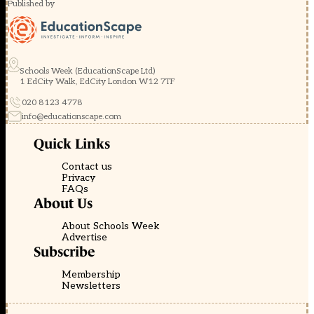
Published by
Schools Week (EducationScape Ltd)
1 EdCity Walk, EdCity London W12 7TF
020 8123 4778
info@educationscape.com
Quick Links
Contact us
Privacy
FAQs
About Us
About Schools Week
Advertise
Subscribe
Membership
Newsletters