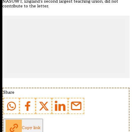
NASUWT, England’s second largest teaching union, did not
contribute to the letter.
Share
Copy link