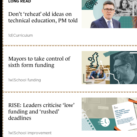
LONG READ
Don’t ‘reheat’ old ideas on
technical education, PM told
1d
|
Curriculum
Mayors to take control of
sixth form funding
1w
|
School funding
RISE: Leaders criticise ‘low’
funding and ‘rushed’
deadlines
1w
|
School improvement