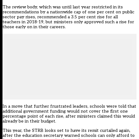
The review body, which was until last year restricted in its
recommendations by a nationwide cap of one per cent on public
sector pay rises, recommended a 3.5 per cent rise for all
teachers in 2018-19, but ministers only approved such a rise for
those early on in their careers.
In a move that further frustrated leaders, schools were told that
additional government funding would not cover the first one
percentage point of each rise, after ministers claimed this would
already be in their budget.
This year, the STRB looks set to have its remit curtailed again,
after the education secretary warned schools can only afford to