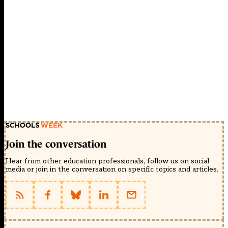
Join the conversation
Hear from other education professionals, follow us on social
media or join in the conversation on specific topics and articles.