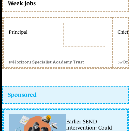
Week jobs
Principal
Chief 
1w
3w
Horizons Specialist Academy Trust
Orc
Sponsored
Earlier SEND
Intervention: Could