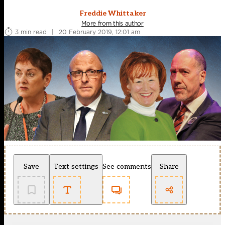
Freddie Whittaker
More from this author
3 min read
|
20 February 2019, 12:01 am
Save
Text settings
See comments
Share