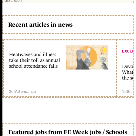
1d
|
Schools
Recent articles in news
EXCLU
Heatwaves and illness
take their toll as annual
school attendance falls
Devolu
What c
the sc
2d
|
Attendance
1d
|
Scho
Featured jobs from FE Week jobs / Schools