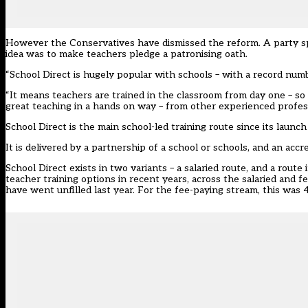
However the Conservatives have dismissed the reform. A party spo
idea was to make teachers pledge a patronising oath.
“School Direct is hugely popular with schools – with a record numb
“It means teachers are trained in the classroom from day one – so th
great teaching in a hands on way – from other experienced profess
School Direct is the main school-led training route since its launc
It is delivered by a partnership of a school or schools, and an acc
School Direct exists in two variants – a salaried route, and a rout
teacher training options in recent years, across the salaried and f
have went unfilled last year. For the fee-paying stream, this was 