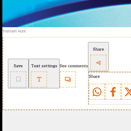
Tristram Hunt
Share
Save
Text settings
See comments
Share