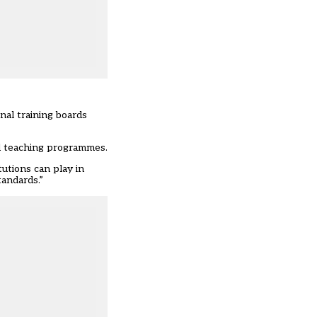
nal training boards
al teaching programmes.
utions can play in
tandards.”