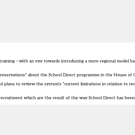
 training – with an eye towards introducing a more regional model b
 “reservations” about the School Direct programme in the House o
plans to review the system’s “current limitations in relation to re
ecruitment which are the result of the way School Direct has been