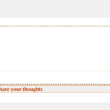
hare your thoughts