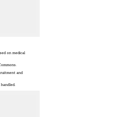
ased on medical
f Commons.
cruitment and
 handled.