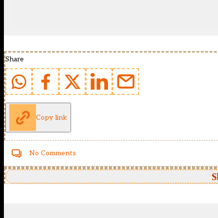
Share
Copy link
No Comments
S