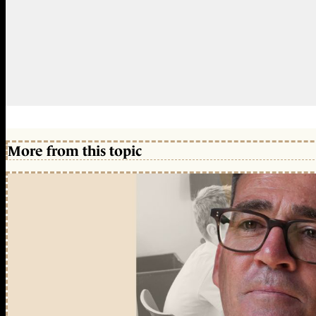
More from this topic