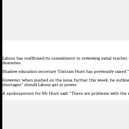
Labour has reaffirmed its commitment to reviewing initial teacher
deaneries.
Shadow education secretary Tristram Hunt has previously raised
However, when pushed on the issue further this week, he outlined 
shortages” should Labour get in power.
A spokesperson for Mr Hunt said: “There are problems with the r