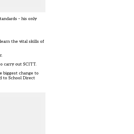
tandards – his only
arn the vital skills of
r.
to carry out SCITT.
he biggest change to
d to School Direct