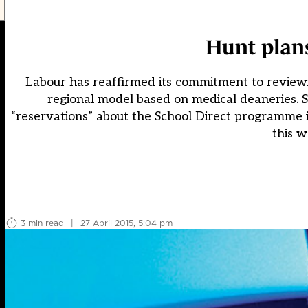
Hunt plans
Labour has reaffirmed its commitment to reviewin
regional model based on medical deaneries. 
“reservations” about the School Direct programme
this w
3 min read
|
27 April 2015, 5:04 pm