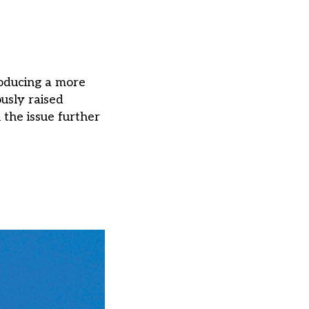
roducing a more
usly raised
the issue further