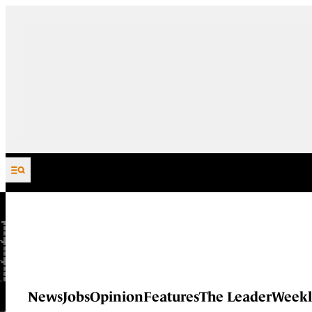
Skip to content
News
Jobs
Opinion
Features
The Leader
Weekl