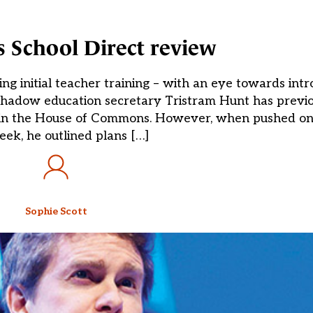
 School Direct review
g initial teacher training – with an eye towards int
Shadow education secretary Tristram Hunt has previo
 in the House of Commons. However, when pushed on 
eek, he outlined plans […]
Sophie Scott