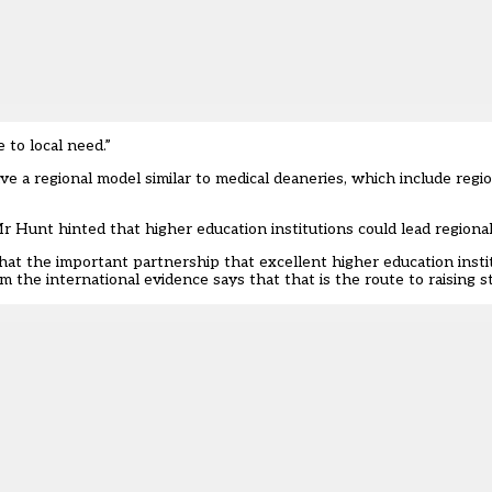
 to local need.”
a regional model similar to medical deaneries, which include regio
r Hunt hinted that higher education institutions could lead region
at the important partnership that excellent higher education instit
 the international evidence says that that is the route to raising s