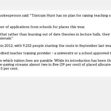
kesperson said: “Tristram Hunt has no plan for raising teaching s
er of applications from schools for places this year.
at rather than learning out of date theories in lecture halls, they le
ionals.”
h in 2012, with 9,232 people starting the route in
September last yea
redited teacher training provider – a university or a school approved 
e in which tuition fees are payable. While its introduction has been t
ee-paying streams almost two in five (39 per cent) of placed allocate
43 per cent.