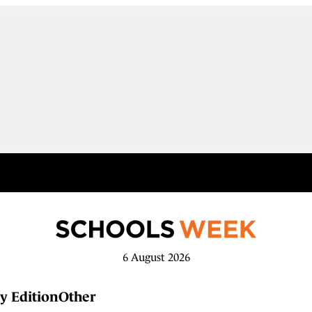
6 August 2026
y Edition
Other