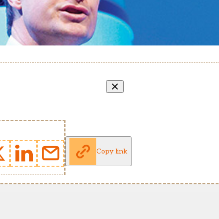
Copy link