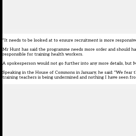
“It needs to be looked at to ensure recruitment is more responsive
Mr Hunt has said the programme needs more order and should have 
responsible for training health workers.
A spokesperson would not go further into any more details, but M
Speaking in the House of Commons in January, he said: “We fear th
training teachers is being undermined and nothing I have seen from