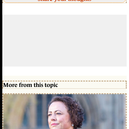
More from this topic