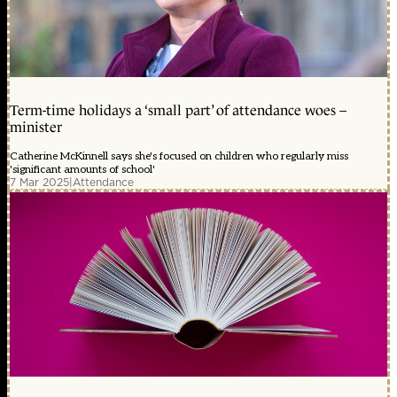
Term-time holidays a ‘small part’ of attendance woes –
minister
Catherine McKinnell says she's focused on children who regularly miss
'significant amounts of school'
7 Mar 2025
|
Attendance