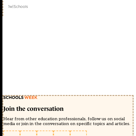
1w
|
Schools
Join the conversation
Hear from other education professionals, follow us on social
media or join in the conversation on specific topics and articles.