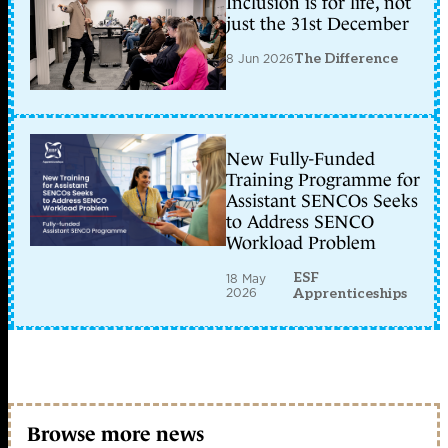
Inclusion is for life, not
just the 31st December
8 Jun 2026
The Difference
New Fully-Funded
Training Programme for
Assistant SENCOs Seeks
to Address SENCO
Workload Problem
ESF
18 May
2026
Apprenticeships
Browse more news