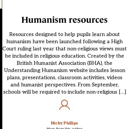
Humanism resources
Resources designed to help pupils learn about
humanism have been launched following a High
Court ruling last year that non-religious views must
be included in religious education. Created by the
British Humanist Association (BHA), the
Understanding Humanism website includes lesson
plans, presentations, classroom activities, videos
and humanist perspectives. From September,
schools will be required to include non-religious […]
Nicky Phillips
More from this author