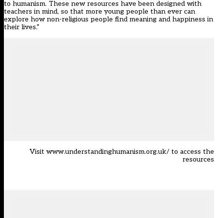
to humanism. These new resources have been designed with
teachers in mind, so that more young people than ever can
explore how non-religious people find meaning and happiness in
their lives.”
Visit
www.understandinghumanism.org.uk/
to access the
resources