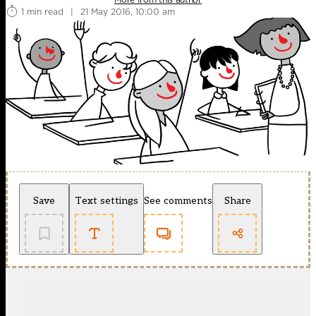
1 min read
|
21 May 2016, 10:00 am
Save
Text settings
See comments
Share