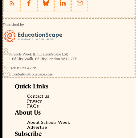
Published by
Schools Week (EducationScape Ltd)
1 EdCity Walk, EdCity London W12 7TF
020 8123 4778
info@educationscape.com
Quick Links
Contact us
Privacy
FAQs
About Us
About Schools Week
Advertise
Subscribe