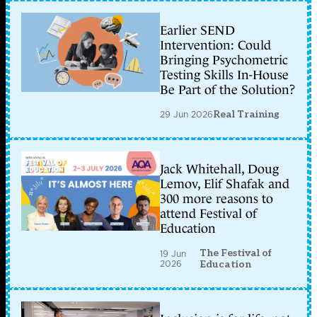
Earlier SEND
Intervention: Could
Bringing Psychometric
Testing Skills In-House
Be Part of the Solution?
29 Jun 2026
Real Training
Jack Whitehall, Doug
Lemov, Elif Shafak and
300 more reasons to
attend Festival of
Education
The Festival of
19 Jun
2026
Education