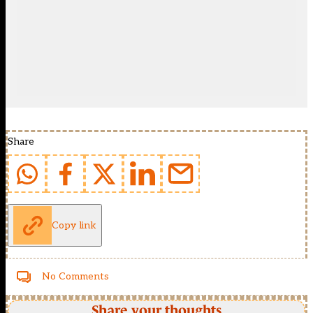
Share
Copy link
No Comments
Share your thoughts