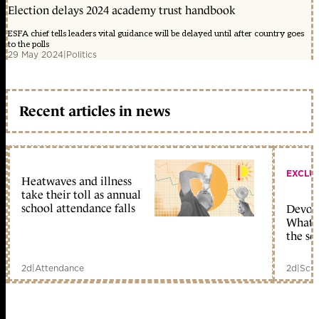
Election delays 2024 academy trust handbook
ESFA chief tells leaders vital guidance will be delayed until after country goes
to the polls
29 May 2024
|
Politics
Recent articles in news
EXCLU
Heatwaves and illness
take their toll as annual
school attendance falls
Devolu
What c
the sc
2d
|
Attendance
2d
|
Scho