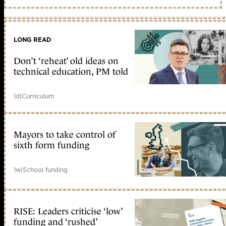
LONG READ
Don’t ‘reheat’ old ideas on
technical education, PM told
1d
|
Curriculum
Mayors to take control of
sixth form funding
1w
|
School funding
RISE: Leaders criticise ‘low’
funding and ‘rushed’