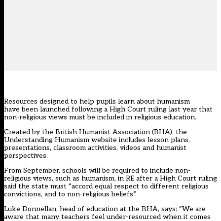
Resources designed to help pupils learn about humanism
have been launched following a High Court ruling last year that
non-religious views must be included in religious education.
Created by the British Humanist Association (BHA), the
Understanding Humanism website includes lesson plans,
presentations, classroom activities, videos and humanist
perspectives.
From September, schools will be required to include non-
religious views, such as humanism, in RE after a High Court ruling
said the state must “accord equal respect to different religious
convictions, and to non-religious beliefs”.
Luke Donnellan, head of education at the BHA, says: “We are
aware that many teachers feel under-resourced when it comes