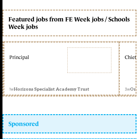
Featured jobs from FE Week jobs / Schools
Week jobs
Principal
Chief 
1w
3w
Horizons Specialist Academy Trust
Orc
Sponsored