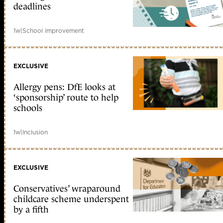
deadlines
1w
|
School improvement
EXCLUSIVE
Allergy pens: DfE looks at
‘sponsorship’ route to help
schools
1w
|
Inclusion
EXCLUSIVE
Conservatives’ wraparound
childcare scheme underspent
by a fifth