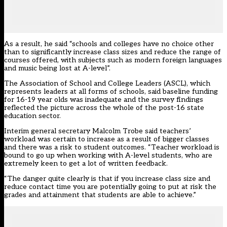
As a result, he said “schools and colleges have no choice other
than to significantly increase class sizes and reduce the range of
courses offered, with subjects such as modern foreign languages
and music being lost at A-level”.
The Association of School and College Leaders (ASCL), which
represents leaders at all forms of schools, said baseline funding
for 16-19 year olds was inadequate and the survey findings
reflected the picture across the whole of the post-16 state
education sector.
Interim general secretary Malcolm Trobe said teachers’
workload was certain to increase as a result of bigger classes
and there was a risk to student outcomes. “Teacher workload is
bound to go up when working with A-level students, who are
extremely keen to get a lot of written feedback.
“The danger quite clearly is that if you increase class size and
reduce contact time you are potentially going to put at risk the
grades and attainment that students are able to achieve.”