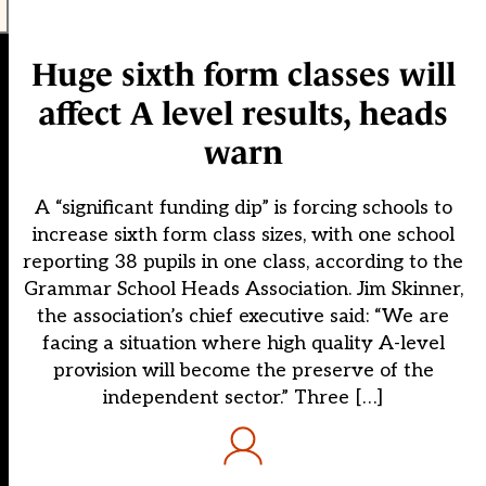
Huge sixth form classes will
affect A level results, heads
warn
A “significant funding dip” is forcing schools to
increase sixth form class sizes, with one school
reporting 38 pupils in one class, according to the
Grammar School Heads Association. Jim Skinner,
the association’s chief executive said: “We are
facing a situation where high quality A-level
provision will become the preserve of the
independent sector.” Three […]