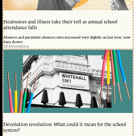
Heatwaves and illness take their toll as annual school
attendance falls
Absence and persistent absence rates increased very slightly on last year, new
data shows
1d
|
Attendance
Devolution revolution: What could it mean for the school
system?