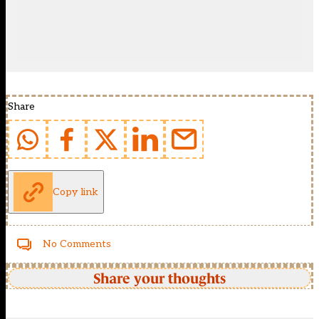
Share
Copy link
No Comments
Share your thoughts