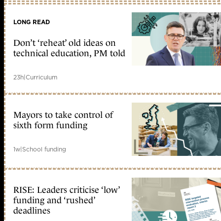
LONG READ
Don’t ‘reheat’ old ideas on
technical education, PM told
23h
|
Curriculum
Mayors to take control of
sixth form funding
1w
|
School funding
RISE: Leaders criticise ‘low’
funding and ‘rushed’
deadlines