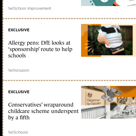
1w
|
School improvement
EXCLUSIVE
Allergy pens: DfE looks at
‘sponsorship’ route to help
schools
1w
|
Inclusion
EXCLUSIVE
Conservatives’ wraparound
childcare scheme underspent
by a fifth
1w
|
Schools