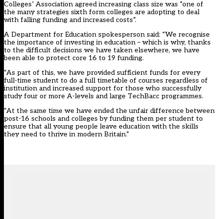
Colleges’ Association agreed increasing class size was “one of
the many strategies sixth form colleges are adopting to deal
with falling funding and increased costs”.
A Department for Education spokesperson said: “We recognise
the importance of investing in education – which is why, thanks
to the difficult decisions we have taken elsewhere, we have
been able to protect core 16 to 19 funding.
“As part of this, we have provided sufficient funds for every
full-time student to do a full timetable of courses regardless of
institution and increased support for those who successfully
study four or more A-levels and large TechBacc programmes.
“At the same time we have ended the unfair difference between
post-16 schools and colleges by funding them per student to
ensure that all young people leave education with the skills
they need to thrive in modern Britain.”