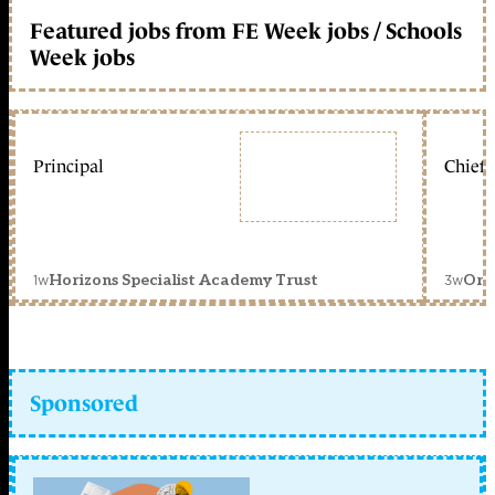
Featured jobs from FE Week jobs / Schools
Week jobs
Principal
Chief 
1w
3w
Horizons Specialist Academy Trust
Orc
Sponsored