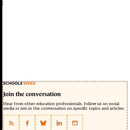
Join the conversation
Hear from other education professionals, follow us on social
media or join in the conversation on specific topics and articles.