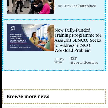
8 Jun 2026
The Difference
New Fully-Funded
Training Programme for
Assistant SENCOs Seeks
to Address SENCO
Workload Problem
ESF
18 May
2026
Apprenticeships
Browse more news