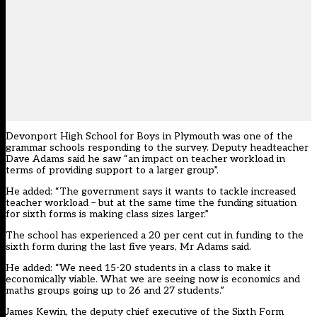
Devonport High School for Boys in Plymouth was one of the
grammar schools responding to the survey. Deputy headteacher
Dave Adams said he saw “an impact on teacher workload in
terms of providing support to a larger group”.
He added: “The government says it wants to tackle increased
teacher workload – but at the same time the funding situation
for sixth forms is making class sizes larger.”
The school has experienced a 20 per cent cut in funding to the
sixth form during the last five years, Mr Adams said.
He added: “We need 15-20 students in a class to make it
economically viable. What we are seeing now is economics and
maths groups going up to 26 and 27 students.”
James Kewin, the deputy chief executive of the Sixth Form