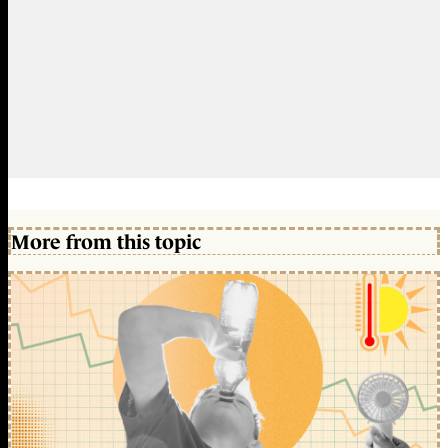
More from this topic