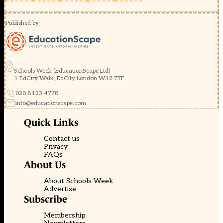
Published by
Schools Week (EducationScape Ltd)
1 EdCity Walk, EdCity London W12 7TF
020 8123 4778
info@educationscape.com
Quick Links
Contact us
Privacy
FAQs
About Us
About Schools Week
Advertise
Subscribe
Membership