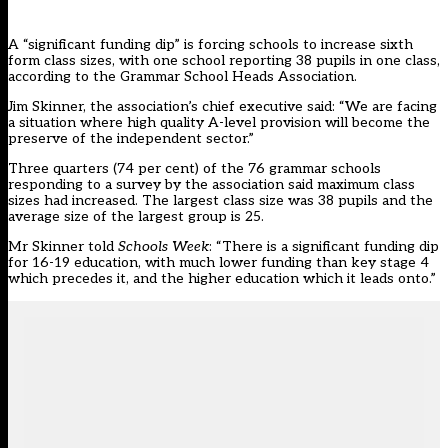
A “significant funding dip” is forcing schools to increase sixth
form class sizes, with one school reporting 38 pupils in one class,
according to the Grammar School Heads Association.
Jim Skinner, the association’s chief executive said: “We are facing
a situation where high quality A-level provision will become the
preserve of the independent sector.”
Three quarters (74 per cent) of the 76 grammar schools
responding to a survey by the association said maximum class
sizes had increased. The largest class size was 38 pupils and the
average size of the largest group is 25.
Mr Skinner told
Schools Week
: “There is a significant funding dip
for 16-19 education, with much lower funding than key stage 4
which precedes it, and the higher education which it leads onto.”