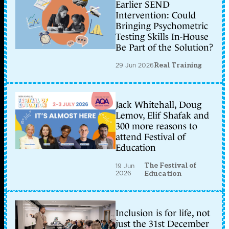
Earlier SEND
Intervention: Could
Bringing Psychometric
Testing Skills In-House
Be Part of the Solution?
29 Jun 2026
Real Training
Jack Whitehall, Doug
Lemov, Elif Shafak and
300 more reasons to
attend Festival of
Education
The Festival of
19 Jun
2026
Education
Inclusion is for life, not
just the 31st December