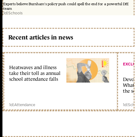
Experts believe Burnham's policy push could spell the end for a powerful DfE
team
1d
|
Schools
Recent articles in news
EXCLU
Heatwaves and illness
take their toll as annual
school attendance falls
Devolu
What c
the sc
1d
|
Attendance
1d
|
Scho