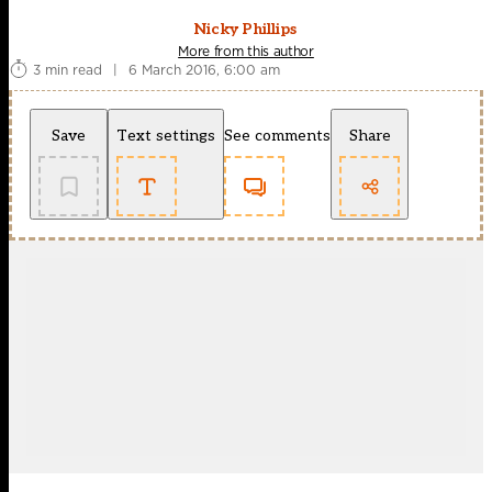
Nicky Phillips
More from this author
3 min read
|
6 March 2016, 6:00 am
Save
Text settings
See comments
Share