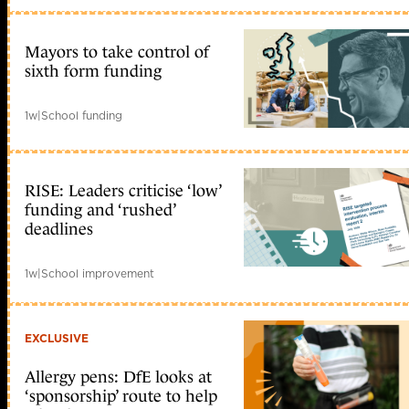
Mayors to take control of
sixth form funding
1w
|
School funding
RISE: Leaders criticise ‘low’
funding and ‘rushed’
deadlines
1w
|
School improvement
EXCLUSIVE
Allergy pens: DfE looks at
‘sponsorship’ route to help