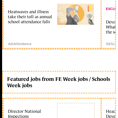
EXCLU
Heatwaves and illness
take their toll as annual
school attendance falls
Devolu
What c
the sc
4d
|
Attendance
3d
|
Scho
Featured jobs from FE Week jobs / Schools
Week jobs
Director National
Head 
Inspections
Devel