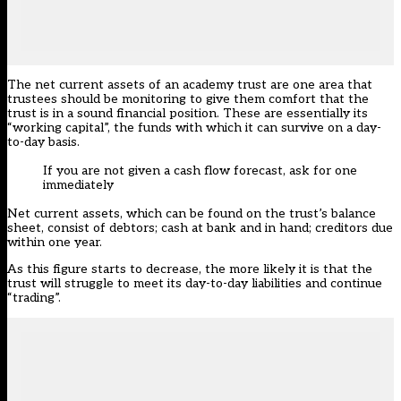
The net current assets of an academy trust are one area that
trustees should be monitoring to give them comfort that the
trust is in a sound financial position. These are essentially its
“working capital”, the funds with which it can survive on a day-
to-day basis.
If you are not given a cash flow forecast, ask for one
immediately
Net current assets, which can be found on the trust’s balance
sheet, consist of debtors; cash at bank and in hand; creditors due
within one year.
As this figure starts to decrease, the more likely it is that the
trust will struggle to meet its day-to-day liabilities and continue
“trading”.