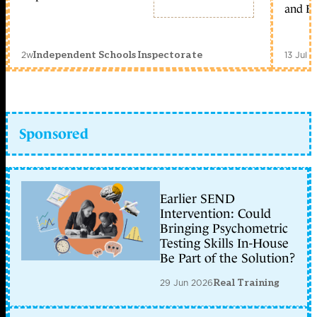
and Ed
2w
13 Jul 
Independent Schools Inspectorate
Sponsored
Earlier SEND
Intervention: Could
Bringing Psychometric
Testing Skills In-House
Be Part of the Solution?
29 Jun 2026
Real Training