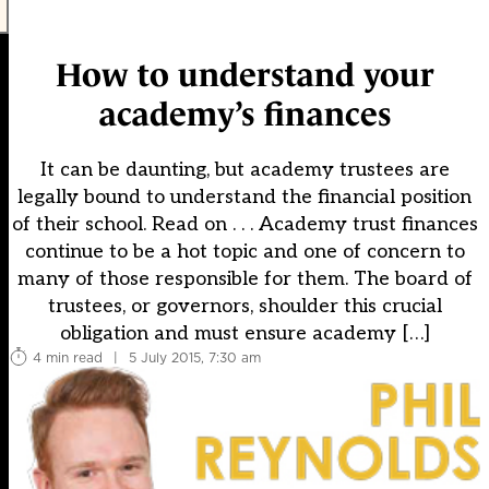
How to understand your
academy’s finances
It can be daunting, but academy trustees are
legally bound to understand the financial position
of their school. Read on . . . Academy trust finances
continue to be a hot topic and one of concern to
many of those responsible for them. The board of
trustees, or governors, shoulder this crucial
obligation and must ensure academy […]
4 min read
|
5 July 2015, 7:30 am