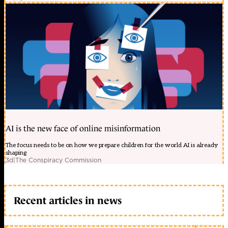
AI is the new face of online misinformation
The focus needs to be on how we prepare children for the world AI is already
shaping
3d
|
The Conspiracy Commission
Recent articles in news