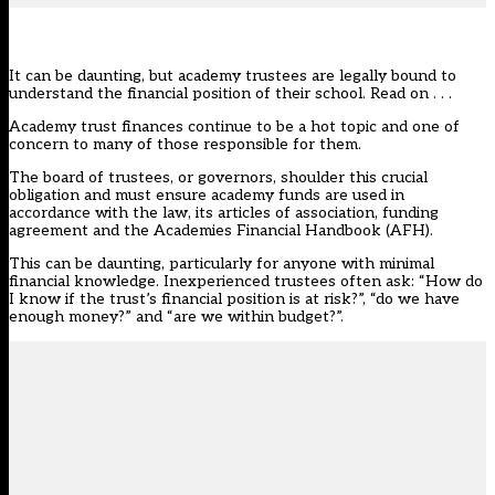
It can be daunting, but academy trustees are legally bound to
understand the financial position of their school. Read on . . .
Academy trust finances continue to be a hot topic and one of
concern to many of those responsible for them.
The board of trustees, or governors, shoulder this crucial
obligation and must ensure academy funds are used in
accordance with the law, its articles of association, funding
agreement and the Academies Financial Handbook (AFH).
This can be daunting, particularly for anyone with minimal
financial knowledge. Inexperienced trustees often ask: “How do
I know if the trust’s financial position is at risk?”, “do we have
enough money?” and “are we within budget?”.