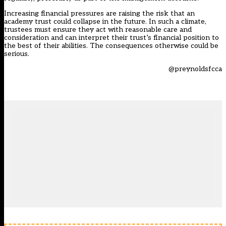
Increasing financial pressures are raising the risk that an
academy trust could collapse in the future. In such a climate,
trustees must ensure they act with reasonable care and
consideration and can interpret their trust’s financial position to
the best of their abilities. The consequences otherwise could be
serious.
@preynoldsfcca