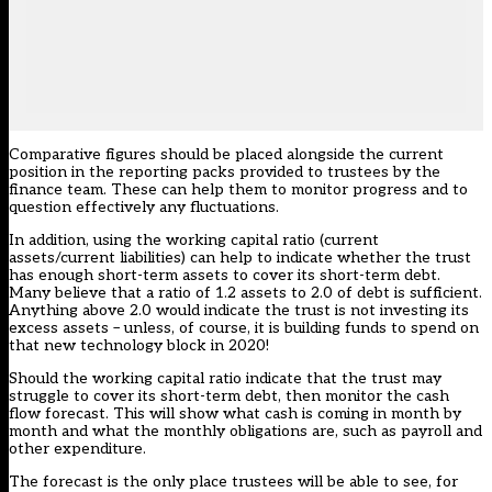
Comparative figures should be placed alongside the current
position in the reporting packs provided to trustees by the
finance team. These can help them to monitor progress and to
question effectively any fluctuations.
In addition, using the working capital ratio (current
assets/current liabilities) can help to indicate whether the trust
has enough short-term assets to cover its short-term debt.
Many believe that a ratio of 1.2 assets to 2.0 of debt is sufficient.
Anything above 2.0 would indicate the trust is not investing its
excess assets – unless, of course, it is building funds to spend on
that new technology block in 2020!
Should the working capital ratio indicate that the trust may
struggle to cover its short-term debt, then monitor the cash
flow forecast. This will show what cash is coming in month by
month and what the monthly obligations are, such as payroll and
other expenditure.
The forecast is the only place trustees will be able to see, for