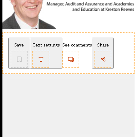
Save
Text settings
See comments
Share