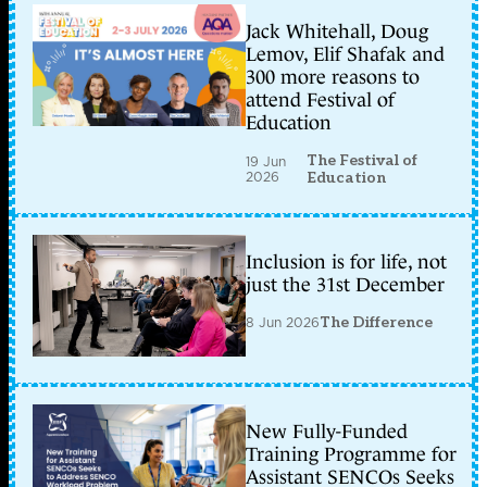
Jack Whitehall, Doug
Lemov, Elif Shafak and
300 more reasons to
attend Festival of
Education
The Festival of
19 Jun
2026
Education
Inclusion is for life, not
just the 31st December
8 Jun 2026
The Difference
New Fully-Funded
Training Programme for
Assistant SENCOs Seeks