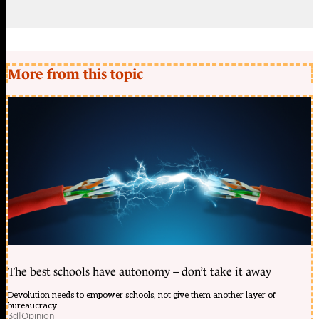
More from this topic
The best schools have autonomy – don’t take it away
Devolution needs to empower schools, not give them another layer of
bureaucracy
3d
|
Opinion