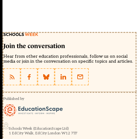
Join the conversation
Hear from other education professionals, follow us on social
media or join in the conversation on specific topics and articles.
Published by
Schools Week (EducationScape Ltd)
1 EdCity Walk, EdCity London W12 7TF