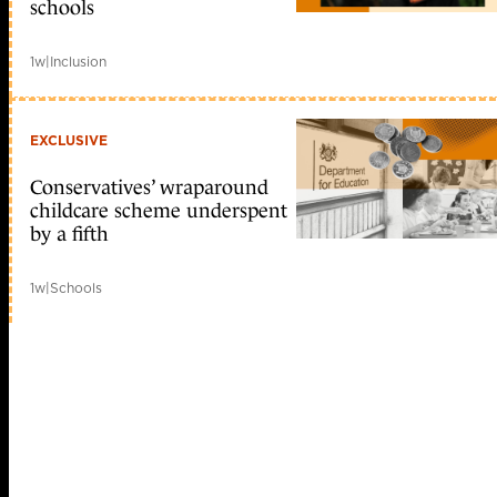
schools
1w
|
Inclusion
EXCLUSIVE
Conservatives’ wraparound
childcare scheme underspent
by a fifth
1w
|
Schools