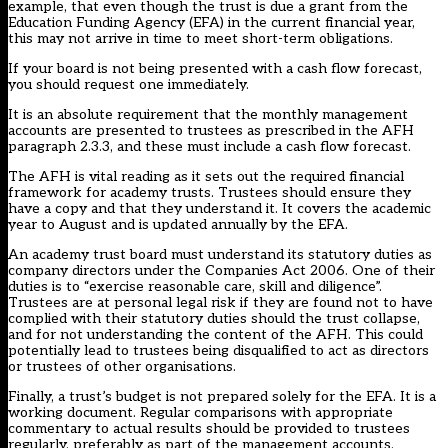
example, that even though the trust is due a grant from the
Education Funding Agency (EFA) in the current financial year,
this may not arrive in time to meet short-term obligations.
If your board is not being presented with a cash flow forecast,
you should request one immediately.
It is an absolute requirement that the monthly management
accounts are presented to trustees as prescribed in the AFH
paragraph 2.3.3, and these must include a cash flow forecast.
The AFH is vital reading as it sets out the required financial
framework for academy trusts. Trustees should ensure they
have a copy and that they understand it. It covers the academic
year to August and is updated annually by the EFA.
An academy trust board must understand its statutory duties as
company directors under the Companies Act 2006. One of their
duties is to “exercise reasonable care, skill and diligence”.
Trustees are at personal legal risk if they are found not to have
complied with their statutory duties should the trust collapse,
and for not understanding the content of the AFH. This could
potentially lead to trustees being disqualified to act as directors
or trustees of other organisations.
Finally, a trust’s budget is not prepared solely for the EFA. It is a
working document. Regular comparisons with appropriate
commentary to actual results should be provided to trustees
regularly, preferably as part of the management accounts.