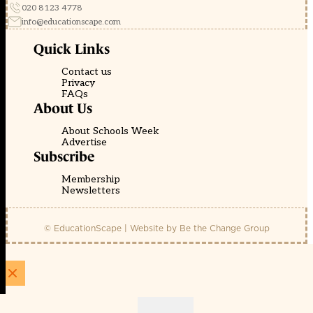
020 8123 4778
info@educationscape.com
Quick Links
Contact us
Privacy
FAQs
About Us
About Schools Week
Advertise
Subscribe
Membership
Newsletters
© EducationScape | Website by
Be the Change Group