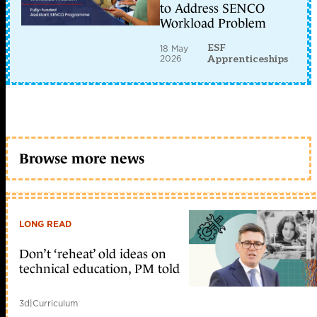
to Address SENCO
Workload Problem
ESF
18 May
2026
Apprenticeships
Browse more news
LONG READ
Don’t ‘reheat’ old ideas on
technical education, PM told
3d
|
Curriculum