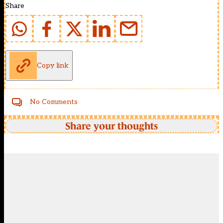
Share
Copy link
No Comments
Share your thoughts