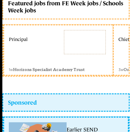
Featured jobs from FE Week jobs / Schools
Week jobs
Principal
Chief 
1w
3w
Horizons Specialist Academy Trust
Orc
Sponsored
Earlier SEND