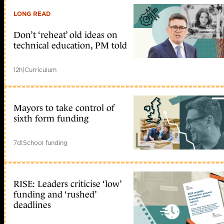
LONG READ
Don’t ‘reheat’ old ideas on
technical education, PM told
12h
|
Curriculum
Mayors to take control of
sixth form funding
7d
|
School funding
RISE: Leaders criticise ‘low’
funding and ‘rushed’
deadlines