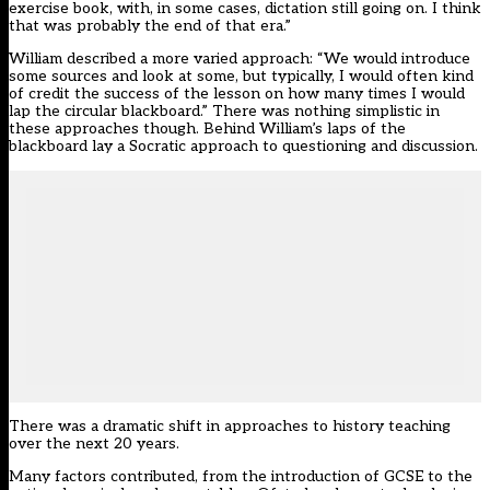
exercise book, with, in some cases, dictation still going on. I think
that was probably the end of that era.”
William described a more varied approach: “We would introduce
some sources and look at some, but typically, I would often kind
of credit the success of the lesson on how many times I would
lap the circular blackboard.” There was nothing simplistic in
these approaches though. Behind William’s laps of the
blackboard lay a Socratic approach to questioning and discussion.
There was a dramatic shift in approaches to history teaching
over the next 20 years.
Many factors contributed, from the introduction of GCSE to the