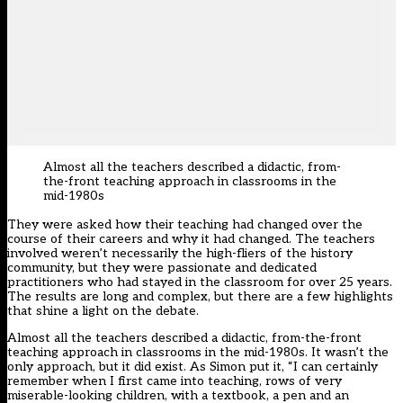
Almost all the teachers described a didactic, from-
the-front teaching approach in classrooms in the
mid-1980s
They were asked how their teaching had changed over the
course of their careers and why it had changed. The teachers
involved weren’t necessarily the high-fliers of the history
community, but they were passionate and dedicated
practitioners who had stayed in the classroom for over 25 years.
The results are long and complex, but there are a few highlights
that shine a light on the debate.
Almost all the teachers described a didactic, from-the-front
teaching approach in classrooms in the mid-1980s. It wasn’t the
only approach, but it did exist. As Simon put it, “I can certainly
remember when I first came into teaching, rows of very
miserable-looking children, with a textbook, a pen and an