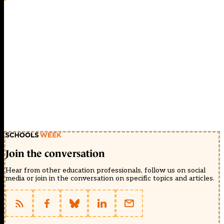
Join the conversation
Hear from other education professionals, follow us on social
media or join in the conversation on specific topics and articles.