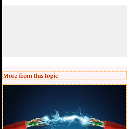
More from this topic