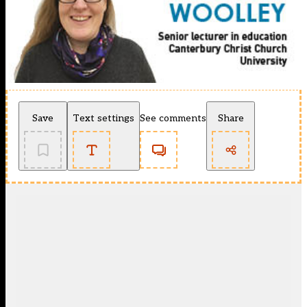
Save
Text settings
See comments
Share