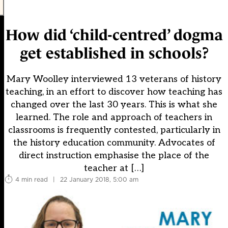
How did ‘child-centred’ dogma
get established in schools?
Mary Woolley interviewed 13 veterans of history
teaching, in an effort to discover how teaching has
changed over the last 30 years. This is what she
learned. The role and approach of teachers in
classrooms is frequently contested, particularly in
the history education community. Advocates of
direct instruction emphasise the place of the
teacher at […]
4 min read
|
22 January 2018, 5:00 am