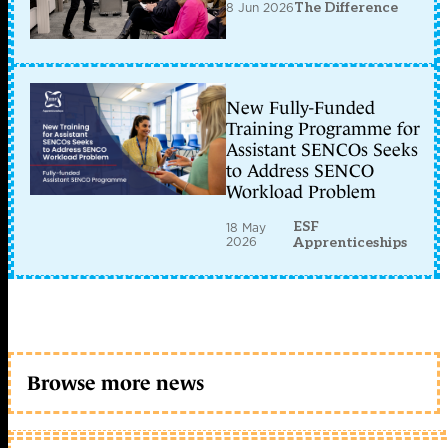
8 Jun 2026
The Difference
New Fully-Funded
Training Programme for
Assistant SENCOs Seeks
to Address SENCO
Workload Problem
ESF
18 May
2026
Apprenticeships
Browse more news