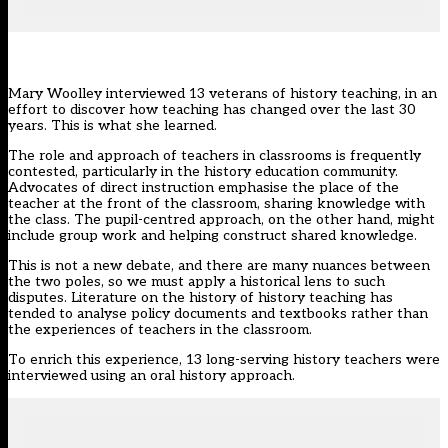
Mary Woolley interviewed 13 veterans of history teaching, in an
effort to discover how teaching has changed over the last 30
years. This is what she learned.
The role and approach of teachers in classrooms is frequently
contested, particularly in the history education community.
Advocates of direct instruction emphasise the place of the
teacher at the front of the classroom, sharing knowledge with
the class. The pupil-centred approach, on the other hand, might
include group work and helping construct shared knowledge.
This is not a new debate, and there are many nuances between
the two poles, so we must apply a historical lens to such
disputes. Literature on the history of history teaching has
tended to analyse policy documents and textbooks rather than
the experiences of teachers in the classroom.
To enrich this experience, 13 long-serving history teachers were
interviewed using an oral history approach.