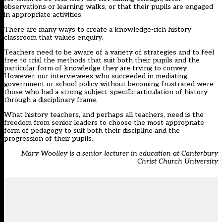
observations or learning walks, or that their pupils are engaged
in appropriate activities.
There are many ways to create a knowledge-rich history
classroom that values enquiry.
Teachers need to be aware of a variety of strategies and to feel
free to trial the methods that suit both their pupils and the
particular form of knowledge they are trying to convey.
However, our interviewees who succeeded in mediating
government or school policy without becoming frustrated were
those who had a strong subject-specific articulation of history
through a disciplinary frame.
What history teachers, and perhaps all teachers, need is the
freedom from senior leaders to choose the most appropriate
form of pedagogy to suit both their discipline and the
progression of their pupils.
Mary Woolley is a senior lecturer in education at Canterbury
Christ Church University