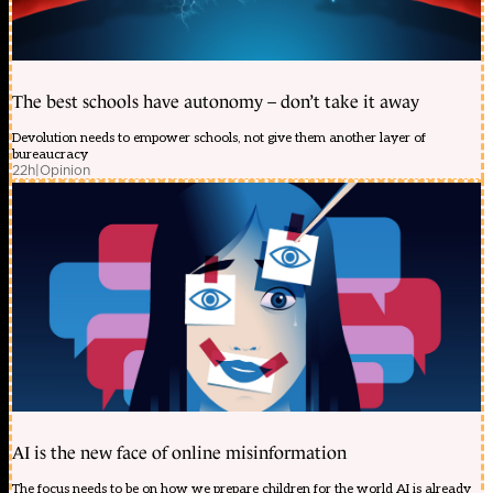
The best schools have autonomy – don’t take it away
Devolution needs to empower schools, not give them another layer of
bureaucracy
22h
|
Opinion
AI is the new face of online misinformation
The focus needs to be on how we prepare children for the world AI is already