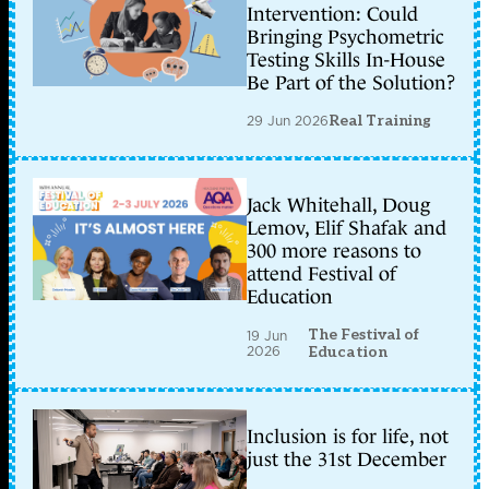
Intervention: Could
Bringing Psychometric
Testing Skills In-House
Be Part of the Solution?
29 Jun 2026
Real Training
Jack Whitehall, Doug
Lemov, Elif Shafak and
300 more reasons to
attend Festival of
Education
The Festival of
19 Jun
2026
Education
Inclusion is for life, not
just the 31st December