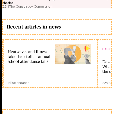
shaping
22h
|
The Conspiracy Commission
Recent articles in news
EXCLU
Heatwaves and illness
take their toll as annual
school attendance falls
Devolu
What c
the sc
1d
|
Attendance
22h
|
Sch