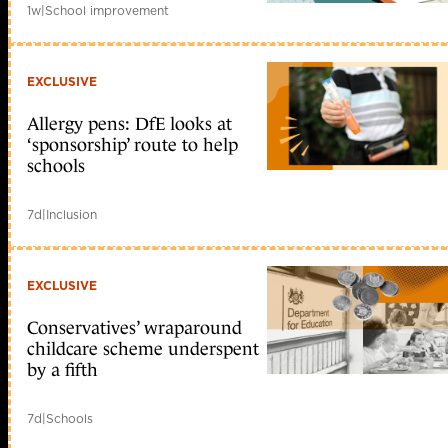
1w
|
School improvement
EXCLUSIVE
Allergy pens: DfE looks at
‘sponsorship’ route to help
schools
7d
|
Inclusion
EXCLUSIVE
Conservatives’ wraparound
childcare scheme underspent
by a fifth
7d
|
Schools