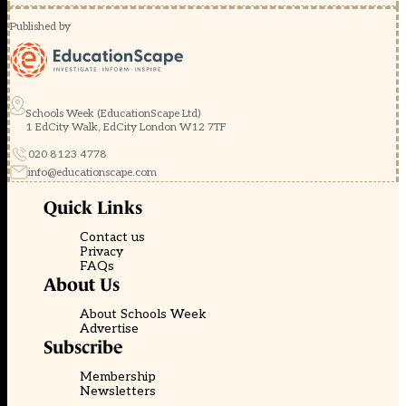
Published by
Schools Week (EducationScape Ltd)
1 EdCity Walk, EdCity London W12 7TF
020 8123 4778
info@educationscape.com
Quick Links
Contact us
Privacy
FAQs
About Us
About Schools Week
Advertise
Subscribe
Membership
Newsletters