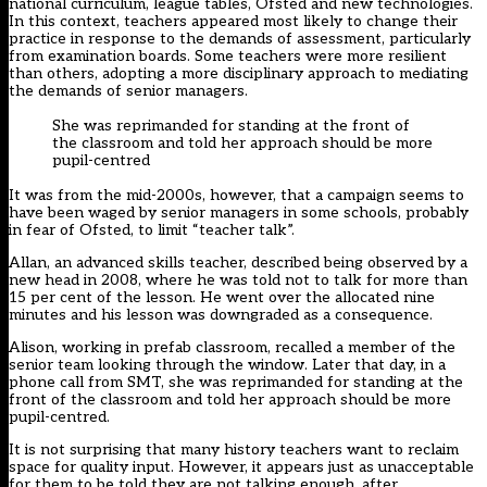
national curriculum, league tables, Ofsted and new technologies.
In this context, teachers appeared most likely to change their
practice in response to the demands of assessment, particularly
from examination boards. Some teachers were more resilient
than others, adopting a more disciplinary approach to mediating
the demands of senior managers.
She was reprimanded for standing at the front of
the classroom and told her approach should be more
pupil-centred
It was from the mid-2000s, however, that a campaign seems to
have been waged by senior managers in some schools, probably
in fear of Ofsted, to limit “teacher talk”.
Allan, an advanced skills teacher, described being observed by a
new head in 2008, where he was told not to talk for more than
15 per cent of the lesson. He went over the allocated nine
minutes and his lesson was downgraded as a consequence.
Alison, working in prefab classroom, recalled a member of the
senior team looking through the window. Later that day, in a
phone call from SMT, she was reprimanded for standing at the
front of the classroom and told her approach should be more
pupil-centred.
It is not surprising that many history teachers want to reclaim
space for quality input. However, it appears just as unacceptable
for them to be told they are not talking enough, after