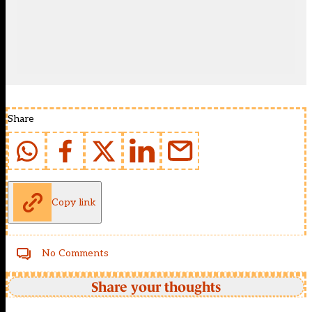
Share
Copy link
No Comments
Share your thoughts