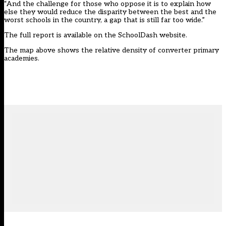
“And the challenge for those who oppose it is to explain how
else they would reduce the disparity between the best and the
worst schools in the country, a gap that is still far too wide.”
The
full report
is available on the SchoolDash website.
The map above shows the relative density of converter primary
academies.