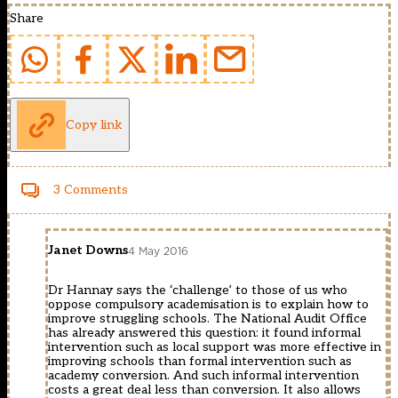
Share
Copy link
3 Comments
Janet Downs
4 May 2016
Dr Hannay says the ‘challenge’ to those of us who
oppose compulsory academisation is to explain how to
improve struggling schools. The National Audit Office
has already answered this question: it found informal
intervention such as local support was more effective in
improving schools than formal intervention such as
academy conversion. And such informal intervention
costs a great deal less than conversion. It also allows