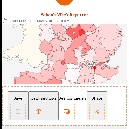
Schools Week Reporter
3 min read
|
4 May 2016, 12:01 am
Save
Text settings
See comments
Share