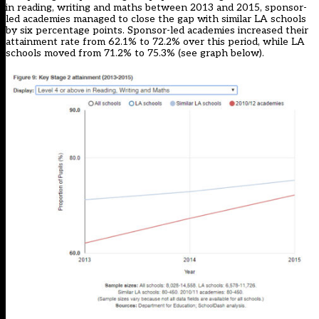
in reading, writing and maths between 2013 and 2015, sponsor-
led academies managed to close the gap with similar LA schools
by six percentage points. Sponsor-led academies increased their
attainment rate from 62.1% to 72.2% over this period, while LA
schools moved from 71.2% to 75.3% (see graph below).