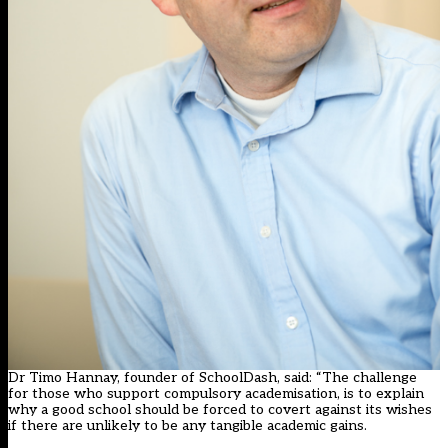
Dr Timo Hannay, founder of SchoolDash, said: “The challenge
for those who support compulsory academisation, is to explain
why a good school should be forced to covert against its wishes
if there are unlikely to be any tangible academic gains.