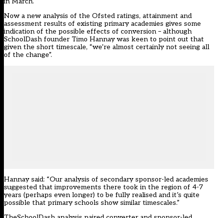
in March.
Now a new analysis of the Ofsted ratings, attainment and
assessment results of existing primary academies gives some
indication of the possible effects of conversion – although
SchoolDash founder Timo Hannay was keen to point out that
given the short timescale, “we’re almost certainly not seeing all
of the change”.
Hannay said: “Our analysis of secondary sponsor-led academies
suggested that improvements there took in the region of 4-7
years (perhaps even longer) to be fully realised and it’s quite
possible that primary schools show similar timescales.”
TheSchoolDash analysis paired converter and sponsor-led