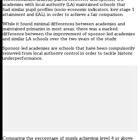
academies with local authority (LA) maintained schools that
had similar pupil profiles (socio-economic indicators, key stage 1
attainment and EAL), in order to achieve a fair comparison.
While it found minimal differences between academies and
maintained primaries in most areas, there was a marked
difference between the improvement of sponsor-led academies
and similar LA schools over the two years of the study.
Sponsor-led academies are schools that have been compulsorily
removed from local authority control in order to tackle historic
underperformance.
Comparing the percentage of pupils achieving level 4 or above