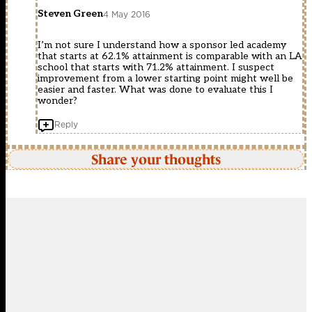
Steven Green
4 May 2016
I’m not sure I understand how a sponsor led academy
that starts at 62.1% attainment is comparable with an LA
school that starts with 71.2% attainment. I suspect
improvement from a lower starting point might well be
easier and faster. What was done to evaluate this I
wonder?
Reply
Share your thoughts