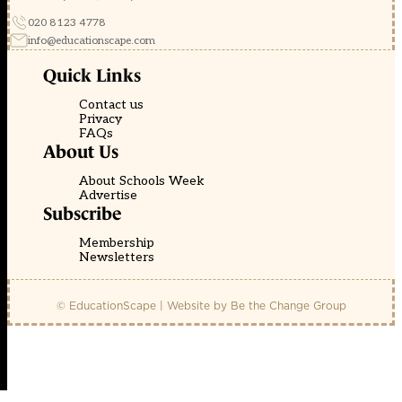
020 8123 4778
info@educationscape.com
Quick Links
Contact us
Privacy
FAQs
About Us
About Schools Week
Advertise
Subscribe
Membership
Newsletters
© EducationScape | Website by
Be the Change Group