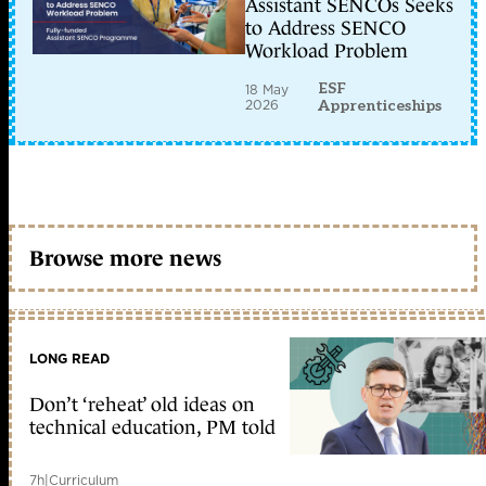
Assistant SENCOs Seeks
to Address SENCO
Workload Problem
ESF
18 May
2026
Apprenticeships
Browse more news
LONG READ
Don’t ‘reheat’ old ideas on
technical education, PM told
7h
|
Curriculum