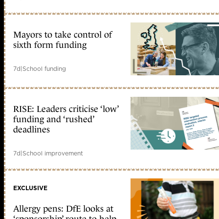
Mayors to take control of
sixth form funding
7d
|
School funding
RISE: Leaders criticise ‘low’
funding and ‘rushed’
deadlines
7d
|
School improvement
EXCLUSIVE
Allergy pens: DfE looks at