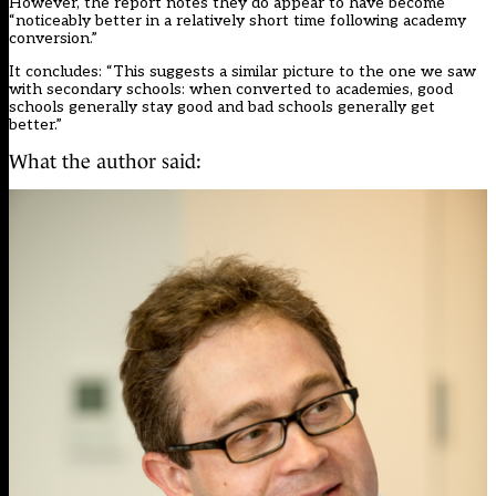
However, the report notes they do appear to have become
“noticeably better in a relatively short time following academy
conversion.”
It concludes: “This suggests a similar picture to the one we saw
with secondary schools: when converted to academies, good
schools generally stay good and bad schools generally get
better.”
What the author said: