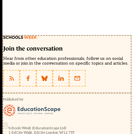
Join the conversation
Hear from other education professionals, follow us on social
media or join in the conversation on specific topics and articles.
Published by
Schools Week (EducationScape Ltd)
1 EdCity Walk, EdCity London W12 7TF