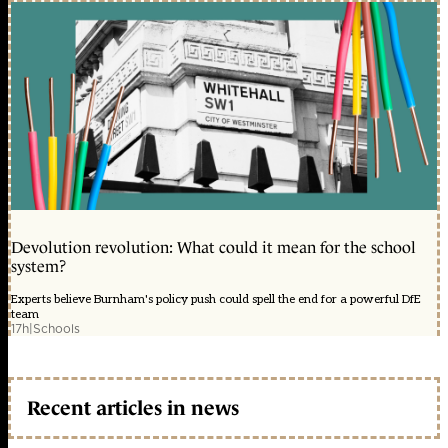
Devolution revolution: What could it mean for the school
system?
Experts believe Burnham's policy push could spell the end for a powerful DfE
team
17h
|
Schools
Recent articles in news