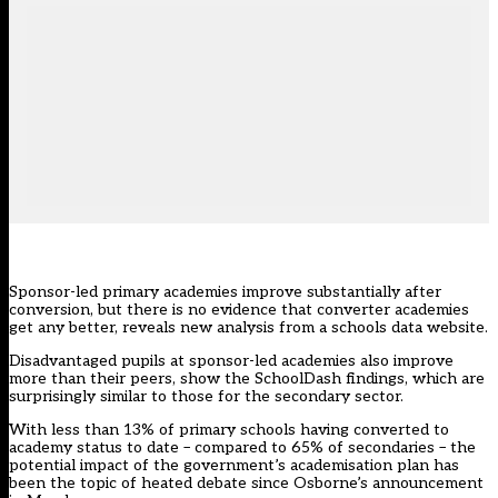
Sponsor-led primary academies improve substantially after
conversion, but there is no evidence that converter academies
get any better, reveals new analysis from a schools data website.
Disadvantaged pupils at sponsor-led academies also improve
more than their peers, show the
SchoolDash findings
, which are
surprisingly similar to
those for the secondary sector
.
With less than 13% of primary schools having converted to
academy status to date – compared to 65% of secondaries – the
potential impact of the government’s academisation plan has
been the topic of heated debate since
Osborne’s announcement