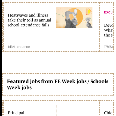
EXCLU
Heatwaves and illness
take their toll as annual
school attendance falls
Devolu
What c
the sc
1d
|
Attendance
17h
|
Sch
Featured jobs from FE Week jobs / Schools
Week jobs
Principal
Chief 