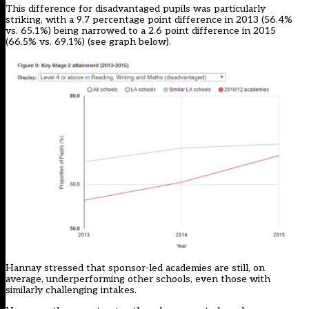
This difference for disadvantaged pupils was particularly
striking, with a 9.7 percentage point difference in 2013 (56.4%
vs. 65.1%) being narrowed to a 2.6 point difference in 2015
(66.5% vs. 69.1%) (see graph below).
Hannay stressed that sponsor-led academies are still, on
average, underperforming other schools, even those with
similarly challenging intakes.