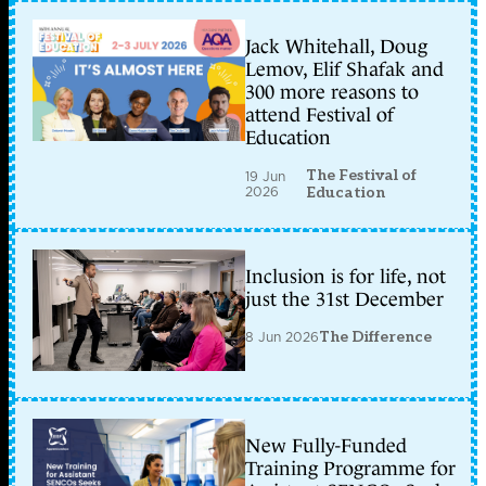
Jack Whitehall, Doug
Lemov, Elif Shafak and
300 more reasons to
attend Festival of
Education
The Festival of
19 Jun
2026
Education
Inclusion is for life, not
just the 31st December
8 Jun 2026
The Difference
New Fully-Funded
Training Programme for