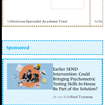
1w
3w
Horizons Specialist Academy Trust
Orc
Sponsored
Earlier SEND
Intervention: Could
Bringing Psychometric
Testing Skills In-House
Be Part of the Solution?
29 Jun 2026
Real Training