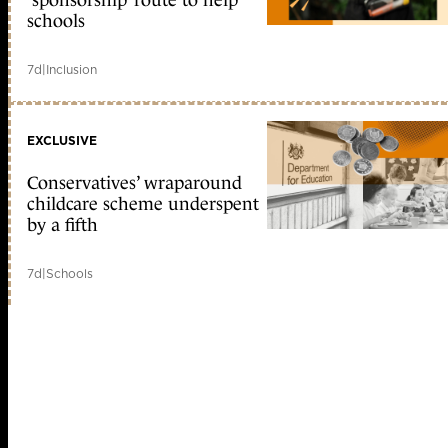
‘sponsorship’ route to help
schools
7d
|
Inclusion
EXCLUSIVE
Conservatives’ wraparound
childcare scheme underspent
by a fifth
7d
|
Schools