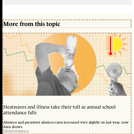
More from this topic
Heatwaves and illness take their toll as annual school
attendance falls
Absence and persistent absence rates increased very slightly on last year, new
data shows
1d
|
Attendance