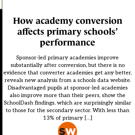
How academy conversion
affects primary schools’
performance
Sponsor-led primary academies improve
substantially after conversion, but there is no
evidence that converter academies get any better,
reveals new analysis from a schools data website.
Disadvantaged pupils at sponsor-led academies
also improve more than their peers, show the
SchoolDash findings, which are surprisingly similar
to those for the secondary sector. With less than
13% of primary […]