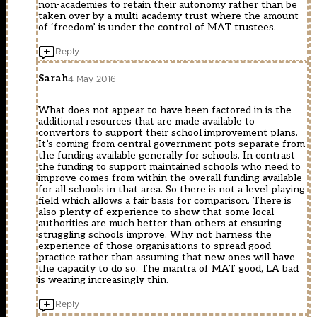
non-academies to retain their autonomy rather than be
taken over by a multi-academy trust where the amount
of ‘freedom’ is under the control of MAT trustees.
Reply
Sarah
4 May 2016
What does not appear to have been factored in is the
additional resources that are made available to
convertors to support their school improvement plans.
It’s coming from central government pots separate from
the funding available generally for schools. In contrast
the funding to support maintained schools who need to
improve comes from within the overall funding available
for all schools in that area. So there is not a level playing
field which allows a fair basis for comparison. There is
also plenty of experience to show that some local
authorities are much better than others at ensuring
struggling schools improve. Why not harness the
experience of those organisations to spread good
practice rather than assuming that new ones will have
the capacity to do so. The mantra of MAT good, LA bad
is wearing increasingly thin.
Reply