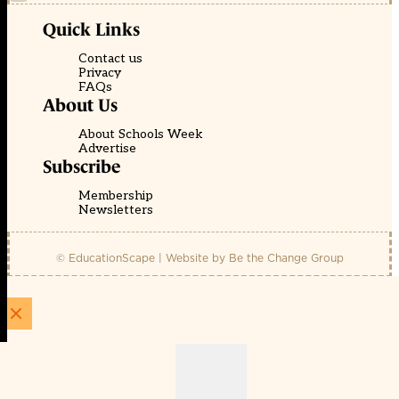
Quick Links
Contact us
Privacy
FAQs
About Us
About Schools Week
Advertise
Subscribe
Membership
Newsletters
© EducationScape | Website by
Be the Change Group