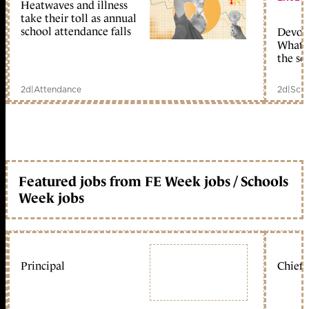
Heatwaves and illness
take their toll as annual
school attendance falls
Devolu
What c
the sc
2d
|
Attendance
2d
|
Scho
Featured jobs from FE Week jobs / Schools
Week jobs
Principal
Chief 