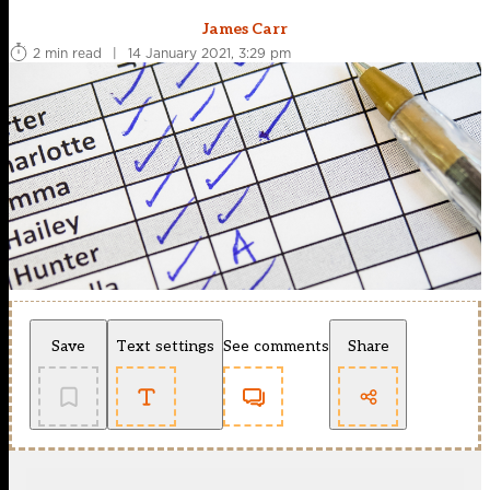
James Carr
2 min read
|
14 January 2021, 3:29 pm
Save
Text settings
See comments
Share