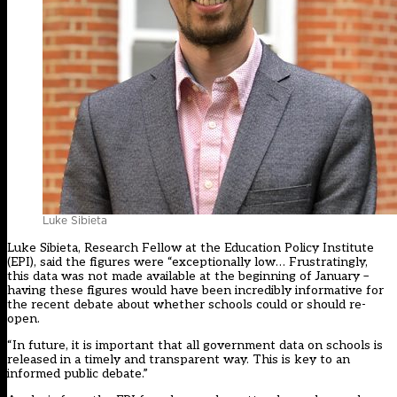
Luke Sibieta
Luke Sibieta, Research Fellow at the Education Policy Institute
(EPI), said the figures were “exceptionally low… Frustratingly,
this data was not made available at the beginning of January –
having these figures would have been incredibly informative for
the recent debate about whether schools could or should re-
open.
“In future, it is important that all government data on schools is
released in a timely and transparent way. This is key to an
informed public debate.”