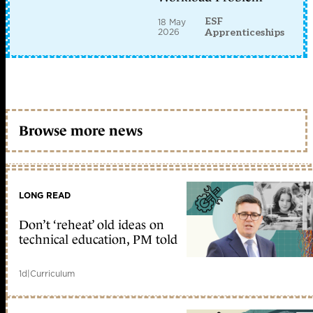
ESF
18 May
2026
Apprenticeships
Browse more news
LONG READ
Don’t ‘reheat’ old ideas on
technical education, PM told
1d
|
Curriculum