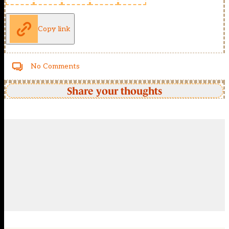
Copy link
No Comments
Share your thoughts