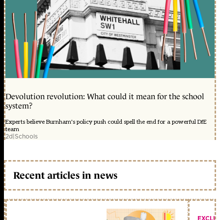
Devolution revolution: What could it mean for the school
system?
Experts believe Burnham's policy push could spell the end for a powerful DfE
team
2d
|
Schools
Recent articles in news
EXCLU