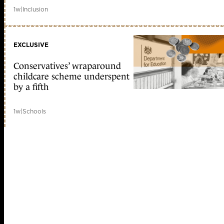
1w
|
Inclusion
EXCLUSIVE
Conservatives’ wraparound
childcare scheme underspent
by a fifth
1w
|
Schools