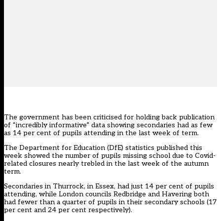
The government has been criticised for holding back publication
of “incredibly informative” data showing secondaries had as few
as 14 per cent of pupils attending in the last week of term.
The Department for Education (DfE) statistics
published this
week
showed the number of pupils missing school due to Covid-
related closures nearly trebled in the last week of the autumn
term.
Secondaries in Thurrock, in Essex, had just 14 per cent of pupils
attending, while London councils Redbridge and Havering both
had fewer than a quarter of pupils in their secondary schools (17
per cent and 24 per cent respectively).