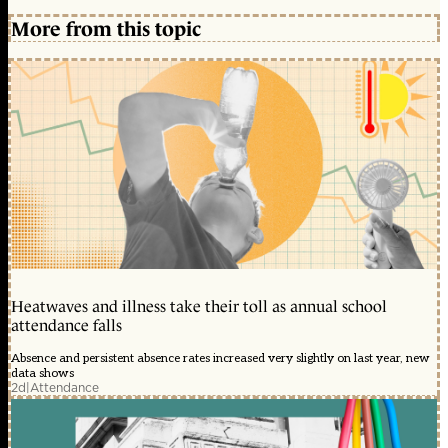
More from this topic
Heatwaves and illness take their toll as annual school
attendance falls
Absence and persistent absence rates increased very slightly on last year, new
data shows
2d
|
Attendance