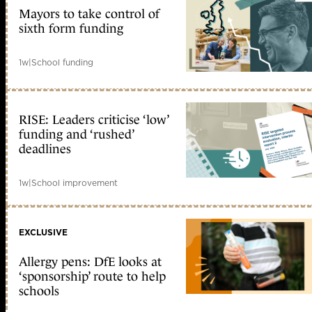
Mayors to take control of
sixth form funding
1w
|
School funding
RISE: Leaders criticise ‘low’
funding and ‘rushed’
deadlines
1w
|
School improvement
EXCLUSIVE
Allergy pens: DfE looks at
‘sponsorship’ route to help
schools