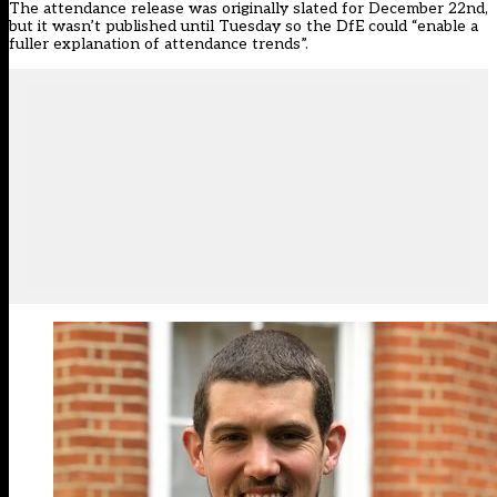
The attendance release was originally slated for December 22nd,
but it wasn’t published until Tuesday so the DfE could “enable a
fuller explanation of attendance trends”.