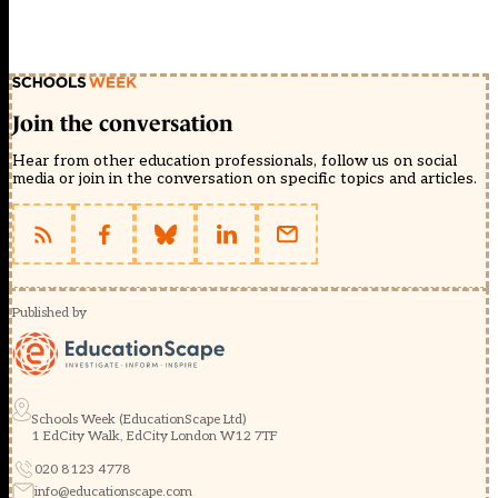
Join the conversation
Hear from other education professionals, follow us on social
media or join in the conversation on specific topics and articles.
Published by
Schools Week (EducationScape Ltd)
1 EdCity Walk, EdCity London W12 7TF
020 8123 4778
info@educationscape.com