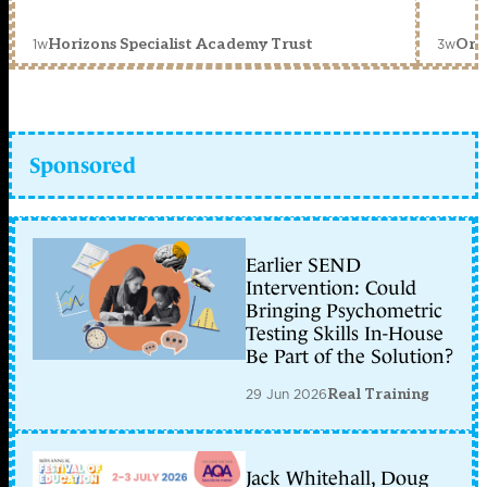
1w
3w
Horizons Specialist Academy Trust
Orc
Sponsored
Earlier SEND
Intervention: Could
Bringing Psychometric
Testing Skills In-House
Be Part of the Solution?
29 Jun 2026
Real Training
Jack Whitehall, Doug