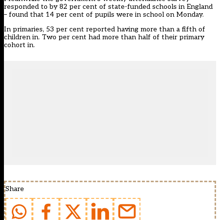
responded to by 82 per cent of state-funded schools in England
– found that 14 per cent of pupils were in school on Monday.
In primaries, 53 per cent reported having more than a fifth of
children in. Two per cent had more than half of their primary
cohort in.
Share