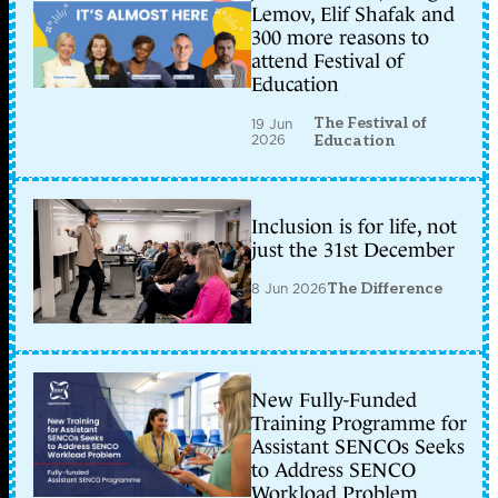
Lemov, Elif Shafak and
300 more reasons to
attend Festival of
Education
The Festival of
19 Jun
2026
Education
Inclusion is for life, not
just the 31st December
8 Jun 2026
The Difference
New Fully-Funded
Training Programme for
Assistant SENCOs Seeks
to Address SENCO
Workload Problem