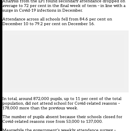
Analysis from the EPI
found secondary attendance dropped on
average to 72 per cent in the final week of term – in line with a
surge in Covid-19 infections in December.
Attendance across all schools fell from 84.6 per cent on
December 10 to 79.2 per cent on December 16.
In total, around 872,000 pupils, up to 11 per cent of the total
population, did not attend school for Covid-related reasons –
178,000 more than the previous week.
The number of pupils absent because their schools closed for
Covid-related reasons rose from 53,000 to 137,000.
Meanwhile
the government’s weekly attendance survey
–