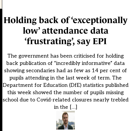
Holding back of ‘exceptionally
low’ attendance data
‘frustrating’, say EPI
The government has been criticised for holding
back publication of “incredibly informative” data
showing secondaries had as few as 14 per cent of
pupils attending in the last week of term. The
Department for Education (DfE) statistics published
this week showed the number of pupils missing
school due to Covid-related closures nearly trebled
in the […]