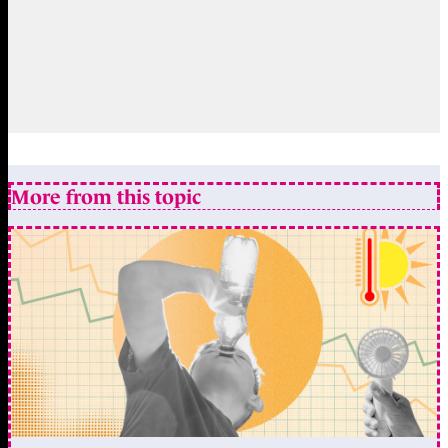
More from this topic