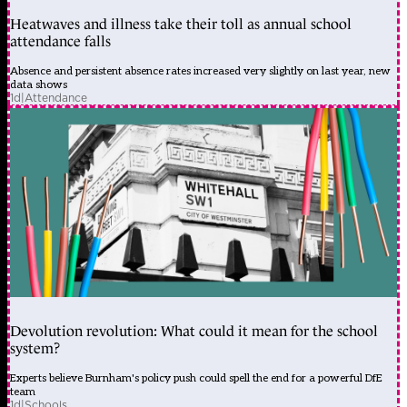
Heatwaves and illness take their toll as annual school
attendance falls
Absence and persistent absence rates increased very slightly on last year, new
data shows
1d
|
Attendance
Devolution revolution: What could it mean for the school
system?
Experts believe Burnham's policy push could spell the end for a powerful DfE
team
1d
|
Schools