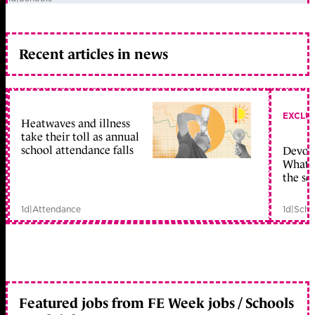
Recent articles in news
EXCLU
Heatwaves and illness
take their toll as annual
school attendance falls
Devolu
What c
the sc
1d
|
Attendance
1d
|
Scho
Featured jobs from FE Week jobs / Schools