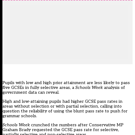
Pupils with low and high prior attainment are less likely to pass
five GCSEs in fully selective areas, a
Schools Week
analysis of
government data can reveal.
High and low-attaining pupils had higher GCSE pass rates in
areas without selection or with partial selection, calling into
question the reliability of using the blunt pass rate to push for
grammar schools.
Schools Week
crunched the numbers after Conservative MP
Graham Brady requested the GCSE pass rate for selective,
partially selective and non-selective areas.