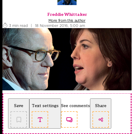
Freddie Whittaker
More from this author
3 min read
|
18 November 2016, 5:00 am
Save
Text settings
See comments
Share