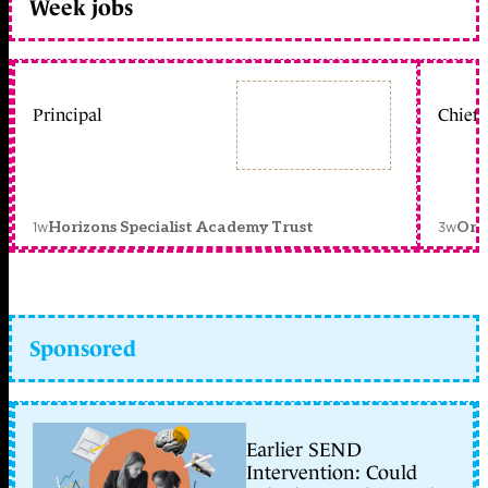
Week jobs
Principal
Chief 
1w
3w
Horizons Specialist Academy Trust
Orc
Sponsored
Earlier SEND
Intervention: Could