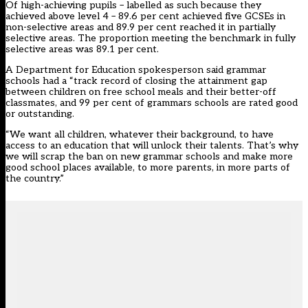
Of high-achieving pupils – labelled as such because they
achieved above level 4 – 89.6 per cent achieved five GCSEs in
non-selective areas and 89.9 per cent reached it in partially
selective areas. The proportion meeting the benchmark in fully
selective areas was 89.1 per cent.
A Department for Education spokesperson said grammar
schools had a “track record of closing the attainment gap
between children on free school meals and their better-off
classmates, and 99 per cent of grammars schools are rated good
or outstanding.
“We want all children, whatever their background, to have
access to an education that will unlock their talents. That’s why
we will scrap the ban on new grammar schools and make more
good school places available, to more parents, in more parts of
the country.”