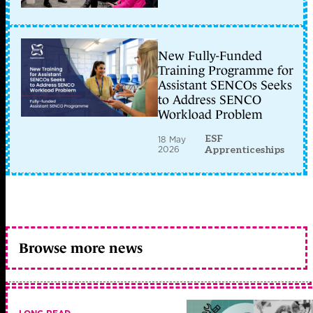
New Fully-Funded
Training Programme for
Assistant SENCOs Seeks
to Address SENCO
Workload Problem
ESF
18 May
2026
Apprenticeships
Browse more news