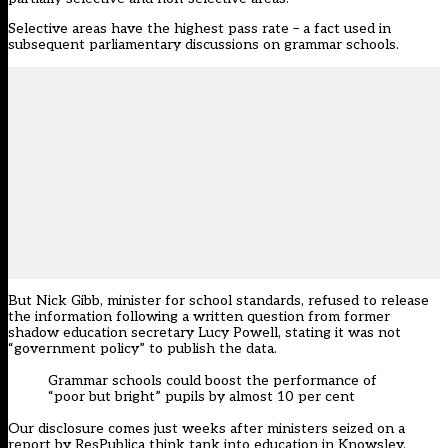
Selective areas have the highest pass rate – a fact used in
subsequent parliamentary discussions on grammar schools.
But Nick Gibb, minister for school standards, refused to release
the information following a written question from former
shadow education secretary Lucy Powell, stating it was not
“government policy” to publish the data.
Grammar schools could boost the performance of
“poor but bright” pupils by almost 10 per cent
Our disclosure comes just weeks after ministers seized on a
report by ResPublica think tank into education in Knowsley,