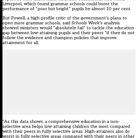
Liverpool, which found grammar schools could boost the
performance of “poor but bright” pupils by almost 10 per cent.
But Powell, a high-profile critic of the government’s plans to
open more grammar schools, said
Schools Week
’s analysis
showed ministers would “absolutely fail” to tackle the education
gap between low-attaining pupils and their peers “if they do not
follow the evidence and champion policies that improve
attainment for all.
“As this data shows: a comprehensive education in a non-
selective area helps low-attaining children the most compared
with their peers in fully selective areas. High-attainers also do
worst in fully selective areas compared with their peers in other