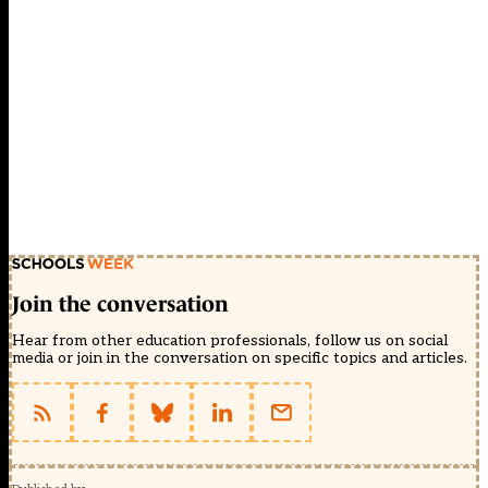
Join the conversation
Hear from other education professionals, follow us on social
media or join in the conversation on specific topics and articles.