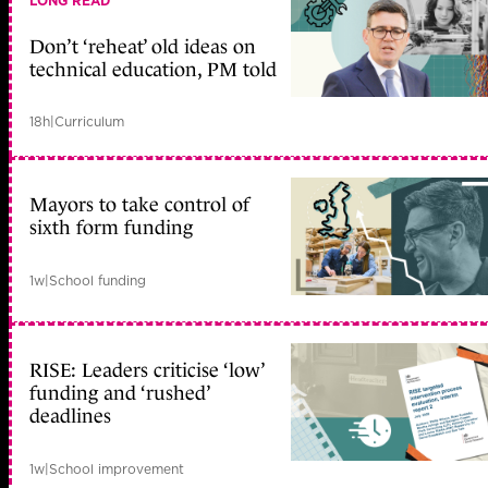
LONG READ
Don’t ‘reheat’ old ideas on
technical education, PM told
18h
|
Curriculum
Mayors to take control of
sixth form funding
1w
|
School funding
RISE: Leaders criticise ‘low’
funding and ‘rushed’
deadlines
1w
|
School improvement