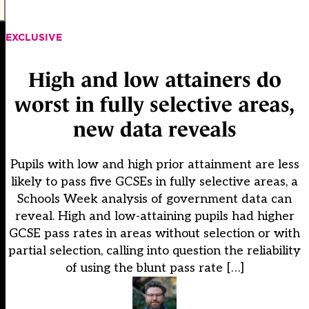
EXCLUSIVE
High and low attainers do
worst in fully selective areas,
new data reveals
Pupils with low and high prior attainment are less
likely to pass five GCSEs in fully selective areas, a
Schools Week analysis of government data can
reveal. High and low-attaining pupils had higher
GCSE pass rates in areas without selection or with
partial selection, calling into question the reliability
of using the blunt pass rate […]