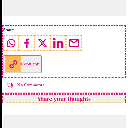
Share
Copy link
No Comments
Share your thoughts