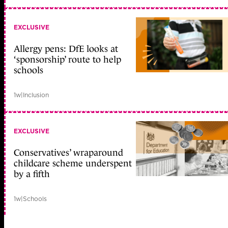
EXCLUSIVE
Allergy pens: DfE looks at
‘sponsorship’ route to help
schools
1w
|
Inclusion
EXCLUSIVE
Conservatives’ wraparound
childcare scheme underspent
by a fifth
1w
|
Schools