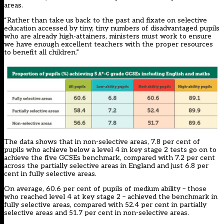
areas.
“Rather than take us back to the past and fixate on selective
education accessed by tiny, tiny numbers of disadvantaged pupils
who are already high-attainers, ministers must work to ensure
we have enough excellent teachers with the proper resources
to benefit all children.”
The data shows that in non-selective areas, 7.8 per cent of
pupils who achieve below a level 4 in key stage 2 tests go on to
achieve the five GCSEs benchmark, compared with 7.2 per cent
across the partially selective areas in England and just 6.8 per
cent in fully selective areas.
On average, 60.6 per cent of pupils of medium ability – those
who reached level 4 at key stage 2 – achieved the benchmark in
fully selective areas, compared with 52.4 per cent in partially
selective areas and 51.7 per cent in non-selective areas.