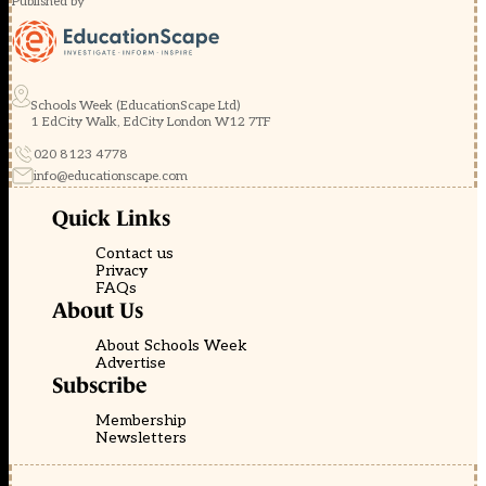
Published by
Schools Week (EducationScape Ltd)
1 EdCity Walk, EdCity London W12 7TF
020 8123 4778
info@educationscape.com
Quick Links
Contact us
Privacy
FAQs
About Us
About Schools Week
Advertise
Subscribe
Membership
Newsletters