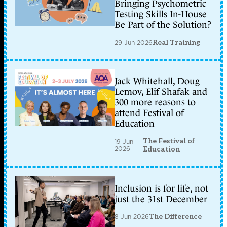
Bringing Psychometric
Testing Skills In-House
Be Part of the Solution?
29 Jun 2026
Real Training
Jack Whitehall, Doug
Lemov, Elif Shafak and
300 more reasons to
attend Festival of
Education
The Festival of
19 Jun
2026
Education
Inclusion is for life, not
just the 31st December
8 Jun 2026
The Difference