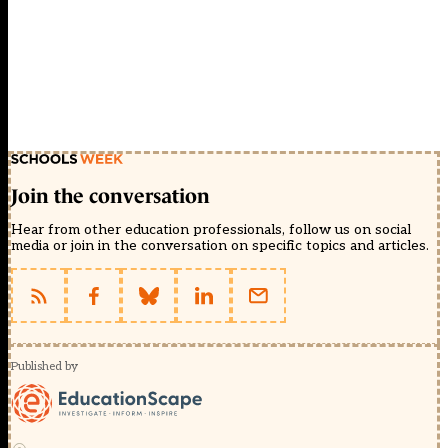
Join the conversation
Hear from other education professionals, follow us on social
media or join in the conversation on specific topics and articles.
Published by