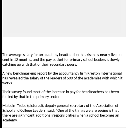
The average salary for an academy headteacher has risen by nearly five per
cent in 12 months, and the pay packet for primary school leaders is slowly
catching up with that of their secondary peers.
A new benchmarking report by the accountancy firm Kreston International
has revealed the salary of the leaders of 500 of the academies with which it
works.
Their survey found most of the increase in pay for headteachers has been
fuelled by that in the primary sector.
Malcolm Trobe (pictured), deputy general secretary of the Association of
School and College Leaders, said: “One of the things we are seeing is that
there are significant additional responsibilities when a school becomes an
academy.