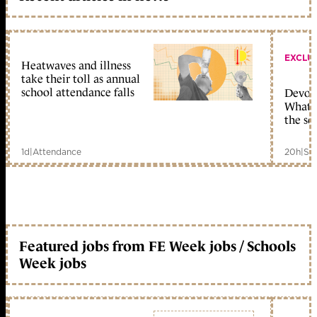
EXCLU
Heatwaves and illness
take their toll as annual
school attendance falls
Devolu
What c
the sc
1d
|
Attendance
20h
|
Sc
Featured jobs from FE Week jobs / Schools
Week jobs