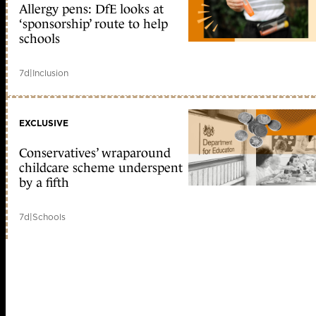
Allergy pens: DfE looks at
‘sponsorship’ route to help
schools
7d
|
Inclusion
EXCLUSIVE
Conservatives’ wraparound
childcare scheme underspent
by a fifth
7d
|
Schools