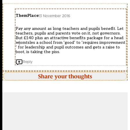
ThemPlace
13 November 2016
Pay any amount as long teachers and pupils benefit. Let
teachers, pupils and parents vote on it, not governors.
But £140 plus an attractive benefits package for a head
wjomtsles a school from ‘good’ to ‘requires improvement
‘ for leadership and pupil outcomes and gets a raise to
boot, is taking the piss.
Reply
Share your thoughts