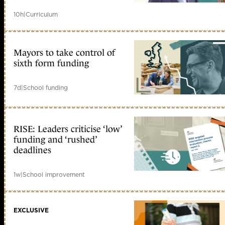
10h
|
Curriculum
Mayors to take control of
sixth form funding
7d
|
School funding
RISE: Leaders criticise ‘low’
funding and ‘rushed’
deadlines
1w
|
School improvement
EXCLUSIVE