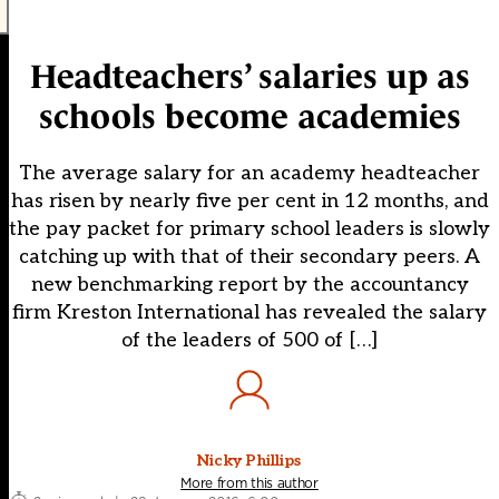
Headteachers’ salaries up as
schools become academies
The average salary for an academy headteacher
has risen by nearly five per cent in 12 months, and
the pay packet for primary school leaders is slowly
catching up with that of their secondary peers. A
new benchmarking report by the accountancy
firm Kreston International has revealed the salary
of the leaders of 500 of […]
Nicky Phillips
More from this author