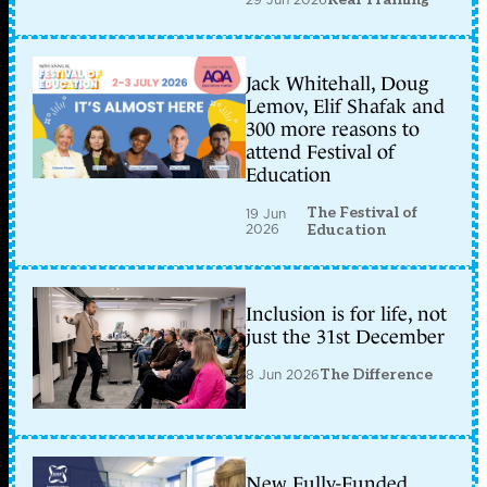
Jack Whitehall, Doug
Lemov, Elif Shafak and
300 more reasons to
attend Festival of
Education
The Festival of
19 Jun
2026
Education
Inclusion is for life, not
just the 31st December
8 Jun 2026
The Difference
New Fully-Funded