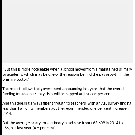
“But this is more noticeable when a school moves from a maintained primary
to academy, which may be one of the reasons behind the pay growth in the
primary sector.”
The report follows the government announcing last year that the overall
funding for teachers’ pay rises will be capped at just one per cent.
And this doesn’t always filter through to teachers, with an ATL survey finding
less than half of its members got the recommended one per cent increase in
2014.
But the average salary for a primary head rose from £63,809 in 2014 to
£66,702 last year (4.5 per cent).