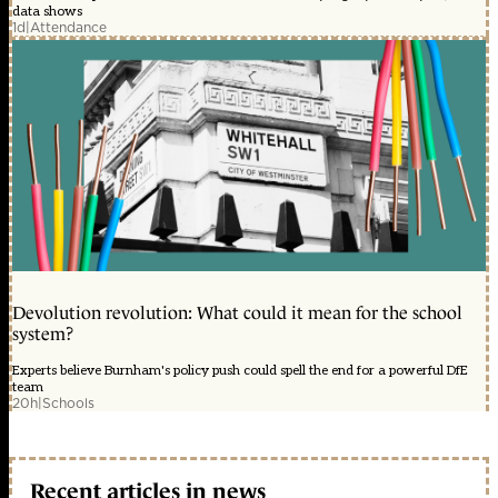
data shows
1d
|
Attendance
Devolution revolution: What could it mean for the school
system?
Experts believe Burnham's policy push could spell the end for a powerful DfE
team
20h
|
Schools
Recent articles in news