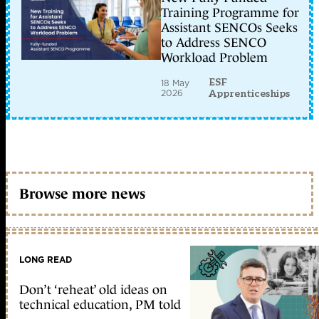
Training Programme for
Assistant SENCOs Seeks
to Address SENCO
Workload Problem
ESF
18 May
2026
Apprenticeships
Browse more news
LONG READ
Don’t ‘reheat’ old ideas on
technical education, PM told