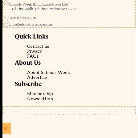
Schools Week (EducationScape Ltd)
1 EdCity Walk, EdCity London W12 7TF
020 8123 4778
info@educationscape.com
Quick Links
Contact us
Privacy
FAQs
About Us
About Schools Week
Advertise
Subscribe
Membership
Newsletters
© EducationScape | Website by
Be the Change Group