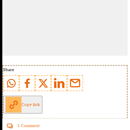
Share
Copy link
1 Comment