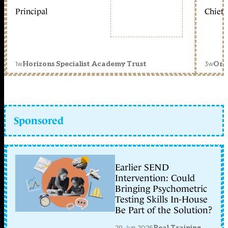
Principal
Chief 
1w
3w
Horizons Specialist Academy Trust
Orc
Sponsored
Earlier SEND
Intervention: Could
Bringing Psychometric
Testing Skills In-House
Be Part of the Solution?
29 Jun 2026
Real Training