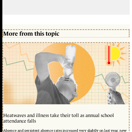
More from this topic
Heatwaves and illness take their toll as annual school
attendance falls
Absence and persistent absence rates increased very slightly on last year, new