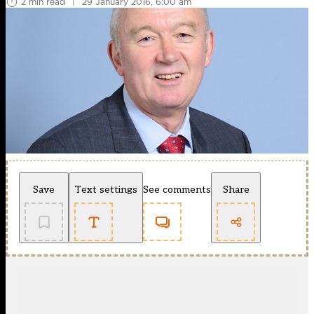
2 min read
|
29 January 2016, 6:00 am
Save
Text settings
See comments
Share