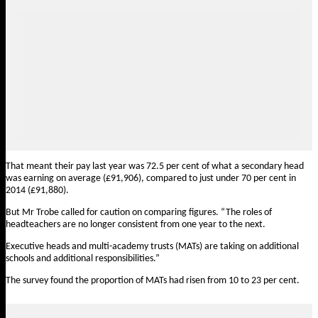
That meant their pay last year was 72.5 per cent of what a secondary head
was earning on average (£91,906), compared to just under 70 per cent in
2014 (£91,880).
But Mr Trobe called for caution on comparing figures. “The roles of
headteachers are no longer consistent from one year to the next.
Executive heads and multi-academy trusts (MATs) are taking on additional
schools and additional responsibilities.”
The survey found the proportion of MATs had risen from 10 to 23 per cent.