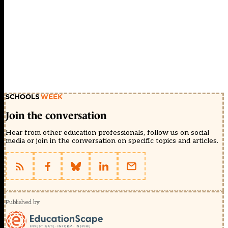
Join the conversation
Hear from other education professionals, follow us on social
media or join in the conversation on specific topics and articles.
Published by