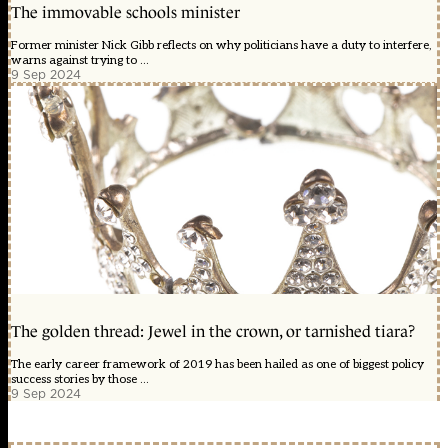
The immovable schools minister
Former minister Nick Gibb reflects on why politicians have a duty to interfere,
warns against trying to ...
9 Sep 2024
The golden thread: Jewel in the crown, or tarnished tiara?
The early career framework of 2019 has been hailed as one of biggest policy
success stories by those ...
9 Sep 2024