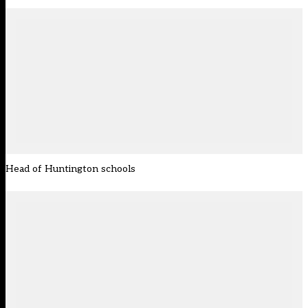
Head of Huntington schools