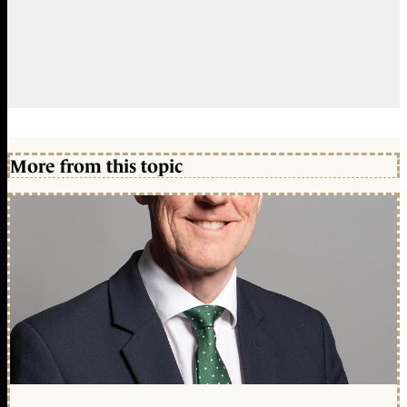
More from this topic