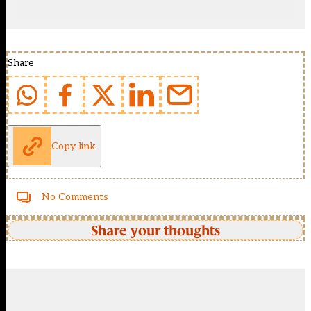
Share
Copy link
No Comments
Share your thoughts