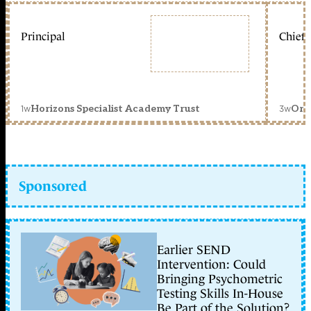
Principal
Chief 
1w
3w
Horizons Specialist Academy Trust
Orc
Sponsored
Earlier SEND
Intervention: Could
Bringing Psychometric
Testing Skills In-House
Be Part of the Solution?