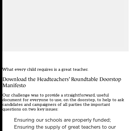
What every child requires is a great teacher.
Download the Headteachers’ Roundtable Doorstop
Manifesto
Our challenge was to provide a straightforward, useful
document for everyone to use, on the doorstep, to help to ask
candidates and campaigners of all parties the important
questions on two key issues:
Ensuring our schools are properly funded;
Ensuring the supply of great teachers to our