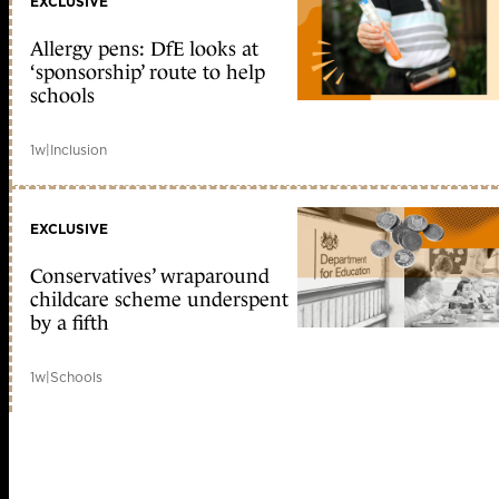
EXCLUSIVE
Allergy pens: DfE looks at
‘sponsorship’ route to help
schools
1w
|
Inclusion
EXCLUSIVE
Conservatives’ wraparound
childcare scheme underspent
by a fifth
1w
|
Schools