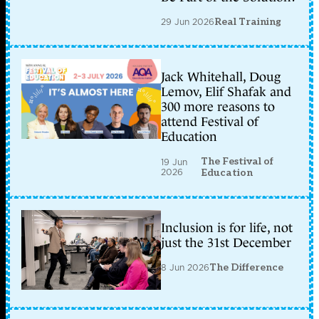
29 Jun 2026
Real Training
Jack Whitehall, Doug
Lemov, Elif Shafak and
300 more reasons to
attend Festival of
Education
The Festival of
19 Jun
2026
Education
Inclusion is for life, not
just the 31st December
8 Jun 2026
The Difference