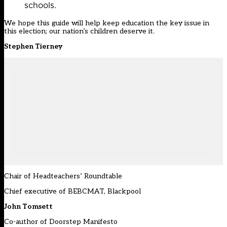
schools.
We hope this guide will help keep education the key issue in
this election; our nation’s children deserve it.
Stephen Tierney
Chair of Headteachers’ Roundtable
Chief executive of BEBCMAT, Blackpool
John Tomsett
Co-author of Doorstep Manifesto