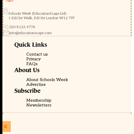
Schools Week (EducationScape Ltd)
1 EdCity Walk, EdCity London W12 7TF
020 8123 4778
info@educationscape.com
Quick Links
Contact us
Privacy
FAQs
About Us
About Schools Week
Advertise
Subscribe
Membership
Newsletters
© EducationScape | Website by
Be the Change Group