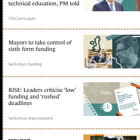
technical education, PM told
17h
|
Curriculum
Mayors to take control of
sixth form funding
1w
|
School funding
RISE: Leaders criticise ‘low’
funding and ‘rushed’
deadlines
1w
|
School improvement