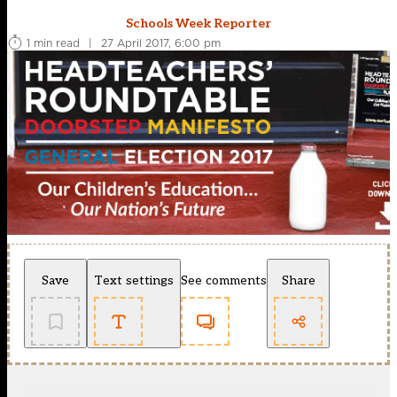
Schools Week Reporter
1 min read
|
27 April 2017, 6:00 pm
Save
Text settings
See comments
Share