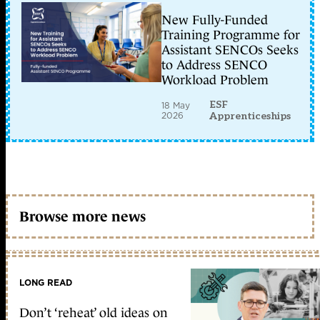
New Fully-Funded
Training Programme for
Assistant SENCOs Seeks
to Address SENCO
Workload Problem
ESF
18 May
2026
Apprenticeships
Browse more news
LONG READ
Don’t ‘reheat’ old ideas on