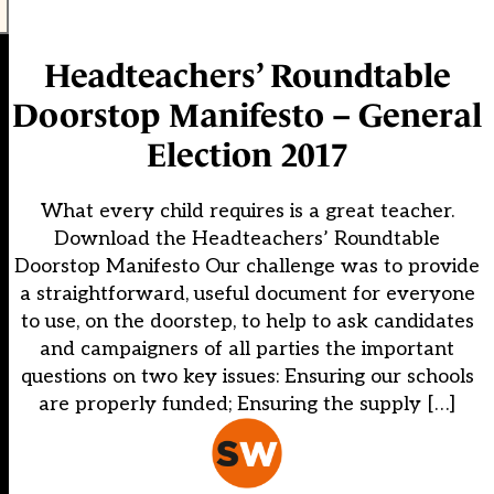
Headteachers’ Roundtable
Doorstop Manifesto – General
Election 2017
What every child requires is a great teacher.
Download the Headteachers’ Roundtable
Doorstop Manifesto Our challenge was to provide
a straightforward, useful document for everyone
to use, on the doorstep, to help to ask candidates
and campaigners of all parties the important
questions on two key issues: Ensuring our schools
are properly funded; Ensuring the supply […]