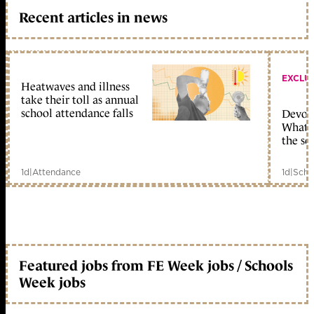
Recent articles in news
EXCLU
Heatwaves and illness
take their toll as annual
school attendance falls
Devolu
What c
the sc
1d
|
Attendance
1d
|
Scho
Featured jobs from FE Week jobs / Schools
Week jobs