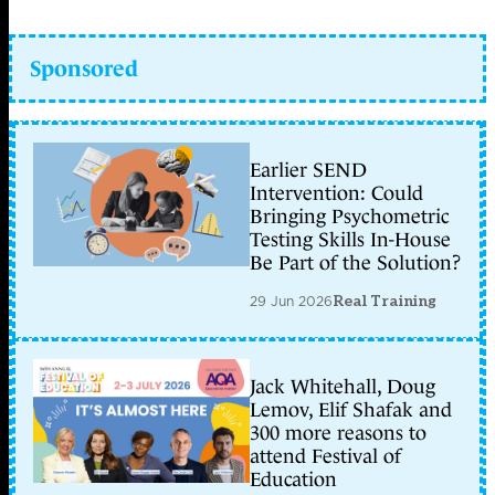
Sponsored
Earlier SEND
Intervention: Could
Bringing Psychometric
Testing Skills In-House
Be Part of the Solution?
29 Jun 2026
Real Training
Jack Whitehall, Doug
Lemov, Elif Shafak and
300 more reasons to
attend Festival of
Education