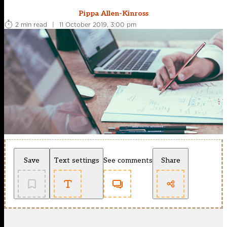
Pippa Allen-Kinross
2 min read
|
11 October 2019, 3:00 pm
Save
Text settings
See comments
Share