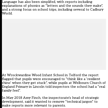
Language has also been simplifed, with reports including
explanations of phonics as “letters and the sounds they make”,
and a strong focus on school trips, including several to Cadbury
World.
At Wrockwardine Wood Infant School in Telford the report
flagged that pupils were encouraged to “think like a ‘resilient
rhino’ when they get stuck”, while pupils at Welbourn Church of
England Primary in Lincoln told inspectors the school had a “real
family feel”.
In May 2018 Amy Finch, the inspectorate’s head of strategic
development, said it wanted to remove “technical jargon” to
make reports more relevant to parents.