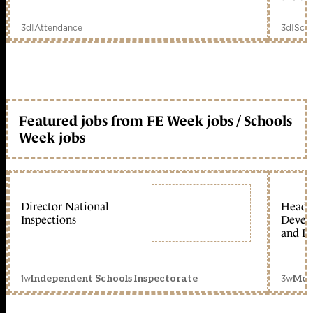
3d
|
Attendance
3d
|
Scho
Featured jobs from FE Week jobs / Schools
Week jobs
Director National
Head 
Inspections
Devel
and Ed
1w
3w
Independent Schools Inspectorate
Mon