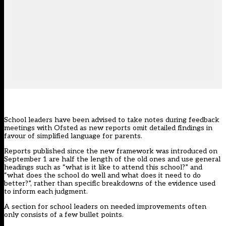
School leaders have been advised to take notes during feedback
meetings with Ofsted as new reports omit detailed findings in
favour of simplified language for parents.
Reports published since the new framework was introduced on
September 1 are half the length of the old ones and use general
headings such as “what is it like to attend this school?” and
“what does the school do well and what does it need to do
better?”, rather than specific breakdowns of the evidence used
to inform each judgment.
A section for school leaders on needed improvements often
only consists of a few bullet points.