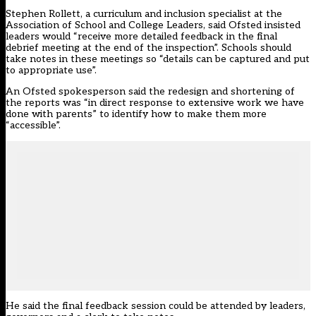
Stephen Rollett, a curriculum and inclusion specialist at the
Association of School and College Leaders, said Ofsted insisted
leaders would “receive more detailed feedback in the final
debrief meeting at the end of the inspection”. Schools should
take notes in these meetings so “details can be captured and put
to appropriate use”.
An Ofsted spokesperson said the redesign and shortening of
the reports was “in direct response to extensive work we have
done with parents” to identify how to make them more
“accessible”.
He said the final feedback session could be attended by leaders,