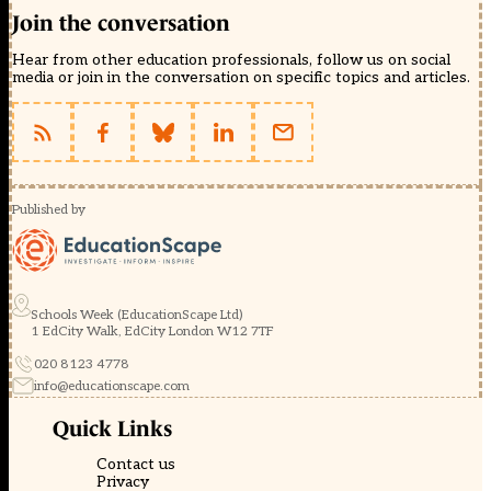
Join the conversation
Hear from other education professionals, follow us on social
media or join in the conversation on specific topics and articles.
Published by
Schools Week (EducationScape Ltd)
1 EdCity Walk, EdCity London W12 7TF
020 8123 4778
info@educationscape.com
Quick Links
Contact us
Privacy