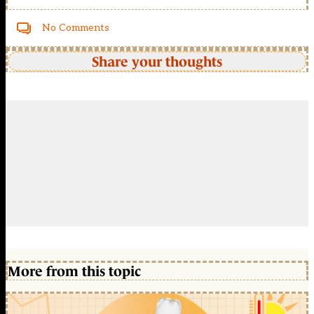
No Comments
Share your thoughts
More from this topic