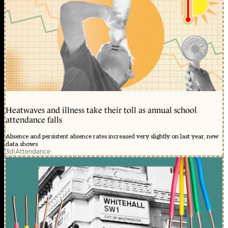
Heatwaves and illness take their toll as annual school
attendance falls
Absence and persistent absence rates increased very slightly on last year, new
data shows
3d
|
Attendance