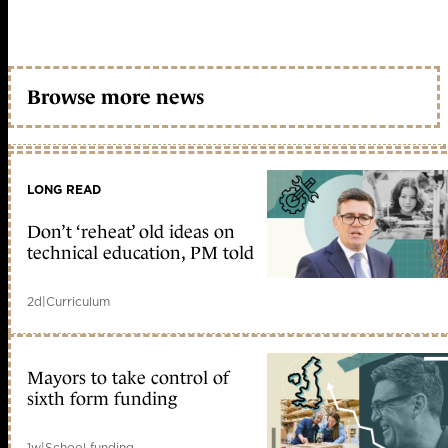
Browse more news
LONG READ
Don’t ‘reheat’ old ideas on
technical education, PM told
2d
|
Curriculum
Mayors to take control of
sixth form funding
1w
|
School funding