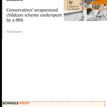
Conservatives’ wraparound
childcare scheme underspent
by a fifth
1w
|
Schools