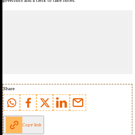
governors and a clerk to take notes.
Share
Copy link