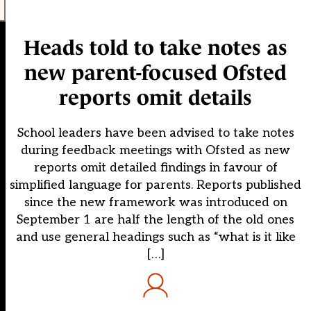
Heads told to take notes as
new parent-focused Ofsted
reports omit details
School leaders have been advised to take notes
during feedback meetings with Ofsted as new
reports omit detailed findings in favour of
simplified language for parents. Reports published
since the new framework was introduced on
September 1 are half the length of the old ones
and use general headings such as “what is it like
[…]