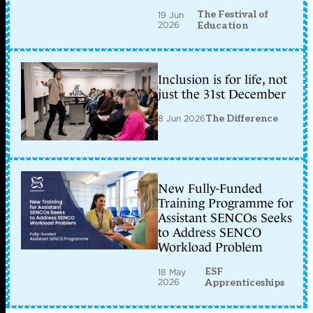
The Festival of
19 Jun
2026
Education
Inclusion is for life, not
just the 31st December
8 Jun 2026
The Difference
New Fully-Funded
Training Programme for
Assistant SENCOs Seeks
to Address SENCO
Workload Problem
ESF
18 May
2026
Apprenticeships