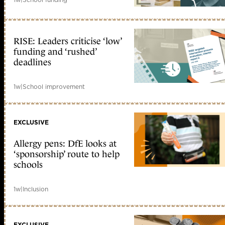
RISE: Leaders criticise ‘low’
funding and ‘rushed’
deadlines
1w
|
School improvement
EXCLUSIVE
Allergy pens: DfE looks at
‘sponsorship’ route to help
schools
1w
|
Inclusion
EXCLUSIVE