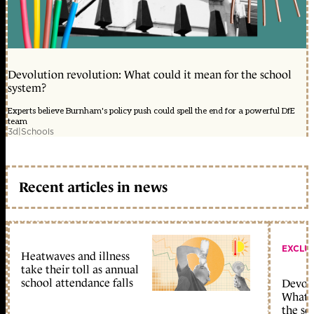
Devolution revolution: What could it mean for the school
system?
Experts believe Burnham's policy push could spell the end for a powerful DfE
team
3d
|
Schools
Recent articles in news
EXCLU
Heatwaves and illness
take their toll as annual
school attendance falls
Devolu
What c
the sc