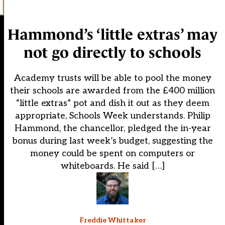
Hammond’s ‘little extras’ may
not go directly to schools
Academy trusts will be able to pool the money
their schools are awarded from the £400 million
“little extras” pot and dish it out as they deem
appropriate, Schools Week understands. Philip
Hammond, the chancellor, pledged the in-year
bonus during last week’s budget, suggesting the
money could be spent on computers or
whiteboards. He said […]
Freddie Whittaker