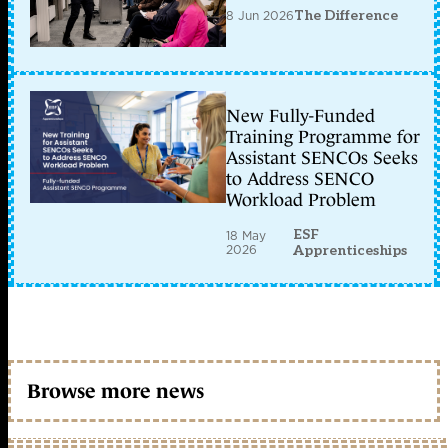
8 Jun 2026
The Difference
New Fully-Funded
Training Programme for
Assistant SENCOs Seeks
to Address SENCO
Workload Problem
ESF
18 May
2026
Apprenticeships
Browse more news