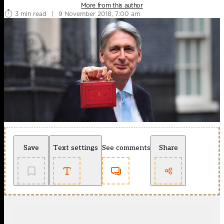
More from this author
3 min read
|
9 November 2018, 7:00 am
Save
Text settings
See comments
Share