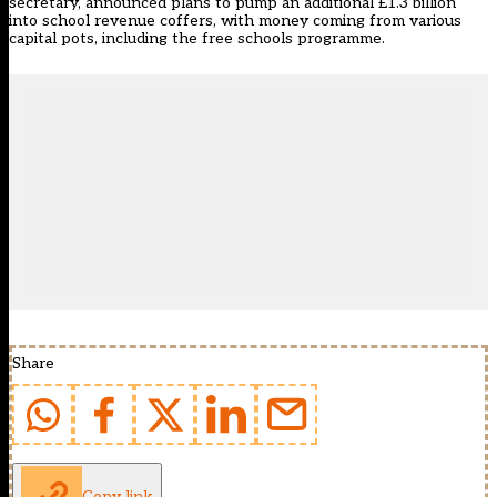
secretary, announced plans to pump an additional £1.3 billion
into school revenue coffers, with money coming from various
capital pots, including the free schools programme.
Share
Copy link