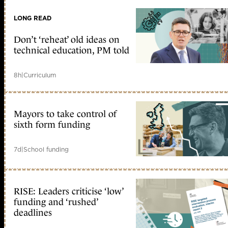
LONG READ
Don’t ‘reheat’ old ideas on
technical education, PM told
8h
|
Curriculum
Mayors to take control of
sixth form funding
7d
|
School funding
RISE: Leaders criticise ‘low’
funding and ‘rushed’
deadlines