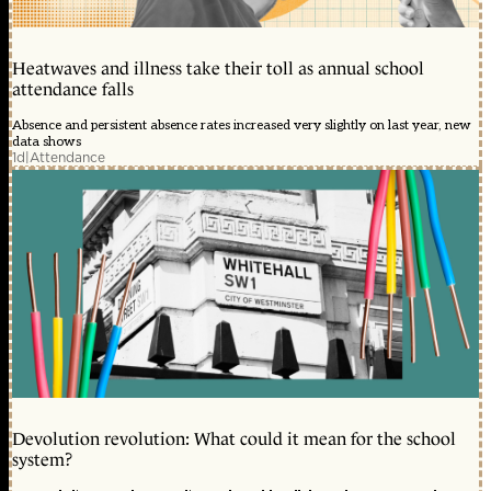
Heatwaves and illness take their toll as annual school
attendance falls
Absence and persistent absence rates increased very slightly on last year, new
data shows
1d
|
Attendance
Devolution revolution: What could it mean for the school
system?