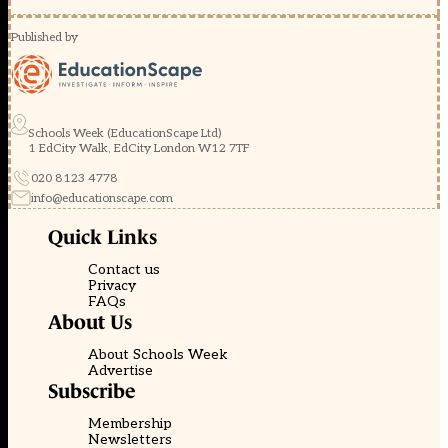
Published by
Schools Week (EducationScape Ltd)
1 EdCity Walk, EdCity London W12 7TF
020 8123 4778
info@educationscape.com
Quick Links
Contact us
Privacy
FAQs
About Us
About Schools Week
Advertise
Subscribe
Membership
Newsletters