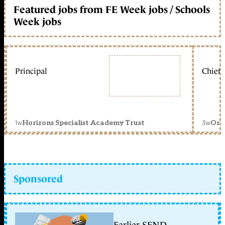
Featured jobs from FE Week jobs / Schools
Week jobs
Principal
Chief 
1w
3w
Horizons Specialist Academy Trust
Orc
Sponsored