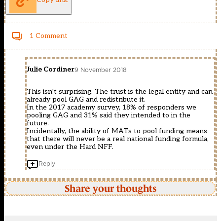
1 Comment
Julie Cordiner
9 November 2018
This isn’t surprising. The trust is the legal entity and can
already pool GAG and redistribute it.
In the 2017 academy survey, 18% of responders we
pooling GAG and 31% said they intended to in the
future.
Incidentally, the ability of MATs to pool funding means
that there will never be a real national funding formula,
even under the Hard NFF.
Reply
Share your thoughts