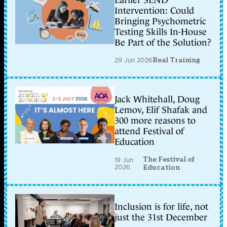
Earlier SEND
Intervention: Could
Bringing Psychometric
Testing Skills In-House
Be Part of the Solution?
29 Jun 2026
Real Training
Jack Whitehall, Doug
Lemov, Elif Shafak and
300 more reasons to
attend Festival of
Education
The Festival of
19 Jun
2026
Education
Inclusion is for life, not
just the 31st December