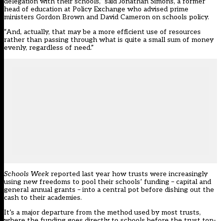
delegation with their schools,” said Jonathan Simons, a former
head of education at Policy Exchange who advised prime
ministers Gordon Brown and David Cameron on schools policy.
“And, actually, that may be a more efficient use of resources
rather than passing through what is quite a small sum of money
evenly, regardless of need.”
Schools Week
reported last year how trusts were increasingly
using new freedoms to pool their schools’ funding – capital and
general annual grants – into a central pot before dishing out the
cash to their academies.
It’s a major departure from the method used by most trusts,
where the funding goes directly to schools before the trust top-