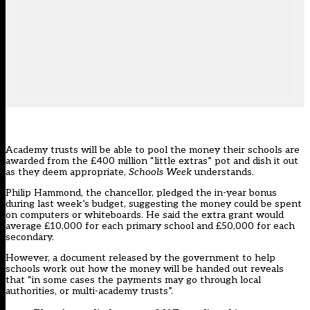
Academy trusts will be able to pool the money their schools are
awarded from the £400 million “little extras” pot and dish it out
as they deem appropriate,
Schools Week
understands.
Philip Hammond, the chancellor, pledged the in-year bonus
during last week’s budget, suggesting the money could be spent
on computers or whiteboards. He said the extra grant would
average £10,000 for each primary school and £50,000 for each
secondary.
However, a document released by the government to help
schools work out how the money will be handed out reveals
that “in some cases the payments may go through local
authorities, or multi-academy trusts”.