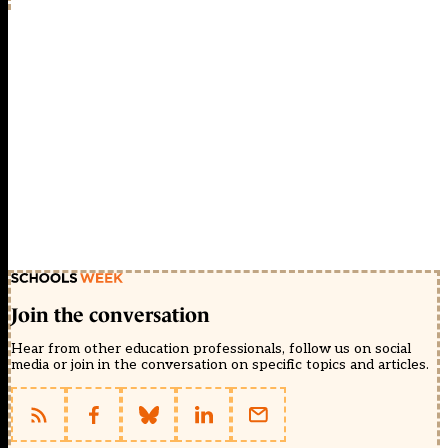
Join the conversation
Hear from other education professionals, follow us on social
media or join in the conversation on specific topics and articles.