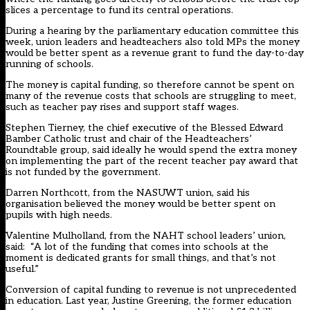
slices a percentage to fund its central operations.
During a hearing by the parliamentary education committee this
week, union leaders and headteachers also told MPs the money
would be better spent as a revenue grant to fund the day-to-day
running of schools.
The money is capital funding, so therefore cannot be spent on
many of the revenue costs that schools are struggling to meet,
such as teacher pay rises and support staff wages.
Stephen Tierney, the chief executive of the Blessed Edward
Bamber Catholic trust and chair of the Headteachers’
Roundtable group, said ideally he would spend the extra money
on implementing the part of the recent teacher pay award that
is not funded by the government.
Darren Northcott, from the NASUWT union, said his
organisation believed the money would be better spent on
pupils with high needs.
Valentine Mulholland, from the NAHT school leaders’ union,
said: “A lot of the funding that comes into schools at the
moment is dedicated grants for small things, and that’s not
useful.”
Conversion of capital funding to revenue is not unprecedented
in education. Last year, Justine Greening, the former education