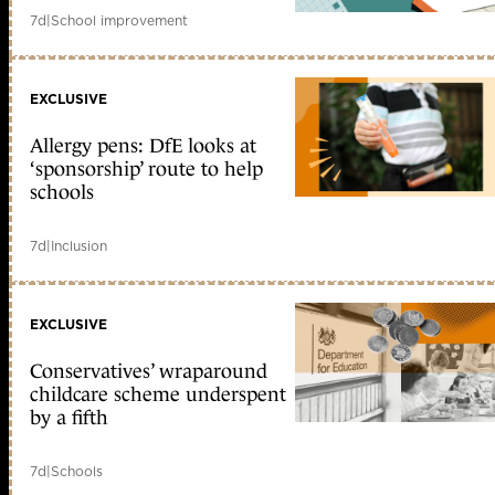
7d
|
School improvement
EXCLUSIVE
Allergy pens: DfE looks at
‘sponsorship’ route to help
schools
7d
|
Inclusion
EXCLUSIVE
Conservatives’ wraparound
childcare scheme underspent
by a fifth
7d
|
Schools