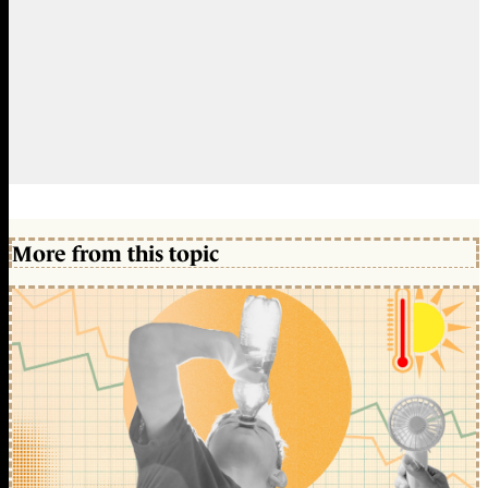
More from this topic