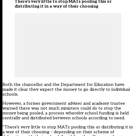
There’s very little to stop MATs pooling this or
distributing it in a way of their choosing
Both the chancellor and the Department for Education have
made it clear they expect the money to go directly to individual
schools.
However, a former government adviser and academy trustee
warned there was not much ministers could do to stop the
money being pooled, a process whereby school funding is held
centrally and distributed between schools according to need.
“There’s very little to stop MATs pooling this or distributing it in
a way of their choosing – depending on their scheme of