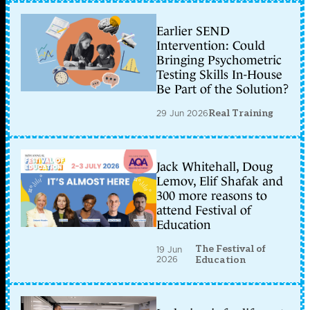
Earlier SEND
Intervention: Could
Bringing Psychometric
Testing Skills In-House
Be Part of the Solution?
29 Jun 2026
Real Training
Jack Whitehall, Doug
Lemov, Elif Shafak and
300 more reasons to
attend Festival of
Education
The Festival of
19 Jun
2026
Education