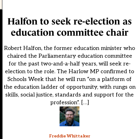
Halfon to seek re-election as
education committee chair
Robert Halfon, the former education minister who
chaired the Parliamentary education committee
for the past two-and-a-half years, will seek re-
election to the role. The Harlow MP confirmed to
Schools Week that he will run “on a platform of
the education ladder of opportunity, with rungs on
skills, social justice, standards and support for the
profession”. […]
Freddie Whittaker