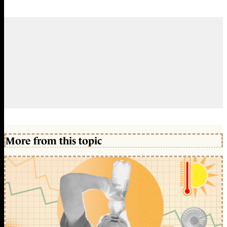
More from this topic