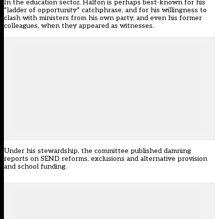
In the education sector, Halfon is perhaps best-known for his
“ladder of opportunity” catchphrase, and for his willingness to
clash with ministers from his own party, and even his former
colleagues, when they appeared as witnesses.
Under his stewardship, the committee published damning
reports on
SEND reforms
,
exclusions and alternative provision
and
school funding
.