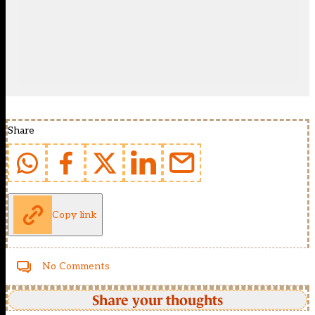
Share
Copy link
No Comments
Share your thoughts