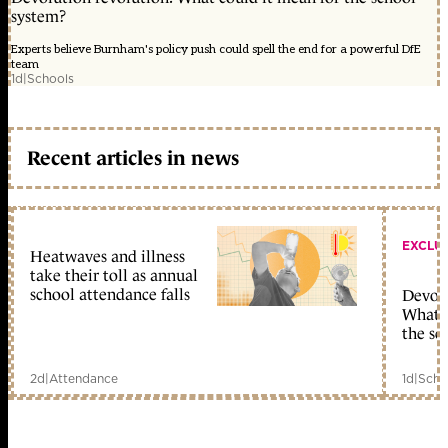
system?
Experts believe Burnham's policy push could spell the end for a powerful DfE
team
1d
|
Schools
Recent articles in news
EXCLU
Heatwaves and illness
take their toll as annual
school attendance falls
Devolu
What c
the sc
2d
|
Attendance
1d
|
Scho