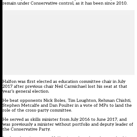
remain under Conservative control, as it has been since 2010.
Halfon was
first elected as education committee chair in July
2017
after previous chair Neil Carmichael lost his seat at that
year’s general election.
He beat opponents Nick Boles, Tim Loughton, Rehman Chishti,
Stephen Metcalfe and Dan Poulter in a vote of MPs to land the
role of the cross-party committee.
He served as skills minister from July 2016 to June 2017, and
was previously a minister without portfolio and deputy leader of
the Conservative Party.