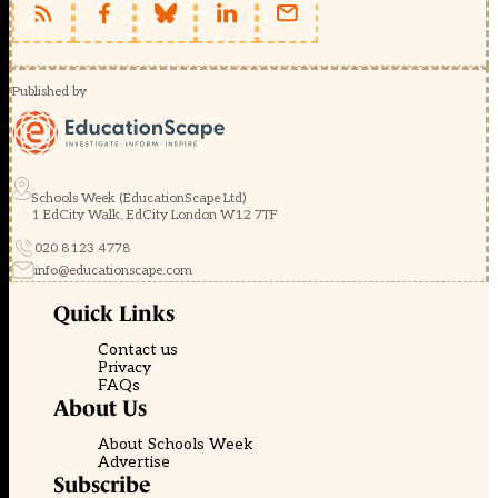
Published by
Schools Week (EducationScape Ltd)
1 EdCity Walk, EdCity London W12 7TF
020 8123 4778
info@educationscape.com
Quick Links
Contact us
Privacy
FAQs
About Us
About Schools Week
Advertise
Subscribe