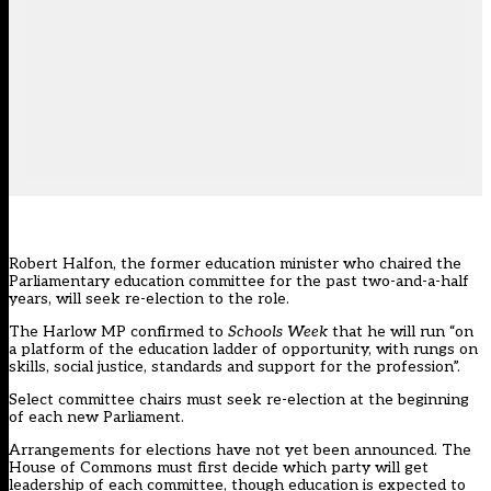
Robert Halfon, the former education minister who chaired the
Parliamentary education committee for the past two-and-a-half
years, will seek re-election to the role.
The Harlow MP confirmed to
Schools Week
that he will run “on
a platform of the education ladder of opportunity, with rungs on
skills, social justice, standards and support for the profession”.
Select committee chairs must seek re-election at the beginning
of each new Parliament.
Arrangements for elections have not yet been announced. The
House of Commons must first decide which party will get
leadership of each committee, though education is expected to