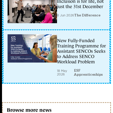
Inclusion is for life, not
just the 31st December
8 Jun 2026
The Difference
New Fully-Funded
Training Programme for
Assistant SENCOs Seeks
to Address SENCO
Workload Problem
ESF
18 May
2026
Apprenticeships
Browse more news