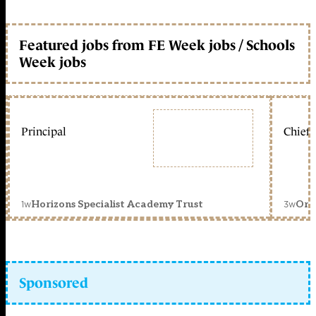
Featured jobs from FE Week jobs / Schools
Week jobs
Principal
Chief 
1w
3w
Horizons Specialist Academy Trust
Orc
Sponsored