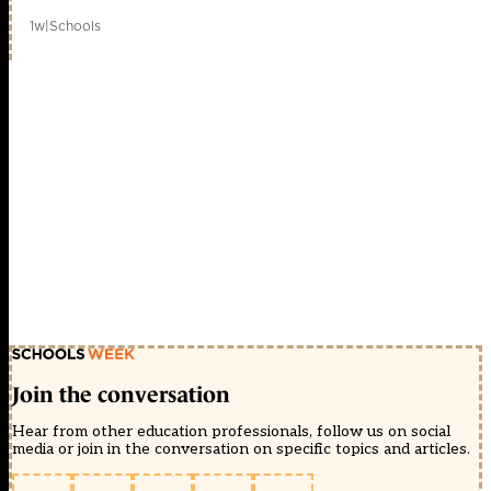
1w
|
Schools
Join the conversation
Hear from other education professionals, follow us on social
media or join in the conversation on specific topics and articles.