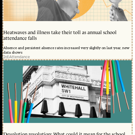
Heatwaves and illness take their toll as annual school
attendance falls
Absence and persistent absence rates increased very slightly on last year, new
data shows
2d
|
Attendance
Devolution revolution: What could it mean for the school