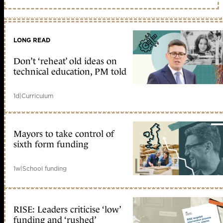
LONG READ
Don’t ‘reheat’ old ideas on
technical education, PM told
1d
|
Curriculum
Mayors to take control of
sixth form funding
1w
|
School funding
RISE: Leaders criticise ‘low’
funding and ‘rushed’