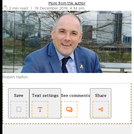
More from this author
2 min read
|
19 December 2019, 4:34 pm
Robert Halfon
Save
Text settings
See comments
Share