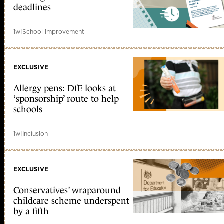
deadlines
1w
|
School improvement
EXCLUSIVE
Allergy pens: DfE looks at
‘sponsorship’ route to help
schools
1w
|
Inclusion
EXCLUSIVE
Conservatives’ wraparound
childcare scheme underspent
by a fifth