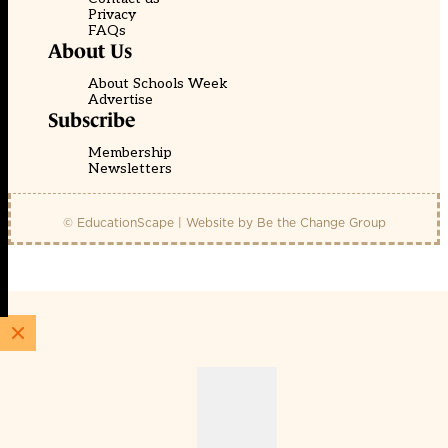
Privacy
FAQs
About Us
About Schools Week
Advertise
Subscribe
Membership
Newsletters
© EducationScape | Website by
Be the Change Group