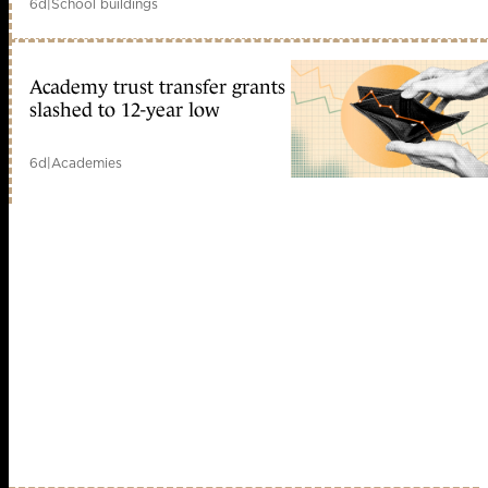
6d
|
School buildings
Academy trust transfer grants
slashed to 12-year low
6d
|
Academies