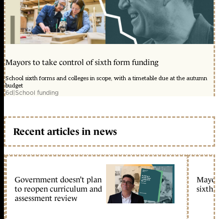
Mayors to take control of sixth form funding
School sixth forms and colleges in scope, with a timetable due at the autumn
budget
6d
|
School funding
Recent articles in news
Government doesn’t plan
Mayors
to reopen curriculum and
sixth 
assessment review