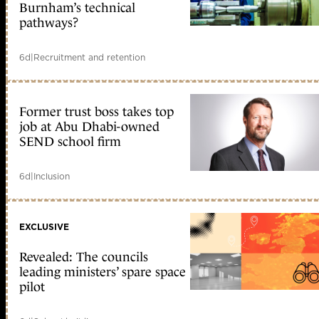
Burnham’s technical
pathways?
6d
|
Recruitment and retention
Former trust boss takes top
job at Abu Dhabi-owned
SEND school firm
6d
|
Inclusion
EXCLUSIVE
Revealed: The councils
leading ministers’ spare space
pilot