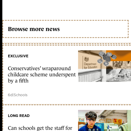
Browse more news
EXCLUSIVE
Conservatives’ wraparound
childcare scheme underspent
by a fifth
6d
|
Schools
LONG READ
Can schools get the staff for