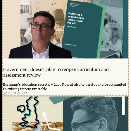
Government doesn’t plan to reopen curriculum and
assessment review
Burnham's education secretary Lucy Powell also understood to be committed
to existing reform timetable
2d
|
Curriculum