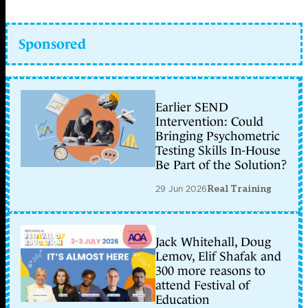
Sponsored
Earlier SEND
Intervention: Could
Bringing Psychometric
Testing Skills In-House
Be Part of the Solution?
29 Jun 2026
Real Training
Jack Whitehall, Doug
Lemov, Elif Shafak and
300 more reasons to
attend Festival of
Education