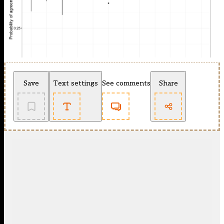
Save
Text settings
See comments
Share