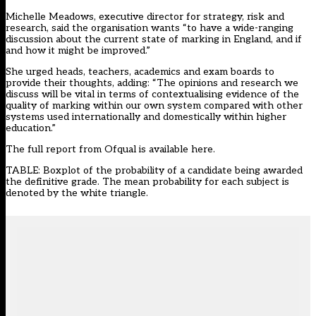
Michelle Meadows, executive director for strategy, risk and
research, said the organisation wants “to have a wide-ranging
discussion about the current state of marking in England, and if
and how it might be improved.”
She urged heads, teachers, academics and exam boards to
provide their thoughts, adding: “The opinions and research we
discuss will be vital in terms of contextualising evidence of the
quality of marking within our own system compared with other
systems used internationally and domestically within higher
education.”
The full report from Ofqual is available here.
TABLE: Boxplot of the probability of a candidate being awarded
the definitive grade. The mean probability for each subject is
denoted by the white triangle.