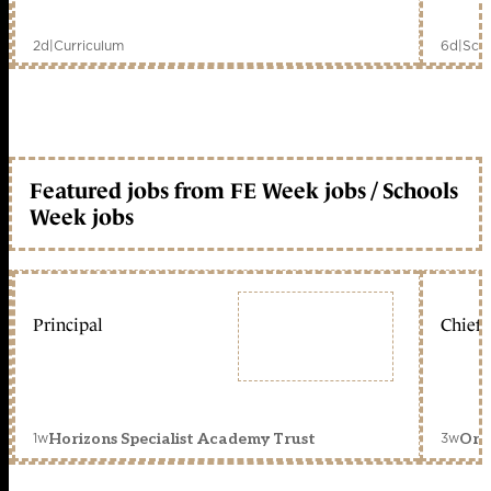
2d
|
Curriculum
6d
|
Scho
Featured jobs from FE Week jobs / Schools
Week jobs
Principal
Chief 
1w
3w
Horizons Specialist Academy Trust
Orc