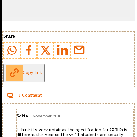
Share
Copy link
1 Comment
Sobia
15 November 2016
I think it’s very unfair as the specification for GCSEs is
different this year so the yr 11 students are actually