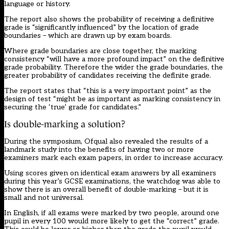
language or history.
The report also shows the probability of receiving a definitive
grade is “significantly influenced” by the location of grade
boundaries – which are drawn up by exam boards.
Where grade boundaries are close together, the marking
consistency “will have a more profound impact” on the definitive
grade probability. Therefore the wider the grade boundaries, the
greater probability of candidates receiving the definite grade.
The report states that “this is a very important point” as the
design of test “might be as important as marking consistency in
securing the ‘true’ grade for candidates.”
Is double-marking a solution?
During the symposium, Ofqual also revealed the results of a
landmark study into the benefits of having two or more
examiners mark each exam papers, in order to increase accuracy.
Using scores given on identical exam answers by all examiners
during this year’s GCSE examinations, the watchdog was able to
show there is an overall benefit of double-marking – but it is
small and not universal.
In English, if all exams were marked by two people, around one
pupil in every 100 would more likely to get the “correct” grade.