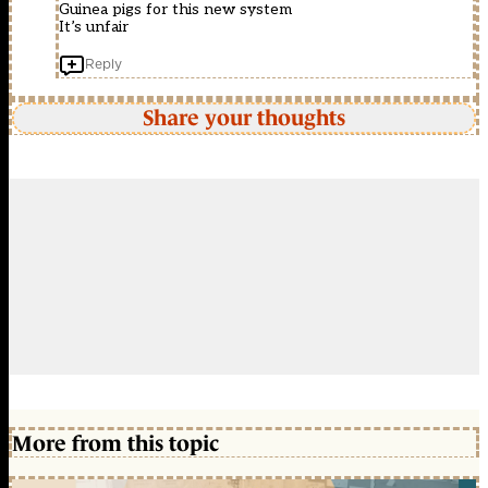
Guinea pigs for this new system
It’s unfair
Reply
Share your thoughts
More from this topic