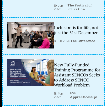
The Festival of
19 Jun
2026
Education
Inclusion is for life, not
just the 31st December
8 Jun 2026
The Difference
New Fully-Funded
Training Programme for
Assistant SENCOs Seeks
to Address SENCO
Workload Problem
ESF
18 May
2026
Apprenticeships