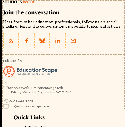
Join the conversation
Hear from other education professionals, follow us on social
media or join in the conversation on specific topics and articles.
Published by
Schools Week (EducationScape Ltd)
1 EdCity Walk, EdCity London W12 7TF
020 8123 4778
info@educationscape.com
Quick Links
Contact us