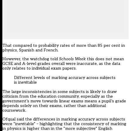
That compared to probability rates of more than 85 per cent in
physics, Spanish and French.
However, the watchdog told
Schools Week
this does not mean
GCSE and A-level grades overall were inaccurate, as the data
only relates to individual exam papers.
Different levels of marking accuracy across subjects
is inevitable
The large inconsistencies in some subjects is likely to draw
criticism from the education community, especially as the
government’s move towards linear exams means a pupil’s grade
depends solely on their exams, rather than additional
coursework.
Ofqual said the differences in marking accuracy across subjects
were “inevitable” – highlighting that the consistency of marking
in physics is higher than in the “more subjective” English