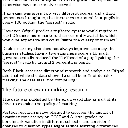
This could be lower or higher than the grade the pupil would
otherwise have incorrectly received.
If an exam was given two very different scores, and a third
person was brought in, that increases to around four pupils in
every 100 getting the “correct” grade.
However, Ofqual predict a triplicate system would require at
least 2.5 times more markers than currently available, which
would be expensive and could “dilute the quality of markers”.
Double-marking also does not always improve accuracy. In
business studies, having two examiners score a 16-mark
question actually reduced the likelihood of a pupil gaining the
“correct” grade by around 2 percentage points.
Beth Black, associate director of research and analysis at Ofqual,
said that while the data showed a small benefit of double-
marking, the case was “not compelling”.
The future of exam marking research
The data was published by the exam watchdog as part of its
drive to examine the quality of marking.
Further research is now planned to discover the impact of
examiner consistency on GCSE and A-level grades, to
benchmark variation in different subjects, and consider if
changes to question types might reduce marking differences.