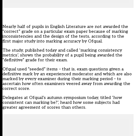
Nearly half of pupils in English Literature are not awarded the
“correct” grade on a particular exam paper because of marking
inconsistencies and the design of the tests, according to the
first major study into marking accuracy by Ofqual.
The study, published today and called ‘
marking consistency
metrics
’, shows the probability of a pupil being awarded the
“definitive” grade for their exam.
Ofqual used “seeded” items – that is, exam questions given a
definitive mark by an experienced moderator and which are also
marked by every examiner during their marking period – to
ascertain how often examiners veered away from awarding the
correct score.
Delegates at Ofqual’s autumn symposium today, titled ‘how
consistent can marking be?’, heard how some subjects had
greater agreement of scores than others.