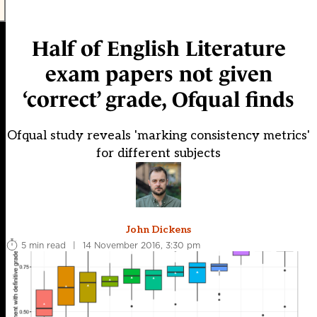
Half of English Literature
exam papers not given
‘correct’ grade, Ofqual finds
Ofqual study reveals 'marking consistency metrics'
for different subjects
John Dickens
5 min read
|
14 November 2016, 3:30 pm