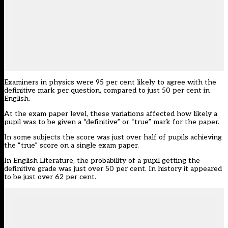
Examiners in physics were 95 per cent likely to agree with the
definitive mark per question, compared to just 50 per cent in
English.
At the exam paper level, these variations affected how likely a
pupil was to be given a “definitive” or “true” mark for the paper.
In some subjects the score was just over half of pupils achieving
the “true” score on a single exam paper.
In English Literature, the probability of a pupil getting the
definitive grade was just over 50 per cent. In history it appeared
to be just over 62 per cent.