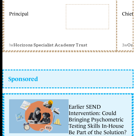
Principal
Chief 
1w
3w
Horizons Specialist Academy Trust
Orc
Sponsored
Earlier SEND
Intervention: Could
Bringing Psychometric
Testing Skills In-House
Be Part of the Solution?