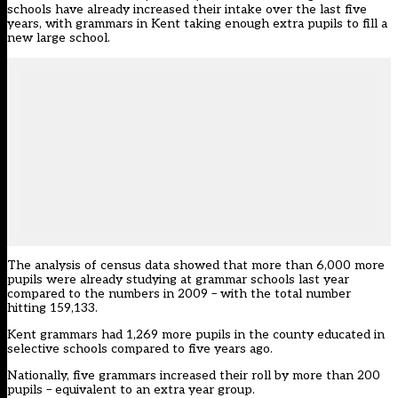
schools have already increased their intake over the last five
years, with grammars in Kent taking enough extra pupils to fill a
new large school.
The analysis of census data showed that more than 6,000 more
pupils were already studying at grammar schools last year
compared to the numbers in 2009 – with the total number
hitting 159,133.
Kent grammars had 1,269 more pupils in the county educated in
selective schools compared to five years ago.
Nationally, five grammars increased their roll by more than 200
pupils – equivalent to an extra year group.