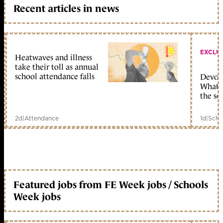
Recent articles in news
EXCLU
Heatwaves and illness
take their toll as annual
school attendance falls
Devolu
What c
the sc
2d
|
Attendance
1d
|
Scho
Featured jobs from FE Week jobs / Schools
Week jobs