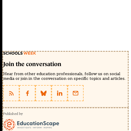
Join the conversation
Hear from other education professionals, follow us on social
media or join in the conversation on specific topics and articles.
Published by