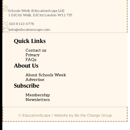
Schools Week (EducationScape Ltd)
1 EdCity Walk, EdCity London W12 7TF
020 8123 4778
info@educationscape.com
Quick Links
Contact us
Privacy
FAQs
About Us
About Schools Week
Advertise
Subscribe
Membership
Newsletters
© EducationScape | Website by
Be the Change Group