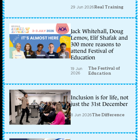
29 Jun 2026
Real Training
Jack Whitehall, Doug
Lemov, Elif Shafak and
300 more reasons to
attend Festival of
Education
The Festival of
19 Jun
2026
Education
Inclusion is for life, not
just the 31st December
8 Jun 2026
The Difference