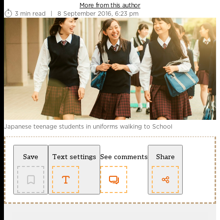
More from this author
3 min read
|
8 September 2016, 6:23 pm
Japanese teenage students in uniforms walking to School
Save
Text settings
See comments
Share