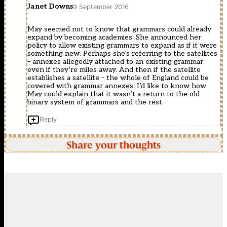
Janet Downs
9 September 2016
May seemed not to know that grammars could already
expand by becoming academies. She announced her
policy to allow existing grammars to expand as if it were
something new. Perhaps she’s referring to the satellites
– annexes allegedly attached to an existing grammar
even if they’re miles away. And then if the satellite
establishes a satellite – the whole of England could be
covered with grammar annexes. I’d like to know how
May could explain that it wasn’t a return to the old
binary system of grammars and the rest.
Reply
Share your thoughts