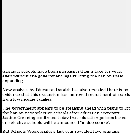
Grammar schools have been increasing their intake for years
even without the government legally lifting the ban on them
expanding.
New analysis by Education Datalab has also revealed there is no
evidence that this expansion has improved recruitment of pupils
from low income families.
The government appears to be steaming ahead with plans to lift
the ban on new selective schools after education secretary
Justine Greening confirmed today
that education policies based
on selective schools will be announced “in due course”.
But
Schools Week analysis last year
revealed how grammar