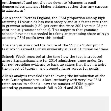
entitlements”, and put the rise down to “changes in pupil
demographics amongst higher attainers rather than any success
in admissions”.
Allen added: “Across England, the FSM proportion among high
attaining 11 year olds has risen steeply and at a faster rate than
in grammar schools (a 30 per cent rise since 2001 versus 23 per
cent rise at grammar schools). This suggests that grammar
schools have not succeeded in taking an increasing share of high
attaining FSM pupils over this period.”
The analysis also cited the failure of the
11-plus ‘tutor-proof’
test
which earned Durham university at least £1 million last year.
Schools Week reported at the time how the test, introduced
across Buckinghamshire for 2014 admissions, came under fire
for not providing evidence to back up claims that they minimise
the impact of tutoring and promote fairer access for pupils.
Allen’s analysis revealed that following the introduction of the
test, Buckinghamshire – a local authority with very low FSM
rates across its schools – saw the number of FSM pupils
attending grammar schools fall in 2014 and 2015.