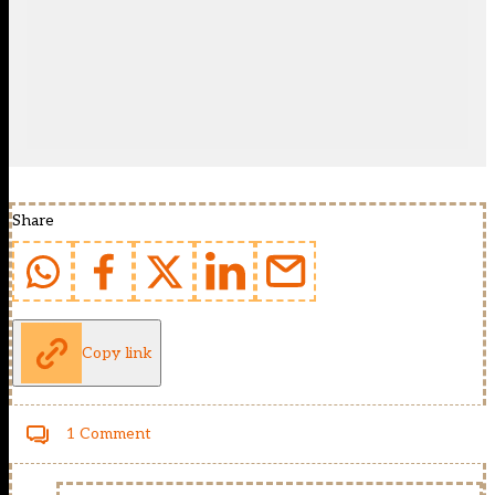
Share
Copy link
1 Comment