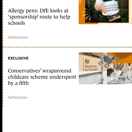
Allergy pens: DfE looks at
‘sponsorship’ route to help
schools
1w
|
Inclusion
EXCLUSIVE
Conservatives’ wraparound
childcare scheme underspent
by a fifth
1w
|
Schools