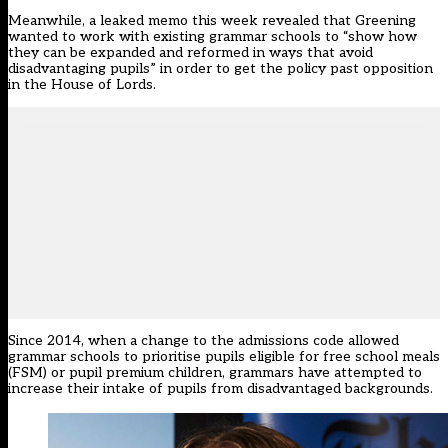
Meanwhile, a leaked memo this week revealed that Greening
wanted to work with existing grammar schools to
“show how
they can be expanded and reformed in ways that avoid
disadvantaging pupils” in order to get the policy past opposition
in the House of Lords.
Since 2014, when a change to the admissions code allowed
grammar schools to prioritise pupils eligible for free school meals
(FSM) or pupil premium children, grammars have attempted to
increase their intake of pupils from disadvantaged backgrounds.