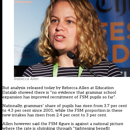
Rebecca Allen
But
analysis released today by Rebecca Allen at Education
Datalab
showed there is “no evidence that grammar school
expansion has improved recruitment of FSM pupils so far”.
Nationally, grammars’ share of pupils has risen from 3.7 per cent
to 4.3 per cent since 2001, while the FSM proportion in these
new intakes has risen from 2.4 per cent to 3 per cent.
Allen however said the FSM figure is against a national picture
where the rate is shrinking through “tightening benefit