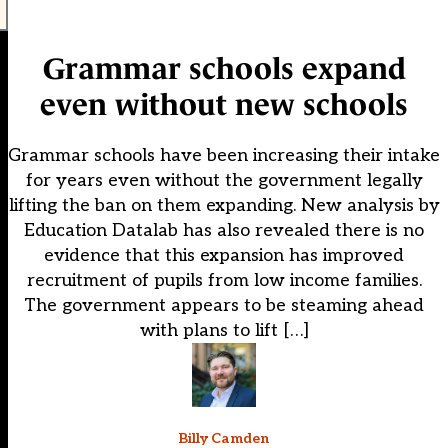
Grammar schools expand
even without new schools
Grammar schools have been increasing their intake
for years even without the government legally
lifting the ban on them expanding. New analysis by
Education Datalab has also revealed there is no
evidence that this expansion has improved
recruitment of pupils from low income families.
The government appears to be steaming ahead
with plans to lift […]
Billy Camden