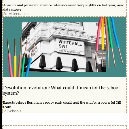
Absence and persistent absence rates increased very slightly on last year, new
data shows
2d
|
Attendance
Devolution revolution: What could it mean for the school
system?
Experts believe Burnham's policy push could spell the end for a powerful DfE
team
1d
|
Schools