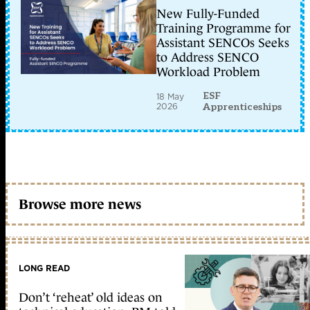
New Fully-Funded
Training Programme for
Assistant SENCOs Seeks
to Address SENCO
Workload Problem
ESF
18 May
2026
Apprenticeships
Browse more news
LONG READ
Don’t ‘reheat’ old ideas on