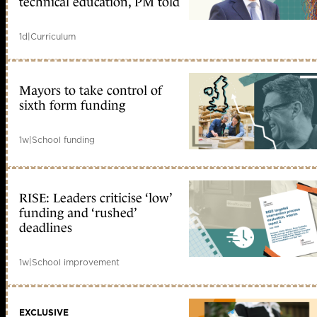
technical education, PM told
1d
|
Curriculum
Mayors to take control of
sixth form funding
1w
|
School funding
RISE: Leaders criticise ‘low’
funding and ‘rushed’
deadlines
1w
|
School improvement
EXCLUSIVE