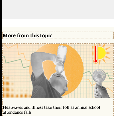
More from this topic
Heatwaves and illness take their toll as annual school
attendance falls