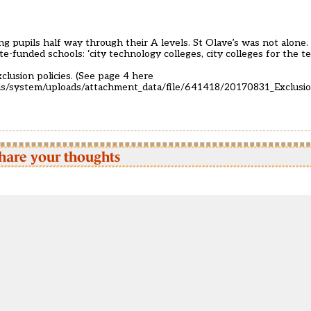
ng pupils half way through their A levels. St Olave’s was not alone.
te-funded schools: ‘city technology colleges, city colleges for the t
clusion policies. (See page 4 here
oads/system/uploads/attachment_data/file/641418/20170831_Exclusi
hare your thoughts