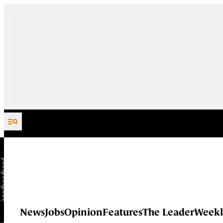
Skip to content
News
Jobs
Opinion
Features
The Leader
Weekl