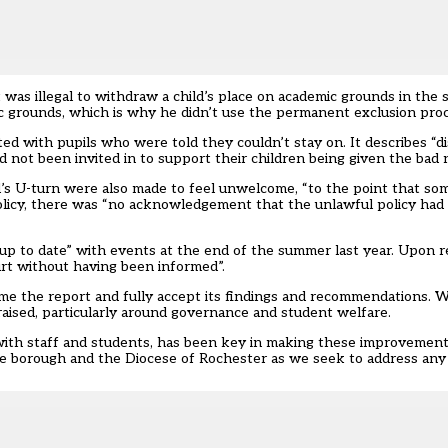
t was illegal to withdraw a child’s place on academic grounds in th
mic grounds, which is why he didn’t use the permanent exclusion pro
ted with pupils who were told they couldn’t stay on. It describes “di
ad not been invited in to support their children being given the bad 
ool’s U-turn were also made to feel unwelcome, “to the point that so
policy, there was “no acknowledgement that the unlawful policy had
up to date” with events at the end of the summer last year. Upon re
rt without having been informed”.
ome the report and fully accept its findings and recommendations. 
aised, particularly around governance and student welfare.
 with staff and students, has been key in making these improvemen
he borough and the Diocese of Rochester as we seek to address any 