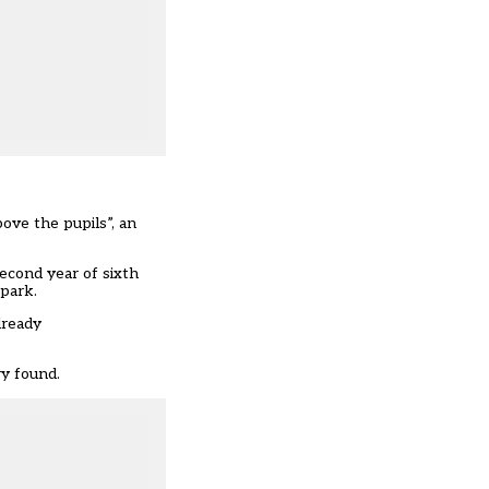
ove the pupils”, an
econd year of sixth
 park.
lready
ry found.