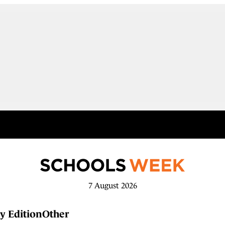
7 August 2026
y Edition
Other