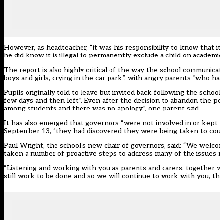
However, as headteacher, “it was his responsibility to know that i
he did know it is illegal to permanently exclude a child on acade
The report is also highly critical of the way the school communica
boys and girls, crying in the car park”, with angry parents “who h
Pupils originally told to leave but invited back following the sch
few days and then left”. Even after the decision to abandon the 
among students and there was no apology”, one parent said.
It has also emerged that governors “were not involved in or kept 
September 13, “they had discovered they were being taken to cou
Paul Wright, the school’s new chair of governors, said: “We welc
taken a number of proactive steps to address many of the issues r
“Listening and working with you as parents and carers, together
still work to be done and so we will continue to work with you, t