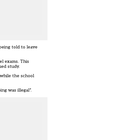
being told to leave
el exams. This
ued study.
 while the school
.
g was illegal”.