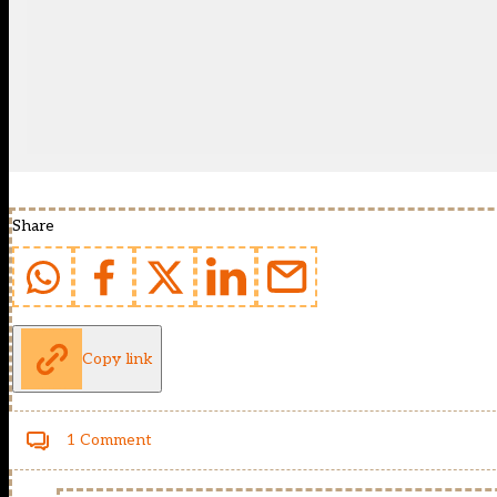
Share
Copy link
1 Comment