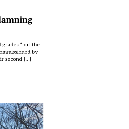
 damning
 grades “put the
 commissioned by
ir second […]