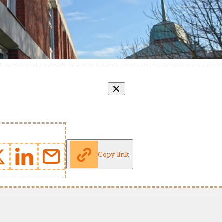
Copy link