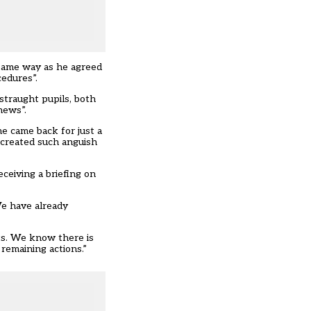
e same way as he agreed
cedures”.
straught pupils, both
news”.
me came back for just a
 created such anguish
ceiving a briefing on
We have already
ts. We know there is
remaining actions.”