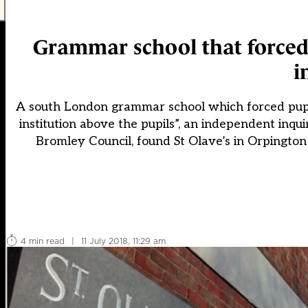
Grammar school that forced
i
A south London grammar school which forced pupils
institution above the pupils”, an independent inqu
Bromley Council, found St Olave’s in Orpington
4 min read
|
11 July 2018, 11:29 am