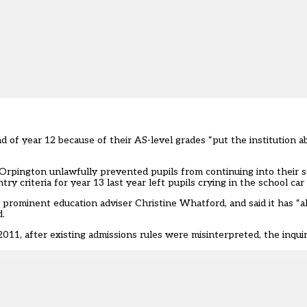
of year 12 because of their AS-level grades “put the institution ab
Orpington unlawfully prevented pupils from continuing into their s
y criteria for year 13 last year left pupils crying in the school car
y prominent education adviser Christine Whatford, and said it has “a
d.
2011, after existing admissions rules were misinterpreted, the inqui