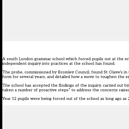
A south London grammar school which forced pupils out at the end 
independent inquiry into practices at the school has found.
The probe, commissioned by Bromley Council, found St Olave’s in 
form for several years, and detailed how a move to toughen the entr
The school has accepted the findings of the inquiry, carried out b
taken a number of proactive steps” to address the concerns raise
Year 12 pupils were being forced out of the school as long ago as 