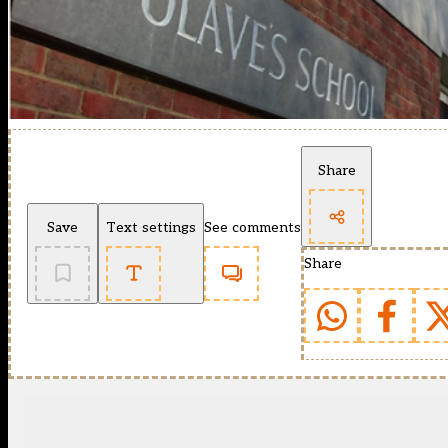
Share
Save
Text settings
See comments
Share