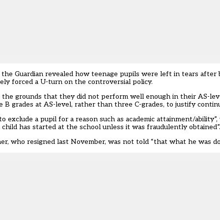
y the Guardian
revealed how teenage pupils were left in tears after 
tely
forced a U-turn on the controversial policy
.
on the grounds that they did not perform well enough in their AS-lev
 B grades at AS-level, rather than three C-grades, to justify contin
 to exclude a pupil for a reason such as academic attainment/ability”,
child has started at the school unless it was fraudulently obtained”
er, who resigned last November, was not told “that what he was doin