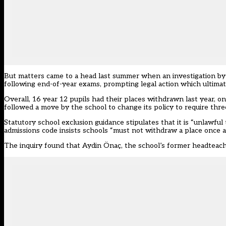
But matters came to a head last summer when an investigation b
following end-of-year exams, prompting legal action which ultima
Overall, 16 year 12 pupils had their places withdrawn last year, 
followed a move by the school to change its policy to require three
Statutory school exclusion guidance stipulates that it is “unlawful
admissions code insists schools “must not withdraw a place once a 
The inquiry found that Aydin Önaç, the school’s former headteach