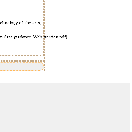
echnology of the arts,
on_Stat_guidance_Web_version.pdf
).