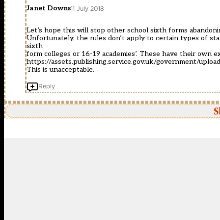
Janet Downs
11 July 2018
Let’s hope this will stop other school sixth forms abandoni
Unfortunately, the rules don’t apply to certain types of sta
sixth
form colleges or 16-19 academies’. These have their own ex
https://assets.publishing.service.gov.uk/government/upl
This is unacceptable.
Reply
S