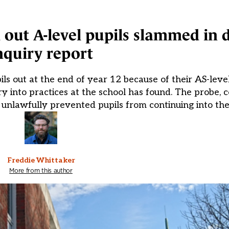
 out A-level pupils slammed in
nquiry report
 out at the end of year 12 because of their AS-level
iry into practices at the school has found. The probe,
 unlawfully prevented pupils from continuing into the
Freddie Whittaker
More from this author