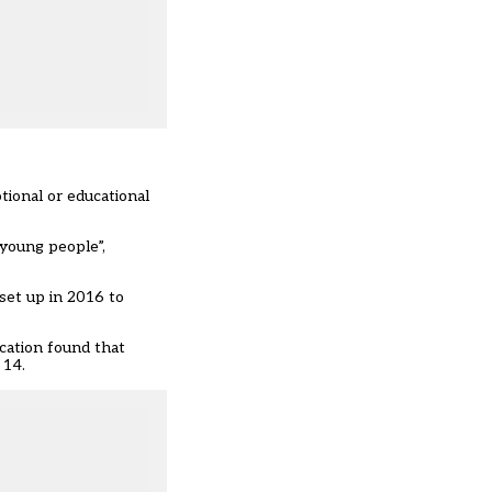
tional or educational
 young people”,
 set up in 2016 to
cation found that
 14.