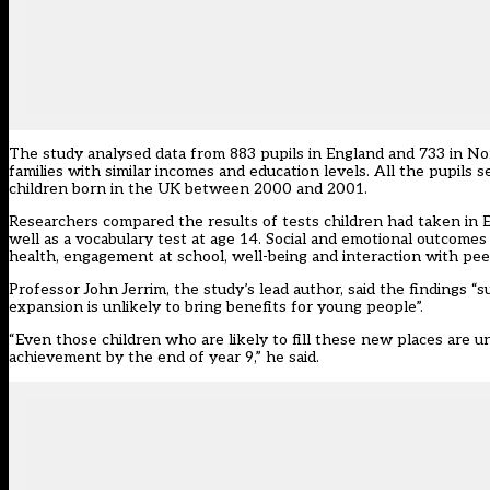
The study analysed data from 883 pupils in England and 733 in N
families with similar incomes and education levels. All the pupil
children born in the UK between 2000 and 2001.
Researchers compared the results of tests children had taken in E
well as a vocabulary test at age 14. Social and emotional outcome
health, engagement at school, well-being and interaction with pee
Professor John Jerrim, the study’s lead author, said the finding
expansion is unlikely to bring benefits for young people”.
“Even those children who are likely to fill these new places are u
achievement by the end of year 9,” he said.