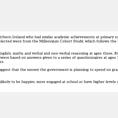
orthern Ireland who had similar academic achievements at primary 
s selected were from the Millennium Cohort Study, which follows the 
nglish, maths and verbal and non-verbal reasoning at ages three, fi
s were based on answers given to a series of questionnaires at ages
rs.
s “suggest that the money the government is planning to spend on g
nlikely to be happier, more engaged at school or have higher levels