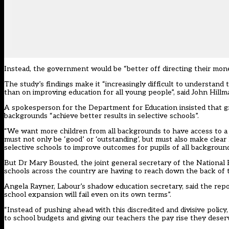
Instead, the government would be “better off directing their mone
The study’s findings make it “increasingly difficult to understan
than on improving education for all young people”, said John Hillm
A spokesperson for the Department for Education insisted that g
backgrounds “achieve better results in selective schools”.
“We want more children from all backgrounds to have access to a w
must not only be ‘good’ or ‘outstanding’, but must also make clear
selective schools to improve outcomes for pupils of all background
But Dr Mary Bousted, the joint general secretary of the National E
schools across the country are having to reach down the back of t
Angela Rayner, Labour’s shadow education secretary, said the repo
school expansion will fail even on its own terms”.
“Instead of pushing ahead with this discredited and divisive polic
to school budgets and giving our teachers the pay rise they deserv