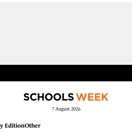
7 August 2026
y Edition
Other