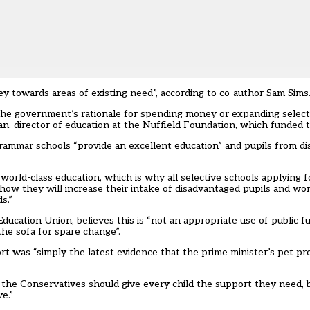
y towards areas of existing need”, according to co-author Sam Sims
d the government’s rationale for spending money or expanding select
an, director of education at the Nuffield Foundation, which funded 
rammar schools “provide an excellent education” and pupils from d
orld-class education, which is why all selective schools applying 
 how they will increase their intake of disadvantaged pupils and wo
s.”
ducation Union, believes this is “not an appropriate use of public 
he sofa for spare change”.
rt was “simply the latest evidence that the prime minister’s pet pr
y, the Conservatives should give every child the support they need, 
e.”