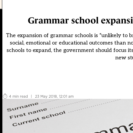
Grammar school expansi
The expansion of grammar schools is “unlikely to br
social, emotional or educational outcomes than n
schools to expand, the government should focus its
new stu
4 min read
|
23 May 2018, 12:01 am