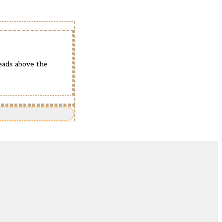
eads above the