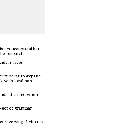
.
ive education rather
the research.
isadvantaged
for funding to expand
rk with local non-
funds at a time when
oject of grammar
by reversing their cuts