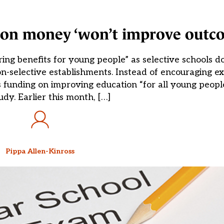
on money ‘won’t improve outc
ing benefits for young people” as selective schools do
on-selective establishments. Instead of encouraging e
 funding on improving education “for all young people
dy. Earlier this month, […]
Pippa Allen-Kinross