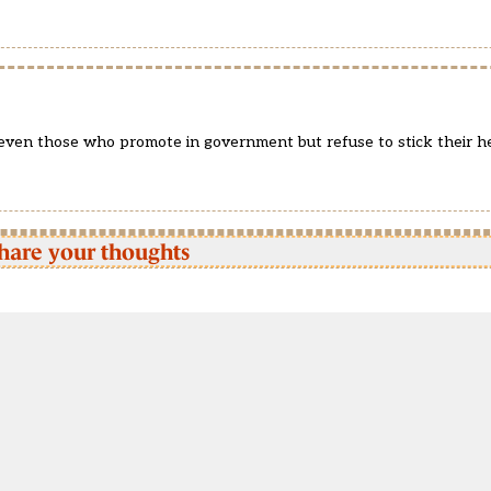
 even those who promote in government but refuse to stick their h
hare your thoughts