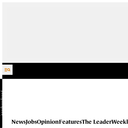
Skip to content
News
Jobs
Opinion
Features
The Leader
Weekl