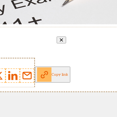
Copy link