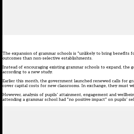
The expansion of grammar schools is “unlikely to bring benefits fo
outcomes than non-selective establishments.
Instead of encouraging existing grammar schools to expand, the g
according to a new study.
Earlier this month, the government
launched renewed calls for gr
cover capital costs for new classrooms. In exchange, they must wi
However, analysis of pupils’ attainment, engagement and wellbeing
attending a grammar school had “no positive impact” on pupils’ self