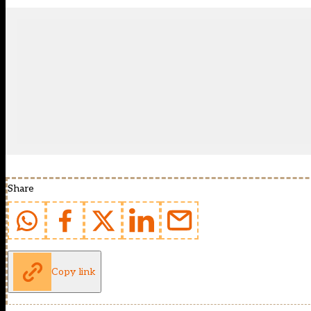
Share
Copy link