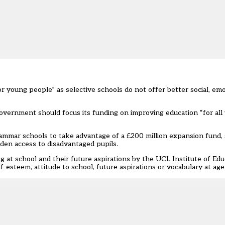
r young people” as selective schools do not offer better social, emo
overnment should focus its funding on improving education “for all
ammar schools to take advantage of a £200 million expansion fund
,
den access to disadvantaged pupils.
 at school and their future aspirations by the UCL Institute of Edu
-esteem, attitude to school, future aspirations or vocabulary at age