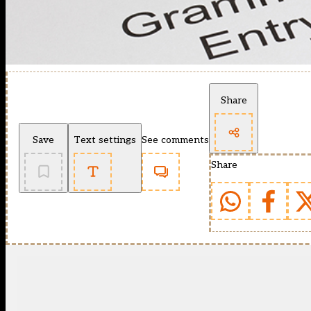
Share
Save
Text settings
See comments
Share