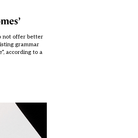
omes’
 not offer better
xisting grammar
”, according to a