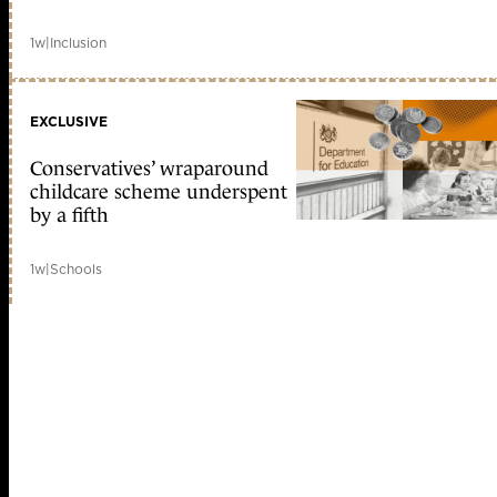
1w
|
Inclusion
EXCLUSIVE
Conservatives’ wraparound
childcare scheme underspent
by a fifth
1w
|
Schools