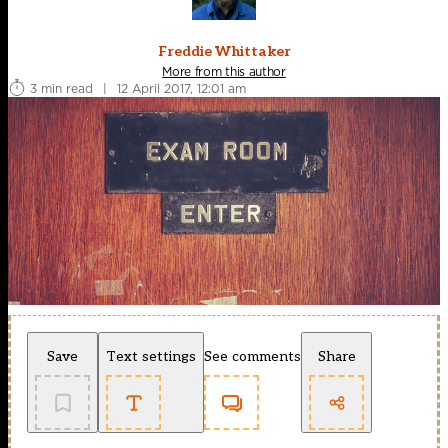
Freddie Whittaker
More from this author
3 min read
|
12 April 2017, 12:01 am
Save
Text settings
See comments
Share