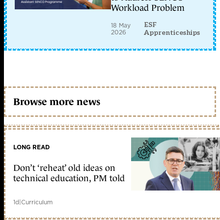
Workload Problem
ESF
18 May
2026
Apprenticeships
Browse more news
LONG READ
Don’t ‘reheat’ old ideas on
technical education, PM told
1d
|
Curriculum