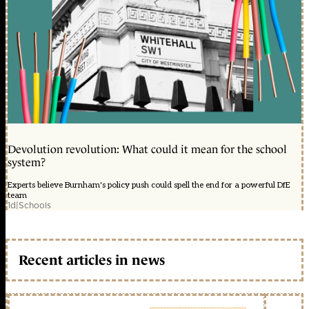
Devolution revolution: What could it mean for the school
system?
Experts believe Burnham's policy push could spell the end for a powerful DfE
team
1d
|
Schools
Recent articles in news