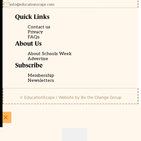
info@educationscape.com
Quick Links
Contact us
Privacy
FAQs
About Us
About Schools Week
Advertise
Subscribe
Membership
Newsletters
© EducationScape | Website by
Be the Change Group