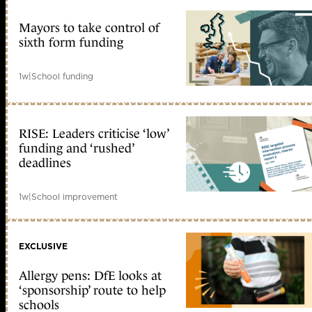
Mayors to take control of
sixth form funding
1w
|
School funding
RISE: Leaders criticise ‘low’
funding and ‘rushed’
deadlines
1w
|
School improvement
EXCLUSIVE
Allergy pens: DfE looks at
‘sponsorship’ route to help
schools