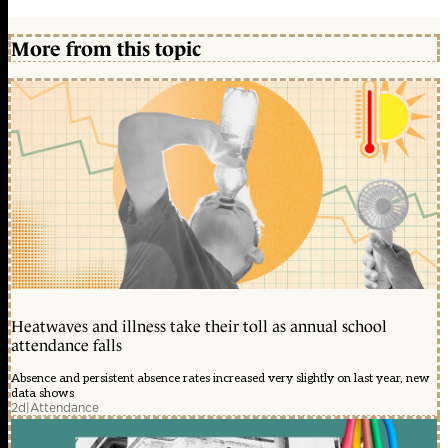
More from this topic
Heatwaves and illness take their toll as annual school
attendance falls
Absence and persistent absence rates increased very slightly on last year, new
data shows
2d
|
Attendance