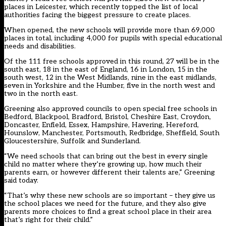
places in Leicester, which
recently topped the list of local
authorities facing the biggest pressure to create places
.
When opened, the new schools will provide more than 69,000
places in total, including 4,000 for pupils with special educational
needs and disabilities.
Of the 111 free schools approved in this round, 27 will be in the
south east, 18 in the east of England, 16 in London, 15 in the
south west, 12 in the West Midlands, nine in the east midlands,
seven in Yorkshire and the Humber, five in the north west and
two in the north east.
Greening also approved councils to open special free schools in
Bedford, Blackpool, Bradford, Bristol, Cheshire East, Croydon,
Doncaster, Enfield, Essex, Hampshire, Havering, Hereford,
Hounslow, Manchester, Portsmouth, Redbridge, Sheffield, South
Gloucestershire, Suffolk and Sunderland.
“We need schools that can bring out the best in every single
child no matter where they’re growing up, how much their
parents earn, or however different their talents are,” Greening
said today.
“That’s why these new schools are so important – they give us
the school places we need for the future, and they also give
parents more choices to find a great school place in their area
that’s right for their child.”