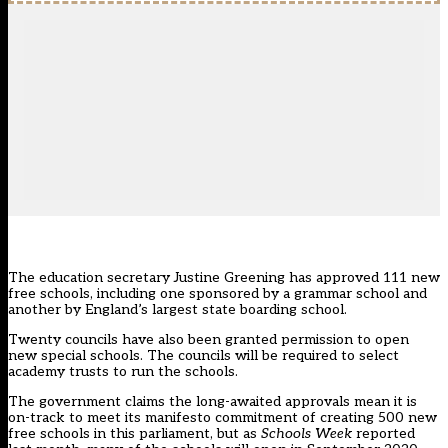
The education secretary Justine Greening
has approved 111 new
free schools
, including one sponsored by a grammar school and
another by England’s largest state boarding school.
Twenty councils have also been granted permission to open
new special schools. The councils will be required to select
academy trusts to run the schools.
The government claims the
long-awaited approvals
mean it is
on-track to meet its manifesto commitment of creating 500 new
free schools in this parliament, but
as
Schools Week
reported