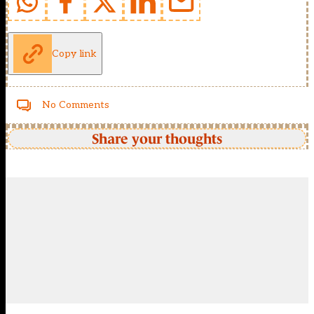
Copy link
No Comments
Share your thoughts