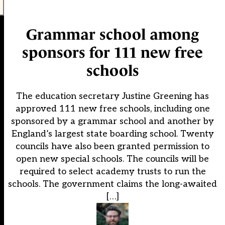
Grammar school among
sponsors for 111 new free
schools
The education secretary Justine Greening has
approved 111 new free schools, including one
sponsored by a grammar school and another by
England’s largest state boarding school. Twenty
councils have also been granted permission to
open new special schools. The councils will be
required to select academy trusts to run the
schools. The government claims the long-awaited
[…]