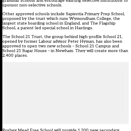
grammar schools and encourage existing selective institutions to
sponsor non-selective schools.
Other approved schools include Sapientia Primary Prep School,
proposed by the trust which runs Wymondham College, the
largest state boarding school in England, and The Flagship
School, a parent-led special school in Hastings.
The School 21 Trust, the group behind high-profile School 21,
opened by former Labour advisor Peter Hyman, has also been
approved to open two new schools – School 21 Campus and
School 21 Sugar House – in Newham. They will create more than
2,400 places.
Rushey Mead Free School will provide 1,200 new secondary