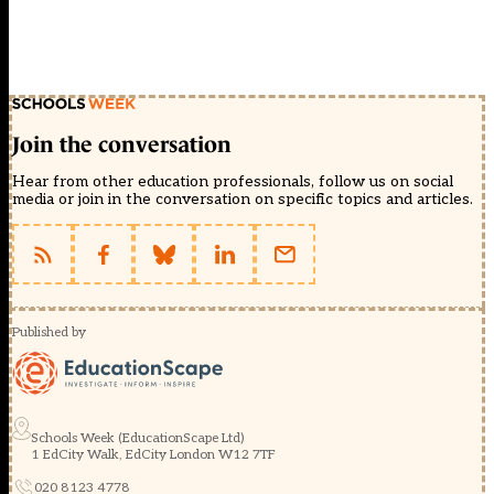
Join the conversation
Hear from other education professionals, follow us on social
media or join in the conversation on specific topics and articles.
Published by
Schools Week (EducationScape Ltd)
1 EdCity Walk, EdCity London W12 7TF
020 8123 4778