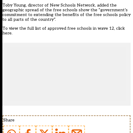
Toby Young, director of New Schools Network, added the
geographic spread of the free schools show the “government’s
commitment to extending the benefits of the free schools policy
to all parts of the country”.
To view the full list of approved free schools in wave 12, click
here.
Share