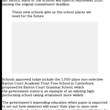
last month
, many of the schools will open in September 2020,
missing the original commitment deadline.
These new schools give us the school places we
need for the future
Schools approved today include the 1,500-place non-selective
Barton Court Academy Trust Free School in Canterbury,
proposed by Barton Court Grammar School, which
the government states is an example of an existing high-
performing school raising attainment more widely.
The government’s impending education white paper is expected
to set out how ministers will enact their plan to open new