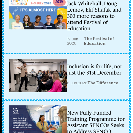
Jack Whitehall, Doug
Lemov, Elif Shafak and
300 more reasons to
attend Festival of
Education
The Festival of
19 Jun
2026
Education
Inclusion is for life, not
just the 31st December
8 Jun 2026
The Difference
New Fully-Funded
Training Programme for
Assistant SENCOs Seeks
to Address SENCO