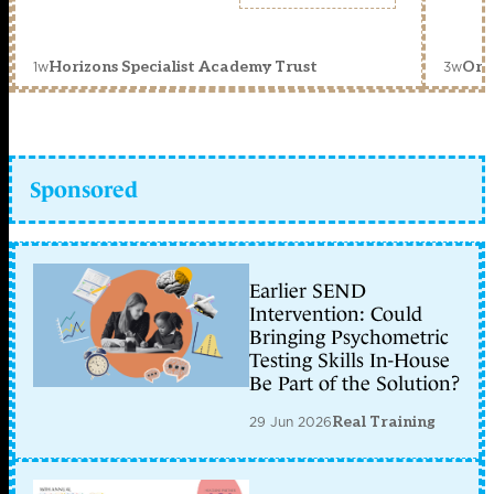
1w
3w
Horizons Specialist Academy Trust
Orc
Sponsored
Earlier SEND
Intervention: Could
Bringing Psychometric
Testing Skills In-House
Be Part of the Solution?
29 Jun 2026
Real Training