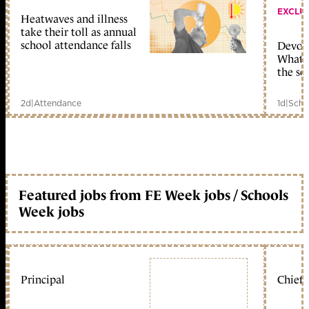
EXCLU
Heatwaves and illness
take their toll as annual
school attendance falls
Devolu
What c
the sc
2d
|
Attendance
1d
|
Scho
Featured jobs from FE Week jobs / Schools
Week jobs
Principal
Chief 