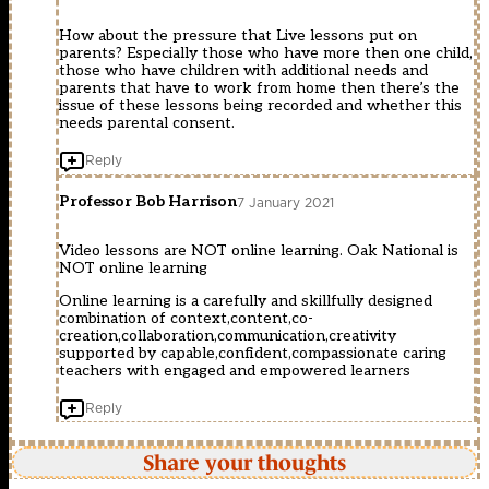
How about the pressure that Live lessons put on
parents? Especially those who have more then one child,
those who have children with additional needs and
parents that have to work from home then there’s the
issue of these lessons being recorded and whether this
needs parental consent.
Reply
Professor Bob Harrison
7 January 2021
Video lessons are NOT online learning. Oak National is
NOT online learning
Online learning is a carefully and skillfully designed
combination of context,content,co-
creation,collaboration,communication,creativity
supported by capable,confident,compassionate caring
teachers with engaged and empowered learners
Reply
Share your thoughts