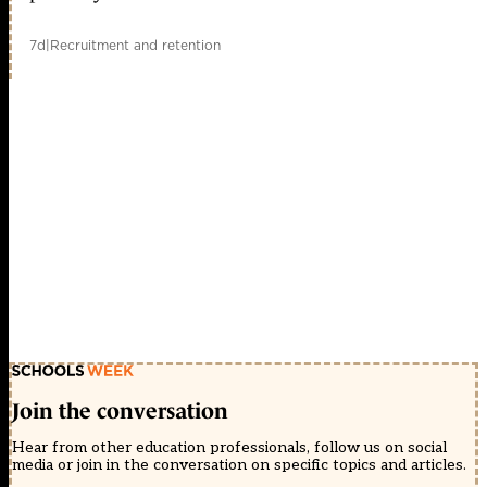
7d
|
Recruitment and retention
Join the conversation
Hear from other education professionals, follow us on social
media or join in the conversation on specific topics and articles.