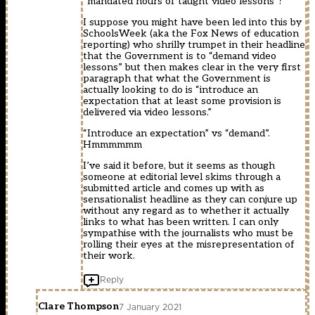
“mandated hours of taught video lessons”?
I suppose you might have been led into this by
SchoolsWeek (aka the Fox News of education
reporting) who shrilly trumpet in their headline
that the Government is to “demand video
lessons” but then makes clear in the very first
paragraph that what the Government is
actually looking to do is “introduce an
expectation that at least some provision is
delivered via video lessons.”
“Introduce an expectation” vs “demand”.
Hmmmmmm
I’ve said it before, but it seems as though
someone at editorial level skims through a
submitted article and comes up with as
sensationalist headline as they can conjure up
without any regard as to whether it actually
links to what has been written. I can only
sympathise with the journalists who must be
rolling their eyes at the misrepresentation of
their work.
Reply
Clare Thompson
7 January 2021