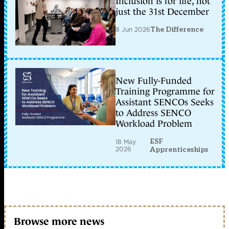
Inclusion is for life, not
just the 31st December
8 Jun 2026
The Difference
New Fully-Funded
Training Programme for
Assistant SENCOs Seeks
to Address SENCO
Workload Problem
ESF
18 May
2026
Apprenticeships
Browse more news