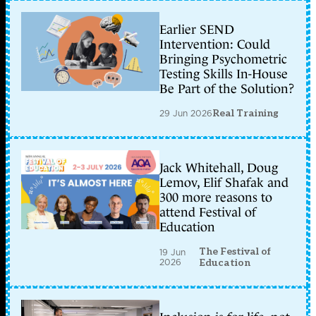
Earlier SEND
Intervention: Could
Bringing Psychometric
Testing Skills In-House
Be Part of the Solution?
29 Jun 2026
Real Training
Jack Whitehall, Doug
Lemov, Elif Shafak and
300 more reasons to
attend Festival of
Education
The Festival of
19 Jun
2026
Education