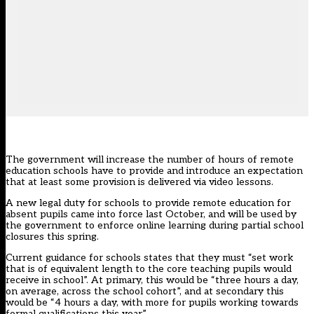
The government will increase the number of hours of remote
education schools have to provide and introduce an expectation
that at least some provision is delivered via video lessons.
A
new legal duty
for schools to provide remote education for
absent pupils came into force last October, and will be used by
the government to enforce online learning during partial school
closures this spring.
Current
guidance
for schools states that they must “set work
that is of equivalent length to the core teaching pupils would
receive in school”. At primary, this would be “three hours a day,
on average, across the school cohort”, and at secondary this
would be “4 hours a day, with more for pupils working towards
formal qualifications this year”.