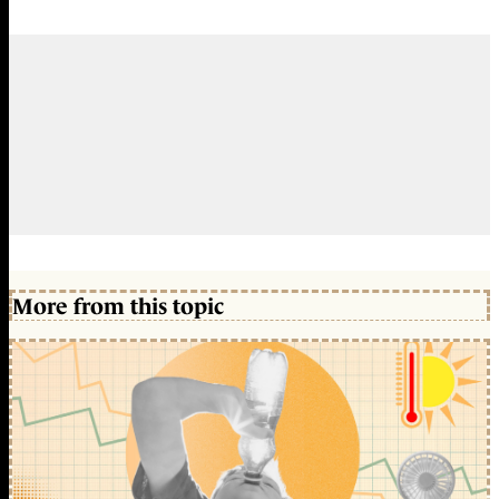
More from this topic