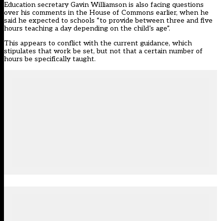
Education secretary Gavin Williamson is also facing questions
over his comments in the House of Commons earlier, when he
said he expected to schools “to provide between three and five
hours teaching a day depending on the child’s age”.
This appears to conflict with the current guidance, which
stipulates that work be set, but not that a certain number of
hours be specifically taught.