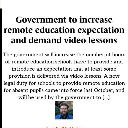
Government to increase
remote education expectation
and demand video lessons
The government will increase the number of hours
of remote education schools have to provide and
introduce an expectation that at least some
provision is delivered via video lessons. A new
legal duty for schools to provide remote education
for absent pupils came into force last October, and
will be used by the government to […]