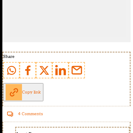
Share
Copy link
4 Comments