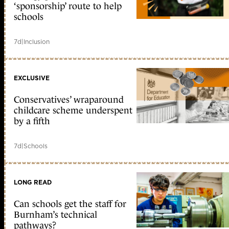
‘sponsorship’ route to help
schools
7d
|
Inclusion
EXCLUSIVE
Conservatives’ wraparound
childcare scheme underspent
by a fifth
7d
|
Schools
LONG READ
Can schools get the staff for
Burnham’s technical
pathways?