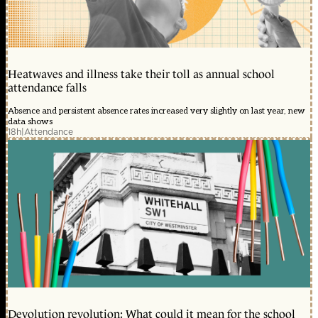
Heatwaves and illness take their toll as annual school
attendance falls
Absence and persistent absence rates increased very slightly on last year, new
data shows
18h
|
Attendance
Devolution revolution: What could it mean for the school