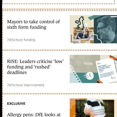
Mayors to take control of
sixth form funding
7d
|
School funding
RISE: Leaders criticise ‘low’
funding and ‘rushed’
deadlines
7d
|
School improvement
EXCLUSIVE
Allergy pens: DfE looks at