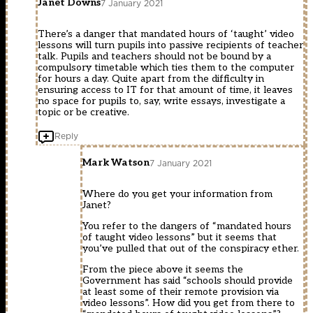
Janet Downs
7 January 2021
There’s a danger that mandated hours of ‘taught’ video
lessons will turn pupils into passive recipients of teacher
talk. Pupils and teachers should not be bound by a
compulsory timetable which ties them to the computer
for hours a day. Quite apart from the difficulty in
ensuring access to IT for that amount of time, it leaves
no space for pupils to, say, write essays, investigate a
topic or be creative.
Reply
Mark Watson
7 January 2021
Where do you get your information from
Janet?
You refer to the dangers of “mandated hours
of taught video lessons” but it seems that
you’ve pulled that out of the conspiracy ether.
From the piece above it seems the
Government has said “schools should provide
at least some of their remote provision via
video lessons”. How did you get from there to