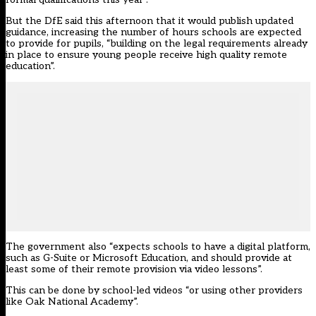
But the DfE said this afternoon that it would publish updated
guidance, increasing the number of hours schools are expected
to provide for pupils, “building on the legal requirements already
in place to ensure young people receive high quality remote
education”.
The government also “expects schools to have a digital platform,
such as G-Suite or Microsoft Education, and should provide at
least some of their remote provision via video lessons”.
This can be done by school-led videos “or using other providers
like Oak National Academy”.