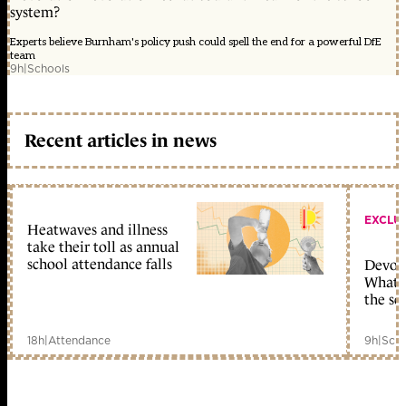
system?
Experts believe Burnham's policy push could spell the end for a powerful DfE
team
9h
|
Schools
Recent articles in news
EXCLU
Heatwaves and illness
take their toll as annual
school attendance falls
Devolu
What c
the sc
18h
|
Attendance
9h
|
Scho