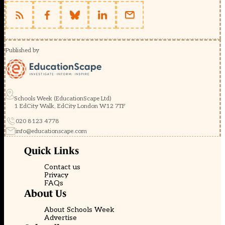
Published by
Schools Week (EducationScape Ltd)
1 EdCity Walk, EdCity London W12 7TF
020 8123 4778
info@educationscape.com
Quick Links
Contact us
Privacy
FAQs
About Us
About Schools Week
Advertise