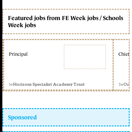
Featured jobs from FE Week jobs / Schools
Week jobs
Principal
Chief 
1w
3w
Horizons Specialist Academy Trust
Orc
Sponsored