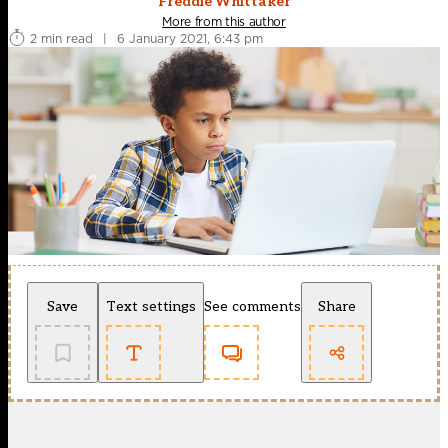
Freddie Whittaker
More from this author
2 min read
|
6 January 2021, 6:43 pm
Save
Text settings
See comments
Share