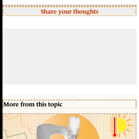
Share your thoughts
More from this topic