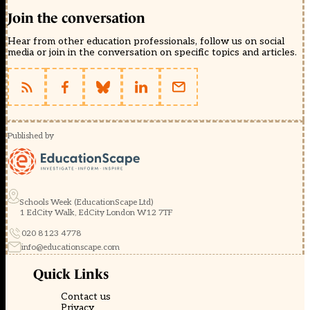
Join the conversation
Hear from other education professionals, follow us on social
media or join in the conversation on specific topics and articles.
Published by
Schools Week (EducationScape Ltd)
1 EdCity Walk, EdCity London W12 7TF
020 8123 4778
info@educationscape.com
Quick Links
Contact us
Privacy