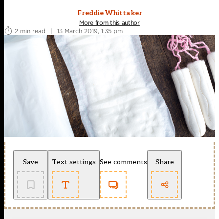
Freddie Whittaker
More from this author
2 min read
|
13 March 2019, 1:35 pm
Save
Text settings
See comments
Share