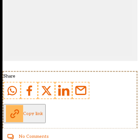
Share
Copy link
No Comments