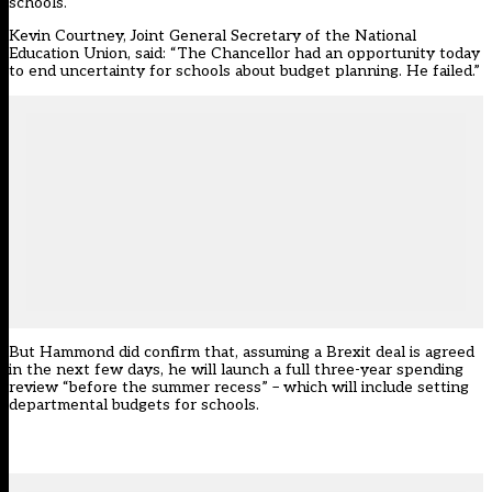
schools.
Kevin Courtney, Joint General Secretary of the National
Education Union, said: “The Chancellor had an opportunity today
to end uncertainty for schools about budget planning. He failed.”
But Hammond did confirm that, assuming a Brexit deal is agreed
in the next few days, he will launch a full three-year spending
review “before the summer recess” – which will include setting
departmental budgets for schools.