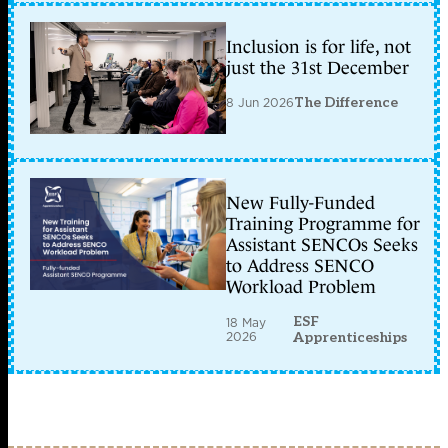
Inclusion is for life, not
just the 31st December
8 Jun 2026
The Difference
New Fully-Funded
Training Programme for
Assistant SENCOs Seeks
to Address SENCO
Workload Problem
ESF
18 May
2026
Apprenticeships