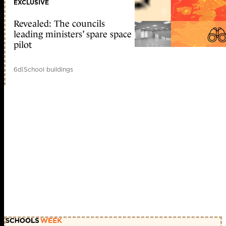
EXCLUSIVE
Revealed: The councils
leading ministers’ spare space
pilot
6d
|
School buildings