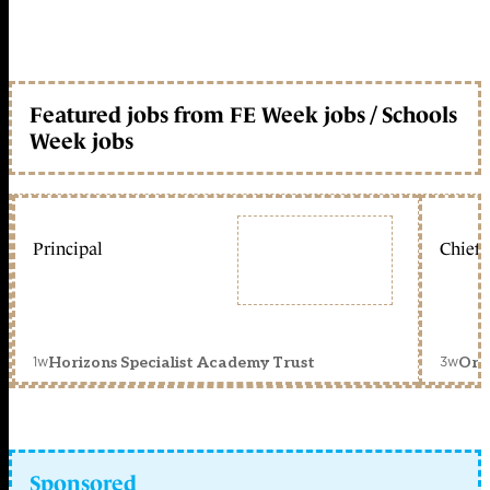
Featured jobs from FE Week jobs / Schools
Week jobs
Principal
Chief 
1w
3w
Horizons Specialist Academy Trust
Orc
Sponsored