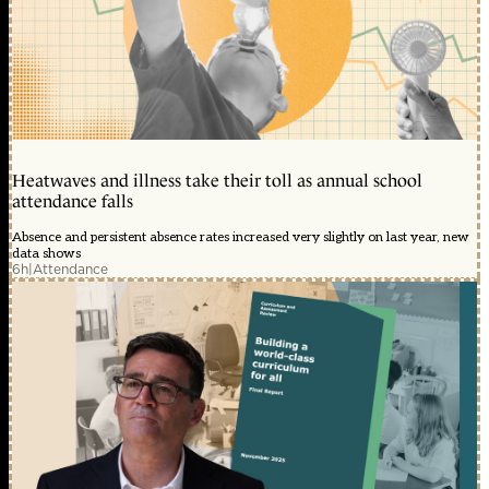
Heatwaves and illness take their toll as annual school
attendance falls
Absence and persistent absence rates increased very slightly on last year, new
data shows
6h
|
Attendance