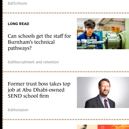
6d
|
Schools
LONG READ
Can schools get the staff for
Burnham’s technical
pathways?
6d
|
Recruitment and retention
Former trust boss takes top
job at Abu Dhabi-owned
SEND school firm
6d
|
Inclusion