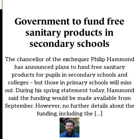
Government to fund free
sanitary products in
secondary schools
The chancellor of the exchequer Philip Hammond
has announced plans to fund free sanitary
products for pupils in secondary schools and
colleges – but those in primary schools will miss
out. During his spring statement today, Hammond
said the funding would be made available from
September. However, no further details about the
funding, including the […]