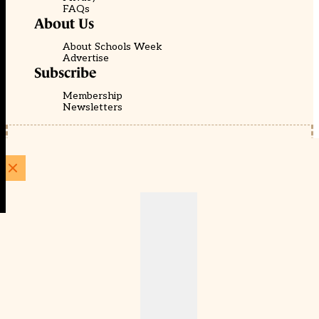
FAQs
About Us
About Schools Week
Advertise
Subscribe
Membership
Newsletters
© EducationScape | Website by
Be the Change Group