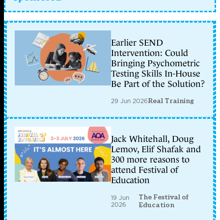
Earlier SEND
Intervention: Could
Bringing Psychometric
Testing Skills In-House
Be Part of the Solution?
29 Jun 2026
Real Training
Jack Whitehall, Doug
Lemov, Elif Shafak and
300 more reasons to
attend Festival of
Education
The Festival of
19 Jun
2026
Education