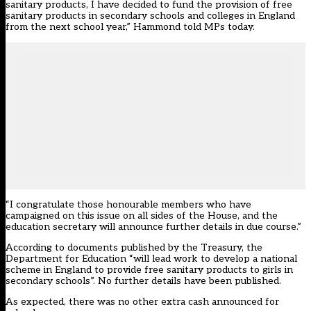
sanitary products, I have decided to fund the provision of free
sanitary products in secondary schools and colleges in England
from the next school year,” Hammond told MPs today.
“I congratulate those honourable members who have
campaigned on this issue on all sides of the House, and the
education secretary will announce further details in due course.”
According to documents published by the Treasury, the
Department for Education “will lead work to develop a national
scheme in England to provide free sanitary products to girls in
secondary schools”. No further details have been published.
As expected, there was no other extra cash announced for