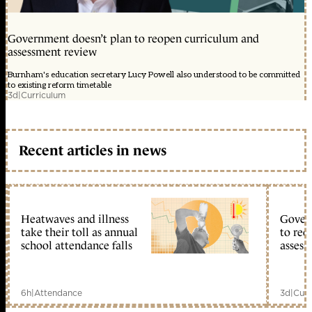
Government doesn’t plan to reopen curriculum and
assessment review
Burnham's education secretary Lucy Powell also understood to be committed
to existing reform timetable
3d
|
Curriculum
Recent articles in news
Heatwaves and illness
Gover
take their toll as annual
to reo
school attendance falls
assess
6h
|
Attendance
3d
|
Curr