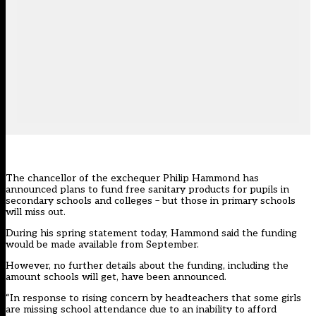
The chancellor of the exchequer Philip Hammond has
announced plans to fund free sanitary products for pupils in
secondary schools and colleges – but those in primary schools
will miss out.
During his spring statement today, Hammond said the funding
would be made available from September.
However, no further details about the funding, including the
amount schools will get, have been announced.
“In response to rising concern by headteachers that some girls
are missing school attendance due to an inability to afford