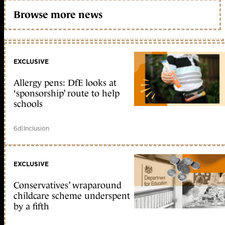
Browse more news
EXCLUSIVE
Allergy pens: DfE looks at
‘sponsorship’ route to help
schools
6d
|
Inclusion
EXCLUSIVE
Conservatives’ wraparound
childcare scheme underspent
by a fifth