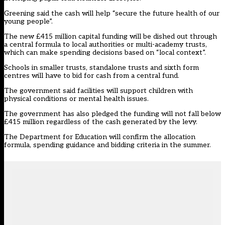
Greening said the cash will help “secure the future health of our
young people”.
The new £415 million capital funding will be dished out through
a central formula to local authorities or multi-academy trusts,
which can make spending decisions based on “local context”.
Schools in smaller trusts, standalone trusts and sixth form
centres will have to bid for cash from a central fund.
The government said facilities will support children with
physical conditions or mental health issues.
The government has also pledged the funding will not fall below
£415 million regardless of the cash generated by the levy.
The Department for Education will confirm the allocation
formula, spending guidance and bidding criteria in the summer.