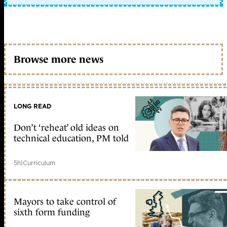
Browse more news
LONG READ
Don’t ‘reheat’ old ideas on
technical education, PM told
5h
|
Curriculum
Mayors to take control of
sixth form funding