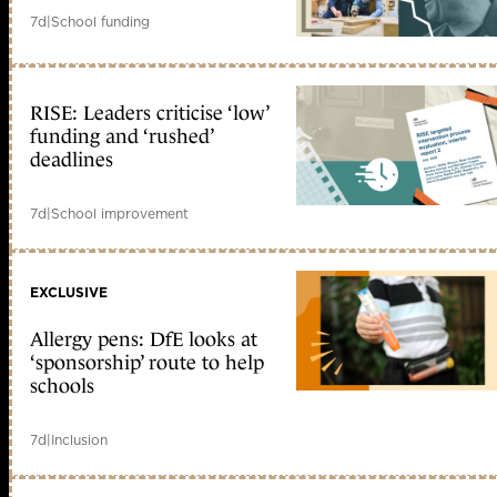
7d
|
School funding
RISE: Leaders criticise ‘low’
funding and ‘rushed’
deadlines
7d
|
School improvement
EXCLUSIVE
Allergy pens: DfE looks at
‘sponsorship’ route to help
schools
7d
|
Inclusion