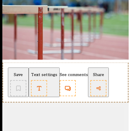
Save
Text settings
See comments
Share