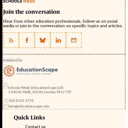
Join the conversation
Hear from other education professionals, follow us on social
media or join in the conversation on specific topics and articles.
Published by
Schools Week (EducationScape Ltd)
1 EdCity Walk, EdCity London W12 7TF
020 8123 4778
info@educationscape.com
Quick Links
Contact us