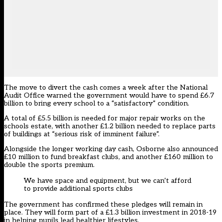
The move to divert the cash comes a week after the National
Audit Office warned the government would have to spend £6.7
billion to bring every school to a “satisfactory” condition.
A total of £5.5 billion is needed for major repair works on the
schools estate, with another £1.2 billion needed to replace parts
of buildings at “serious risk of imminent failure”.
Alongside the longer working day cash, Osborne also announced
£10 million to fund breakfast clubs, and another £160 million to
double the sports premium.
We have space and equipment, but we can’t afford
to provide additional sports clubs
The government has confirmed these pledges will remain in
place. They will form part of a £1.3 billion investment in 2018-19
in helping pupils lead healthier lifestyles.