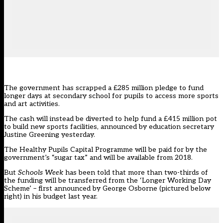
The government has scrapped a £285 million pledge to fund
longer days at secondary school for pupils to access more sports
and art activities.
The cash will instead be diverted to help fund a £415 million pot
to build new sports facilities,
announced by education secretary
Justine Greening yesterday
.
The Healthy Pupils Capital Programme will be paid for by the
government’s “sugar tax” and will be available from 2018.
But
Schools Week
has been told that more than two-thirds of
the funding will be transferred from the ‘Longer Working Day
Scheme’ – first announced by
George Osborne (pictured below
right) in his budget last year
.