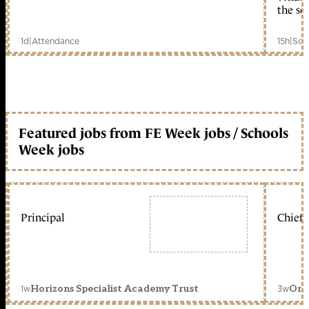
the sc
1d
|
Attendance
15h
|
Sch
Featured jobs from FE Week jobs / Schools
Week jobs
Principal
Chief 
1w
3w
Horizons Specialist Academy Trust
Orc