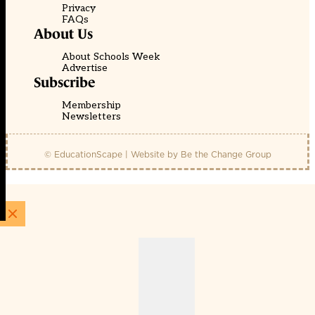
Privacy
FAQs
About Us
About Schools Week
Advertise
Subscribe
Membership
Newsletters
© EducationScape | Website by
Be the Change Group