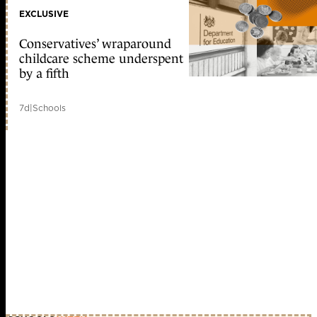
EXCLUSIVE
Conservatives’ wraparound
childcare scheme underspent
by a fifth
7d
|
Schools