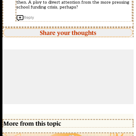
then. A ploy to divert attention from the more pressing
school funding crisis, perhaps?
Reply
Share your thoughts
More from this topic