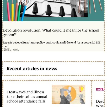
Devolution revolution: What could it mean for the school
system?
Experts believe Burnham's policy push could spell the end for a powerful DfE
team
15h
|
Schools
Recent articles in news
EXCLU
Heatwaves and illness
take their toll as annual
school attendance falls
Devolu
What c