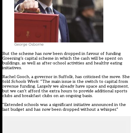
George Osborne
But the scheme has now been dropped in favour of funding
Greening’s capital scheme in which the cash will be spent on
buildings, as well as after-school activities and healthy eating
initiatives.
Rachel Gooch, a governor in Suffolk, has criticised the move. She
told
Schools Week
: “The main issue is the switch to capital from
revenue funding. Largely we already have space and equipment,
but we can’t afford the extra hours to provide additional sports
clubs and breakfast clubs on an ongoing basis.
“Extended schools was a significant initiative announced in the
last budget and has now been dropped without a whisper.”