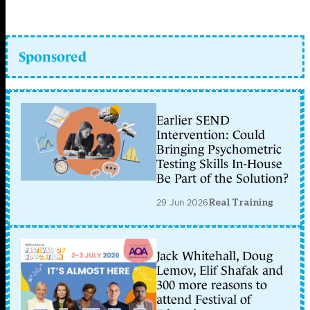
Sponsored
Earlier SEND
Intervention: Could
Bringing Psychometric
Testing Skills In-House
Be Part of the Solution?
29 Jun 2026
Real Training
Jack Whitehall, Doug
Lemov, Elif Shafak and
300 more reasons to
attend Festival of