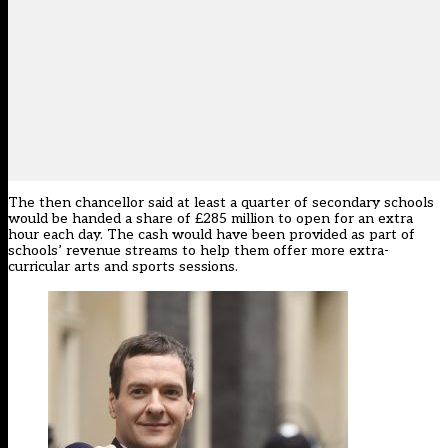
The then chancellor said at least a quarter of secondary schools
would be handed a share of £285 million to open for an extra
hour each day. The cash would have been provided as part of
schools’ revenue streams to help them offer more extra-
curricular arts and sports sessions.