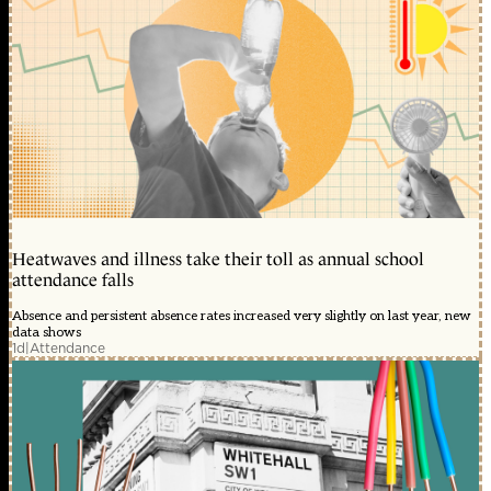
Heatwaves and illness take their toll as annual school
attendance falls
Absence and persistent absence rates increased very slightly on last year, new
data shows
1d
|
Attendance