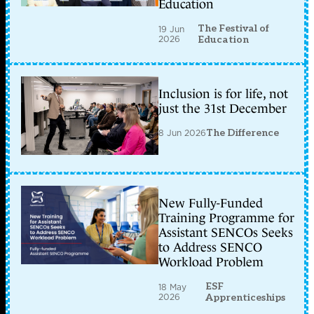
Education
The Festival of
19 Jun
2026
Education
Inclusion is for life, not
just the 31st December
8 Jun 2026
The Difference
New Fully-Funded
Training Programme for
Assistant SENCOs Seeks
to Address SENCO
Workload Problem
ESF
18 May
2026
Apprenticeships