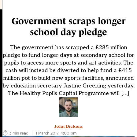
Government scraps longer
school day pledge
The government has scrapped a £285 million
pledge to fund longer days at secondary school for
pupils to access more sports and art activities. The
cash will instead be diverted to help fund a £415
million pot to build new sports facilities, announced
by education secretary Justine Greening yesterday.
The Healthy Pupils Capital Programme will […]
John Dickens
3 min read
|
1 March 2017, 4:00 pm