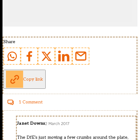
Share
Copy link
1 Comment
Janet Downs
2 March 2017
The DfE’s just moving a few crumbs around the plate,