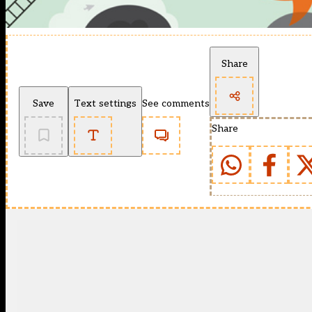
Share
Save
Text settings
See comments
Share