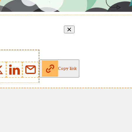
Copy link