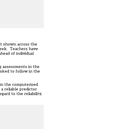
nt shown across the
 week. Teachers have
head of individual
ng assessments in the
sked to follow in the
hin the computerised
 reliable predictor
ard to the reliability,