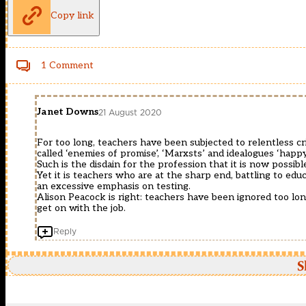
Copy link
1 Comment
Janet Downs
21 August 2020
For too long, teachers have been subjected to relentless cri
called ‘enemies of promise’, ‘Marxsts’ and idealogues ‘happ
Such is the disdain for the profession that it is now possib
Yet it is teachers who are at the sharp end, battling to educ
an excessive emphasis on testing.
Alison Peacock is right: teachers have been ignored too long.
get on with the job.
Reply
S