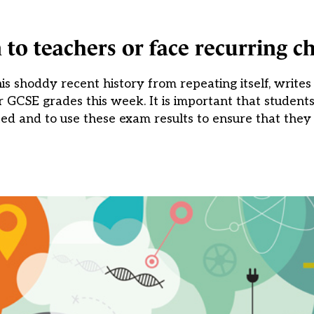
to teachers or face recurring c
s shoddy recent history from repeating itself, write
r GCSE grades this week. It is important that students
ated and to use these exam results to ensure that they