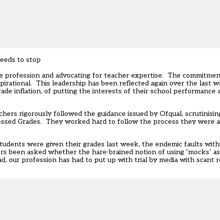
needs to stop
he profession and advocating for teacher expertise. The commitme
pirational. This leadership has been reflected again over the last
ade inflation, of putting the interests of their school performance a
chers rigorously followed the guidance issued by Ofqual, scrutinisi
essed Grades. They worked hard to follow the process they were a
students were given their grades last week, the endemic faults wit
s been asked whether the hare-brained notion of using ‘mocks’ as a
 our profession has had to put up with trial by media with scant reg