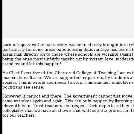
Lack of equity within our society has been starkly brought into r
particularly for some areas experiencing disadvantage has been s
areas map directly on to those where schools are working against 
being the ones most unfairly caught out by system-level moderati
stand by and let this happen?
As Chief Executive of the Chartered College of Teaching I am ex
examinations fiasco. We are supported by parents, by students an
society. This is wrong and needs to stop. This summer, emboldened
politicians see sense.
However, it cannot end there. The government cannot just move on
same mistakes again and again. This can only happen by listening 
eleventh hour. Trust teachers and respect their expertise; they 
collegiality that we have all shown that will help the professio
for our teachers.