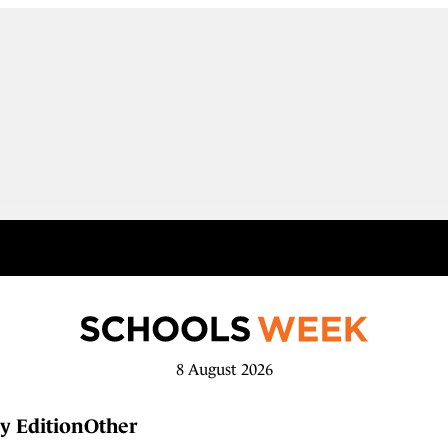
8 August 2026
y Edition
Other