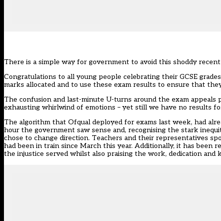
There is a simple way for government to avoid this shoddy recent 
Congratulations to all young people celebrating their GCSE grades t
marks allocated and to use these exam results to ensure that they 
The confusion and last-minute U-turns around the exam appeals p
exhausting whirlwind of emotions – yet still we have no results f
The algorithm that Ofqual deployed for exams last week, had alread
hour the government saw sense and, recognising the stark inequit
chose to change direction. Teachers and their representatives spo
had been in train since March this year. Additionally, it has been r
the injustice served whilst also praising the work, dedication and