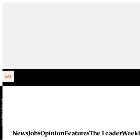
Skip to content
News
Jobs
Opinion
Features
The Leader
Weekl