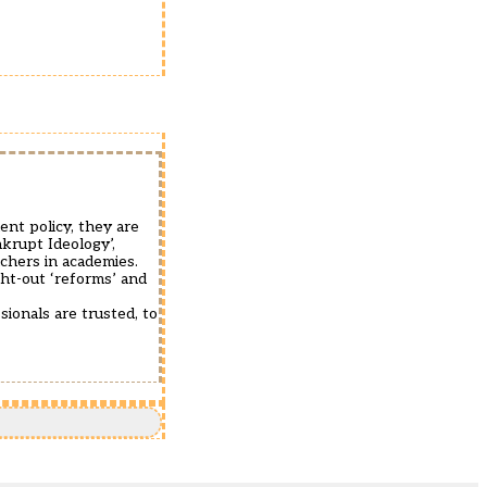
ent policy, they are
nkrupt Ideology’,
achers in academies.
ught-out ‘reforms’ and
sionals are trusted, to