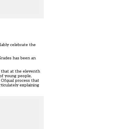
iably celebrate the
Grades has been an
f that at the eleventh
 of young people,
e Ofqual process that
rticulately explaining