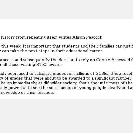
history from repeating itself, writes Alison Peacock
his week. It is important that students and their families can justif
can take the next steps in their educational career.
rocess and subsequently the decision to rely on Centre Assessed 
or all those waiting BTEC awards.
y been used to calculate grades for millions of GCSEs. It is a relie
y of grades that were about to be awarded to a significant number
ke up immediately, as did wider society, about the unfairness of th
eally powerful to see the social action of young people clearly and a
 knowledge of their teachers.