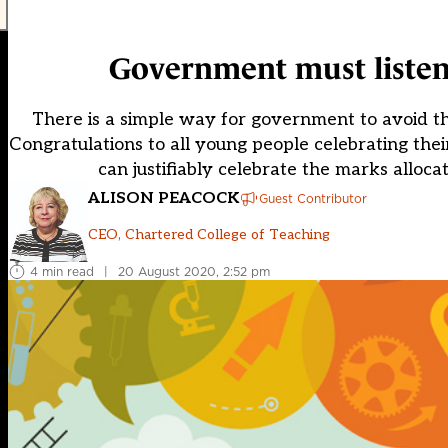
Government must listen 
There is a simple way for government to avoid thi
Congratulations to all young people celebrating thei
can justifiably celebrate the marks alloc
ALISON PEACOCK
Guest Contributor
CEO, Chartered College of Teaching
4 min read
|
20 August 2020, 2:52 pm