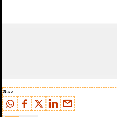
Share