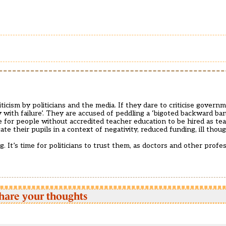
ticism by politicians and the media. If they dare to criticise governm
y with failure’. They are accused of peddling a ‘bigoted backward ba
le for people without accredited teacher education to be hired as te
ate their pupils in a context of negativity, reduced funding, ill tho
 It’s time for politicians to trust them, as doctors and other profes
hare your thoughts