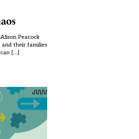
haos
s Alison Peacock
 and their families
 can […]