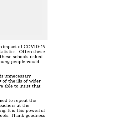
rsh impact of COVID-19
tatistics. Often these
 these schools risked
 young people would
his unnecessary
of the ills of wider
 able to insist that
omed to repeat the
eachers at the
ing
. It is this powerful
chools. Thank goodness