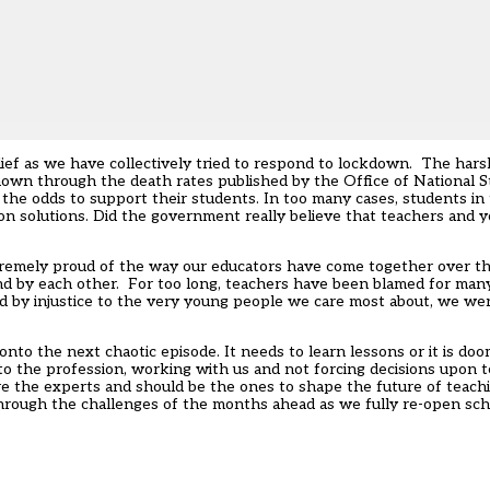
elief as we have collectively tried to respond to lockdown. The ha
hown through the death rates published by the Office of National S
the odds to support their students. In too many cases, students in
on solutions. Did the government really believe that teachers and
tremely proud of the way our educators have come together over t
d by each other. For too long, teachers have been blamed for many 
 by injustice to the very young people we care most about, we were
to the next chaotic episode. It needs to learn lessons or it is do
to the profession, working with us and not forcing decisions upon t
are the experts and should be the ones to shape the
future of teach
n through the challenges of the months ahead as we fully re-open s