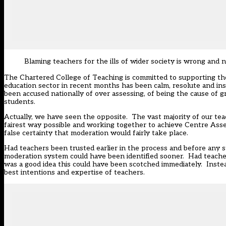
Blaming teachers for the ills of wider society is wrong and 
The Chartered College of Teaching is committed to supporting t
education sector in recent months has been calm, resolute and ins
been accused nationally of over assessing, of being the cause of gr
students.
Actually, we have seen the opposite. The vast majority of our tea
fairest way possible and working together to achieve Centre Ass
false certainty that moderation would fairly take place.
Had teachers been trusted earlier in the process and before any 
moderation system could have been identified sooner. Had teacher
was a good idea this could have been scotched immediately. Instead,
best intentions and expertise of teachers.