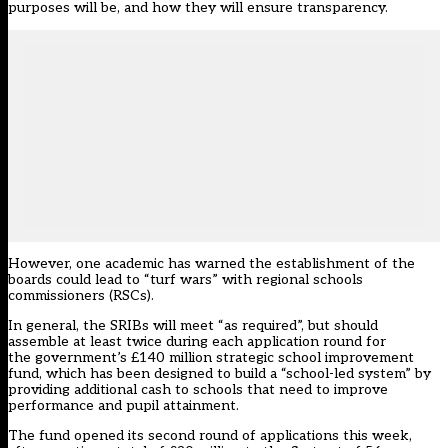
purposes will be, and how they will ensure transparency.
However, one academic has warned the establishment of the
boards could lead to “turf wars” with regional schools
commissioners (RSCs).
In general, the SRIBs will meet “as required”, but should
assemble at least twice during each application round for
the government’s £140 million strategic school improvement
fund, which has been designed to build a “school-led system” by
providing additional cash to schools that need to improve
performance and pupil attainment.
The fund opened its second round of applications this week,