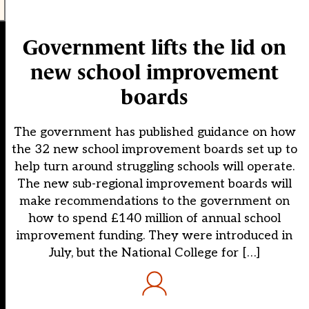
Government lifts the lid on
new school improvement
boards
The government has published guidance on how
the 32 new school improvement boards set up to
help turn around struggling schools will operate.
The new sub-regional improvement boards will
make recommendations to the government on
how to spend £140 million of annual school
improvement funding. They were introduced in
July, but the National College for […]