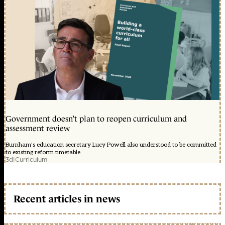
Government doesn’t plan to reopen curriculum and
assessment review
Burnham's education secretary Lucy Powell also understood to be committed
to existing reform timetable
3d
|
Curriculum
Recent articles in news