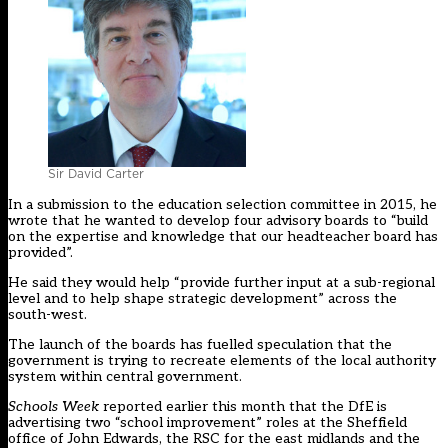
Sir David Carter
In a submission to the education selection committee in 2015, he
wrote that he wanted to develop four advisory boards to “build
on the expertise and knowledge that our headteacher board has
provided”.
He said they would help “provide further input at a sub-regional
level and to help shape strategic development” across the
south-west.
The launch of the boards has fuelled speculation that the
government is trying to recreate elements of the local authority
system within central government.
Schools Week
reported earlier this month that the DfE is
advertising two “school improvement” roles at the Sheffield
office of John Edwards, the RSC for the east midlands and the