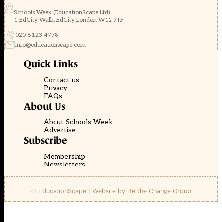
Schools Week (EducationScape Ltd)
1 EdCity Walk, EdCity London W12 7TF
020 8123 4778
info@educationscape.com
Quick Links
Contact us
Privacy
FAQs
About Us
About Schools Week
Advertise
Subscribe
Membership
Newsletters
© EducationScape | Website by
Be the Change Group