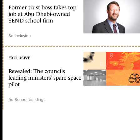
Former trust boss takes top
job at Abu Dhabi-owned
SEND school firm
6d
|
Inclusion
EXCLUSIVE
Revealed: The councils
leading ministers’ spare space
pilot
6d
|
School buildings