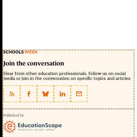
Join the conversation
Hear from other education professionals, follow us on social
media or join in the conversation on specific topics and articles.
Published by