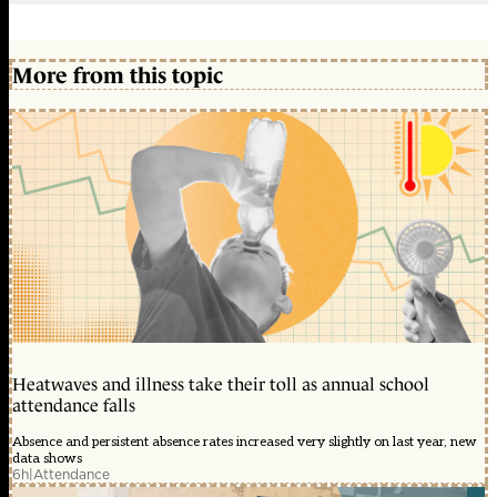
More from this topic
Heatwaves and illness take their toll as annual school
attendance falls
Absence and persistent absence rates increased very slightly on last year, new
data shows
6h
|
Attendance