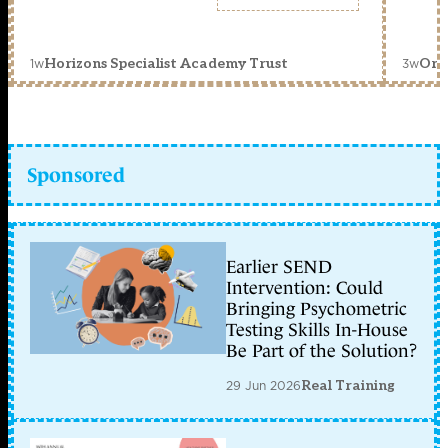
1w
3w
Horizons Specialist Academy Trust
Orc
Sponsored
Earlier SEND
Intervention: Could
Bringing Psychometric
Testing Skills In-House
Be Part of the Solution?
29 Jun 2026
Real Training