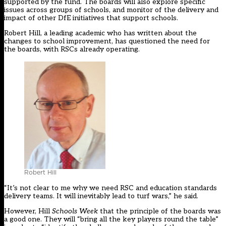
supported by the fund. The boards will also explore specific
issues across groups of schools, and monitor of the delivery and
impact of other DfE initiatives that support schools.
Robert Hill, a leading academic who has written about the
changes to school improvement, has questioned the need for
the boards, with RSCs already operating.
Robert Hill
“It’s not clear to me why we need RSC and education standards
delivery teams. It will inevitably lead to turf wars,” he said.
However, Hill
Schools Week
that the principle of the boards was
a good one. They will “bring all the key players round the table”