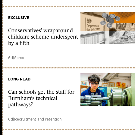
EXCLUSIVE
Conservatives’ wraparound
childcare scheme underspent
by a fifth
6d
|
Schools
LONG READ
Can schools get the staff for
Burnham’s technical
pathways?
6d
|
Recruitment and retention