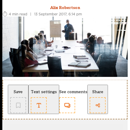
Alix Robertson
4 min read
|
13 September 2017, 6:14 pm
Save
Text settings
See comments
Share