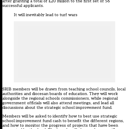
after granting
a total of £20 million to the first set of 56
successful applicants.
It will inevitably lead to turf wars
SRIB members will be drawn from teaching school councils, local
authorities and diocesan boards of education. They will work
alongside the regional schools commissioners, while regional
government officials will also attend meetings, and lead all
discussions about the strategic school improvement fund.
Members will be asked to identify how to best use strategic
school improvement fund cash to benefit the different regions,
and how to monitor the progress of projects that have been