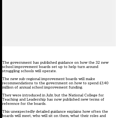
The government has published guidance on how the 32 new
school improvement boards set up to help turn around
struggling schools will operate.
The new sub-regional improvement boards will make
recommendations to the government on how to spend £140
million of annual school improvement funding.
They were
introduced in July
, but the National College for
Teaching and Leadership has now published new terms of
reference for the boards.
This unexpectedly detailed guidance explains how often the
boards will meet, who will sit on them, what their roles and