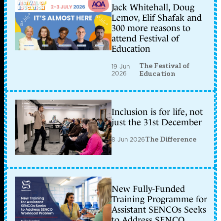
Jack Whitehall, Doug
Lemov, Elif Shafak and
300 more reasons to
attend Festival of
Education
The Festival of
19 Jun
2026
Education
Inclusion is for life, not
just the 31st December
8 Jun 2026
The Difference
New Fully-Funded
Training Programme for
Assistant SENCOs Seeks
to Address SENCO