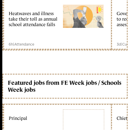
Heatwaves and illness
Gover
take their toll as annual
to reo
school attendance falls
assess
6h
|
Attendance
3d
|
Curr
Featured jobs from FE Week jobs / Schools
Week jobs
Principal
Chief 