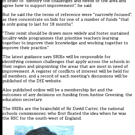
in order to “identify the challenges and needs of the area and
agree how to support improvement”, he said.
But he said the the terms of reference were “narrowly focused”,
as they concentrate on bids for one of a number of funds “that
is only going to last for 18 months”.
“Their remit should be drawn more widely and foster sustained
locality-wide programmes that prioritise teachers learning
together to improve their knowledge and working together to
improve their practice.”
The latest guidance says SRIBs will be responsible for
identifying common challenges that apply across the schools in
their region and pinpointing the areas that are most in need of
improvement. A register of conflicts of interest will be held for
all members, and a record of each meeting’s discussions will be
published of the DfE website.
Also published online will be a membership list and the
outcomes of any decisions on funding from Justine Greening, the
education secretary.
The SRIBs are the brainchild of Sir David Carter, the national
schools commissioner, who first floated the idea when he was
the RSC for the south-west of England.