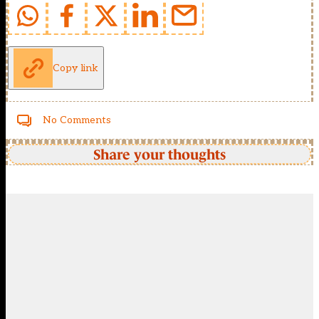
Copy link
No Comments
Share your thoughts