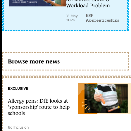
Workload Problem
ESF
18 May
2026
Apprenticeships
Browse more news
EXCLUSIVE
Allergy pens: DfE looks at
‘sponsorship’ route to help
schools
6d
|
Inclusion