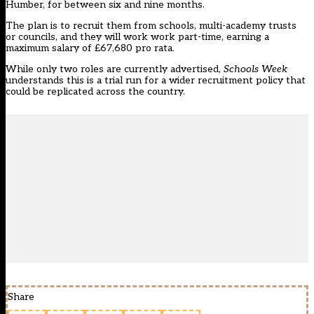
Humber, for between six and nine months.
The plan is to recruit them from schools, multi-academy trusts
or councils, and they will work work part-time, earning a
maximum salary of £67,680 pro rata.
While only two roles are
currently advertised
,
Schools Week
understands this is a trial run for a wider recruitment policy that
could be replicated across the country.
Share