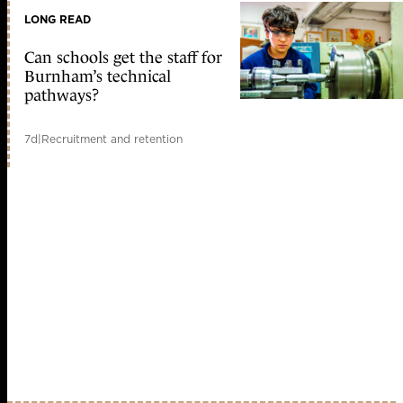
LONG READ
Can schools get the staff for
Burnham’s technical
pathways?
7d
|
Recruitment and retention