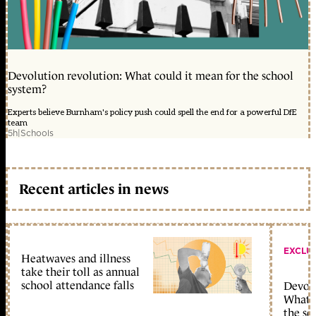
Devolution revolution: What could it mean for the school
system?
Experts believe Burnham's policy push could spell the end for a powerful DfE
team
5h
|
Schools
Recent articles in news
EXCLU
Heatwaves and illness
take their toll as annual
school attendance falls
Devolu
What c
the sc