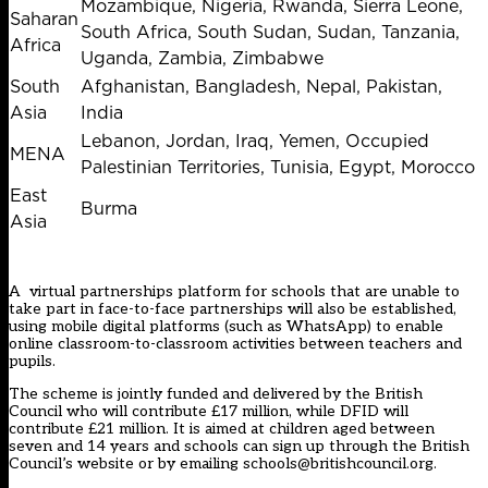
Mozambique, Nigeria, Rwanda, Sierra Leone,
Saharan
South Africa, South Sudan, Sudan, Tanzania,
Africa
Uganda, Zambia, Zimbabwe
South
Afghanistan, Bangladesh, Nepal, Pakistan,
Asia
India
Lebanon, Jordan, Iraq, Yemen, Occupied
MENA
Palestinian Territories, Tunisia, Egypt, Morocco
East
Burma
Asia
A virtual partnerships platform for schools that are unable to
take part in face-to-face partnerships will also be established,
using mobile digital platforms (such as WhatsApp) to enable
online classroom-to-classroom activities between teachers and
pupils.
The scheme is jointly funded and delivered by the British
Council who will contribute £17 million, while DFID will
contribute £21 million. It is aimed at children aged between
seven and 14 years and schools can sign up through the
British
Council’s website
or by emailing
schools@britishcouncil.org
.