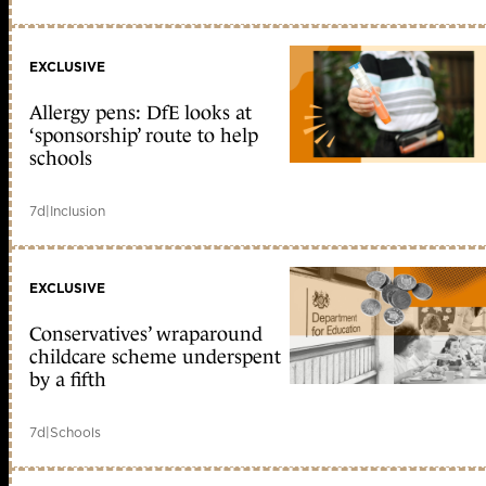
EXCLUSIVE
Allergy pens: DfE looks at
‘sponsorship’ route to help
schools
7d
|
Inclusion
EXCLUSIVE
Conservatives’ wraparound
childcare scheme underspent
by a fifth
7d
|
Schools