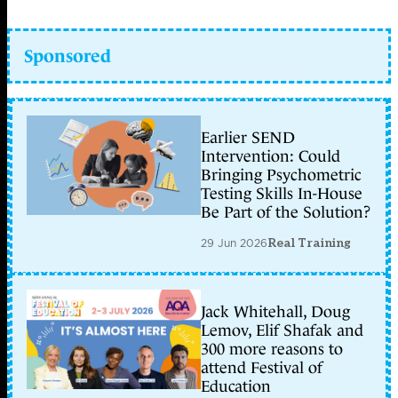
Sponsored
Earlier SEND
Intervention: Could
Bringing Psychometric
Testing Skills In-House
Be Part of the Solution?
29 Jun 2026
Real Training
Jack Whitehall, Doug
Lemov, Elif Shafak and
300 more reasons to
attend Festival of
Education