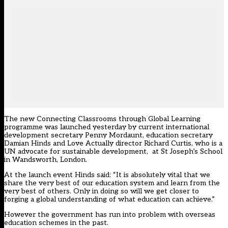
The new Connecting Classrooms through Global Learning
programme was launched yesterday by current international
development secretary Penny Mordaunt, education secretary
Damian Hinds and Love Actually director Richard Curtis, who is a
UN advocate for sustainable development, at St Joseph’s School
in Wandsworth, London.
At the launch event Hinds said: “It is absolutely vital that we
share the very best of our education system and learn from the
very best of others. Only in doing so will we get closer to
forging a global understanding of what education can achieve.”
However the government has run into problem with overseas
education schemes in the past.