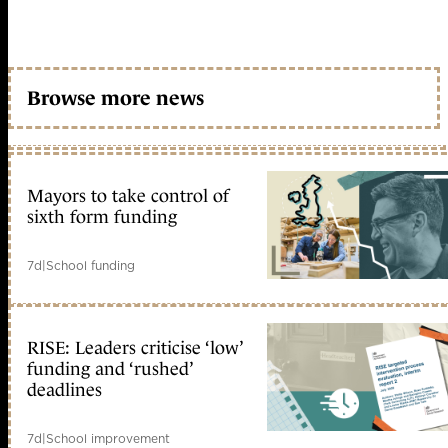
Browse more news
Mayors to take control of
sixth form funding
7d
|
School funding
RISE: Leaders criticise ‘low’
funding and ‘rushed’
deadlines
7d
|
School improvement