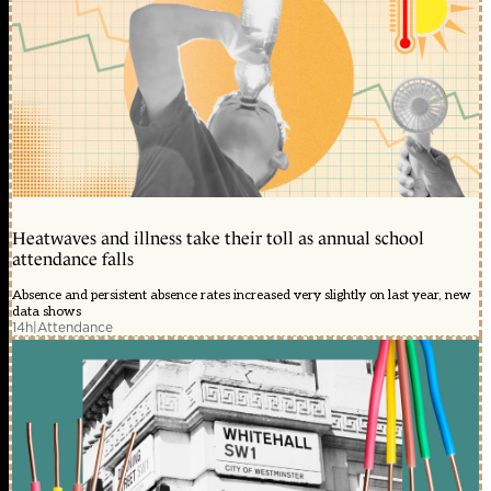
Heatwaves and illness take their toll as annual school
attendance falls
Absence and persistent absence rates increased very slightly on last year, new
data shows
14h
|
Attendance