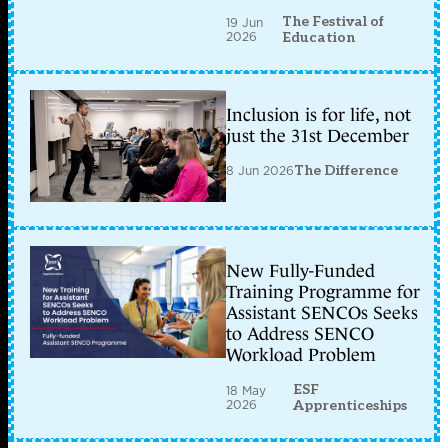
The Festival of
19 Jun
2026
Education
Inclusion is for life, not
just the 31st December
8 Jun 2026
The Difference
New Fully-Funded
Training Programme for
Assistant SENCOs Seeks
to Address SENCO
Workload Problem
ESF
18 May
2026
Apprenticeships