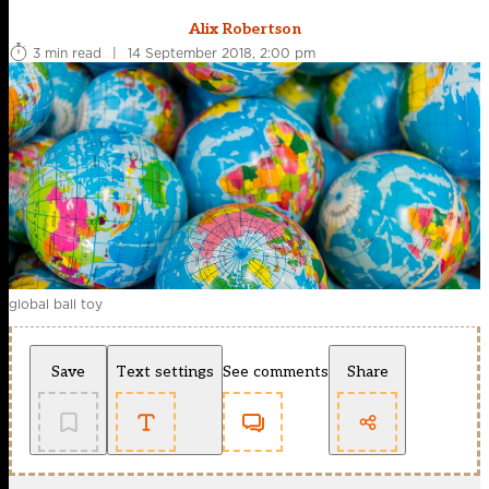
Alix Robertson
3 min read
|
14 September 2018, 2:00 pm
global ball toy
Save
Text settings
See comments
Share