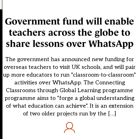
Government fund will enable
teachers across the globe to
share lessons over WhatsApp
The government has announced new funding for
overseas teachers to visit UK schools, and will pair
up more educators to run “classroom-to-classroom”
activities over WhatsApp. The Connecting
Classrooms through Global Learning programme
programme aims to “forge a global understanding
of what education can achieve”. It is an extension
of two older projects run by the […]