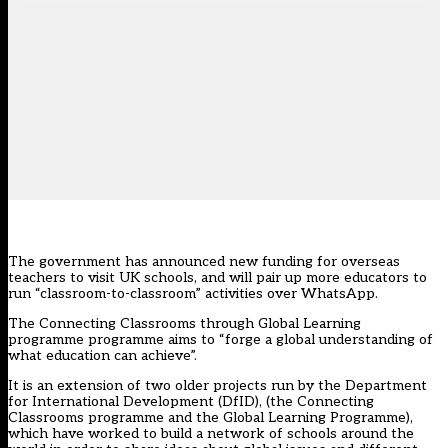
The government has announced new funding for overseas
teachers to visit UK schools, and will pair up more educators to
run “classroom-to-classroom” activities over WhatsApp.
The Connecting Classrooms through Global Learning
programme programme aims to “forge a global understanding of
what education can achieve”.
It is an extension of two older projects run by the Department
for International Development (DfID), (the Connecting
Classrooms programme and the Global Learning Programme),
which have worked to build a network of schools around the