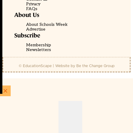
Privacy
FAQs
About Us
About Schools Week
Advertise
Subscribe
Membership
Newsletters
© EducationScape | Website by
Be the Change Group