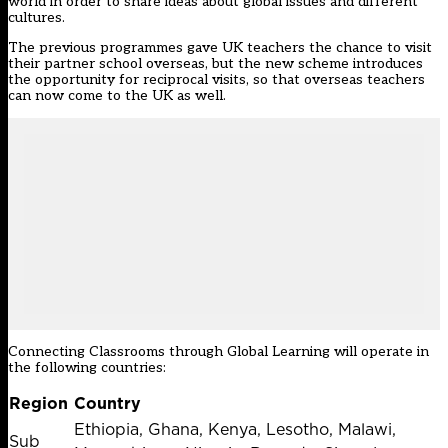
world in order to share ideas about global issues and different
cultures.
The previous programmes gave UK teachers the chance to visit
their partner school overseas, but the new scheme introduces
the opportunity for reciprocal visits, so that overseas teachers
can now come to the UK as well.
Connecting Classrooms through Global Learning will operate in
the following countries:
Region
Country
Ethiopia, Ghana, Kenya, Lesotho, Malawi,
Sub