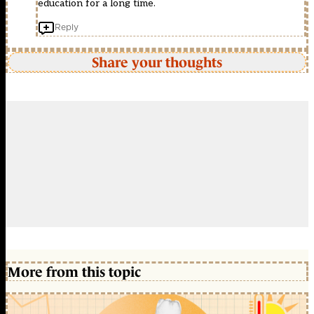
education for a long time.
Reply
Share your thoughts
More from this topic