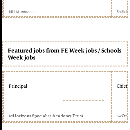
14h
|
Attendance
5h
|
Scho
Featured jobs from FE Week jobs / Schools
Week jobs
Principal
Chief 
1w
3w
Horizons Specialist Academy Trust
Orc