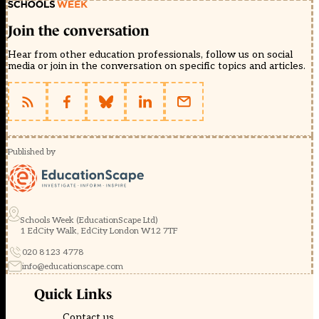
Join the conversation
Hear from other education professionals, follow us on social
media or join in the conversation on specific topics and articles.
Published by
Schools Week (EducationScape Ltd)
1 EdCity Walk, EdCity London W12 7TF
020 8123 4778
info@educationscape.com
Quick Links
Contact us