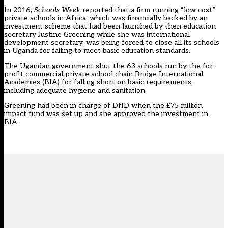
In 2016,
Schools Week
reported that a firm running “low cost”
private schools in Africa, which was financially backed by an
investment scheme that had been launched by then education
secretary Justine Greening while she was international
development secretary, was being forced to close all its schools
in Uganda for failing to meet basic education standards.
The Ugandan government shut the 63 schools run by the for-
profit commercial private school chain Bridge International
Academies (BIA) for falling short on basic requirements,
including adequate hygiene and sanitation.
Greening had been in charge of DfID when the £75 million
impact fund was set up and she approved the investment in
BIA.