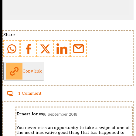
Share
Copy link
1 Comment
Ernest Jones
16 September 2018
You never miss an opportunity to take a swipe at one of
the most innovative good thing that has happened to