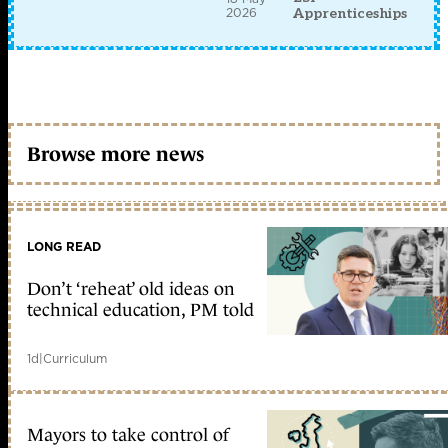
2026
Apprenticeships
Browse more news
LONG READ
Don’t ‘reheat’ old ideas on
technical education, PM told
1d
|
Curriculum
Mayors to take control of