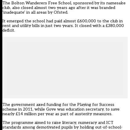
The Bolton Wanderers Free School, sponsored by its namesake
club, also
closed almost two years ago
after it was branded
‘inadequate’ in all areas by Ofsted.
It emerged the school had
paid almost £600,000 to the club
in
rent and utility bills in just two years. It
closed with a £380,000
deficit
.
The government axed funding for the Playing for Success
scheme in 2011, while Gove was education secretary,
to save
nearly £14 million per year as part of austerity measures
.
The programme aimed to raise literacy, numeracy and ICT
standards among demotivated pupils by holding out-of-school-