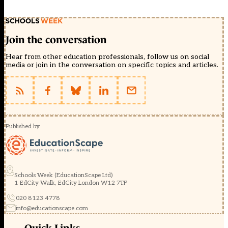
Join the conversation
Hear from other education professionals, follow us on social
media or join in the conversation on specific topics and articles.
Published by
Schools Week (EducationScape Ltd)
1 EdCity Walk, EdCity London W12 7TF
020 8123 4778
info@educationscape.com