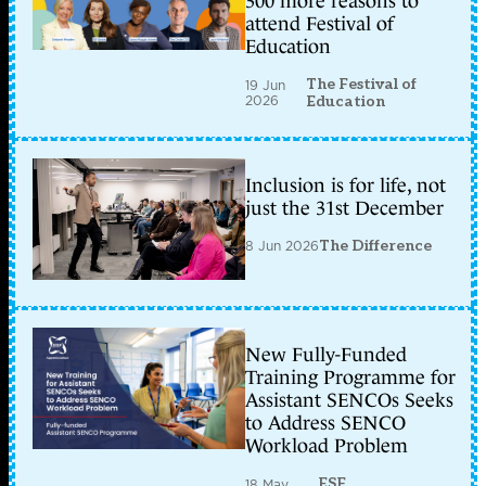
300 more reasons to
attend Festival of
Education
The Festival of
19 Jun
2026
Education
Inclusion is for life, not
just the 31st December
8 Jun 2026
The Difference
New Fully-Funded
Training Programme for
Assistant SENCOs Seeks
to Address SENCO
Workload Problem
ESF
18 May