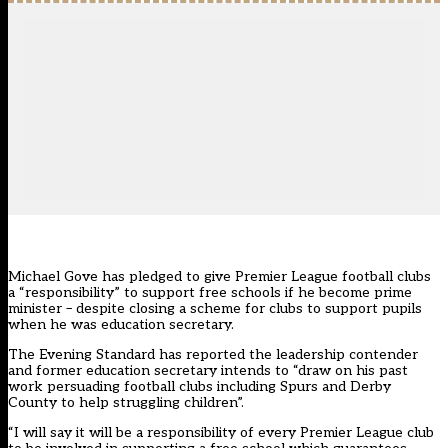
Michael Gove has pledged to give Premier League football clubs
a “responsibility” to support free schools if he become prime
minister – despite closing a scheme for clubs to support pupils
when he was education secretary.
The Evening Standard has reported the leadership contender
and former education secretary intends to “draw on his past
work persuading football clubs including Spurs and Derby
County to help struggling children”.
“I will say it will be a responsibility of every Premier League club