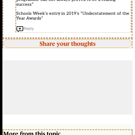
success”
Schools Week’s entry in 2019’s “Understatement of the
Year Awards”
Reply
Share your thoughts
More from this topic