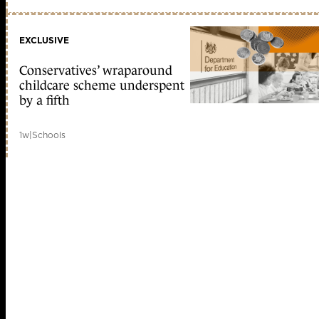
EXCLUSIVE
Conservatives’ wraparound
childcare scheme underspent
by a fifth
1w
|
Schools