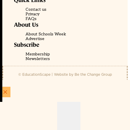
Quick Links
Contact us
Privacy
FAQs
About Us
About Schools Week
Advertise
Subscribe
Membership
Newsletters
© EducationScape | Website by
Be the Change Group