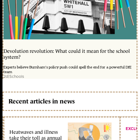
Devolution revolution: What could it mean for the school
system?
Experts believe Burnham's policy push could spell the end for a powerful DfE
team
2d
|
Schools
Recent articles in news
EXCLU
Heatwaves and illness
take their toll as annual