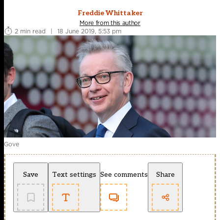
Freddie Whittaker
More from this author
2 min read
|
18 June 2019, 5:53 pm
Gove
Save
Text settings
See comments
Share