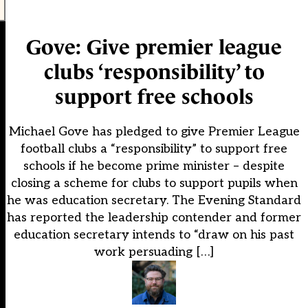
Gove: Give premier league
clubs ‘responsibility’ to
support free schools
Michael Gove has pledged to give Premier League
football clubs a “responsibility” to support free
schools if he become prime minister – despite
closing a scheme for clubs to support pupils when
he was education secretary. The Evening Standard
has reported the leadership contender and former
education secretary intends to “draw on his past
work persuading […]