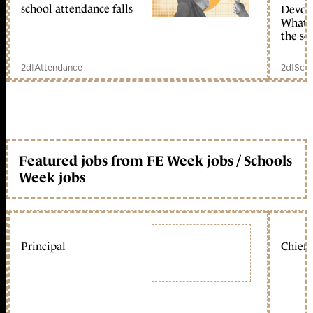
school attendance falls
Devolu
What c
the sc
2d
|
Attendance
2d
|
Scho
Featured jobs from FE Week jobs / Schools
Week jobs
Principal
Chief 