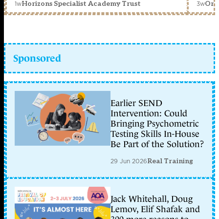
1w
3w
Horizons Specialist Academy Trust
Orc
Sponsored
Earlier SEND
Intervention: Could
Bringing Psychometric
Testing Skills In-House
Be Part of the Solution?
29 Jun 2026
Real Training
Jack Whitehall, Doug
Lemov, Elif Shafak and