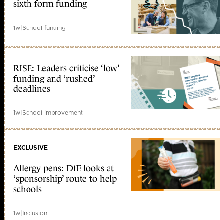
sixth form funding
1w
|
School funding
RISE: Leaders criticise ‘low’
funding and ‘rushed’
deadlines
1w
|
School improvement
EXCLUSIVE
Allergy pens: DfE looks at
‘sponsorship’ route to help
schools
1w
|
Inclusion