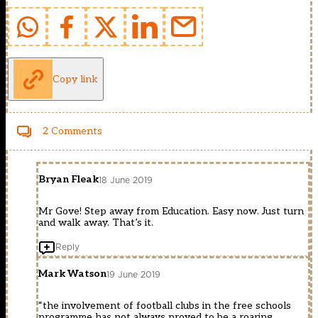
Copy link
2 Comments
Bryan Fleak
18 June 2019
Mr Gove! Step away from Education. Easy now. Just turn
and walk away. That’s it.
Reply
Mark Watson
19 June 2019
“the involvement of football clubs in the free schools
programme has not always proved to be a roaring