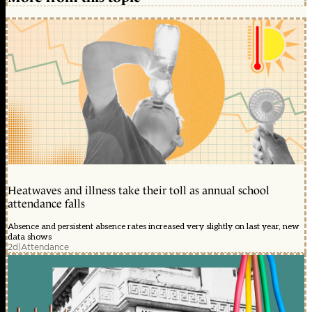
Heatwaves and illness take their toll as annual school
attendance falls
Absence and persistent absence rates increased very slightly on last year, new
data shows
2d
|
Attendance