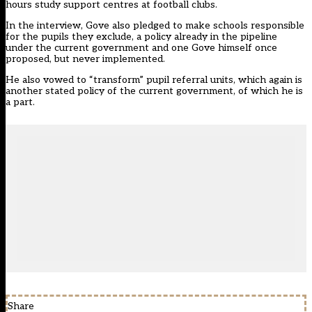
hours study support centres at football clubs.
In the interview, Gove also pledged to make schools responsible
for the pupils they exclude, a policy already in the pipeline
under the current government and one Gove himself once
proposed, but never implemented.
He also vowed to “transform” pupil referral units, which again is
another stated policy of the current government, of which he is
a part.
Share