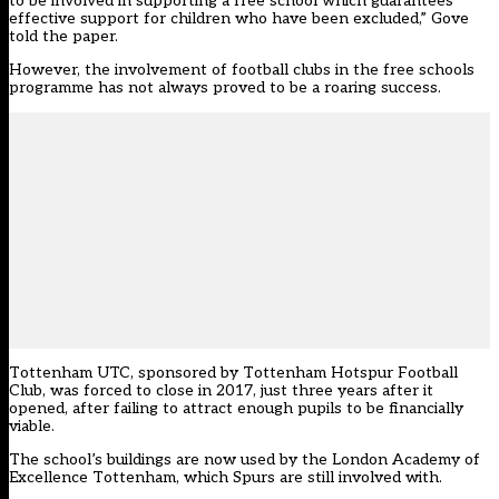
to be involved in supporting a free school which guarantees
effective support for children who have been excluded,” Gove
told the paper.
However, the involvement of football clubs in the free schools
programme has not always proved to be a roaring success.
Tottenham UTC, sponsored by Tottenham Hotspur Football
Club, was forced to close in 2017, just three years after it
opened, after failing to attract enough pupils to be financially
viable.
The school’s buildings are now used by the London Academy of
Excellence Tottenham, which Spurs are still involved with.