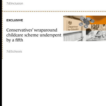
7d
|
Inclusion
EXCLUSIVE
Conservatives’ wraparound
childcare scheme underspent
by a fifth
7d
|
Schools