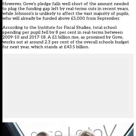
However, Gove’s pledge falls well short of the amount needed
to plug the funding gap left by real-terms cuts in recent years,
while Johnson’s is unlikely to affect the vast majority of pupils,
who will already be funded above £5,000 from September.
According to the Institute for Fiscal Studies, total school
spending per pupil fell by 8 per cent in real-terms between
2009-10 and 2017-18. A £1 billion rise, as promised by Gove,
works out at around 2.3 per cent of the overall schools budget
for next year, which stands at £43.5 billion.