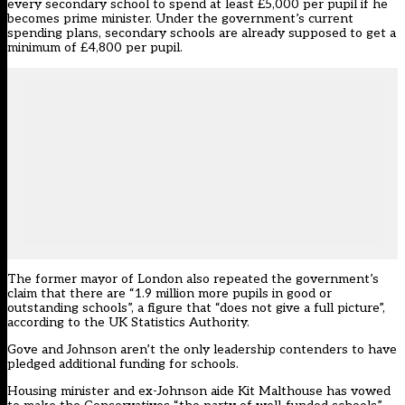
every secondary school to spend at least £5,000 per pupil if he
becomes prime minister. Under the government’s current
spending plans, secondary schools are already supposed to get a
minimum of £4,800 per pupil.
The former mayor of London also repeated the government’s
claim that there are “1.9 million more pupils in good or
outstanding schools”, a figure that “does not give a full picture”,
according to the UK Statistics Authority.
Gove and Johnson aren’t the only leadership contenders to have
pledged additional funding for schools.
Housing minister and ex-Johnson aide Kit Malthouse has vowed