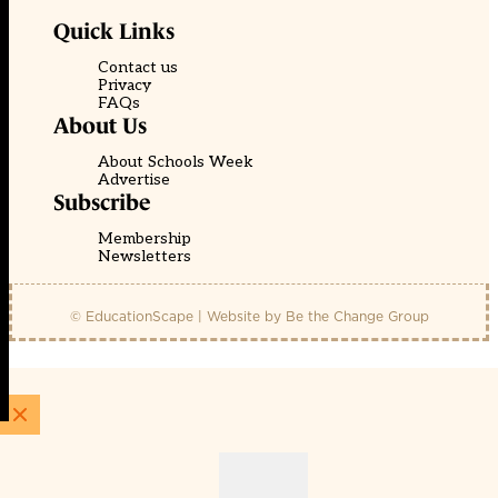
Quick Links
Contact us
Privacy
FAQs
About Us
About Schools Week
Advertise
Subscribe
Membership
Newsletters
© EducationScape | Website by
Be the Change Group