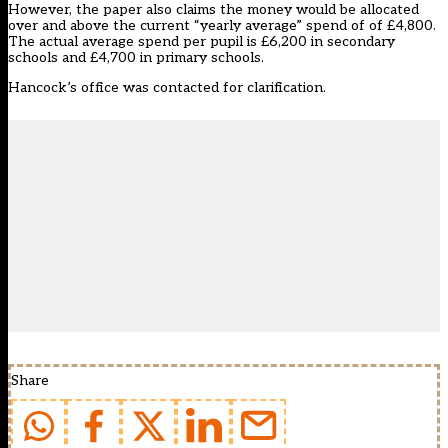
However, the paper also claims the money would be allocated
over and above the current “yearly average” spend of of £4,800.
The actual average spend per pupil is £6,200 in secondary
schools and £4,700 in primary schools.
Hancock’s office was contacted for clarification.
Share