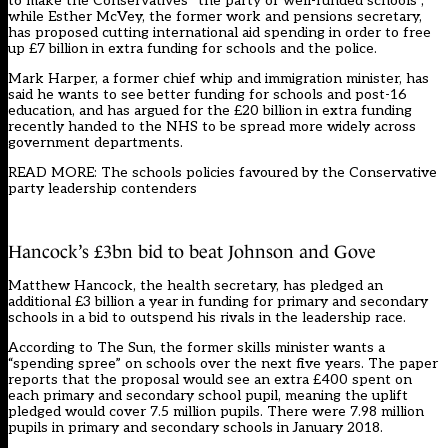
to make the Conservatives “the party of well-funded schools”,
while Esther McVey, the former work and pensions secretary,
has proposed cutting international aid spending in order to free
up £7 billion in extra funding for schools and the police.
Mark Harper, a former chief whip and immigration minister, has
said he wants to see better funding for schools and post-16
education, and has argued for the £20 billion in extra funding
recently handed to the NHS to be spread more widely across
government departments.
READ MORE: The schools policies favoured by the Conservative
party leadership contenders
Hancock’s £3bn bid to beat Johnson and Gove
Matthew Hancock, the health secretary, has pledged an
additional £3 billion a year in funding for primary and secondary
schools in a bid to outspend his rivals in the leadership race.
According to The Sun, the former skills minister wants a
“spending spree” on schools over the next five years. The paper
reports that the proposal would see an extra £400 spent on
each primary and secondary school pupil, meaning the uplift
pledged would cover 7.5 million pupils. There were 7.98 million
pupils in primary and secondary schools in January 2018.