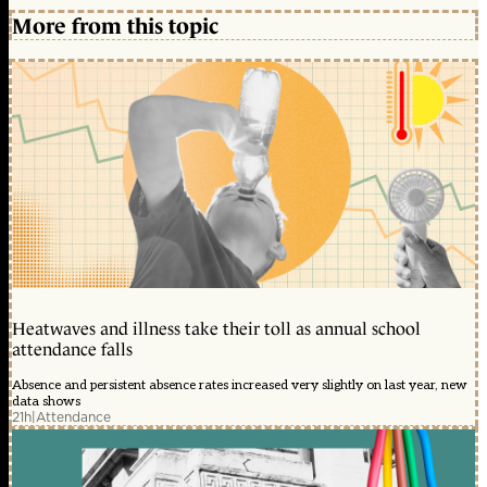
More from this topic
Heatwaves and illness take their toll as annual school
attendance falls
Absence and persistent absence rates increased very slightly on last year, new
data shows
21h
|
Attendance