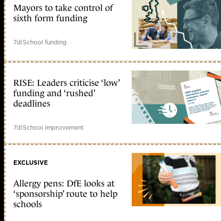
Mayors to take control of
sixth form funding
7d
|
School funding
RISE: Leaders criticise ‘low’
funding and ‘rushed’
deadlines
7d
|
School improvement
EXCLUSIVE
Allergy pens: DfE looks at
‘sponsorship’ route to help
schools