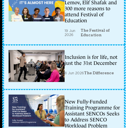
Lemov, Elif Shafak and
300 more reasons to
attend Festival of
Education
The Festival of
19 Jun
2026
Education
Inclusion is for life, not
just the 31st December
8 Jun 2026
The Difference
New Fully-Funded
Training Programme for
Assistant SENCOs Seeks
to Address SENCO
Workload Problem