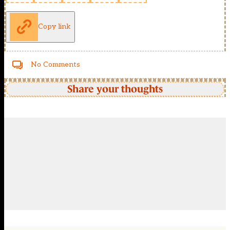
Copy link
No Comments
Share your thoughts