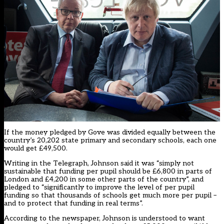
If the money pledged by Gove was divided equally between the
country’s 20,202 state primary and secondary schools, each one
would get £49,500.
Writing in the Telegraph, Johnson said it was “simply not
sustainable that funding per pupil should be £6,800 in parts of
London and £4,200 in some other parts of the country”, and
pledged to “significantly to improve the level of per pupil
funding so that thousands of schools get much more per pupil –
and to protect that funding in real terms”.
According to the newspaper, Johnson is understood to want