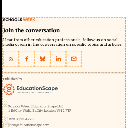
Join the conversation
Hear from other education professionals, follow us on social
media or join in the conversation on specific topics and articles.
Published by
Schools Week (EducationScape Ltd)
1 EdCity Walk, EdCity London W12 7TF
020 8123 4778
info@educationscape.com