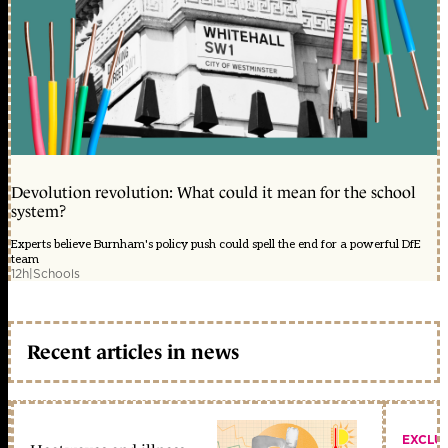
Devolution revolution: What could it mean for the school
system?
Experts believe Burnham's policy push could spell the end for a powerful DfE
team
12h
|
Schools
Recent articles in news
EXCLU