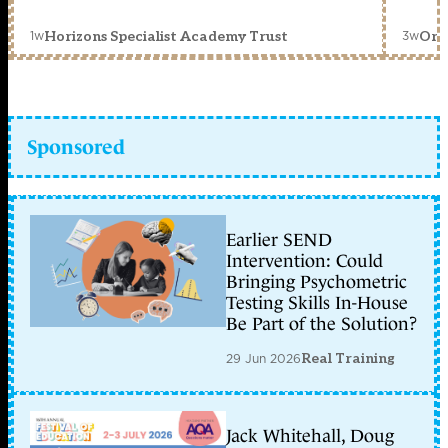
1w
3w
Horizons Specialist Academy Trust
Orc
Sponsored
Earlier SEND
Intervention: Could
Bringing Psychometric
Testing Skills In-House
Be Part of the Solution?
29 Jun 2026
Real Training
Jack Whitehall, Doug