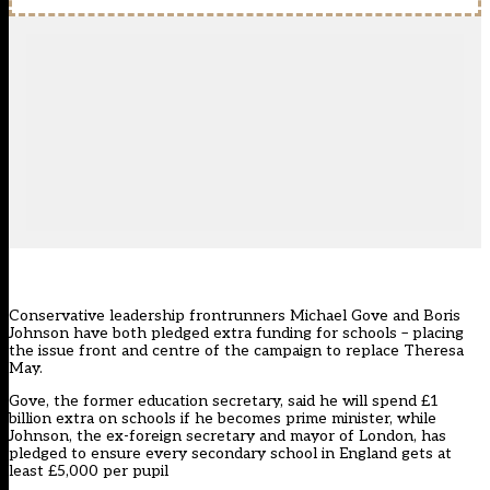
Conservative leadership frontrunners Michael Gove and Boris
Johnson have both pledged extra funding for schools – placing
the issue front and centre of the campaign to replace Theresa
May.
Gove, the former education secretary, said he will spend £1
billion extra on schools if he becomes prime minister, while
Johnson, the ex-foreign secretary and mayor of London, has
pledged to ensure every secondary school in England gets at
least £5,000 per pupil