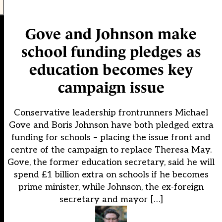
Gove and Johnson make
school funding pledges as
education becomes key
campaign issue
Conservative leadership frontrunners Michael
Gove and Boris Johnson have both pledged extra
funding for schools – placing the issue front and
centre of the campaign to replace Theresa May.
Gove, the former education secretary, said he will
spend £1 billion extra on schools if he becomes
prime minister, while Johnson, the ex-foreign
secretary and mayor […]