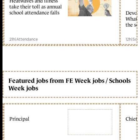
Heatwaves and illness
take their toll as annual
school attendance falls
Devolu
What c
the sc
21h
|
Attendance
12h
|
Sch
Featured jobs from FE Week jobs / Schools
Week jobs
Principal
Chief 