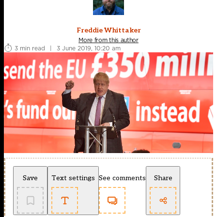
Freddie Whittaker
More from this author
3 min read
|
3 June 2019, 10:20 am
Save
Text settings
See comments
Share