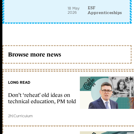
ESF
18 May
2026
Apprenticeships
Browse more news
LONG READ
Don’t ‘reheat’ old ideas on
technical education, PM told
2h
|
Curriculum