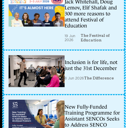
Jack Whitehall, Doug
Lemov, Elif Shafak and
300 more reasons to
attend Festival of
Education
The Festival of
19 Jun
2026
Education
Inclusion is for life, not
just the 31st December
8 Jun 2026
The Difference
New Fully-Funded
Training Programme for
Assistant SENCOs Seeks
to Address SENCO