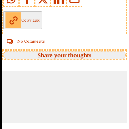
Copy link
No Comments
Share your thoughts