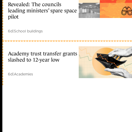
Revealed: The councils
leading ministers’ spare space
pilot
6d
|
School buildings
Academy trust transfer grants
slashed to 12-year low
6d
|
Academies