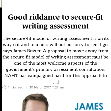
Good riddance to secure-fit
writing assessment
The secure-fit model of writing assessment is on its
way out and teachers will not be sorry to see it go,
says James Bowen A proposal to move away from
the secure-fit model of writing assessment must be
one of the most welcome aspects of the
government’s primary assessment consultation.
NAHT has campaigned hard for this approach to
[…]
4 min read
|
30 March 2017, 11:27 am