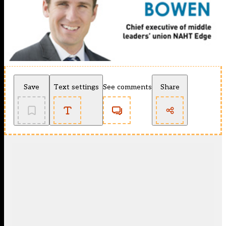
Save
Text settings
See comments
Share