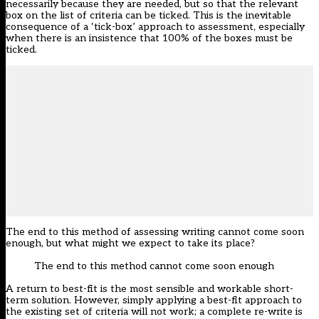
necessarily because they are needed, but so that the relevant
box on the list of criteria can be ticked. This is the inevitable
consequence of a ‘tick-box’ approach to assessment, especially
when there is an insistence that 100% of the boxes must be
ticked.
The end to this method of assessing writing cannot come soon
enough, but what might we expect to take its place?
The end to this method cannot come soon enough
A return to best-fit is the most sensible and workable short-
term solution. However, simply applying a best-fit approach to
the existing set of criteria will not work; a complete re-write is