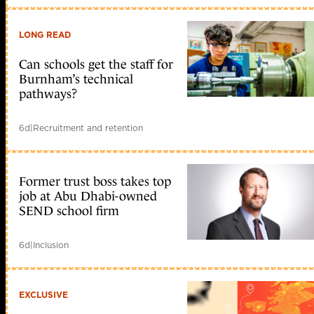
LONG READ
Can schools get the staff for
Burnham’s technical
pathways?
6d
|
Recruitment and retention
Former trust boss takes top
job at Abu Dhabi-owned
SEND school firm
6d
|
Inclusion
EXCLUSIVE