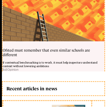
Ofsted must remember that even similar schools are
different
If contextual benchmarking is to work, it must help inspectors understand
context without lowering ambitions
6d
|
Opinion
Recent articles in news