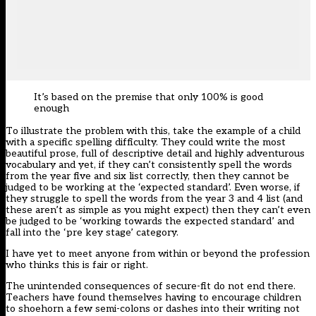
It’s based on the premise that only 100% is good
enough
To illustrate the problem with this, take the example of a child
with a specific spelling difficulty. They could write the most
beautiful prose, full of descriptive detail and highly adventurous
vocabulary and yet, if they can’t consistently spell the words
from the year five and six list correctly, then they cannot be
judged to be working at the ‘expected standard’. Even worse, if
they struggle to spell the words from the year 3 and 4 list (and
these aren’t as simple as you might expect) then they can’t even
be judged to be ‘working towards the expected standard’ and
fall into the ‘pre key stage’ category.
I have yet to meet anyone from within or beyond the profession
who thinks this is fair or right.
The unintended consequences of secure-fit do not end there.
Teachers have found themselves having to encourage children
to shoehorn a few semi-colons or dashes into their writing not