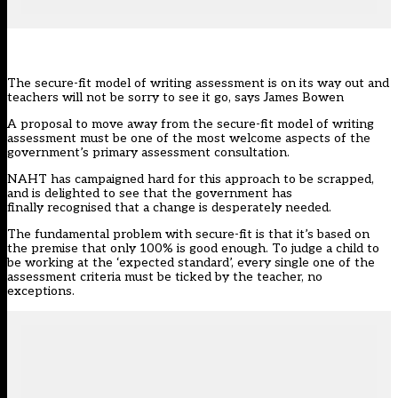
The secure-fit model of writing assessment is on its way out and
teachers will not be sorry to see it go, says James Bowen
A proposal to move away from the secure-fit model of writing
assessment must be one of the most welcome aspects of the
government’s primary assessment consultation.
NAHT has campaigned hard for this approach to be scrapped,
and is delighted to see that the government has
finally recognised that a change is desperately needed.
The fundamental problem with secure-fit is that it’s based on
the premise that only 100% is good enough. To judge a child to
be working at the ‘expected standard’, every single one of the
assessment criteria must be ticked by the teacher, no
exceptions.