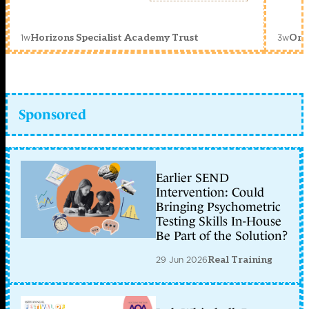
1w
3w
Horizons Specialist Academy Trust
Orc
Sponsored
Earlier SEND
Intervention: Could
Bringing Psychometric
Testing Skills In-House
Be Part of the Solution?
29 Jun 2026
Real Training