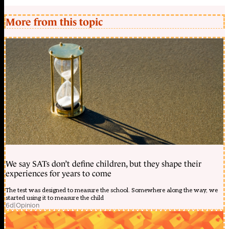
More from this topic
We say SATs don’t define children, but they shape their
experiences for years to come
The test was designed to measure the school. Somewhere along the way, we
started using it to measure the child
6d
|
Opinion