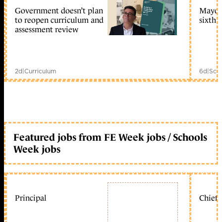
Government doesn’t plan
Mayors
to reopen curriculum and
sixth 
assessment review
2d
|
Curriculum
6d
|
Scho
Featured jobs from FE Week jobs / Schools
Week jobs
Principal
Chief 