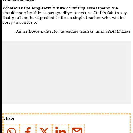
Whatever the long-term future of writing assessment, we
should soon be able to say goodbye to secure-fit. It’s fair to say
that you’ll be hard pushed to find a single teacher who will be
sorry to see it go.
James Bowen, director at middle leaders’ union NAHT Edge
Share