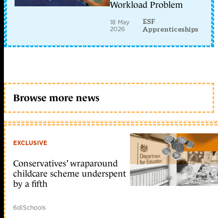
Workload Problem
ESF
18 May
2026
Apprenticeships
Browse more news
EXCLUSIVE
Conservatives’ wraparound
childcare scheme underspent
by a fifth
6d
|
Schools