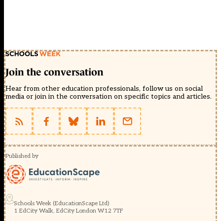
Join the conversation
Hear from other education professionals, follow us on social
media or join in the conversation on specific topics and articles.
Published by
Schools Week (EducationScape Ltd)
1 EdCity Walk, EdCity London W12 7TF