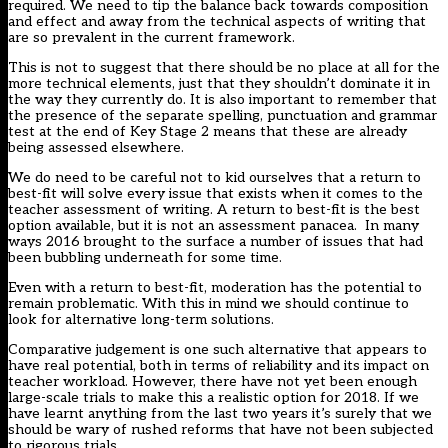
required. We need to tip the balance back towards composition
and effect and away from the technical aspects of writing that
are so prevalent in the current framework.
This is not to suggest that there should be no place at all for the
more technical elements, just that they shouldn’t dominate it in
the way they currently do. It is also important to remember that
the presence of the separate spelling, punctuation and grammar
test at the end of Key Stage 2 means that these are already
being assessed elsewhere.
We do need to be careful not to kid ourselves that a return to
best-fit will solve every issue that exists when it comes to the
teacher assessment of writing. A return to best-fit is the best
option available, but it is not an assessment panacea. In many
ways 2016 brought to the surface a number of issues that had
been bubbling underneath for some time.
Even with a return to best-fit, moderation has the potential to
remain problematic. With this in mind we should continue to
look for alternative long-term solutions.
Comparative judgement is one such alternative that appears to
have real potential, both in terms of reliability and its impact on
teacher workload. However, there have not yet been enough
large-scale trials to make this a realistic option for 2018. If we
have learnt anything from the last two years it’s surely that we
should be wary of rushed reforms that have not been subjected
to rigorous trials.