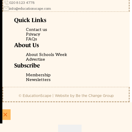
020 8123 4778
info@educationscape.com
Quick Links
Contact us
Privacy
FAQs
About Us
About Schools Week
Advertise
Subscribe
Membership
Newsletters
© EducationScape | Website by
Be the Change Group