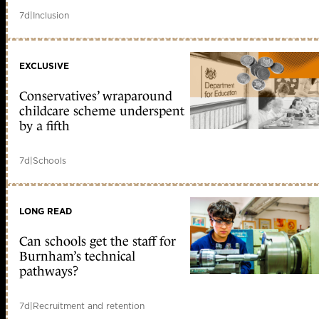
7d
|
Inclusion
EXCLUSIVE
Conservatives’ wraparound
childcare scheme underspent
by a fifth
7d
|
Schools
LONG READ
Can schools get the staff for
Burnham’s technical
pathways?
7d
|
Recruitment and retention