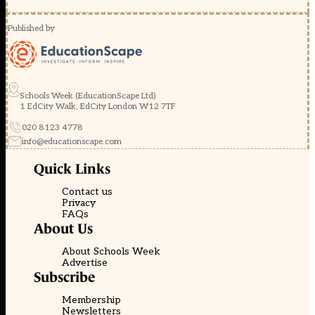
Published by
Schools Week (EducationScape Ltd)
1 EdCity Walk, EdCity London W12 7TF
020 8123 4778
info@educationscape.com
Quick Links
Contact us
Privacy
FAQs
About Us
About Schools Week
Advertise
Subscribe
Membership
Newsletters