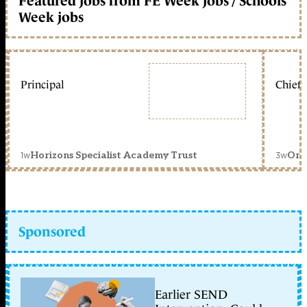
Featured jobs from FE Week jobs / Schools
Week jobs
Principal
Chief 
1w
3w
Horizons Specialist Academy Trust
Orc
Sponsored
Earlier SEND