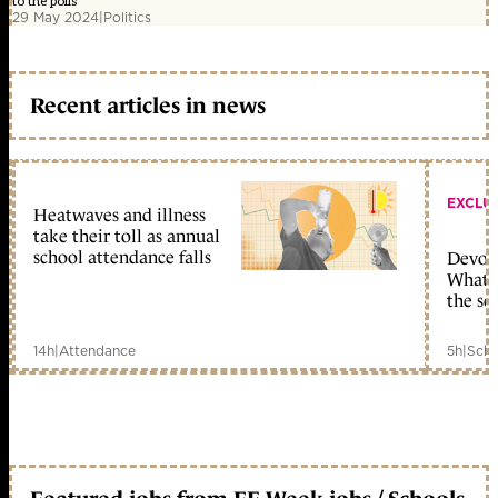
to the polls
29 May 2024
|
Politics
Recent articles in news
EXCLU
Heatwaves and illness
take their toll as annual
school attendance falls
Devolu
What c
the sc
14h
|
Attendance
5h
|
Scho