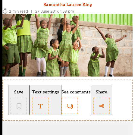
Samantha Lauren King
2 min read
|
27 June 2017, 1:58 pm
Save
Text settings
See comments
Share