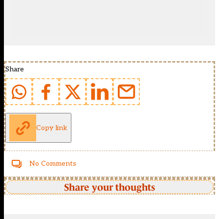
Share
Copy link
No Comments
Share your thoughts