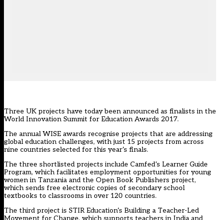
Three UK projects have today been announced as finalists in the
World Innovation Summit for Education Awards 2017.
The annual
WISE awards
recognise projects that are addressing
global education challenges, with just 15 projects from across
nine countries selected for this year’s finals.
The three shortlisted projects include Camfed’s Learner Guide
Program, which facilitates employment opportunities for young
women in Tanzania and the Open Book Publishers project,
which sends free electronic copies of secondary school
textbooks to classrooms in over 120 countries.
The third project is STIR Education’s Building a Teacher-Led
Movement for Change, which supports teachers in India and