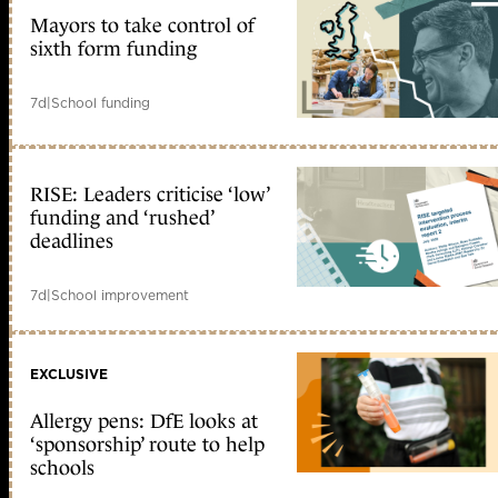
Mayors to take control of
sixth form funding
7d
|
School funding
RISE: Leaders criticise ‘low’
funding and ‘rushed’
deadlines
7d
|
School improvement
EXCLUSIVE
Allergy pens: DfE looks at
‘sponsorship’ route to help
schools