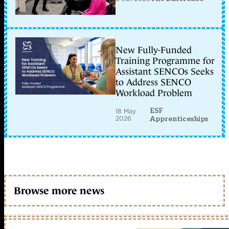
New Fully-Funded
Training Programme for
Assistant SENCOs Seeks
to Address SENCO
Workload Problem
ESF
18 May
2026
Apprenticeships
Browse more news