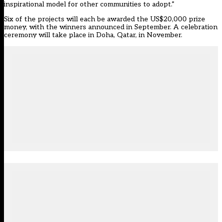
inspirational model for other communities to adopt.”
Six of the projects will each be awarded the US$20,000 prize
money, with the winners announced in September. A celebration
ceremony will take place in Doha, Qatar, in November.