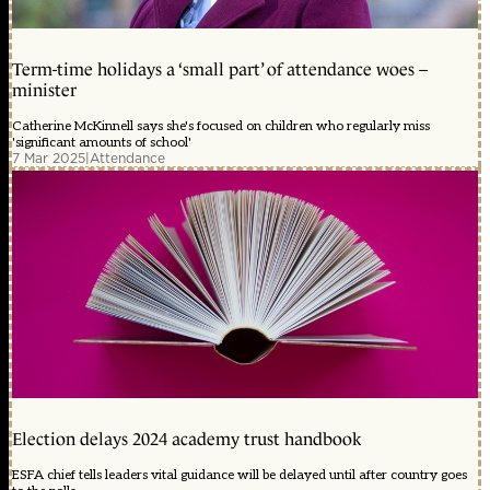
Term-time holidays a ‘small part’ of attendance woes –
minister
Catherine McKinnell says she's focused on children who regularly miss
'significant amounts of school'
7 Mar 2025
|
Attendance
Election delays 2024 academy trust handbook
ESFA chief tells leaders vital guidance will be delayed until after country goes