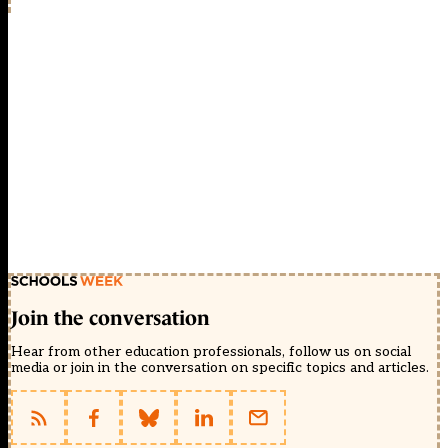
Join the conversation
Hear from other education professionals, follow us on social
media or join in the conversation on specific topics and articles.