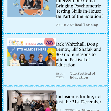
Intervention: Could
Bringing Psychometric
Testing Skills In-House
Be Part of the Solution?
29 Jun 2026
Real Training
Jack Whitehall, Doug
Lemov, Elif Shafak and
300 more reasons to
attend Festival of
Education
The Festival of
19 Jun
2026
Education
Inclusion is for life, not
just the 31st December
8 Jun 2026
The Difference