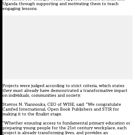
Uganda through supporting and motivating them to teach
engaging lessons.
Projects were judged according to strict criteria, which states
they must already have demonstrated a transformative impact
on individuals, communities and society.
Stavros N. Yiannouka, CEO of WISE, said: “We congratulate
Camfed International, Open Book Publishers and STIR for
making it to the finalist stage.
“Whether ensuring access to fundamental primary education or
preparing young people for the 21st century workplace, each
project is already transforming lives, and provides an