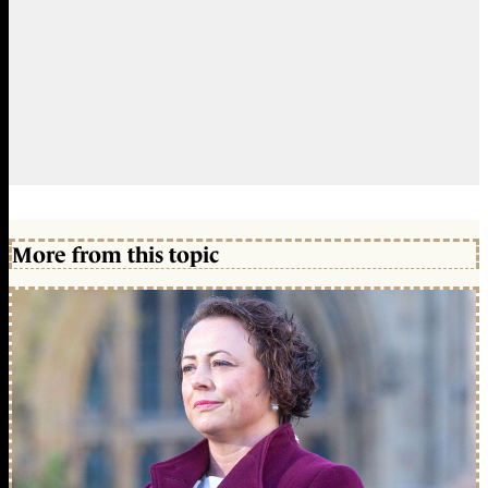
More from this topic