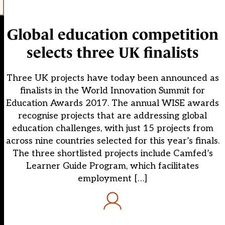
Global education competition
selects three UK finalists
Three UK projects have today been announced as
finalists in the World Innovation Summit for
Education Awards 2017. The annual WISE awards
recognise projects that are addressing global
education challenges, with just 15 projects from
across nine countries selected for this year’s finals.
The three shortlisted projects include Camfed’s
Learner Guide Program, which facilitates
employment […]