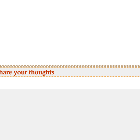
hare your thoughts