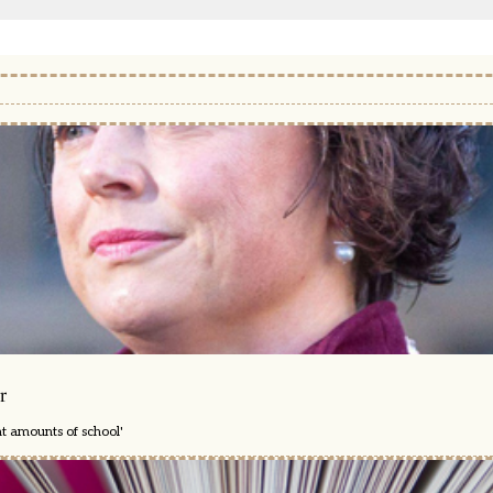
r
nt amounts of school'