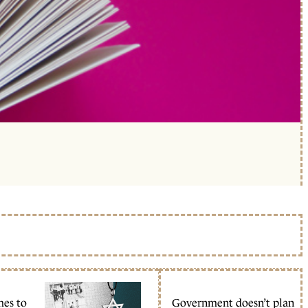
mes to
Government doesn’t plan