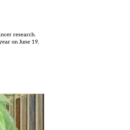
ancer research.
year on June 19,