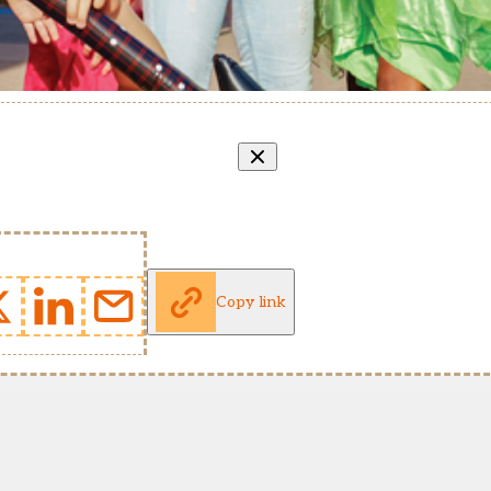
Copy link