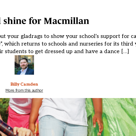
 shine for Macmillan
out your gladrags to show your school’s support for c
which returns to schools and nurseries for its third 
ir students to get dressed up and have a dance […]
Billy Camden
More from this author