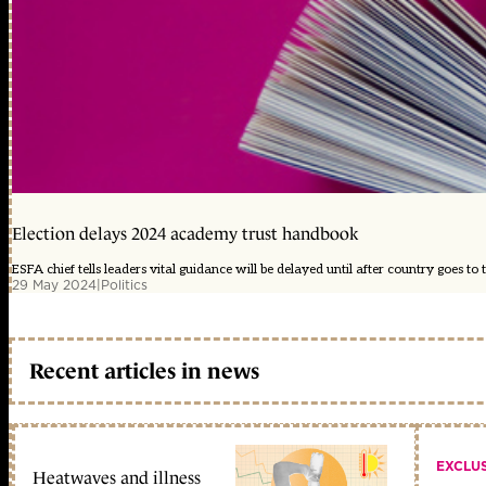
Election delays 2024 academy trust handbook
ESFA chief tells leaders vital guidance will be delayed until after country goes to t
29 May 2024
|
Politics
Recent articles in news
EXCLU
Heatwaves and illness