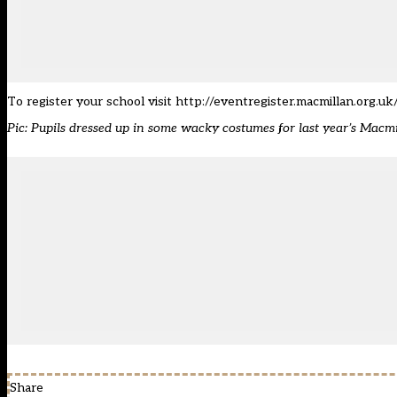
To register your school visit
http://eventregister.macmillan.org.uk
Pic: Pupils dressed up in some wacky costumes for last year’s Mac
Share