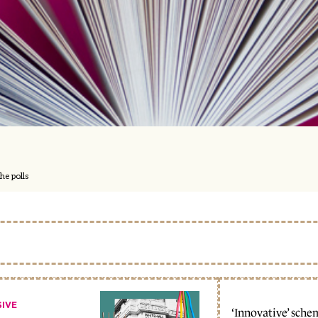
he polls
SIVE
‘Innovative’ sche