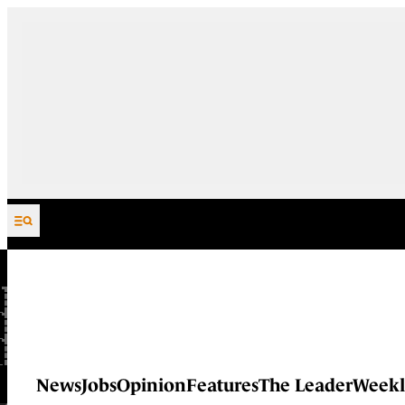
Skip to content
News
Jobs
Opinion
Features
The Leader
Weekl