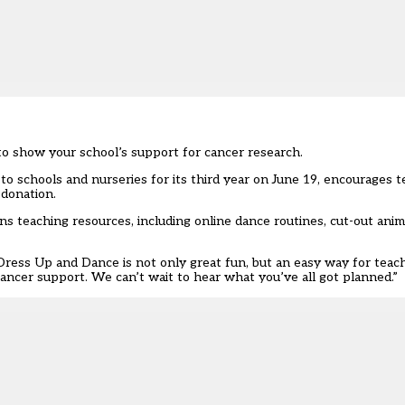
 to show your school’s support for cancer research.
 schools and nurseries for its third year on June 19, encourages t
 donation.
ns teaching resources, including online dance routines, cut-out anim
: “Dress Up and Dance is not only great fun, but an easy way for tea
ancer support. We can’t wait to hear what you’ve all got planned.”