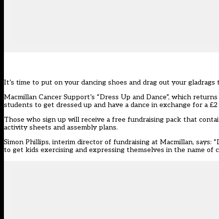
It’s time to put on your dancing shoes and drag out your gladrags
Macmillan Cancer Support’s “Dress Up and Dance”, which returns to
students to get dressed up and have a dance in exchange for a £2
Those who sign up will receive a free fundraising pack that contai
activity sheets and assembly plans.
Simon Phillips, interim director of fundraising at Macmillan, says
to get kids exercising and expressing themselves in the name of c