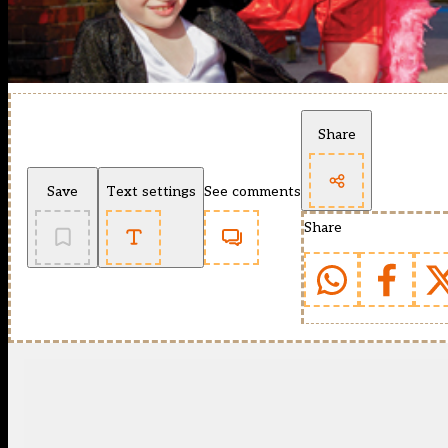
Share
Save
Text settings
See comments
Share