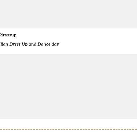
/dressup
.
millan Dress Up and Dance day