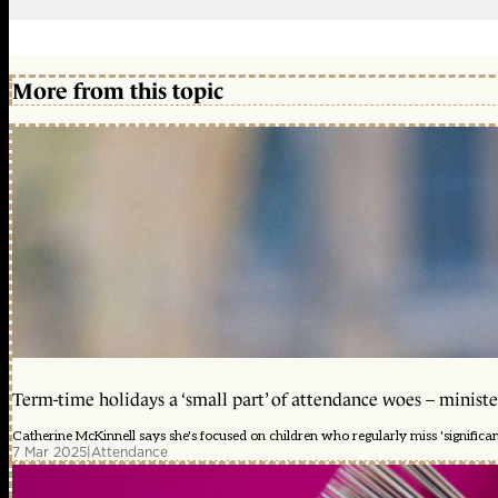
More from this topic
Term-time holidays a ‘small part’ of attendance woes – ministe
Catherine McKinnell says she's focused on children who regularly miss 'significa
7 Mar 2025
|
Attendance