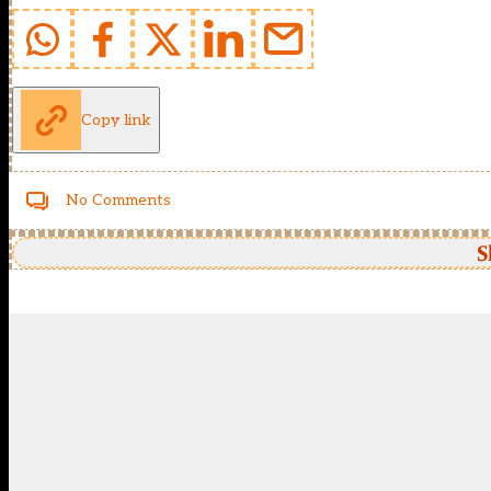
Copy link
No Comments
S