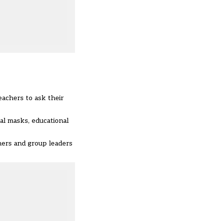
eachers to ask their
al masks, educational
chers and group leaders