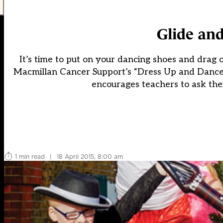
Glide and
It’s time to put on your dancing shoes and drag 
Macmillan Cancer Support’s “Dress Up and Dance”, 
encourages teachers to ask the
1 min read
|
18 April 2015, 8:00 am