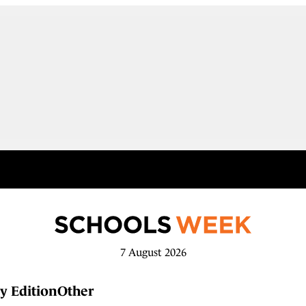
7 August 2026
y Edition
Other