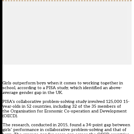
Girls outperform boys when it comes to working together in
school, according to a PISA study, which identified an above-
average gender gap in the UK.
PISA’s collaborative problem-solving study involved 125,000 15-
year-olds in 52 countries, including 32 of the 35 members of
the Organisation for Economic Co-operation and Development
(OECD).
The research, conducted in 2015, found a 34-point gap between
girls’ performance in collaborative problem-solving and that of