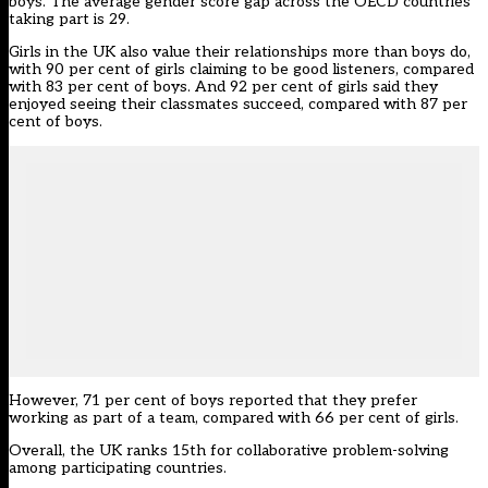
boys. The average gender score gap across the OECD countries
taking part is 29.
Girls in the UK also value their relationships more than boys do,
with 90 per cent of girls claiming to be good listeners, compared
with 83 per cent of boys. And 92 per cent of girls said they
enjoyed seeing their classmates succeed, compared with 87 per
cent of boys.
However, 71 per cent of boys reported that they prefer
working as part of a team, compared with 66 per cent of girls.
Overall, the UK ranks 15th for collaborative problem-solving
among participating countries.