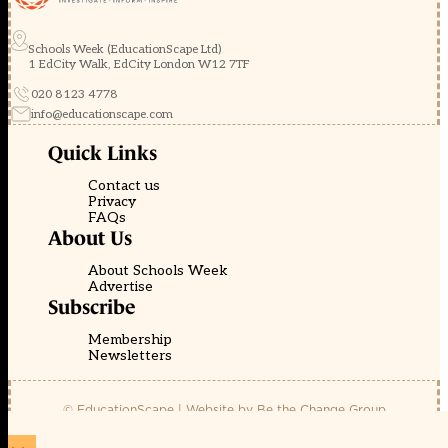
Schools Week (EducationScape Ltd)
1 EdCity Walk, EdCity London W12 7TF
020 8123 4778
info@educationscape.com
Quick Links
Contact us
Privacy
FAQs
About Us
About Schools Week
Advertise
Subscribe
Membership
Newsletters
© EducationScape | Website by
Be the Change Group