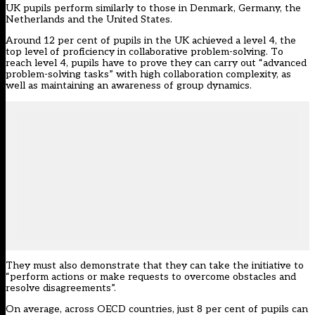
UK pupils perform similarly to those in Denmark, Germany, the
Netherlands and the United States.
Around 12 per cent of pupils in the UK achieved a level 4, the
top level of proficiency in collaborative problem-solving. To
reach level 4, pupils have to prove they can carry out “advanced
problem-solving tasks” with high collaboration complexity, as
well as maintaining an awareness of group dynamics.
They must also demonstrate that they can take the initiative to
“perform actions or make requests to overcome obstacles and
resolve disagreements”.
On average, across OECD countries, just 8 per cent of pupils can