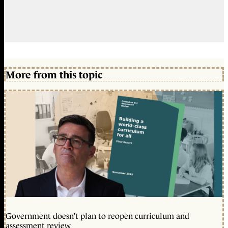
More from this topic
Government doesn’t plan to reopen curriculum and
assessment review