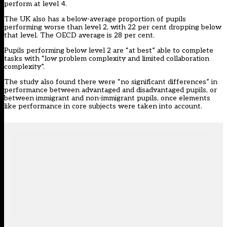
perform at level 4.
The UK also has a below-average proportion of pupils
performing worse than level 2, with 22 per cent dropping below
that level. The OECD average is 28 per cent.
Pupils performing below level 2 are “at best” able to complete
tasks with “low problem complexity and limited collaboration
complexity”.
The study also found there were “no significant differences” in
performance between advantaged and disadvantaged pupils, or
between immigrant and non-immigrant pupils, once elements
like performance in core subjects were taken into account.