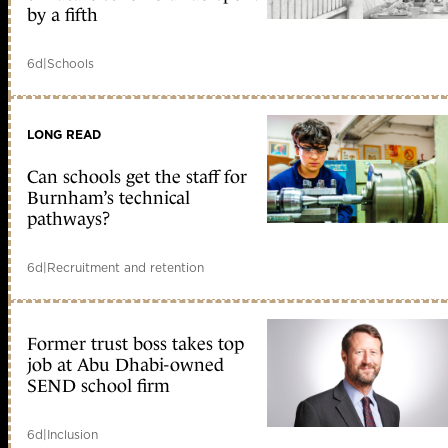
by a fifth
6d
|
Schools
LONG READ
Can schools get the staff for
Burnham’s technical
pathways?
6d
|
Recruitment and retention
Former trust boss takes top
job at Abu Dhabi-owned
SEND school firm
6d
|
Inclusion