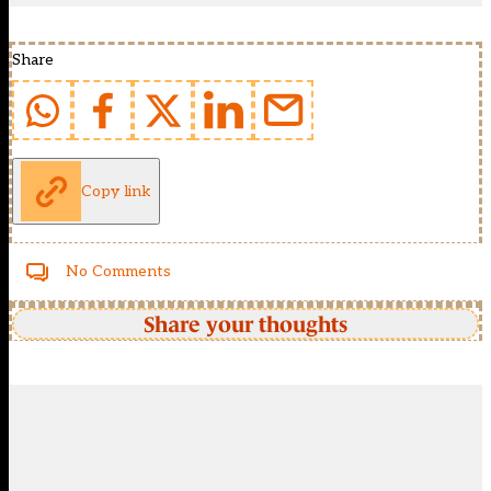
Share
Copy link
No Comments
Share your thoughts