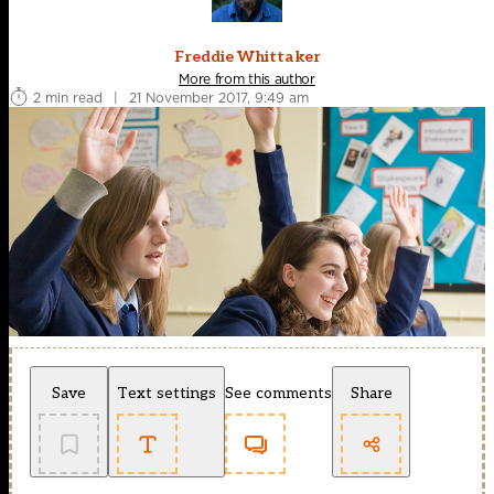
Freddie Whittaker
More from this author
2 min read
|
21 November 2017, 9:49 am
Save
Text settings
See comments
Share