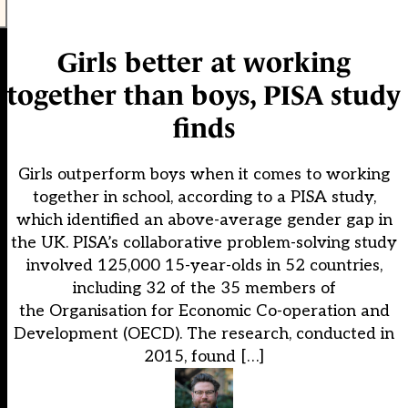
Girls better at working
together than boys, PISA study
finds
Girls outperform boys when it comes to working
together in school, according to a PISA study,
which identified an above-average gender gap in
the UK. PISA’s collaborative problem-solving study
involved 125,000 15-year-olds in 52 countries,
including 32 of the 35 members of
the Organisation for Economic Co-operation and
Development (OECD). The research, conducted in
2015, found […]