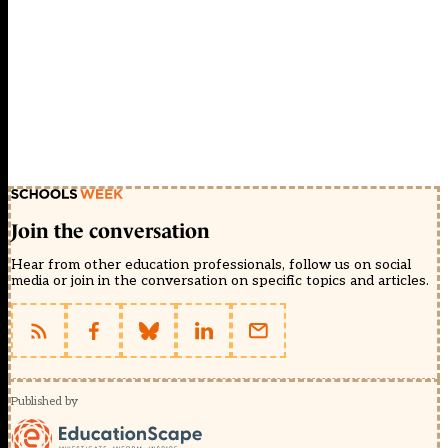
Join the conversation
Hear from other education professionals, follow us on social
media or join in the conversation on specific topics and articles.
Published by