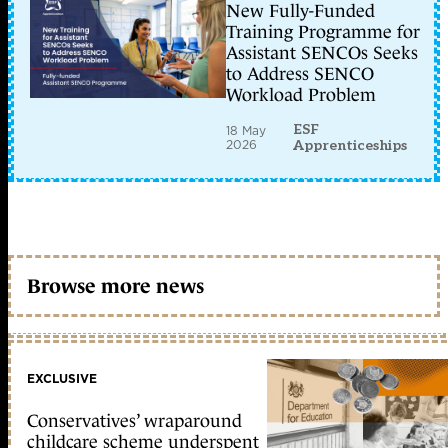
New Fully-Funded
Training Programme for
Assistant SENCOs Seeks
to Address SENCO
Workload Problem
ESF
18 May
2026
Apprenticeships
Browse more news
EXCLUSIVE
Conservatives’ wraparound
childcare scheme underspent