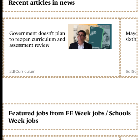
Recent articles in news
Government doesn’t plan
Mayors
to reopen curriculum and
sixth 
assessment review
2d
|
Curriculum
6d
|
Scho
Featured jobs from FE Week jobs / Schools
Week jobs