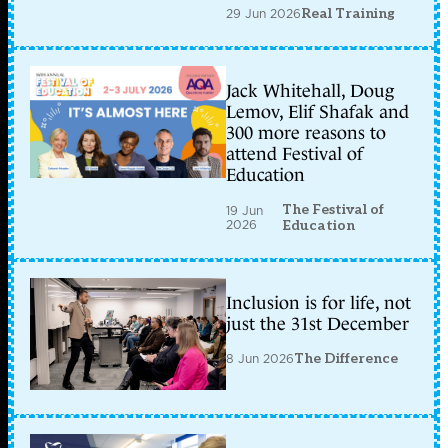
29 Jun 2026
Real Training
Jack Whitehall, Doug
Lemov, Elif Shafak and
300 more reasons to
attend Festival of
Education
The Festival of
19 Jun
2026
Education
Inclusion is for life, not
just the 31st December
8 Jun 2026
The Difference