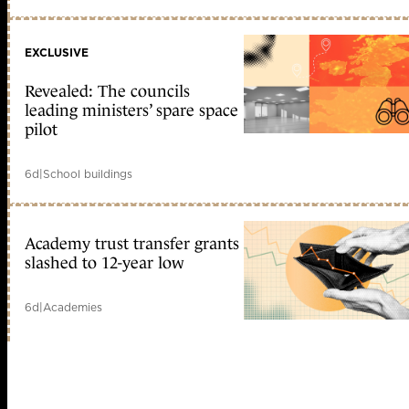
EXCLUSIVE
Revealed: The councils
leading ministers’ spare space
pilot
6d
|
School buildings
Academy trust transfer grants
slashed to 12-year low
6d
|
Academies