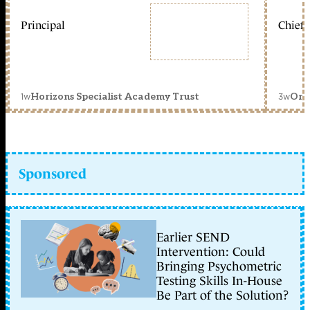
Principal
Chief 
1w
3w
Horizons Specialist Academy Trust
Orc
Sponsored
Earlier SEND
Intervention: Could
Bringing Psychometric
Testing Skills In-House
Be Part of the Solution?