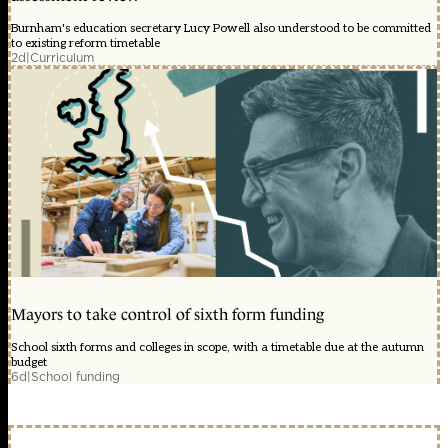
Burnham's education secretary Lucy Powell also understood to be committed
to existing reform timetable
2d
|
Curriculum
Mayors to take control of sixth form funding
School sixth forms and colleges in scope, with a timetable due at the autumn
budget
6d
|
School funding