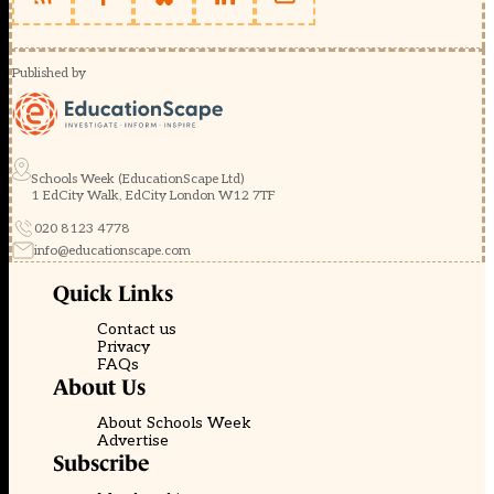
Published by
Schools Week (EducationScape Ltd)
1 EdCity Walk, EdCity London W12 7TF
020 8123 4778
info@educationscape.com
Quick Links
Contact us
Privacy
FAQs
About Us
About Schools Week
Advertise
Subscribe