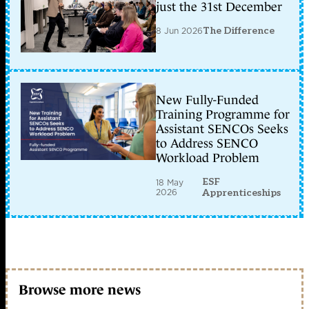
just the 31st December
8 Jun 2026
The Difference
New Fully-Funded
Training Programme for
Assistant SENCOs Seeks
to Address SENCO
Workload Problem
ESF
18 May
2026
Apprenticeships
Browse more news