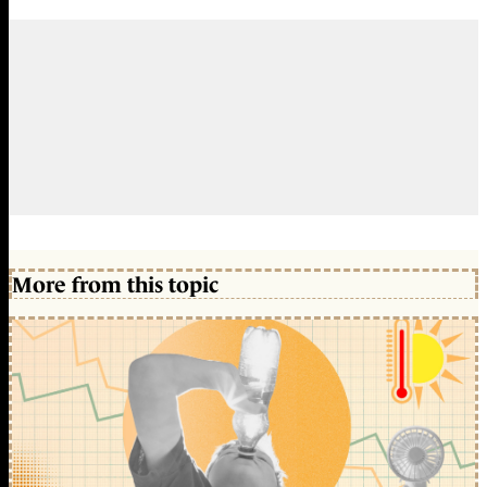
More from this topic