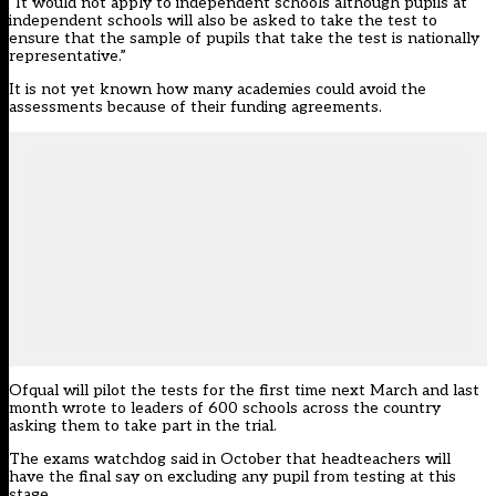
“It would not apply to independent schools although pupils at
independent schools will also be asked to take the test to
ensure that the sample of pupils that take the test is nationally
representative.”
It is not yet known how many academies could avoid the
assessments because of their funding agreements.
Ofqual will pilot the tests for the first time next March and last
month wrote to
leaders of 600 schools
across the country
asking them to take part in the trial.
The exams watchdog said in October that
headteachers will
have the final say
on excluding any pupil from testing at this
stage.