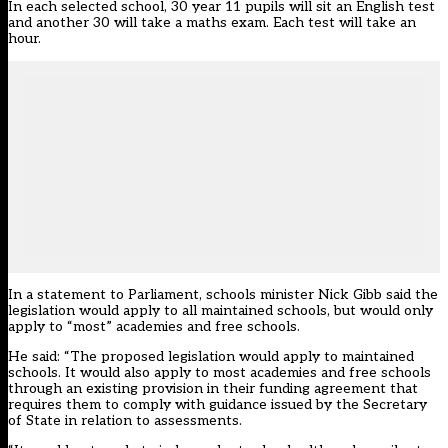
In each selected school, 30 year 11 pupils will sit an English test
and another 30 will take a maths exam. Each test will take an
hour.
In a statement to Parliament, schools minister Nick Gibb said the
legislation would apply to all maintained schools, but would only
apply to “most” academies and free schools.
He said: “The proposed legislation would apply to maintained
schools. It would also apply to most academies and free schools
through an existing provision in their funding agreement that
requires them to comply with guidance issued by the Secretary
of State in relation to assessments.