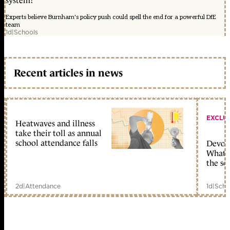
system?
Experts believe Burnham's policy push could spell the end for a powerful DfE
team
1d
|
Schools
Recent articles in news
EXCLU
Heatwaves and illness
take their toll as annual
school attendance falls
Devolu
What c
the sc
2d
|
Attendance
1d
|
Scho