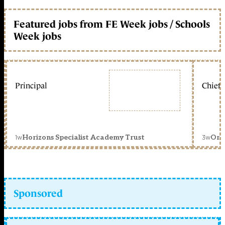
Featured jobs from FE Week jobs / Schools
Week jobs
Principal
Chief 
1w
3w
Horizons Specialist Academy Trust
Orc
Sponsored