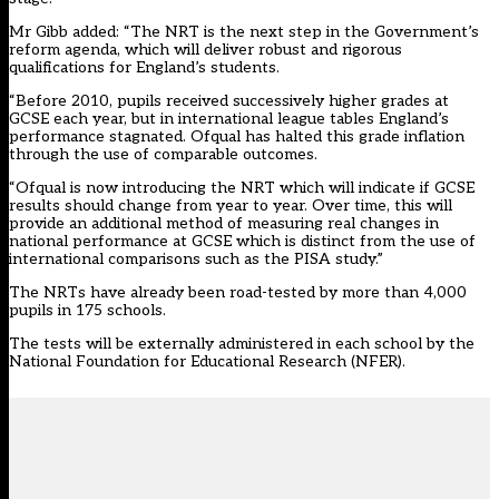
Mr Gibb added: “The NRT is the next step in the Government’s
reform agenda, which will deliver robust and rigorous
qualifications for England’s students.
“Before 2010, pupils received successively higher grades at
GCSE each year, but in international league tables England’s
performance stagnated. Ofqual has halted this grade inflation
through the use of comparable outcomes.
“Ofqual is now introducing the NRT which will indicate if GCSE
results should change from year to year. Over time, this will
provide an additional method of measuring real changes in
national performance at GCSE which is distinct from the use of
international comparisons such as the PISA study.”
The NRTs have already been road-tested by more than 4,000
pupils in 175 schools.
The tests will be externally administered in each school by the
National Foundation for Educational Research (NFER).