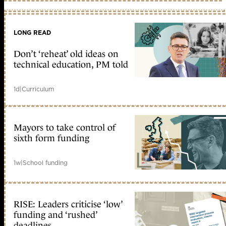
LONG READ
Don’t ‘reheat’ old ideas on
technical education, PM told
1d
|
Curriculum
Mayors to take control of
sixth form funding
1w
|
School funding
RISE: Leaders criticise ‘low’
funding and ‘rushed’
deadlines