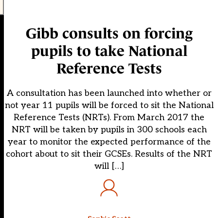
Gibb consults on forcing
pupils to take National
Reference Tests
A consultation has been launched into whether or
not year 11 pupils will be forced to sit the National
Reference Tests (NRTs). From March 2017 the
NRT will be taken by pupils in 300 schools each
year to monitor the expected performance of the
cohort about to sit their GCSEs. Results of the NRT
will […]