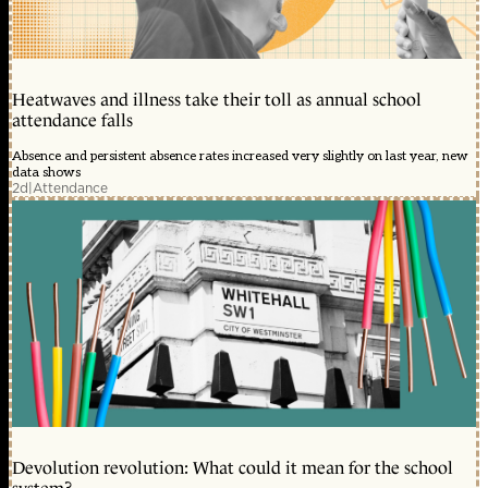
Heatwaves and illness take their toll as annual school
attendance falls
Absence and persistent absence rates increased very slightly on last year, new
data shows
2d
|
Attendance
Devolution revolution: What could it mean for the school