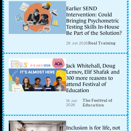
Earlier SEND
Intervention: Could
Bringing Psychometric
Testing Skills In-House
Be Part of the Solution?
29 Jun 2026
Real Training
Jack Whitehall, Doug
Lemov, Elif Shafak and
300 more reasons to
attend Festival of
Education
The Festival of
19 Jun
2026
Education
Inclusion is for life, not