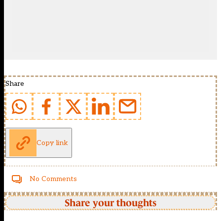
Share
Copy link
No Comments
Share your thoughts