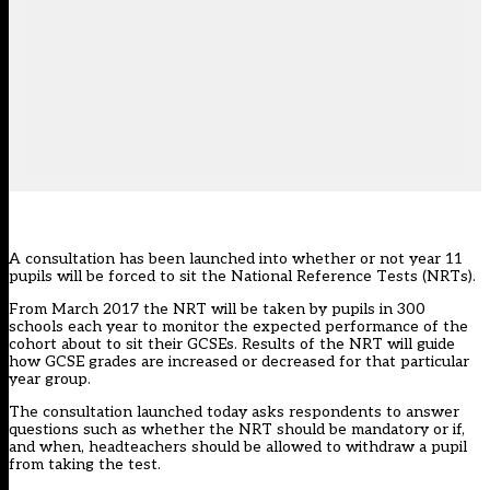
A consultation has been launched into whether or not year 11
pupils will be forced to sit the National Reference Tests (NRTs).
From March 2017 the NRT will be taken by pupils in 300
schools each year to monitor the expected performance of the
cohort about to sit their GCSEs. Results of the NRT will guide
how GCSE grades are increased or decreased for that particular
year group.
The
consultation launched today
asks respondents to answer
questions such as whether the NRT should be mandatory or if,
and when, headteachers should be allowed to withdraw a pupil
from taking the test.