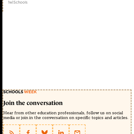
1w
|
Schools
Join the conversation
Hear from other education professionals, follow us on social
media or join in the conversation on specific topics and articles.