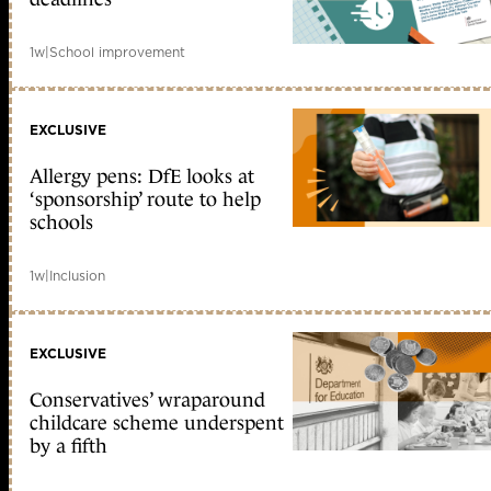
1w
|
School improvement
EXCLUSIVE
Allergy pens: DfE looks at
‘sponsorship’ route to help
schools
1w
|
Inclusion
EXCLUSIVE
Conservatives’ wraparound
childcare scheme underspent
by a fifth