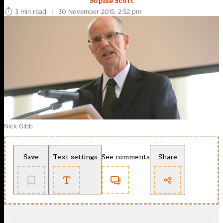
Sophie Scott
3 min read
|
30 November 2015, 2:52 pm
Nick Gibb
Save
Text settings
See comments
Share