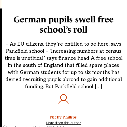
German pupils swell free
school’s roll
– As EU citizens, they’re entitled to be here, says
Parkfield school – ‘Increasing numbers at census
time is unethical,’ says finance head A free school
in the south of England that filled spare places
with German students for up to six months has
denied recruiting pupils abroad to gain additional
funding. But Parkfield school […]
Nicky Phillips
More from this author