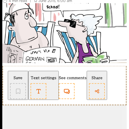
4 min read
|
12 June 2015, 6:00 am
Save
Text settings
See comments
Share