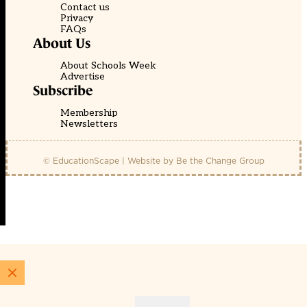
Contact us
Privacy
FAQs
About Us
About Schools Week
Advertise
Subscribe
Membership
Newsletters
© EducationScape | Website by
Be the Change Group