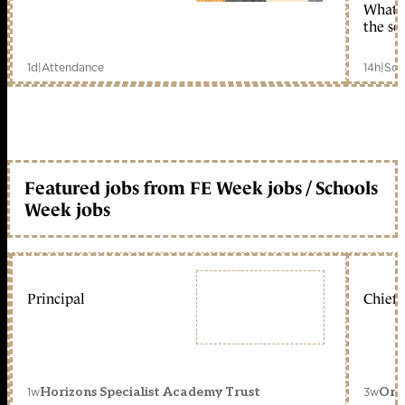
What c
the sc
1d
|
Attendance
14h
|
Sch
Featured jobs from FE Week jobs / Schools
Week jobs
Principal
Chief 
1w
3w
Horizons Specialist Academy Trust
Orc