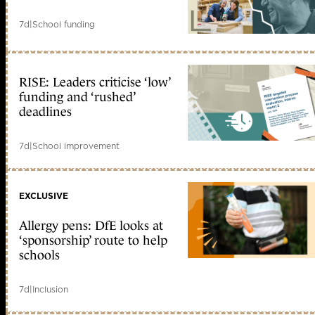
7d
|
School funding
RISE: Leaders criticise ‘low’
funding and ‘rushed’
deadlines
7d
|
School improvement
EXCLUSIVE
Allergy pens: DfE looks at
‘sponsorship’ route to help
schools
7d
|
Inclusion