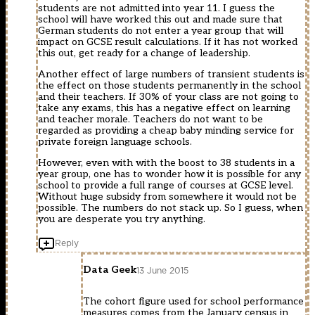
students are not admitted into year 11. I guess the
school will have worked this out and made sure that
German students do not enter a year group that will
impact on GCSE result calculations. If it has not worked
this out, get ready for a change of leadership.
Another effect of large numbers of transient students is
the effect on those students permanently in the school
and their teachers. If 30% of your class are not going to
take any exams, this has a negative effect on learning
and teacher morale. Teachers do not want to be
regarded as providing a cheap baby minding service for
private foreign language schools.
However, even with with the boost to 38 students in a
year group, one has to wonder how it is possible for any
school to provide a full range of courses at GCSE level.
Without huge subsidy from somewhere it would not be
possible. The numbers do not stack up. So I guess, when
you are desperate you try anything.
Reply
Data Geek
13 June 2015
The cohort figure used for school performance
measures comes from the January census in