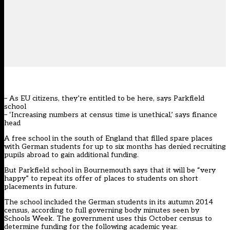
– As EU citizens, they’re entitled to be here, says Parkfield
school
– ‘Increasing numbers at census time is unethical,’ says finance
head
A free school in the south of England that filled spare places
with German students for up to six months has denied recruiting
pupils abroad to gain additional funding.
But Parkfield school in Bournemouth says that it will be “very
happy” to repeat its offer of places to students on short
placements in future.
The school included the German students in its autumn 2014
census, according to full governing body minutes seen by
Schools Week. The government uses this October census to
determine funding for the following academic year.