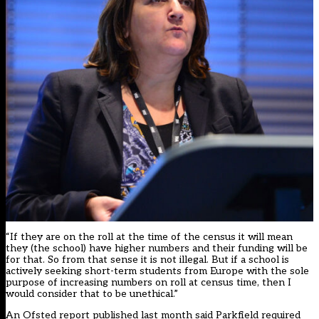
“If they are on the roll at the time of the census it will mean
they (the school) have higher numbers and their funding will be
for that. So from that sense it is not illegal. But if a school is
actively seeking short-term students from Europe with the sole
purpose of increasing numbers on roll at census time, then I
would consider that to be unethical.”
An Ofsted report published last month said Parkfield required