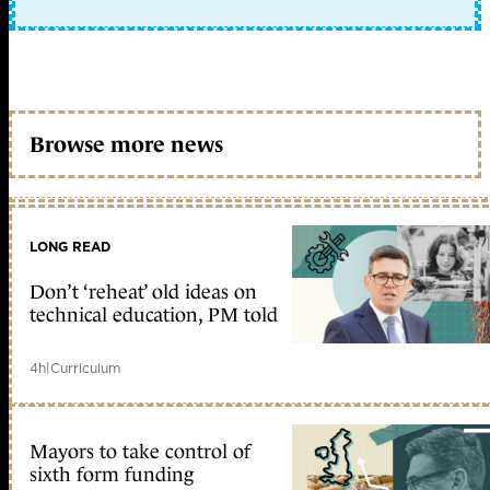
Browse more news
LONG READ
Don’t ‘reheat’ old ideas on
technical education, PM told
4h
|
Curriculum
Mayors to take control of
sixth form funding