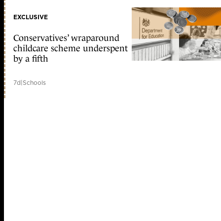
EXCLUSIVE
Conservatives’ wraparound
childcare scheme underspent
by a fifth
7d
|
Schools