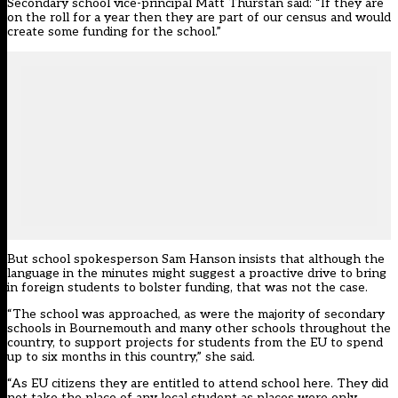
Secondary school vice-principal Matt Thurstan said: “If they are
on the roll for a year then they are part of our census and would
create some funding for the school.”
But school spokesperson Sam Hanson insists that although the
language in the minutes might suggest a proactive drive to bring
in foreign students to bolster funding, that was not the case.
“The school was approached, as were the majority of secondary
schools in Bournemouth and many other schools throughout the
country, to support projects for students from the EU to spend
up to six months in this country,” she said.
“As EU citizens they are entitled to attend school here. They did
not take the place of any local student as places were only