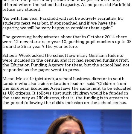
offered where the school had capacity. At no point did Parkfield
refuse any student.
“As with this year, Parkfield will not be actively recruiting EU
students next year but, if approached and if we have the
capacity, we will be very happy to consider them again.”
The governing body minutes show that in October 2014 there
were 12 new starters in year 10, pushing pupil numbers up to 38
from the 26 in year 9 the year before.
Schools Week asked the school how many German students
were included in the census, and if it had received funding from
the Education Funding Agency for them, but the school had not
responded as the paper went to press.
Micon Metcalfe (pictured), a school business director in south
London who also trains education leaders, said: “Children from
the European Economic Area have the same right to be educated
as UK citizens. It follows that such children would be funded in
the same way as UK citizens, that is, the funding is in arrears in
the period following the child’s inclusion on the school census.