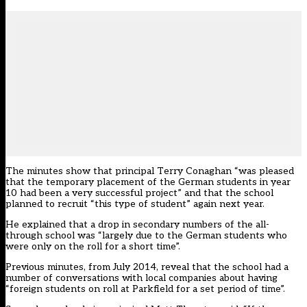
The minutes show that principal Terry Conaghan “was pleased
that the temporary placement of the German students in year
10 had been a very successful project” and that the school
planned to recruit “this type of student” again next year.
He explained that a drop in secondary numbers of the all-
through school was “largely due to the German students who
were only on the roll for a short time”.
Previous minutes, from July 2014, reveal that the school had a
number of conversations with local companies about having
“foreign students on roll at Parkfield for a set period of time”.