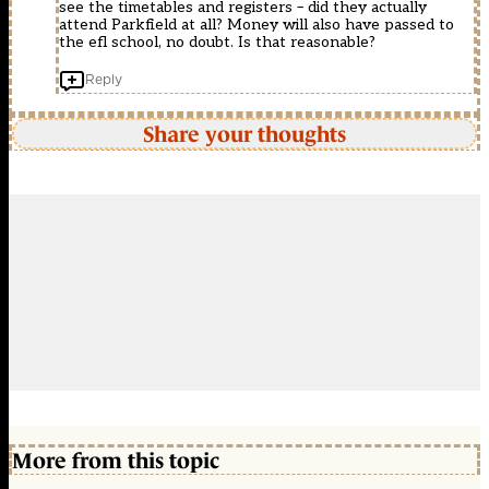
see the timetables and registers – did they actually
attend Parkfield at all? Money will also have passed to
the efl school, no doubt. Is that reasonable?
Reply
Share your thoughts
More from this topic