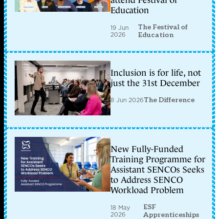
attend Festival of
Education
The Festival of
19 Jun
2026
Education
Inclusion is for life, not
just the 31st December
8 Jun 2026
The Difference
New Fully-Funded
Training Programme for
Assistant SENCOs Seeks
to Address SENCO
Workload Problem
ESF
18 May
2026
Apprenticeships