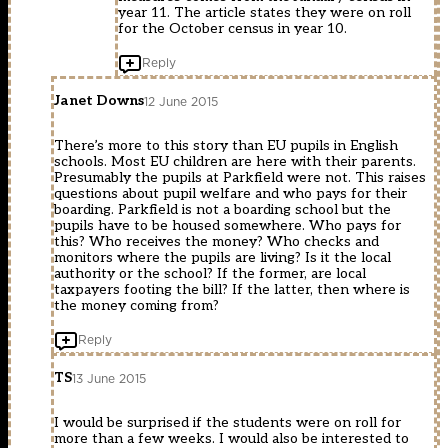
year 11. The article states they were on roll
for the October census in year 10.
Reply
Janet Downs
12 June 2015
There’s more to this story than EU pupils in English
schools. Most EU children are here with their parents.
Presumably the pupils at Parkfield were not. This raises
questions about pupil welfare and who pays for their
boarding. Parkfield is not a boarding school but the
pupils have to be housed somewhere. Who pays for
this? Who receives the money? Who checks and
monitors where the pupils are living? Is it the local
authority or the school? If the former, are local
taxpayers footing the bill? If the latter, then where is
the money coming from?
Reply
TS
13 June 2015
I would be surprised if the students were on roll for
more than a few weeks. I would also be interested to