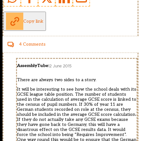
Copy link
4 Comments
AssemblyTube
12 June 2015
There are always two sides to a story.
It will be interesting to see how the school deals with its
GCSE league table position. The number of students
used in the calculation of average GCSE score is linked to
the census of pupil numbers. If 30% of year 11 are
German students recorded on role at the census, they
should be included in the average GCSE score calculation.
If they do not actually take any GCSE exams because
they have gone back to Germany, this will have a
disastrous effect on the GCSE results data. It would
force the school into being “Requires Improvement”.
One way round this would be to ensure that the German