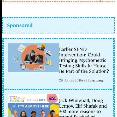
Sponsored
Earlier SEND
Intervention: Could
Bringing Psychometric
Testing Skills In-House
Be Part of the Solution?
29 Jun 2026
Real Training
Jack Whitehall, Doug
Lemov, Elif Shafak and
300 more reasons to