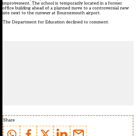
improvement. The school is temporarily located in a former
office building ahead of a planned move to a controversial new
site next to the runway at Bournemouth airport.
The Department for Education declined to comment.
Share