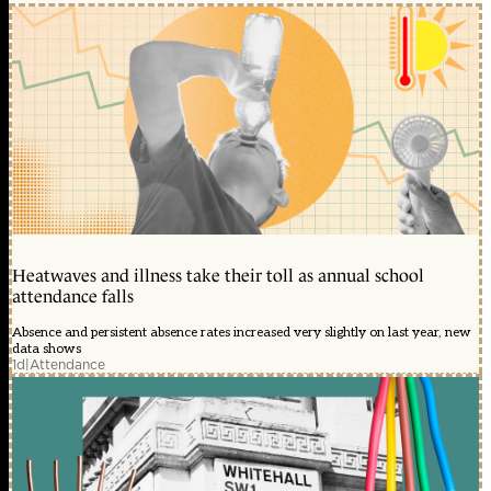
Heatwaves and illness take their toll as annual school
attendance falls
Absence and persistent absence rates increased very slightly on last year, new
data shows
1d
|
Attendance