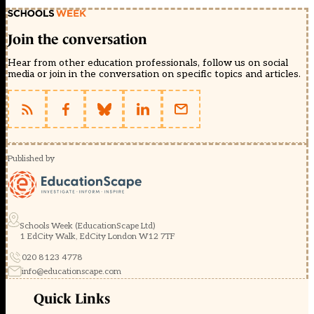
Join the conversation
Hear from other education professionals, follow us on social
media or join in the conversation on specific topics and articles.
Published by
Schools Week (EducationScape Ltd)
1 EdCity Walk, EdCity London W12 7TF
020 8123 4778
info@educationscape.com
Quick Links