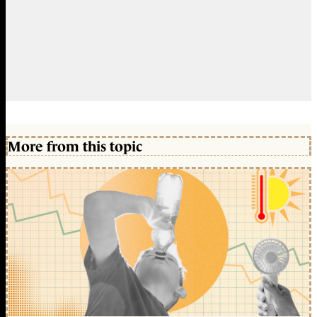
More from this topic