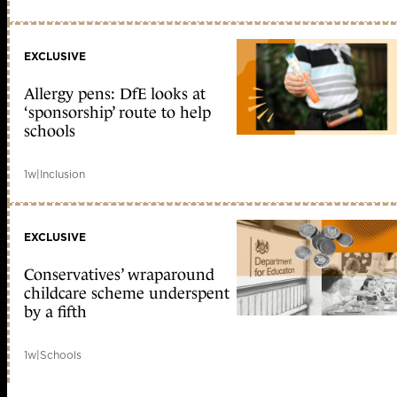
EXCLUSIVE
Allergy pens: DfE looks at
‘sponsorship’ route to help
schools
1w
|
Inclusion
EXCLUSIVE
Conservatives’ wraparound
childcare scheme underspent
by a fifth
1w
|
Schools