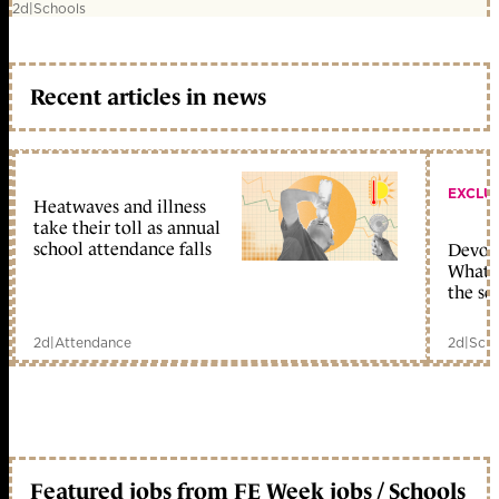
2d
|
Schools
Recent articles in news
EXCLU
Heatwaves and illness
take their toll as annual
school attendance falls
Devolu
What c
the sc
2d
|
Attendance
2d
|
Scho
Featured jobs from FE Week jobs / Schools