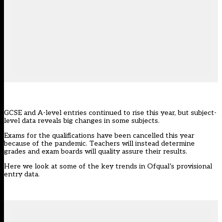
GCSE and A-level entries continued to rise this year, but subject-
level data reveals big changes in some subjects.
Exams for the qualifications have been cancelled this year
because of the pandemic. Teachers will instead determine
grades and exam boards will quality
assure their results
.
Here we look at some of the key trends in Ofqual’s provisional
entry data.