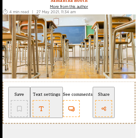
Samantha Booth
More from this author
4 min read
|
27 May 2021, 11:34 am
Save
Text settings
See comments
Share