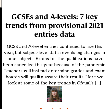
GCSEs and A-levels: 7 key
trends from provisional 2021
entries data
GCSE and A-level entries continued to rise this
year, but subject-level data reveals big changes in
some subjects. Exams for the qualifications have
been cancelled this year because of the pandemic.
Teachers will instead determine grades and exam
boards will quality assure their results. Here we
look at some of the key trends in Ofqual’s […]