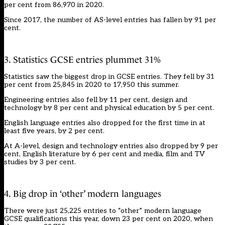
per cent from 86,970 in 2020.
Since 2017, the number of AS-level entries has fallen by 91 per
cent.
3. Statistics GCSE entries plummet 31%
Statistics saw the biggest drop in GCSE entries. They fell by 31
per cent from 25,845 in 2020 to 17,950 this summer.
Engineering entries also fell by 11 per cent, design and
technology by 8 per cent and physical education by 5 per cent.
English language entries also dropped for the first time in at
least five years, by 2 per cent.
At A-level, design and technology entries also dropped by 9 per
cent, English literature by 6 per cent and media, film and TV
studies by 3 per cent.
4. Big drop in ‘other’ modern languages
There were just 25,225 entries to “other” modern language
GCSE qualifications this year, down 23 per cent on 2020, when