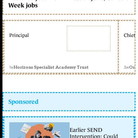
Week jobs
Principal
Chief 
1w
3w
Horizons Specialist Academy Trust
Orc
Sponsored
Earlier SEND
Intervention: Could