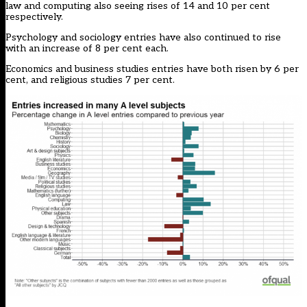
law and computing also seeing rises of 14 and 10 per cent
respectively.
Psychology and sociology entries have also continued to rise
with an increase of 8 per cent each.
Economics and business studies entries have both risen by 6 per
cent, and religious studies 7 per cent.