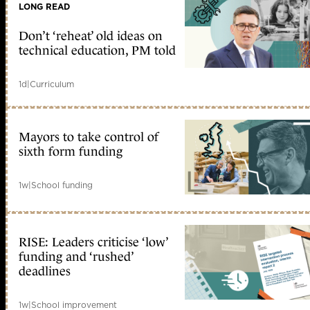
LONG READ
Don’t ‘reheat’ old ideas on
technical education, PM told
1d
|
Curriculum
Mayors to take control of
sixth form funding
1w
|
School funding
RISE: Leaders criticise ‘low’
funding and ‘rushed’
deadlines
1w
|
School improvement