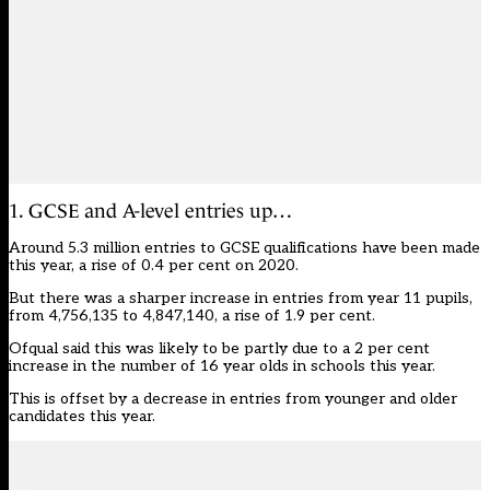
1. GCSE and A-level entries up…
Around 5.3 million entries to GCSE qualifications have been made
this year, a rise of 0.4 per cent on 2020.
But there was a sharper increase in entries from year 11 pupils,
from 4,756,135 to 4,847,140, a rise of 1.9 per cent.
Ofqual said this was likely to be partly due to a 2 per cent
increase in the number of 16 year olds in schools this year.
This is offset by a decrease in entries from younger and older
candidates this year.