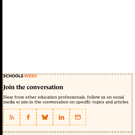
Join the conversation
Hear from other education professionals, follow us on social
media or join in the conversation on specific topics and articles.