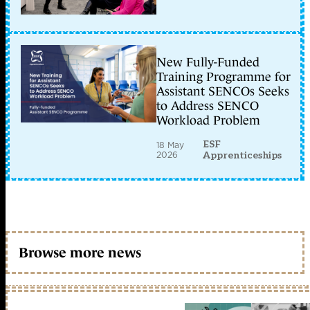
New Fully-Funded
Training Programme for
Assistant SENCOs Seeks
to Address SENCO
Workload Problem
ESF
18 May
2026
Apprenticeships
Browse more news