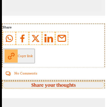
Share
Copy link
No Comments
Share your thoughts