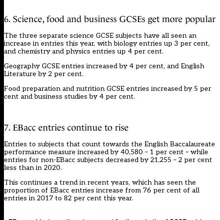
6. Science, food and business GCSEs get more popular
The three separate science GCSE subjects have all seen an
increase in entries this year, with biology entries up 3 per cent,
and chemistry and physics entries up 4 per cent.
Geography GCSE entries increased by 4 per cent, and English
Literature by 2 per cent.
Food preparation and nutrition GCSE entries increased by 5 per
cent and business studies by 4 per cent.
7. EBacc entries continue to rise
Entries to subjects that count towards the English Baccalaureate
performance measure increased by 40,580 – 1 per cent – while
entries for non-EBacc subjects decreased by 21,255 – 2 per cent
less than in 2020.
This continues a trend in recent years, which has seen the
proportion of EBacc entries increase from 76 per cent of all
entries in 2017 to 82 per cent this year.