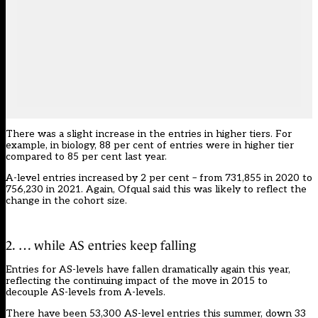
There was a slight increase in the entries in higher tiers. For
example, in biology, 88 per cent of entries were in higher tier
compared to 85 per cent last year.
A-level entries increased by 2 per cent – from 731,855 in 2020 to
756,230 in 2021. Again, Ofqual said this was likely to reflect the
change in the cohort size.
2. … while AS entries keep falling
Entries for AS-levels have fallen dramatically again this year,
reflecting the continuing impact of the move in
2015 to
decouple AS-levels from A-levels.
There have been 53,300 AS-level entries this summer, down 33