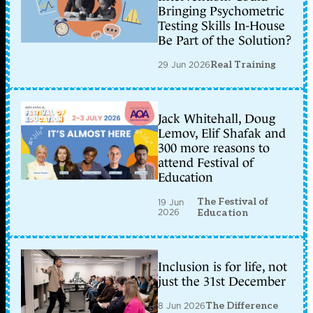
Bringing Psychometric
Testing Skills In-House
Be Part of the Solution?
29 Jun 2026
Real Training
Jack Whitehall, Doug
Lemov, Elif Shafak and
300 more reasons to
attend Festival of
Education
The Festival of
19 Jun
2026
Education
Inclusion is for life, not
just the 31st December
8 Jun 2026
The Difference