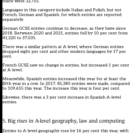
there were 32,755.
Languages in this category include Italian and Polish, but not
French, German and Spanish, for which entries are reported
separately.
German GCSE entries continue to decrease, as they have since
2018. Between 2020 and 2021, entries fell by 10 per cent from
41,320 to 37,035.
There was a similar pattern at A-level, where German entries
dropped eight per cent and other modern languages by 17 per
cent.
French GCSE saw no change in entries, but increased 1 per cent
at A-level.
Meanwhile, Spanish entries increased this year for at least the
fifth year in a row. In 2017, 85,380 entries were made, compared
to 109,655 this year. The increase this year is four per cent.
Likewise, there was a 3 per cent increase in Spanish A-level
entries.
5. Big rises in A-level geography, law and computing
Entries to A-level geography rose by 16 per cent this year, with