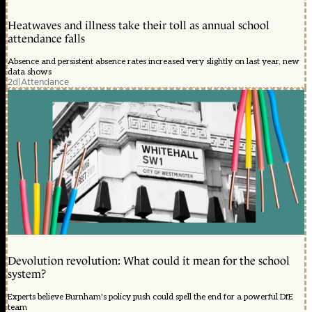
Heatwaves and illness take their toll as annual school
attendance falls
Absence and persistent absence rates increased very slightly on last year, new
data shows
2d
|
Attendance
Devolution revolution: What could it mean for the school
system?
Experts believe Burnham's policy push could spell the end for a powerful DfE
team