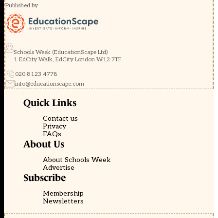
Published by
Schools Week (EducationScape Ltd)
1 EdCity Walk, EdCity London W12 7TF
020 8123 4778
info@educationscape.com
Quick Links
Contact us
Privacy
FAQs
About Us
About Schools Week
Advertise
Subscribe
Membership
Newsletters