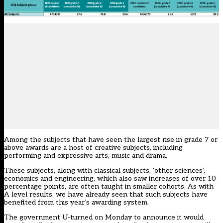
Among the subjects that have seen the largest rise in grade 7 or
above awards are a host of creative subjects, including
performing and expressive arts, music and drama.
These subjects, along with classical subjects, ‘other sciences’,
economics and engineering, which also saw increases of over 10
percentage points, are often taught in smaller cohorts. As with
A level results, we have already seen that such subjects have
benefited from this year’s awarding system.
The government U-turned on Monday to announce it would