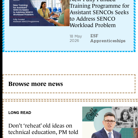
Training Programme for
Assistant SENCOs Seeks
to Address SENCO
Workload Problem
ESF
18 May
2026
Apprenticeships
Browse more news
LONG READ
Don’t ‘reheat’ old ideas on
technical education, PM told