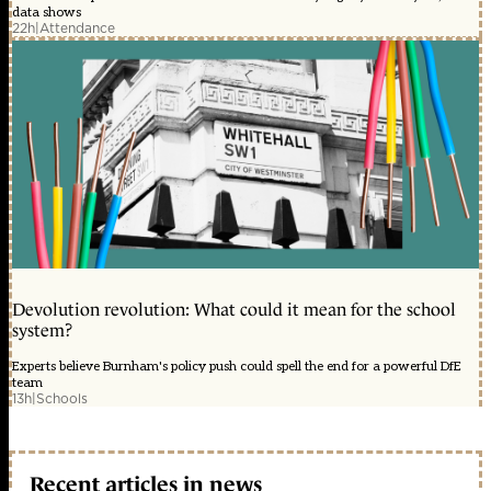
data shows
22h
|
Attendance
Devolution revolution: What could it mean for the school
system?
Experts believe Burnham's policy push could spell the end for a powerful DfE
team
13h
|
Schools
Recent articles in news