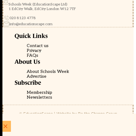
Schools Week (EducationScape Ltd)
1 EdCity Walk, EdCity London W12 7TF
020 8123 4778
info@educationscape.com
Quick Links
Contact us
Privacy
FAQs
About Us
About Schools Week
Advertise
Subscribe
Membership
Newsletters
© EducationScape | Website by
Be the Change Group