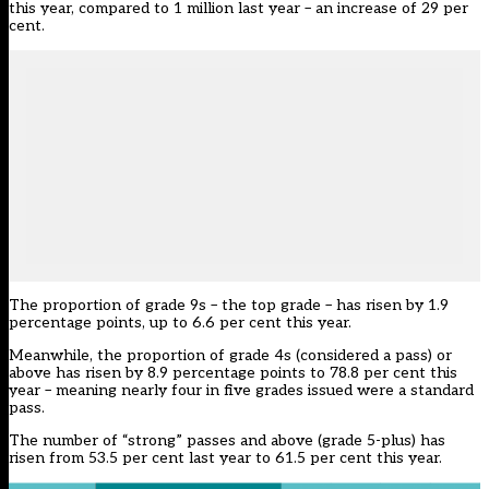
this year, compared to 1 million last year – an increase of 29 per
cent.
The proportion of grade 9s – the top grade – has risen by 1.9
percentage points, up to 6.6 per cent this year.
Meanwhile, the proportion of grade 4s (considered a pass) or
above has risen by 8.9 percentage points to 78.8 per cent this
year – meaning nearly four in five grades issued were a standard
pass.
The number of “strong” passes and above (grade 5-plus) has
risen from 53.5 per cent last year to 61.5 per cent this year.