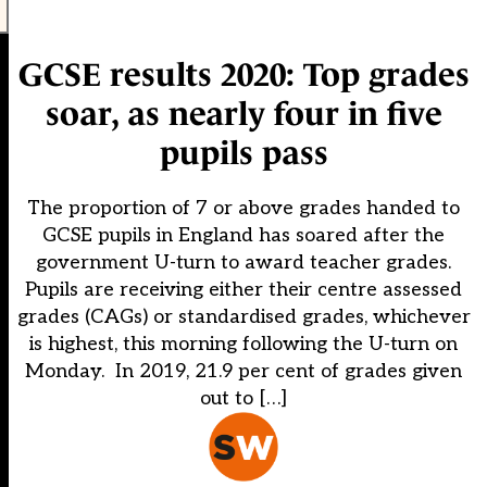
GCSE results 2020: Top grades
soar, as nearly four in five
pupils pass
The proportion of 7 or above grades handed to
GCSE pupils in England has soared after the
government U-turn to award teacher grades.
Pupils are receiving either their centre assessed
grades (CAGs) or standardised grades, whichever
is highest, this morning following the U-turn on
Monday. In 2019, 21.9 per cent of grades given
out to […]