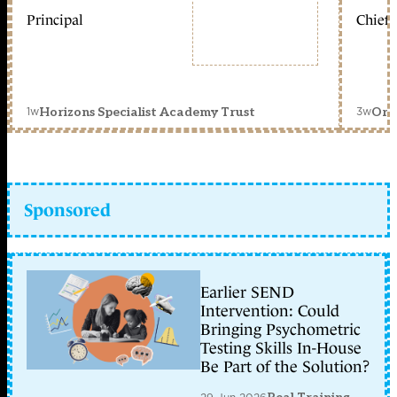
Principal
Chief 
1w
3w
Horizons Specialist Academy Trust
Orc
Sponsored
Earlier SEND
Intervention: Could
Bringing Psychometric
Testing Skills In-House
Be Part of the Solution?