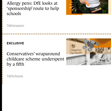
Allergy pens: DfE looks at
‘sponsorship’ route to help
schools
7d
|
Inclusion
EXCLUSIVE
Conservatives’ wraparound
childcare scheme underspent
by a fifth
7d
|
Schools