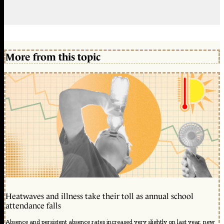
More from this topic
Heatwaves and illness take their toll as annual school
attendance falls
Absence and persistent absence rates increased very slightly on last year, new