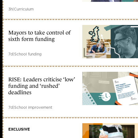
3h
|
Curriculum
Mayors to take control of
sixth form funding
7d
|
School funding
RISE: Leaders criticise ‘low’
funding and ‘rushed’
deadlines
7d
|
School improvement
EXCLUSIVE