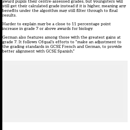
award pupils their centre-assessed grades, but youngsters will
still get their calculated grade instead if it is higher, meaning any
benefits under the algorithm may still filter through to final
results.
Harder to explain may be a close to 11 percentage point
increase in grade 7 or above awards for biology.
German also features among those with the greatest gains at
grade 7. It follows Ofqual’s efforts to “make an adjustment to
the grading standards in GCSE French and German, to provide
better alignment with GCSE Spanish.”