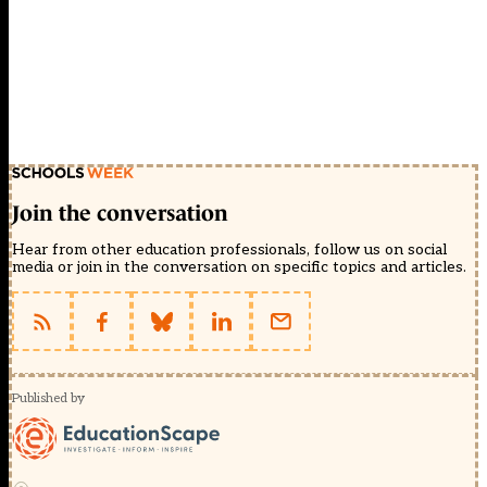
Join the conversation
Hear from other education professionals, follow us on social
media or join in the conversation on specific topics and articles.
Published by