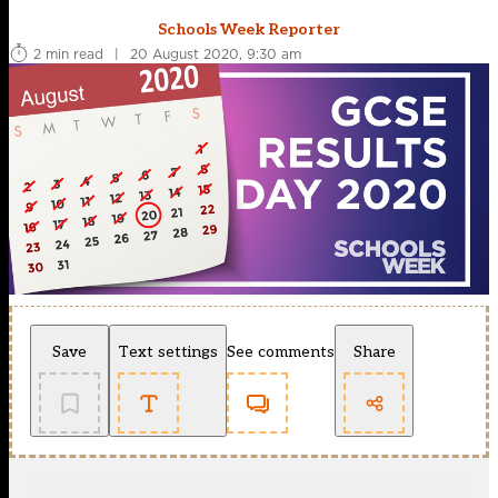
Schools Week Reporter
2 min read
|
20 August 2020, 9:30 am
Save
Text settings
See comments
Share