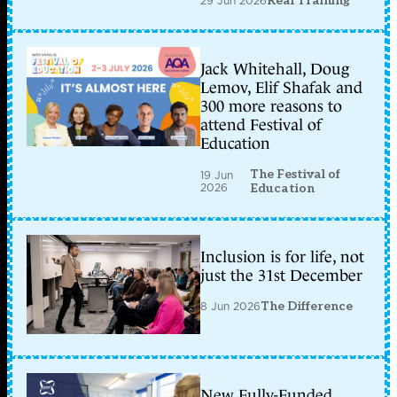
29 Jun 2026
Real Training
Jack Whitehall, Doug
Lemov, Elif Shafak and
300 more reasons to
attend Festival of
Education
The Festival of
19 Jun
2026
Education
Inclusion is for life, not
just the 31st December
8 Jun 2026
The Difference
New Fully-Funded