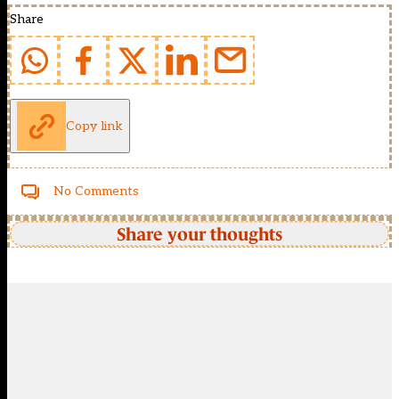
Share
Copy link
No Comments
Share your thoughts