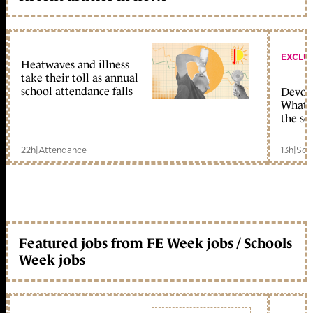
EXCLU
Heatwaves and illness
take their toll as annual
school attendance falls
Devolu
What c
the sc
22h
|
Attendance
13h
|
Sch
Featured jobs from FE Week jobs / Schools
Week jobs