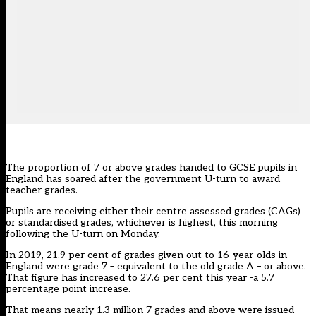
The proportion of 7 or above grades handed to GCSE pupils in
England has soared after the government U-turn to award
teacher grades.
Pupils are receiving either their centre assessed grades (CAGs)
or standardised grades, whichever is highest, this morning
following the U-turn on Monday.
In 2019, 21.9 per cent of grades given out to 16-year-olds in
England were grade 7 –
equivalent to the old grade A – or above.
That figure has increased to 27.6 per cent this year -a 5.7
percentage point increase.
That means nearly 1.3 million 7 grades and above were issued