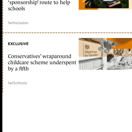
‘sponsorship’ route to help
schools
1w
|
Inclusion
EXCLUSIVE
Conservatives’ wraparound
childcare scheme underspent
by a fifth
1w
|
Schools