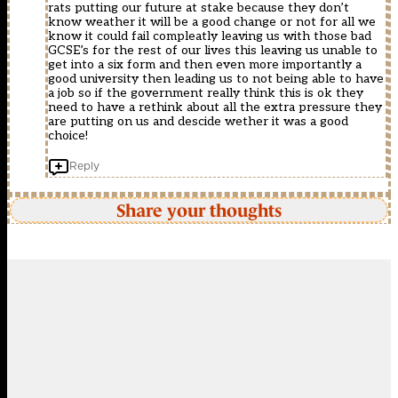
rats putting our future at stake because they don’t
know weather it will be a good change or not for all we
know it could fail compleatly leaving us with those bad
GCSE’s for the rest of our lives this leaving us unable to
get into a six form and then even more importantly a
good university then leading us to not being able to have
a job so if the government really think this is ok they
need to have a rethink about all the extra pressure they
are putting on us and descide wether it was a good
choice!
Reply
Share your thoughts