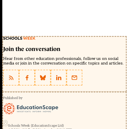
Join the conversation
Hear from other education professionals, follow us on social
media or join in the conversation on specific topics and articles.
Published by
Schools Week (EducationScape Ltd)