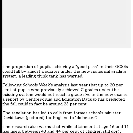
The proportion of pupils achieving a “good pass” in their GCSEs
could fall by almost a quarter under the new numerical grading
system, a leading think tank has warned.
Following
Schools Week
’s
analysis
last year that up to 20 per
cent of pupils who previously achieved C grades under the
existing system would not reach a grade five in the new exams,
a
report
by CentreForum and Education Datalab has predicted
the fall could in fact be around 23 per cent.
The revelation has led to calls from former schools minister
David Laws (pictured) for England to “do better”.
The research also warns that while attainment at age 16 and 11
has risen, between 43 and 44 per cent of children still don’t