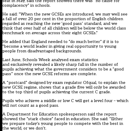
seat in May, said the report showed there was “no cause for
complacency” in schools.
He said: “When the new GCSEs are introduced, we may well see
a fall of over 20 per cent in the proportion of English children
regarded as reaching the new ‘good pass’ standard, and we
think that over half of all children will be below the world class
benchmark on average across their eight GCSEs.”
He added that England needed to “do much better” if it is to
“become a world leader in giving real opportunity to young
people from disadvantaged backgrounds.
Last June, Schools Week analysed exam statistics
and exclusively revealed a likely sharp fall in the number of
pupils achieving what the government considers to be a “good
pass” once the new GCSE reforms are complete.
A “postcard” designed by exam regulator Ofqual, to explain the
new GCSE regime, shows that a grade five will only be awarded
to the top third of pupils achieving the current C grade.
Pupils who achieve a middle or low C will get a level four – which
will not count as a good pass.
A Department for Education spokesperson said the report
showed the “stark choice” faced in education. She said: “Either
we prepare today’s young people to compete with the best in
the world, or we don’t.