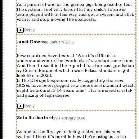
As a parent of one of the guinea pigs being used to test
the system I feel very bitter that my child’s future is
being played with in this way. Just get a system and stick
with it and stop moving the goalposts.
Reply
Janet Downs
18 January 2016
Few countries have tests at 16 so it’s difficult to
understand where the ‘world class’ standard came from.
And then I read it in the report. It’s a forecast prediction
by Centre Forum of what a world-class standard might
look like in 2030.
Is the DfE spokesperson really suggesting the new
GCSEs have been pegged to a theoretical standard which
might be around in 14 years time? This is indeed crystal-
ball gazing of high degree.
Reply
Zeta Rutherford
29 February 2016
As one of the first years being tested on this new
system I think it’s horrible how the’re using us as lab