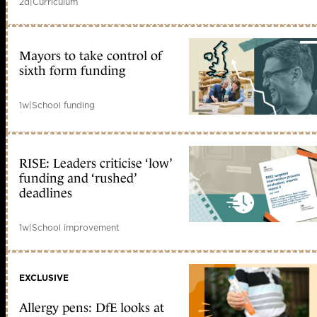
2d
|
Curriculum
Mayors to take control of
sixth form funding
1w
|
School funding
RISE: Leaders criticise ‘low’
funding and ‘rushed’
deadlines
1w
|
School improvement
EXCLUSIVE
Allergy pens: DfE looks at