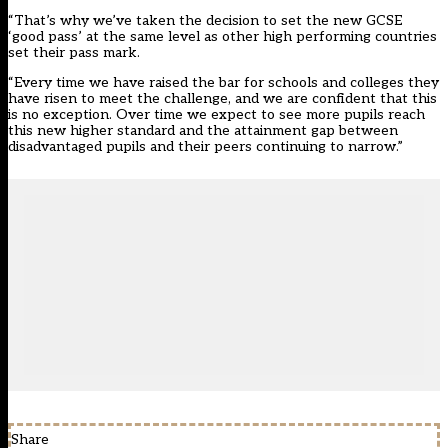
“That’s why we’ve taken the decision to set the new GCSE
‘good pass’ at the same level as other high performing countries
set their pass mark.
“Every time we have raised the bar for schools and colleges they
have risen to meet the challenge, and we are confident that this
is no exception. Over time we expect to see more pupils reach
this new higher standard and the attainment gap between
disadvantaged pupils and their peers continuing to narrow.”
Share