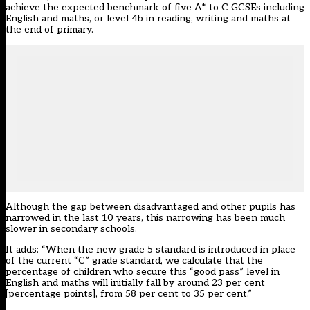
achieve the expected benchmark of five A* to C GCSEs including
English and maths, or level 4b in reading, writing and maths at
the end of primary.
Although the gap between disadvantaged and other pupils has
narrowed in the last 10 years, this narrowing has been much
slower in secondary schools.
It adds: “When the new grade 5 standard is introduced in place
of the current “C” grade standard, we calculate that the
percentage of children who secure this “good pass” level in
English and maths will initially fall by around 23 per cent
[percentage points], from 58 per cent to 35 per cent.”