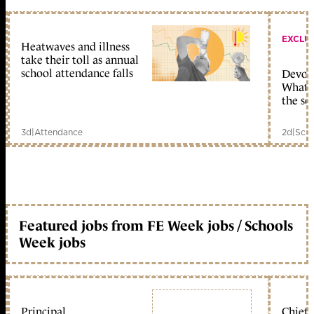
EXCLU
Heatwaves and illness
take their toll as annual
school attendance falls
Devolu
What c
the sc
3d
|
Attendance
2d
|
Scho
Featured jobs from FE Week jobs / Schools
Week jobs
Principal
Chief 