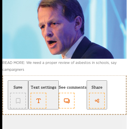
READ MORE: We need a proper review of asbestos in schools, say
campaigners
Save
Text settings
See comments
Share