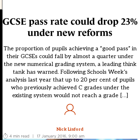
GCSE pass rate could drop 23%
under new reforms
The proportion of pupils achieving a “good pass” in
their GCSEs could fall by almost a quarter under
the new numerical grading system, a leading think
tank has warned. Following Schools Week’s
analysis last year that up to 20 per cent of pupils
who previously achieved C grades under the
existing system would not reach a grade […]
Nick Linford
4 min read
|
17 January 2016, 9:00 am