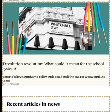
Devolution revolution: What could it mean for the school
system?
Experts believe Burnham's policy push could spell the end for a powerful DfE
team
2d
|
Schools
Recent articles in news