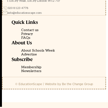
1 EdCity Walk, EdCity London W12 7TF
020 8123 4778
info@educationscape.com
Quick Links
Contact us
Privacy
FAQs
About Us
About Schools Week
Advertise
Subscribe
Membership
Newsletters
© EducationScape | Website by
Be the Change Group