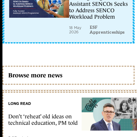
Assistant SENCOs Seeks
to Address SENCO
Workload Problem
ESF
18 May
2026
Apprenticeships
Browse more news
LONG READ
Don’t ‘reheat’ old ideas on
technical education, PM told