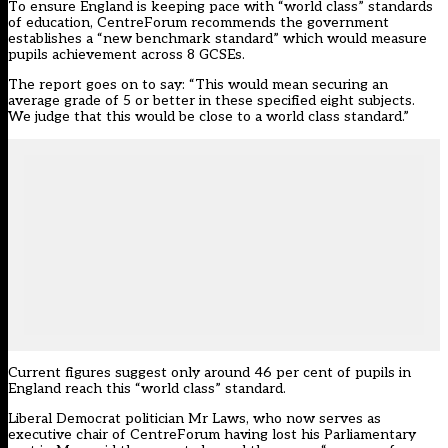
To ensure England is keeping pace with “world class” standards
of education, CentreForum recommends the government
establishes a “new benchmark standard” which would measure
pupils achievement across 8 GCSEs.
The report goes on to say: “This would mean securing an
average grade of 5 or better in these specified eight subjects.
We judge that this would be close to a world class standard.”
Current figures suggest only around 46 per cent of pupils in
England reach this “world class” standard.
Liberal Democrat politician Mr Laws, who now serves as
executive chair of CentreForum having lost his Parliamentary