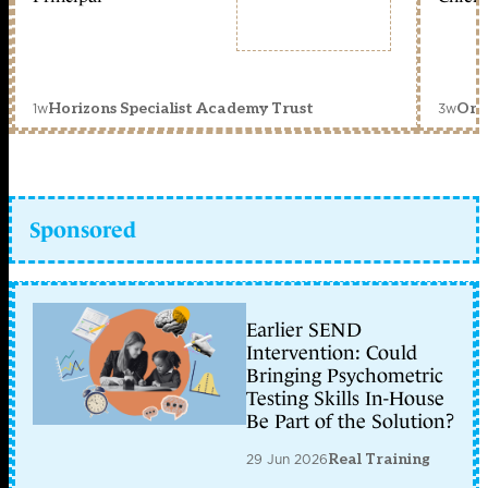
1w
3w
Horizons Specialist Academy Trust
Orc
Sponsored
Earlier SEND
Intervention: Could
Bringing Psychometric
Testing Skills In-House
Be Part of the Solution?
29 Jun 2026
Real Training