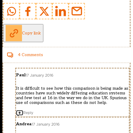
Copy link
4 Comments
Paul
17 January 2016
It is difficult to see how this comparison is being made as
countries have such widely differing education systems
and few test at 16 in the way we do in the UK. Spurious
use of comparisons such as these do not help.
Reply
Andrea
17 January 2016