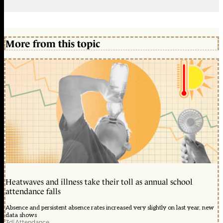
More from this topic
Heatwaves and illness take their toll as annual school
attendance falls
Absence and persistent absence rates increased very slightly on last year, new
data shows
3d
|
Attendance