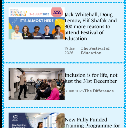
Jack Whitehall, Doug
Lemov, Elif Shafak and
300 more reasons to
attend Festival of
Education
The Festival of
19 Jun
2026
Education
Inclusion is for life, not
just the 31st December
8 Jun 2026
The Difference
New Fully-Funded
Training Programme for