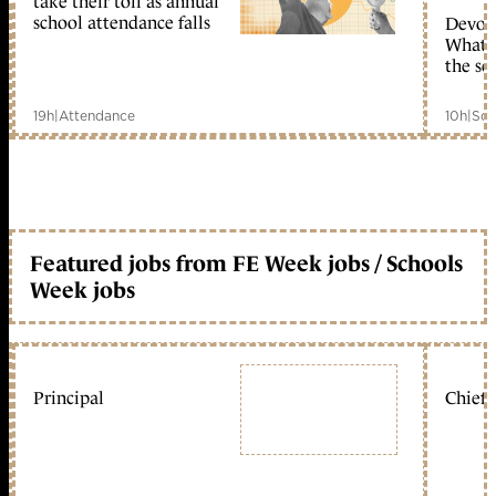
take their toll as annual
school attendance falls
Devolu
What c
the sc
19h
|
Attendance
10h
|
Sch
Featured jobs from FE Week jobs / Schools
Week jobs
Principal
Chief 