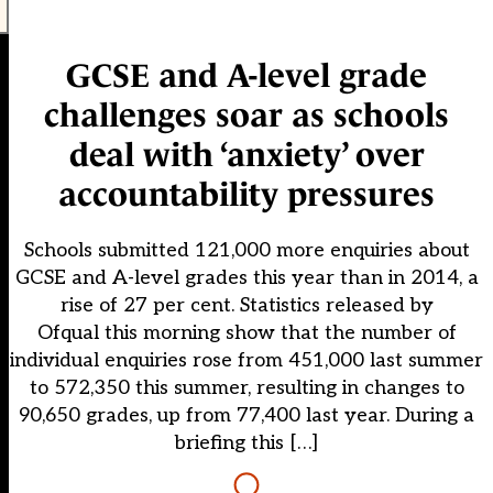
GCSE and A-level grade
challenges soar as schools
deal with ‘anxiety’ over
accountability pressures
Schools submitted 121,000 more enquiries about
GCSE and A-level grades this year than in 2014, a
rise of 27 per cent. Statistics released by
Ofqual this morning show that the number of
individual enquiries rose from 451,000 last summer
to 572,350 this summer, resulting in changes to
90,650 grades, up from 77,400 last year. During a
briefing this […]