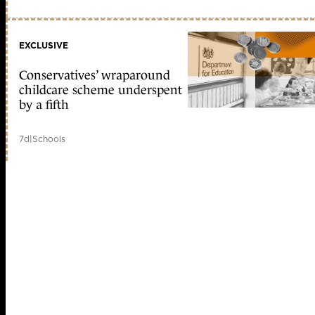
EXCLUSIVE
Conservatives’ wraparound
childcare scheme underspent
by a fifth
7d
|
Schools