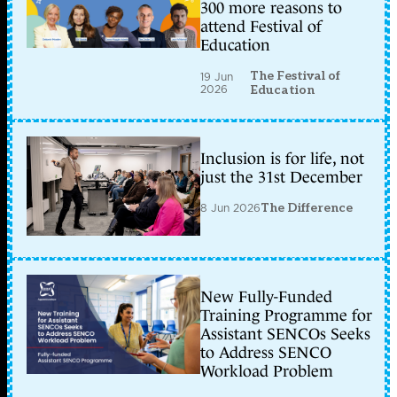
300 more reasons to
attend Festival of
Education
The Festival of
19 Jun
2026
Education
Inclusion is for life, not
just the 31st December
8 Jun 2026
The Difference
New Fully-Funded
Training Programme for
Assistant SENCOs Seeks
to Address SENCO
Workload Problem