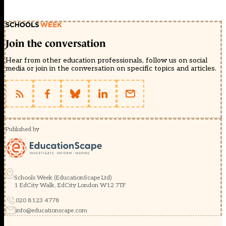
Join the conversation
Hear from other education professionals, follow us on social
media or join in the conversation on specific topics and articles.
Published by
Schools Week (EducationScape Ltd)
1 EdCity Walk, EdCity London W12 7TF
020 8123 4778
info@educationscape.com