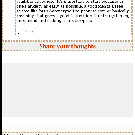
available anywhere. It’s important to start working on
one’s anxiety as early as possible, a good idea is a free
source like
http://anxietyselfhelpcourse.com
or basically
anything that gives a good foundation for strengthening
one’s mind and making it anxiety-proof.
Reply
Share your thoughts