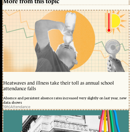
More from this topic
Heatwaves and illness take their toll as annual school
attendance falls
Absence and persistent absence rates increased very slightly on last year, new
data shows
19h
|
Attendance