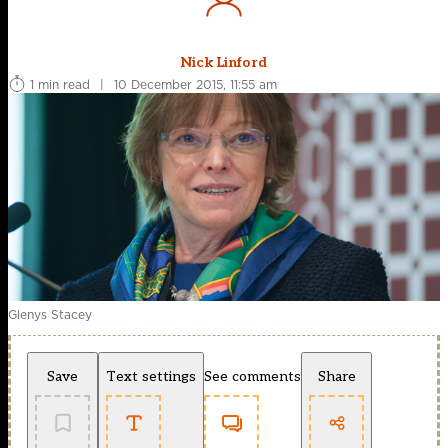
Nick Linford
1 min read
|
10 December 2015, 11:55 am
Glenys Stacey
Save
Text settings
See comments
Share