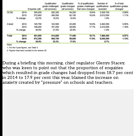
During a briefing this morning, chief regulator Glenys Stacey,
who was keen to point out that the proportion of enquiries
which resulted in grade changes had dropped from 18.7 per cent
in 2014 to 17.9 per cent this year, blamed the increase on
anxiety created by “pressure” on schools and teachers.