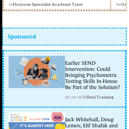
1w
3w
Horizons Specialist Academy Trust
Orc
Sponsored
Earlier SEND
Intervention: Could
Bringing Psychometric
Testing Skills In-House
Be Part of the Solution?
29 Jun 2026
Real Training
Jack Whitehall, Doug
Lemov, Elif Shafak and