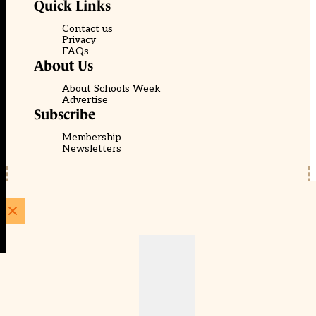
Quick Links
Contact us
Privacy
FAQs
About Us
About Schools Week
Advertise
Subscribe
Membership
Newsletters
© EducationScape | Website by
Be the Change Group