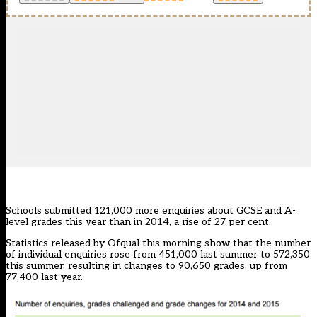
Schools submitted 121,000 more enquiries about GCSE and A-
level grades this year than in 2014, a rise of 27 per cent.
Statistics
released by Ofqual this morning show that the number
of individual enquiries rose from 451,000 last summer to 572,350
this summer, resulting in changes to 90,650 grades, up from
77,400 last year.