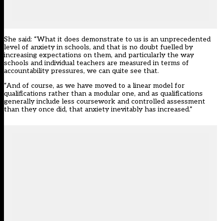
She said: “What it does demonstrate to us is an unprecedented
level of anxiety in schools, and that is no doubt fuelled by
increasing expectations on them, and particularly the way
schools and individual teachers are measured in terms of
accountability pressures, we can quite see that.
“And of course, as we have moved to a linear model for
qualifications rather than a modular one, and as qualifications
generally include less coursework and controlled assessment
than they once did, that anxiety inevitably has increased.”