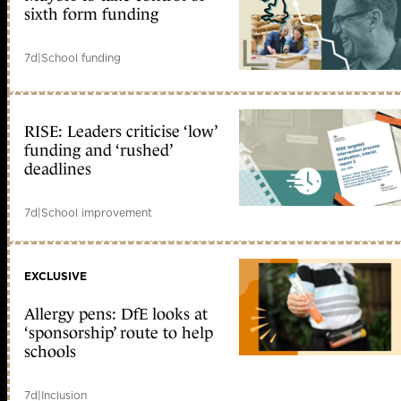
sixth form funding
7d
|
School funding
RISE: Leaders criticise ‘low’
funding and ‘rushed’
deadlines
7d
|
School improvement
EXCLUSIVE
Allergy pens: DfE looks at
‘sponsorship’ route to help
schools
7d
|
Inclusion