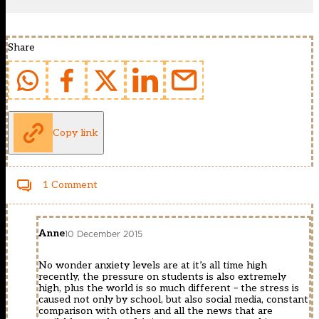
Share
Copy link
1 Comment
Anne
10 December 2015
No wonder anxiety levels are at it’s all time high
recently, the pressure on students is also extremely
high, plus the world is so much different – the stress is
caused not only by school, but also social media, constant
comparison with others and all the news that are