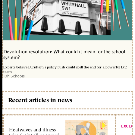
Devolution revolution: What could it mean for the school
system?
Experts believe Burnham's policy push could spell the end for a powerful DfE
team
10h
|
Schools
Recent articles in news
EXCLU
Heatwaves and illness