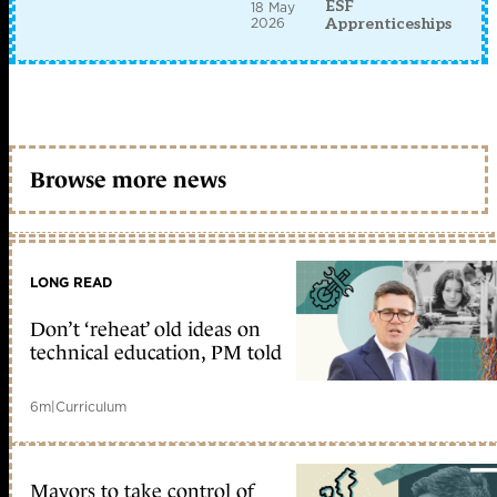
ESF
18 May
2026
Apprenticeships
Browse more news
LONG READ
Don’t ‘reheat’ old ideas on
technical education, PM told
6m
|
Curriculum
Mayors to take control of