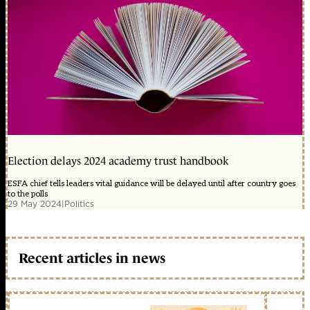
Election delays 2024 academy trust handbook
ESFA chief tells leaders vital guidance will be delayed until after country goes
to the polls
29 May 2024
|
Politics
Recent articles in news