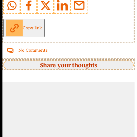
Copy link
No Comments
Share your thoughts