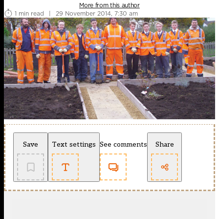
More from this author
1 min read
|
29 November 2014, 7:30 am
Save
Text settings
See comments
Share