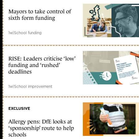
Mayors to take control of
sixth form funding
1w
|
School funding
RISE: Leaders criticise ‘low’
funding and ‘rushed’
deadlines
1w
|
School improvement
EXCLUSIVE
Allergy pens: DfE looks at
‘sponsorship’ route to help
schools