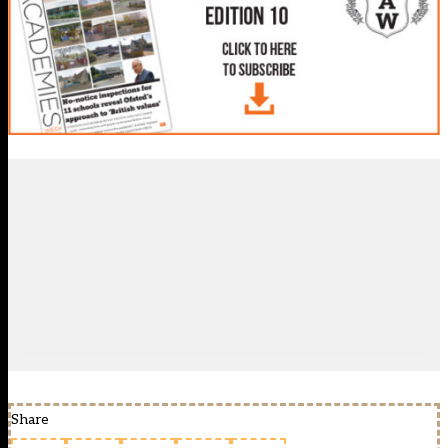
Share