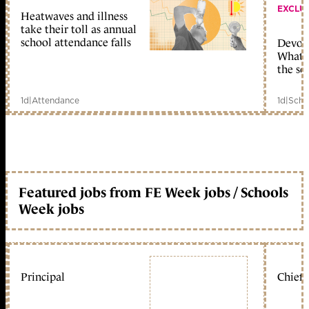
EXCLU
Heatwaves and illness
take their toll as annual
school attendance falls
Devolu
What c
the sc
1d
|
Attendance
1d
|
Scho
Featured jobs from FE Week jobs / Schools
Week jobs
Principal
Chief 