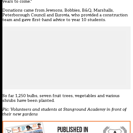
years to come.”
Donations came from Jewsons, Bobbies, B&Q, Marshalls,
Peterborough Council and Eurovia, who provided a construction
team and gave first-hand advice to year 10 students.
So far 1,250 bulbs, seven fruit trees, vegetables and various
shrubs have been planted.
Pic: Volunteers and students at Stanground Academy in front of
their new gardens