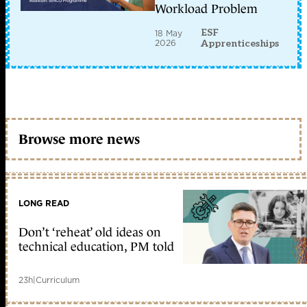
Workload Problem
ESF
18 May
2026
Apprenticeships
Browse more news
LONG READ
Don’t ‘reheat’ old ideas on
technical education, PM told
23h
|
Curriculum