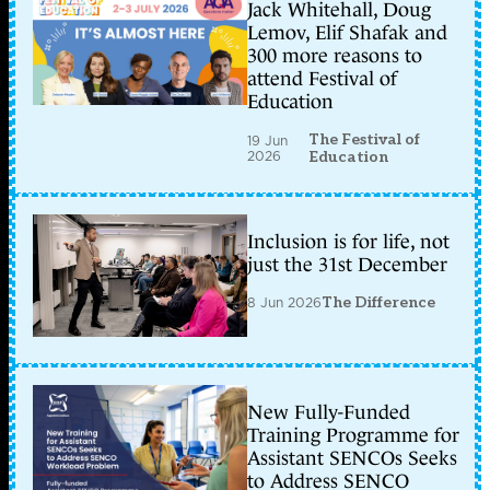
Jack Whitehall, Doug
Lemov, Elif Shafak and
300 more reasons to
attend Festival of
Education
The Festival of
19 Jun
2026
Education
Inclusion is for life, not
just the 31st December
8 Jun 2026
The Difference
New Fully-Funded
Training Programme for
Assistant SENCOs Seeks
to Address SENCO