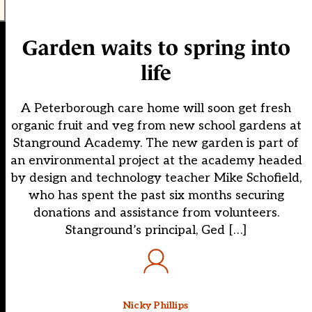
Garden waits to spring into
life
A Peterborough care home will soon get fresh
organic fruit and veg from new school gardens at
Stanground Academy. The new garden is part of
an environmental project at the academy headed
by design and technology teacher Mike Schofield,
who has spent the past six months securing
donations and assistance from volunteers.
Stanground’s principal, Ged […]
Nicky Phillips