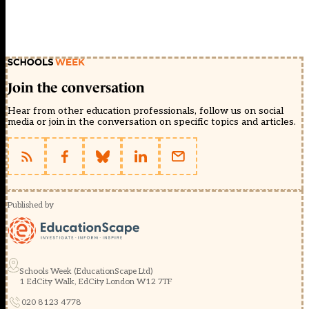
Join the conversation
Hear from other education professionals, follow us on social
media or join in the conversation on specific topics and articles.
Published by
Schools Week (EducationScape Ltd)
1 EdCity Walk, EdCity London W12 7TF
020 8123 4778