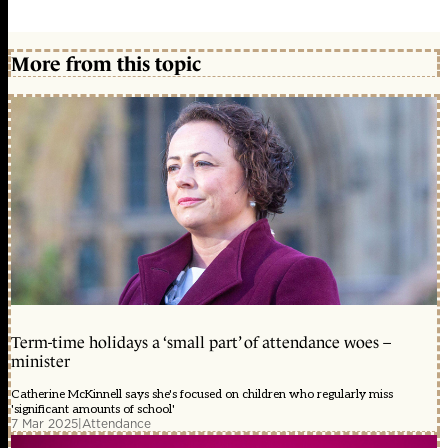
More from this topic
Term-time holidays a ‘small part’ of attendance woes –
minister
Catherine McKinnell says she's focused on children who regularly miss
'significant amounts of school'
7 Mar 2025
|
Attendance