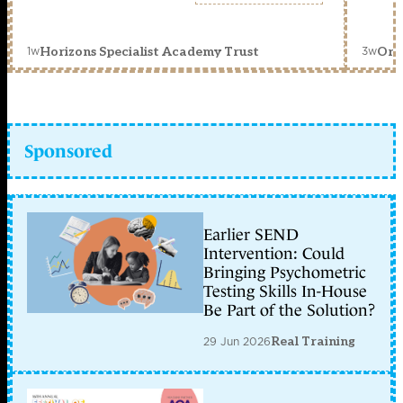
1w
3w
Horizons Specialist Academy Trust
Orc
Sponsored
Earlier SEND
Intervention: Could
Bringing Psychometric
Testing Skills In-House
Be Part of the Solution?
29 Jun 2026
Real Training