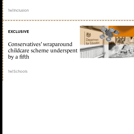
1w
|
Inclusion
EXCLUSIVE
Conservatives’ wraparound
childcare scheme underspent
by a fifth
1w
|
Schools