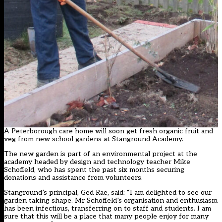
A Peterborough care home will soon get fresh organic fruit and
veg from new school gardens at Stanground Academy.
The new garden is part of an environmental project at the
academy headed by design and technology teacher Mike
Schofield, who has spent the past six months securing
donations and assistance from volunteers.
Stanground’s principal, Ged Rae, said: “I am delighted to see our
garden taking shape. Mr Schofield’s organisation and enthusiasm
has been infectious, transferring on to staff and students. I am
sure that this will be a place that many people enjoy for many