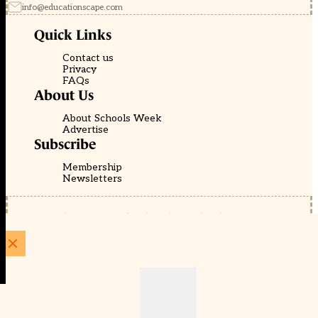
info@educationscape.com
Quick Links
Contact us
Privacy
FAQs
About Us
About Schools Week
Advertise
Subscribe
Membership
Newsletters
© EducationScape | Website by
Be the Change Group