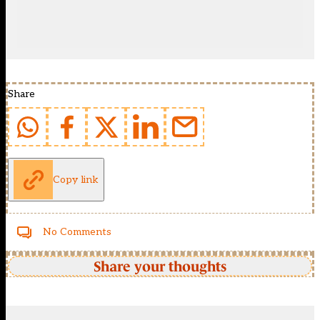
Share
Copy link
No Comments
Share your thoughts