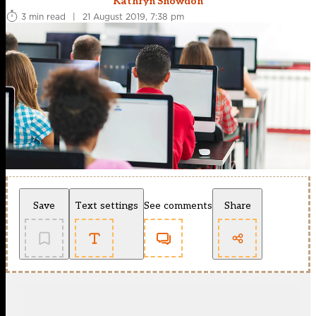
Kathryn Snowdon
3 min read
|
21 August 2019, 7:38 pm
Save
Text settings
See comments
Share