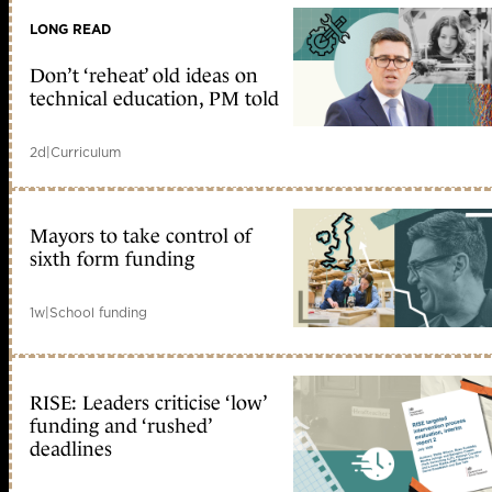
LONG READ
Don’t ‘reheat’ old ideas on
technical education, PM told
2d
|
Curriculum
Mayors to take control of
sixth form funding
1w
|
School funding
RISE: Leaders criticise ‘low’
funding and ‘rushed’
deadlines