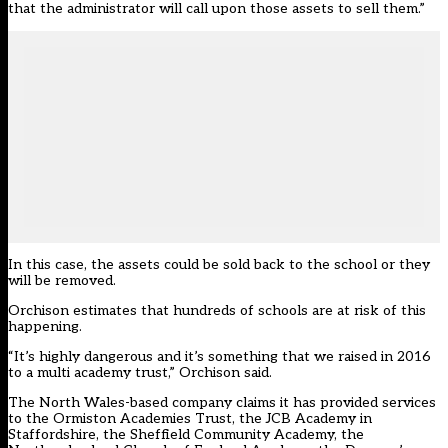
that the administrator will call upon those assets to sell them.”
In this case, the assets could be sold back to the school or they
will be removed.
Orchison estimates that hundreds of schools are at risk of this
happening.
“It’s highly dangerous and it’s something that we raised in 2016
to a multi academy trust,” Orchison said.
The North Wales-based company claims it has provided services
to the Ormiston Academies Trust, the JCB Academy in
Staffordshire, the Sheffield Community Academy, the