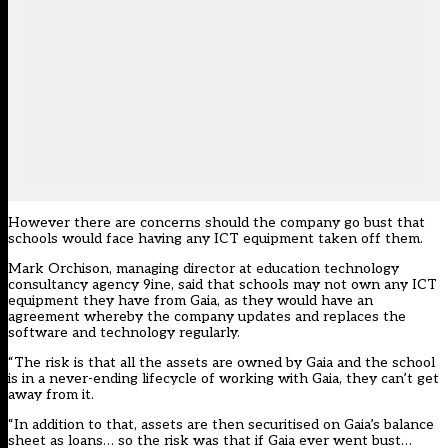
However there are concerns should the company go bust that
schools would face having any ICT equipment taken off them.
Mark Orchison, managing director at education technology
consultancy agency 9ine, said that schools may not own any ICT
equipment they have from Gaia, as they would have an
agreement whereby the company updates and replaces the
software and technology regularly.
“The risk is that all the assets are owned by Gaia and the school
is in a never-ending lifecycle of working with Gaia, they can’t get
away from it.
“In addition to that, assets are then securitised on Gaia’s balance
sheet as loans… so the risk was that if Gaia ever went bust…