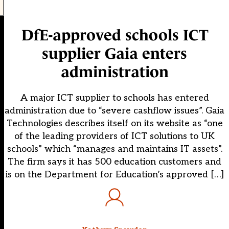
DfE-approved schools ICT
supplier Gaia enters
administration
A major ICT supplier to schools has entered
administration due to “severe cashflow issues”. Gaia
Technologies describes itself on its website as “one
of the leading providers of ICT solutions to UK
schools” which “manages and maintains IT assets”.
The firm says it has 500 education customers and
is on the Department for Education’s approved […]