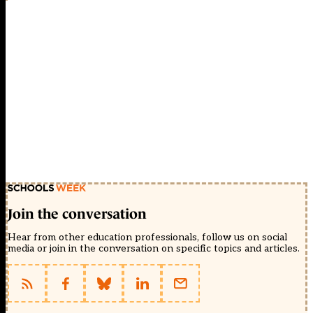
Join the conversation
Hear from other education professionals, follow us on social
media or join in the conversation on specific topics and articles.