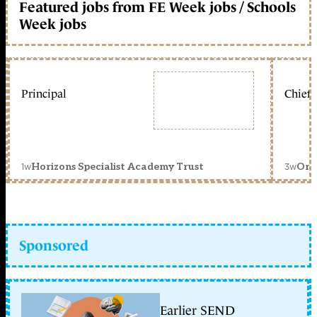
Featured jobs from FE Week jobs / Schools
Week jobs
Principal
Chief 
1w
3w
Horizons Specialist Academy Trust
Orc
Sponsored
Earlier SEND