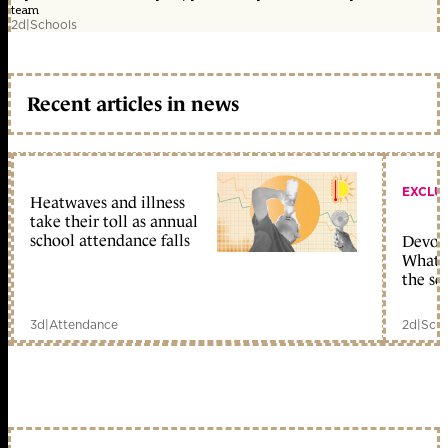
team
2d
|
Schools
Recent articles in news
EXCLU
Heatwaves and illness
take their toll as annual
school attendance falls
Devolu
What c
the sc
3d
|
Attendance
2d
|
Scho