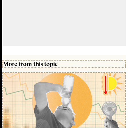
More from this topic