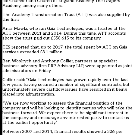
Northumberland Church of England Academy, the Drapers’
Academy, among many others.
The Academy Transformation Trust (ATT) was also supplied by
the firm.
Anas Mawla, who ran Gaia Technologies, was a trustee at the
ATT between 2011 and 2014. During this time, ATT accounts
show the trust paid out £558,615 to his company.
TES reported
that, up to 2017, the total spent by ATT on Gaia
services exceeded £3.1 million.
Ben Woolrych and Anthony Collier, partners at specialist
business advisory firm FRP Advisory LLP, were appointed as joint
administrators on Friday.
Collier said: “Gaia Technologies has grown rapidly over the last
few years having secured a number of significant contracts, but
unfortunately severe cashflow issues have resulted in it being
placed into administration.
“We are now working to assess the financial position of the
company and will be looking to identify parties who will take the
business forward. We expect there to be significant interest in
the company and encourage any interested party to contact us
at the earliest opportunity.”
Between 2007 and 2014, financial results showed a 326 per