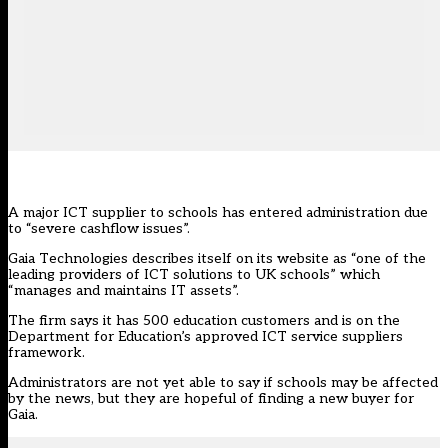
A major ICT supplier to schools has entered administration due
to “severe cashflow issues”.
Gaia Technologies describes itself on its website as “one of the
leading providers of ICT solutions to UK schools” which
“manages and maintains IT assets”.
The firm says it has 500 education customers and is on the
Department for Education’s approved ICT service suppliers
framework.
Administrators are not yet able to say if schools may be affected
by the news, but they are hopeful of finding a new buyer for
Gaia.