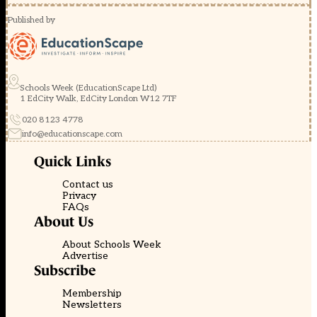
Published by
Schools Week (EducationScape Ltd)
1 EdCity Walk, EdCity London W12 7TF
020 8123 4778
info@educationscape.com
Quick Links
Contact us
Privacy
FAQs
About Us
About Schools Week
Advertise
Subscribe
Membership
Newsletters