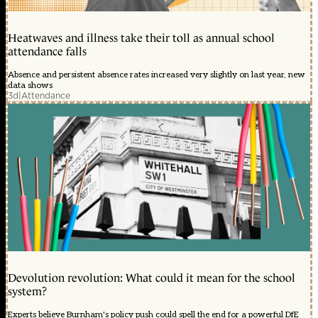
Heatwaves and illness take their toll as annual school
attendance falls
Absence and persistent absence rates increased very slightly on last year, new
data shows
3d
|
Attendance
Devolution revolution: What could it mean for the school
system?
Experts believe Burnham's policy push could spell the end for a powerful DfE