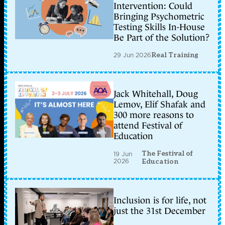
Intervention: Could
Bringing Psychometric
Testing Skills In-House
Be Part of the Solution?
29 Jun 2026
Real Training
Jack Whitehall, Doug
Lemov, Elif Shafak and
300 more reasons to
attend Festival of
Education
The Festival of
19 Jun
2026
Education
Inclusion is for life, not
just the 31st December