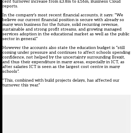
cent turnover increase from £3.8m to £16m,
Business Cloud
reports.
In the company’s
most recent financial accounts
, it says: “We
believe our current financial position is secure with already so
many won business for the future, solid recurring revenue,
sustainable and strong profit streams, and growing managed
services adoption in the educational market as well as the public
sector in general.”
However the accounts also state the education budget is “still
coming under pressure and continues to affect schools spending
confidence, not helped by the uncertainty surrounding Brexit,
and thus their expenditure in many areas, especially in ICT, as
after salaries ICT is seen as the largest cost centre in many
schools”.
“This, combined with build projects delays, has affected our
turnover this year.”