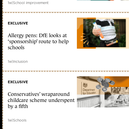
1w
|
School improvement
EXCLUSIVE
Allergy pens: DfE looks at
‘sponsorship’ route to help
schools
1w
|
Inclusion
EXCLUSIVE
Conservatives’ wraparound
childcare scheme underspent
by a fifth
1w
|
Schools