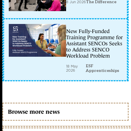
8 Jun 2026
The Difference
New Fully-Funded
Training Programme for
Assistant SENCOs Seeks
to Address SENCO
Workload Problem
ESF
18 May
2026
Apprenticeships
Browse more news